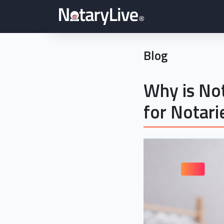
Blog
Why is Not
for Notari