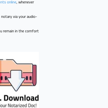
nts online
, whenever
 notary via your audio-
you remain in the comfort