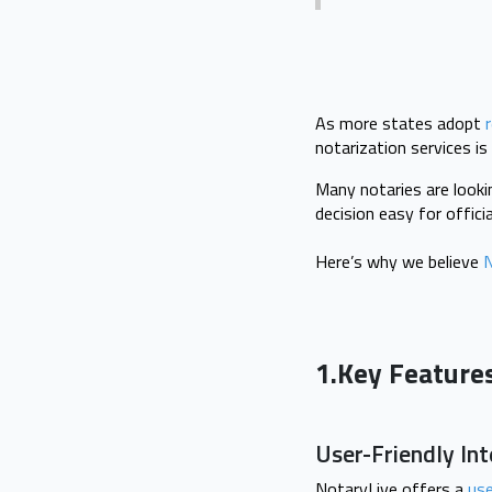
As more states adopt
notarization services is
Many notaries are looki
decision easy for offic
Here’s why we believe
N
1.Key Feature
User-Friendly In
NotaryLive offers a
use