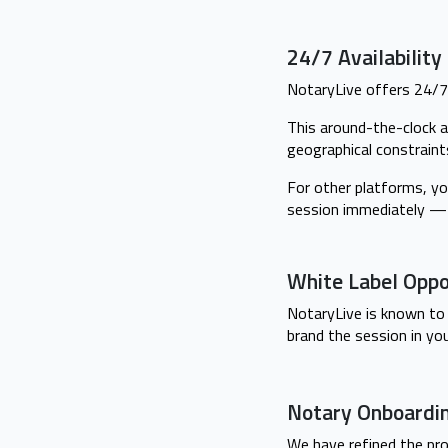
24/7 Availabilit
NotaryLive offers 24/7 
This around-the-clock a
geographical constraint
For other platforms, yo
session immediately — 
White Label Oppo
NotaryLive is known to 
brand the session in yo
Notary Onboardi
We have refined the pro