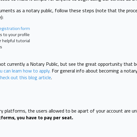
uments as a notary public, follow these steps (note that the proc
):
egistration form
s to your profile
helpful tutorial
ts
 not currently a Notary Public, but see the great opportunity that
 can learn how to apply.
For general info about becoming a notary 
check out this blog article
.
ary platforms, the users allowed to be apart of your account are un
tforms, you have to pay per seat.