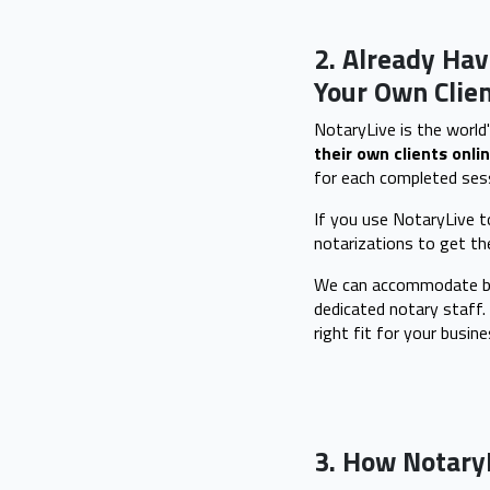
2. Already Hav
Your Own Clien
NotaryLive is the world'
their own clients onlin
for each completed sess
If you use NotaryLive to
notarizations to get t
We can accommodate bus
dedicated notary staff.
right fit for your busine
3. How Notary