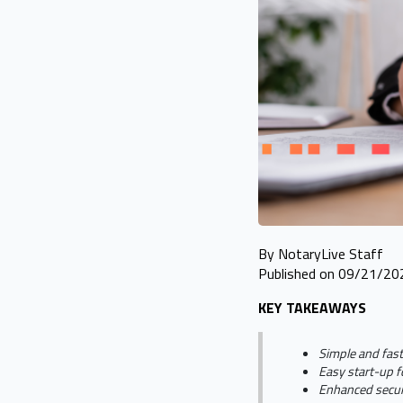
By NotaryLive Staff
Published on 09/21/20
KEY TAKEAWAYS
Simple and fast
Easy start-up f
Enhanced securi