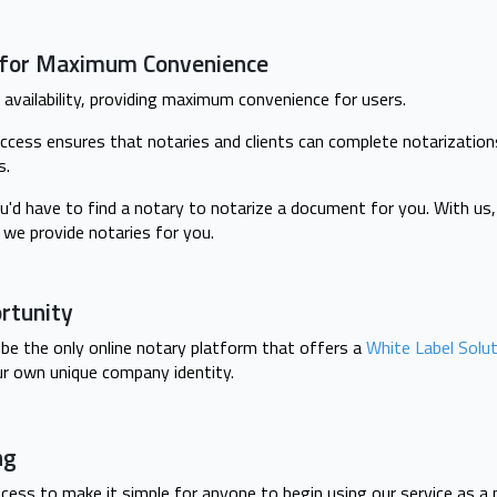
y for Maximum Convenience
availability, providing maximum convenience for users.
ccess ensures that notaries and clients can complete notarization
s.
u'd have to find a notary to notarize a document for you. With us
we provide notaries for you.
rtunity
be the only online notary platform that offers a
White Label Solu
ur own unique company identity.
ng
cess to make it simple for anyone to begin using our service as a 