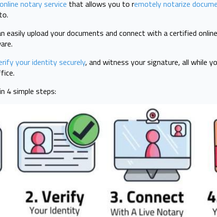
online notary service
that allows you to r
emotely notarize docume
to.
n easily upload your documents and connect with a certified online
ware.
erify your identity securely
, and witness your signature, all while 
fice.
n 4 simple steps: