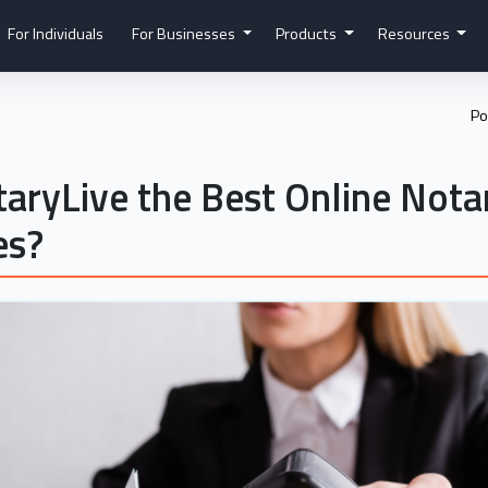
For Individuals
For Businesses
Products
Resources
Po
aryLive the Best Online Nota
es?