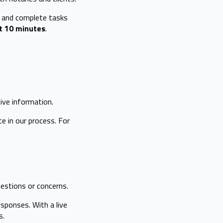
e and complete tasks
t 10 minutes
.
ive information.
 in our process. For
estions or concerns.
sponses. With a live
s.