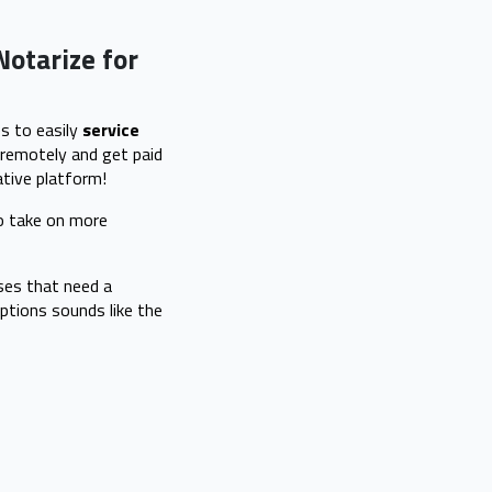
Notarize for
s to easily
service
remotely and get paid
tive platform!
to take on more
ses that need a
ptions sounds like the