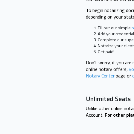
To begin notarizing doc
depending on your state
Fill out our simple
r
Add your credential
Complete our super 
Notarize your clien
Get paid!
Don’t worry, if you are
online notary offers,
you
Notary Center
page or
Unlimited Seats
Unlike other online not
Account.
For other pla