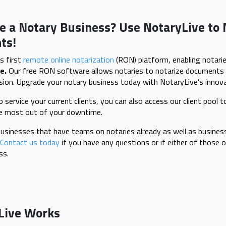
e a Notary Business? Use NotaryLive to 
ts!
s first
remote online notarization
(RON) platform, enabling notarie
e.
Our free RON software allows notaries to notarize documents 
ion. Upgrade your notary business today with NotaryLive's innova
 service your current clients, you can also access our client pool 
he most out of your downtime.
inesses that have teams on notaries already as well as busines
Contact us today
if you have any questions or if either of those o
ss.
Live Works