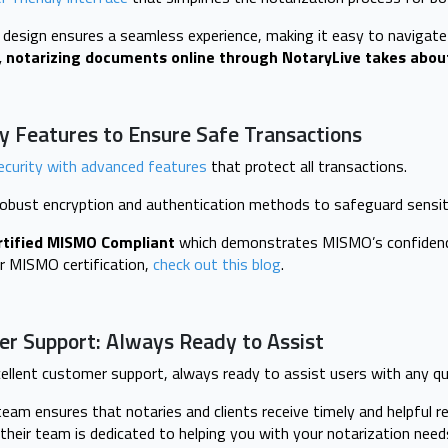
e design ensures a seamless experience, making it easy to navigat
 notarizing documents online through NotaryLive takes abou
y Features to Ensure Safe Transactions
ecurity with advanced features
that protect all transactions.
obust encryption and authentication methods to safeguard sensit
rtified MISMO Compliant
which demonstrates MISMO’s confidence
r MISMO certification,
check out this blog
.
er Support: Always Ready to Assist
ellent customer support, always ready to assist users with any qu
eam ensures that notaries and clients receive timely and helpful re
their team is dedicated to helping you with your notarization need