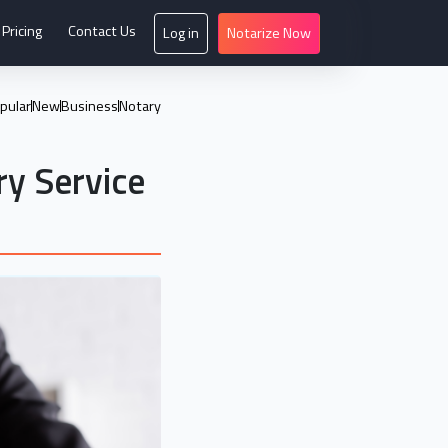
Pricing
Contact Us
Log in
Notarize Now
pular
New
Business
Notary
ry Service