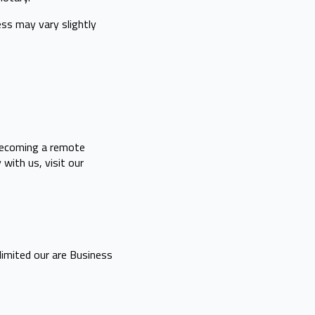
ess may vary slightly
 becoming a remote
with us, visit our
limited our are Business