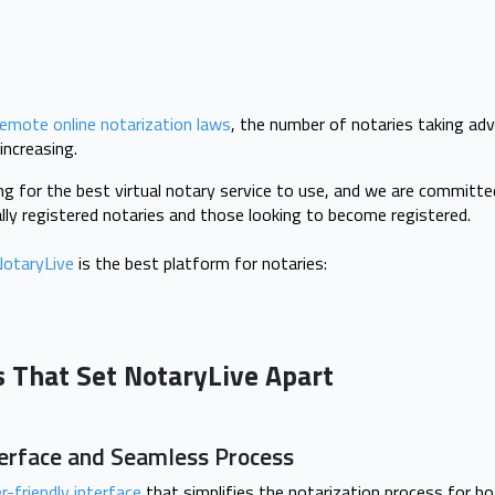
remote online notarization laws
, the number of notaries taking ad
 increasing.
ng for the best virtual notary service to use, and we are committ
ially registered notaries and those looking to become registered.
otaryLive
is the best platform for notaries:
s That Set NotaryLive Apart
terface and Seamless Process
r-friendly interface
that simplifies the notarization process for bot