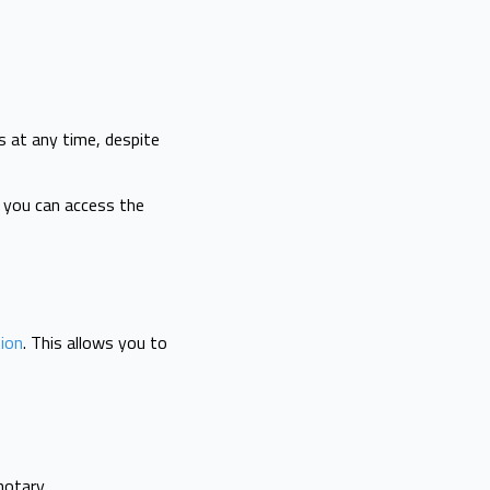
s at any time, despite
, you can access the
tion
. This allows you to
notary.