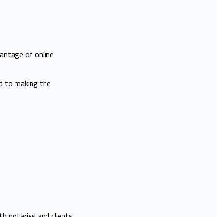
vantage of online
ed to making the
h notaries and clients.