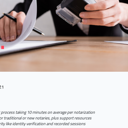
21
 process taking 10 minutes on average per notarization
or traditional or new notaries, plus support resources
ty like identity verification and recorded sessions