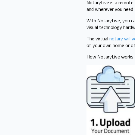
NotaryLive is a remote
and wherever you need 
With NotaryLive, you ca
visual technology hard
The virtual
notary will v
of your own home or of
How NotaryLive works i