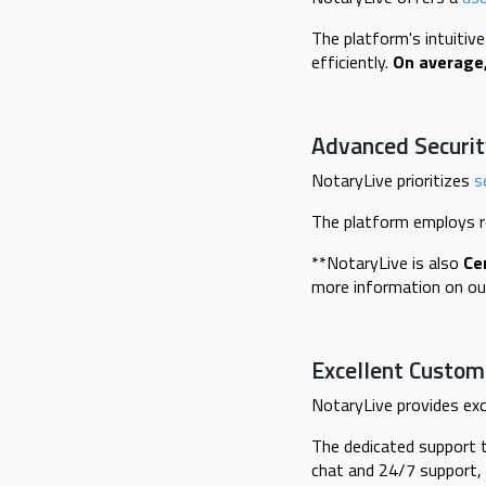
The platform's intuitiv
efficiently.
On average,
Advanced Securit
NotaryLive prioritizes
s
The platform employs r
**NotaryLive is also
Ce
more information on ou
Excellent Custom
NotaryLive provides exc
The dedicated support t
chat and 24/7 support, 