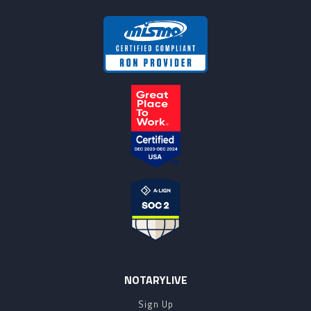
NOTARYLIVE
Sign Up