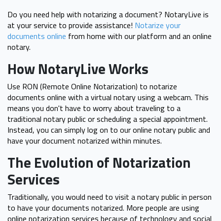
Do you need help with notarizing a document? NotaryLive is
at your service to provide assistance!
Notarize your
documents online
from home with our platform and an online
notary.
How NotaryLive Works
Use RON (Remote Online Notarization) to notarize
documents online with a virtual notary using a webcam. This
means you don't have to worry about traveling to a
traditional notary public or scheduling a special appointment.
Instead, you can simply log on to our online notary public and
have your document notarized within minutes.
The Evolution of Notarization
Services
Traditionally, you would need to visit a notary public in person
to have your documents notarized. More people are using
online notarization services because of technology and social