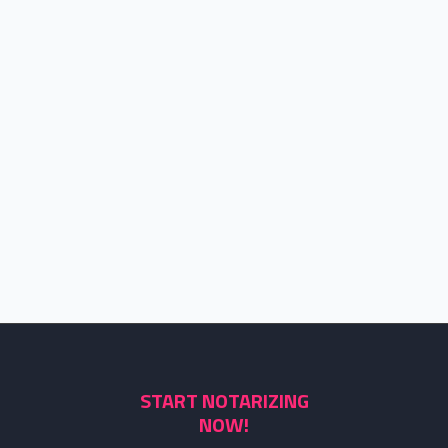
START NOTARIZING
NOW!