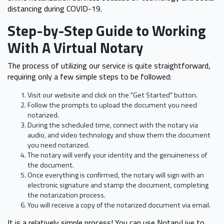
distancing during COVID-19.
Step-by-Step Guide to Working
With A Virtual Notary
The process of utilizing our service is quite straightforward,
requiring only a few simple steps to be followed:
Visit our website and click on the "Get Started" button.
Follow the prompts to upload the document you need
notarized.
During the scheduled time, connect with the notary via
audio, and video technology and show them the document
you need notarized.
The notary will verify your identity and the genuineness of
the document.
Once everything is confirmed, the notary will sign with an
electronic signature and stamp the document, completing
the notarization process.
You will receive a copy of the notarized document via email.
It is a relatively simple process! You can use NotaryLive to