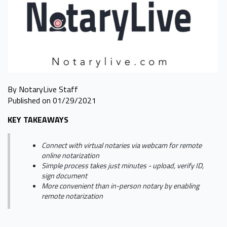
By NotaryLive Staff
Published on 01/29/2021
KEY TAKEAWAYS
Connect with virtual notaries via webcam for remote
online notarization
Simple process takes just minutes - upload, verify ID,
sign document
More convenient than in-person notary by enabling
remote notarization