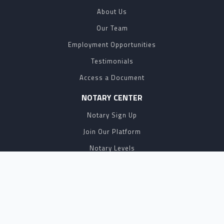
About Us
Our Team
Employment Opportunities
Testimonials
Access a Document
NOTARY CENTER
Notary Sign Up
Join Our Platform
Notary Levels
Notary Insights
HELPFUL INFO
Pricing
Notary Near Me