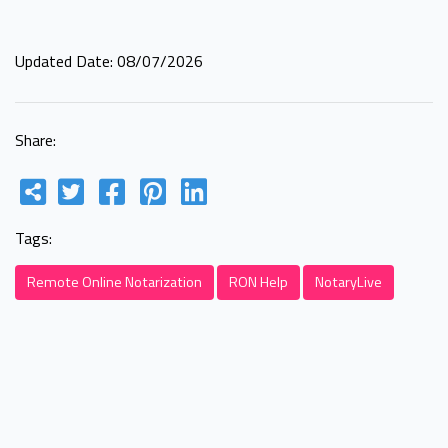
Updated Date: 08/07/2026
Share:
Tags:
Remote Online Notarization
RON Help
NotaryLive