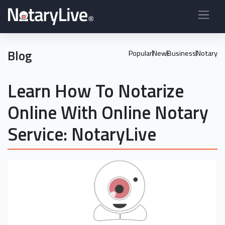
Blog
Popular
New
Business
Notary
Learn How To Notarize
Online With Online Notary
Service: NotaryLive