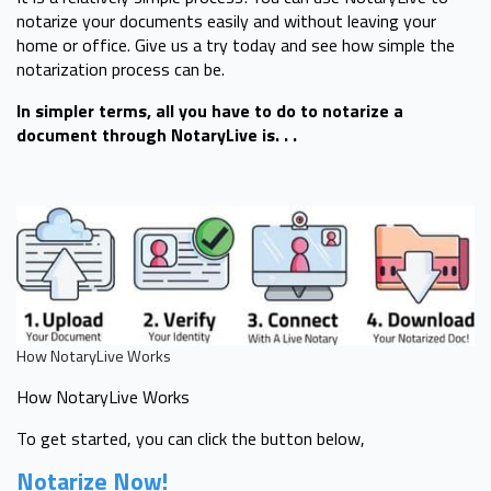
notarize your documents easily and without leaving your
home or office. Give us a try today and see how simple the
notarization process can be.
In simpler terms, all you have to do to notarize a
document through NotaryLive is. . .
How NotaryLive Works
How NotaryLive Works
To get started, you can click the button below,
Notarize Now!