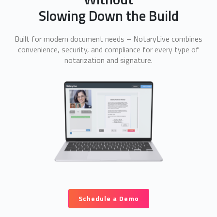
Slowing Down the Build
Built for modern document needs – NotaryLive combines
convenience, security, and compliance for every type of
notarization and signature.
Schedule a Demo