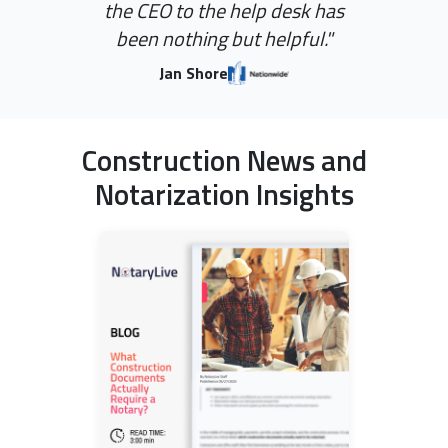
the CEO to the help desk has
been nothing but helpful."
Jan Shore
Construction News and
Notarization Insights