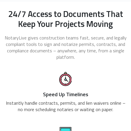
24/7 Access to Documents That
Keep Your Projects Moving
NotaryLive gives construction teams fast, secure, and legally
compliant tools to sign and notarize permits, contracts, and
compliance documents – anywhere, any time, from a single
platform.
Speed Up Timelines
Instantly handle contracts, permits, and lien waivers online –
no more scheduling notaries or waiting on paper.