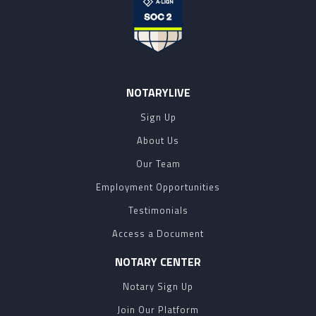
NOTARYLIVE
Sign Up
About Us
Our Team
Employment Opportunities
Testimonials
Access a Document
NOTARY CENTER
Notary Sign Up
Join Our Platform