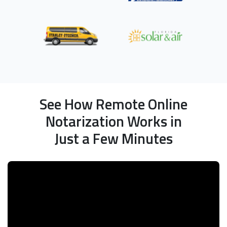
See How Remote Online
Notarization Works in
Just a Few Minutes