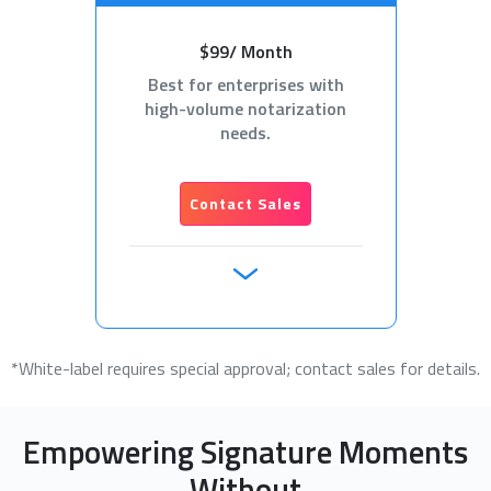
$99/ Month
Best for enterprises with
high-volume notarization
needs.
Contact Sales
*White-label requires special approval; contact sales for details.
Empowering Signature Moments
Without