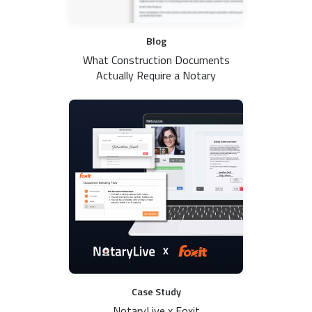
Blog
What Construction Documents
Actually Require a Notary
Case Study
NotaryLive x Foxit