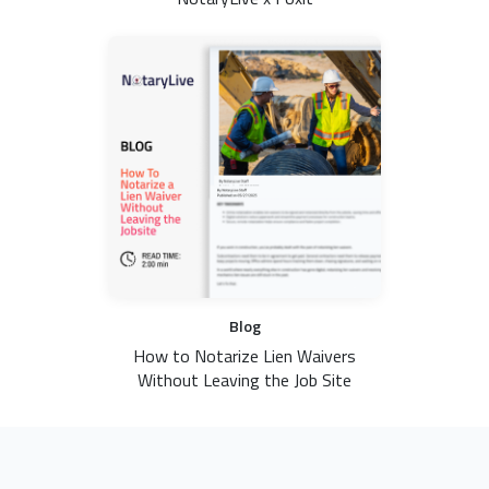
Blog
How to Notarize Lien Waivers
Without Leaving the Job Site