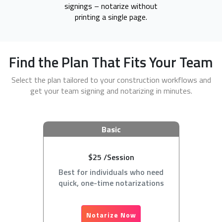
signings – notarize without
printing a single page.
Find the Plan That Fits Your Team
Select the plan tailored to your construction workflows and
get your team signing and notarizing in minutes.
Basic
$25 /Session
Best for individuals who need
quick, one-time notarizations
Notarize Now