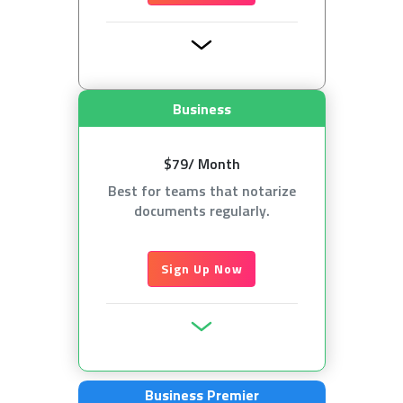
Business
$79/ Month
Best for teams that notarize
documents regularly.
Sign Up Now
Business Premier