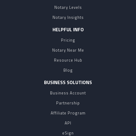
Notary Levels
Notary Insights
HELPFUL INFO
Pricing
Notary Near Me
Resource Hub
Blog
BUSINESS SOLUTIONS
Business Account
Partnership
Affiliate Program
API
eSign