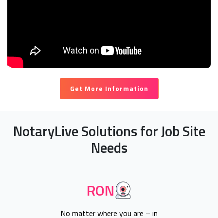
Get More Information
NotaryLive Solutions for Job Site
Needs
RON
No matter where you are – in