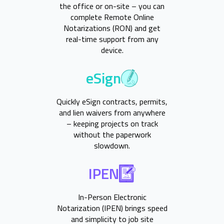
the office or on-site – you can
complete Remote Online
Notarizations (RON) and get
real-time support from any
device.
eSign
Quickly eSign contracts, permits,
and lien waivers from anywhere
– keeping projects on track
without the paperwork
slowdown.
IPEN
In-Person Electronic
Notarization (IPEN) brings speed
and simplicity to job site