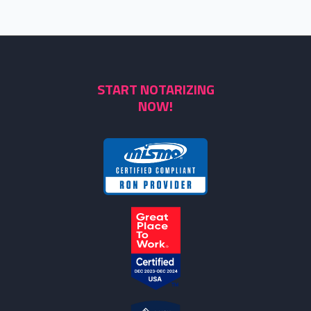
START NOTARIZING
NOW!