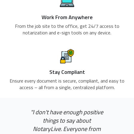
Work From Anywhere
From the job site to the office, get 24/7 access to
notarization and e-sign tools on any device.
Stay Compliant
Ensure every document is secure, compliant, and easy to
access – all from a single, centralized platform.
"I don't have enough positive
things to say about
NotaryLive. Everyone from