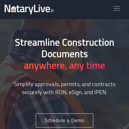
Streamline Construction
Documents
anywhere, any time
Simplify approvals, permits, and contracts
securely with RON, eSign, and IPEN.
Schedule a Demo