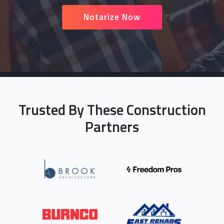
Notarize Now
Trusted By These Construction
Partners