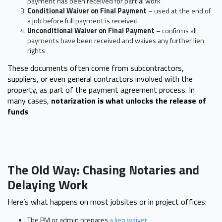
payment has been received for partial work
Conditional Waiver on Final Payment
– used at the end of
a job before full payment is received
Unconditional Waiver on Final Payment
– confirms all
payments have been received and waives any further lien
rights
These documents often come from subcontractors,
suppliers, or even general contractors involved with the
property, as part of the payment agreement process. In
many cases,
notarization is what unlocks the release of
funds
.
The Old Way: Chasing Notaries and
Delaying Work
Here’s what happens on most jobsites or in project offices:
The PM or admin prepares
a lien waiver