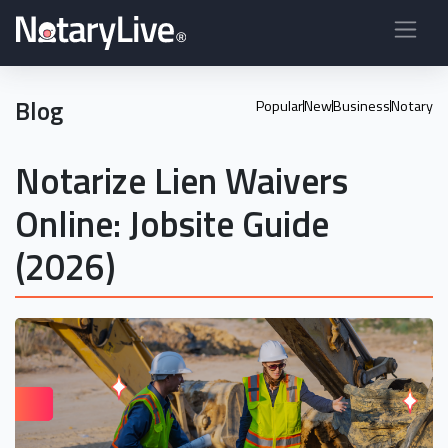
Blog
Popular
New
Business
Notary
Notarize Lien Waivers
Online: Jobsite Guide
(2026)