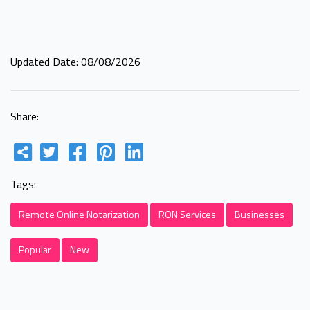
Updated Date: 08/08/2026
Share:
Tags:
Remote Online Notarization
RON Services
Businesses
Popular
New