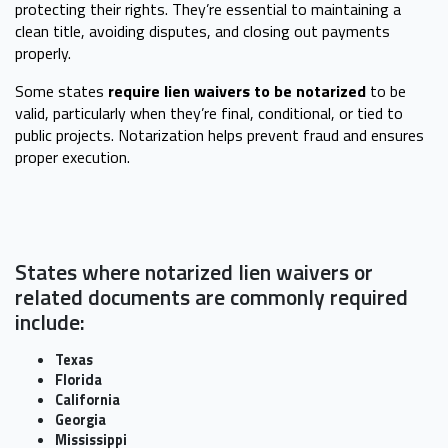
protecting their rights. They’re essential to maintaining a
clean title, avoiding disputes, and closing out payments
properly.
Some states
require lien waivers to be notarized
to be
valid, particularly when they’re final, conditional, or tied to
public projects. Notarization helps prevent fraud and ensures
proper execution.
States where notarized lien waivers or
related documents are commonly required
include:
Texas
Florida
California
Georgia
Mississippi