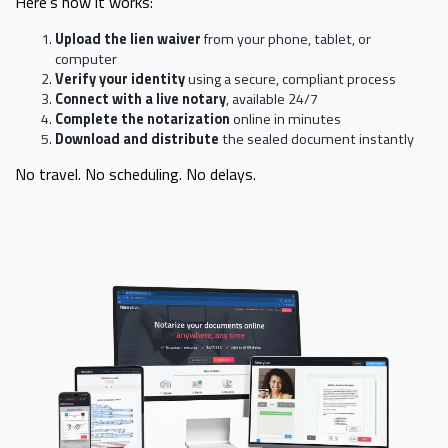
Here’s how it works:
Upload the lien waiver
from your phone, tablet, or
computer
Verify your identity
using a secure, compliant process
Connect with a live notary
, available 24/7
Complete the notarization
online in minutes
Download and distribute
the sealed document instantly
No travel. No scheduling. No delays.