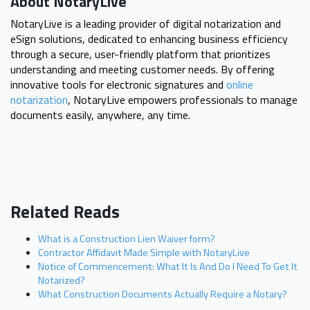
About NotaryLive
NotaryLive is a leading provider of digital notarization and
eSign solutions, dedicated to enhancing business efficiency
through a secure, user-friendly platform that prioritizes
understanding and meeting customer needs. By offering
innovative tools for electronic signatures and
online
notarization
, NotaryLive empowers professionals to manage
documents easily, anywhere, any time.
Related Reads
What is a Construction Lien Waiver form?
Contractor Affidavit Made Simple with NotaryLive
Notice of Commencement: What It Is And Do I Need To Get It
Notarized?
What Construction Documents Actually Require a Notary?