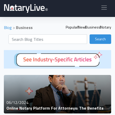
Blog
>
Business
Popular
New
Business
Notary
Search
06/12/2024
Online Notary Platform For Attorneys: The Benefits