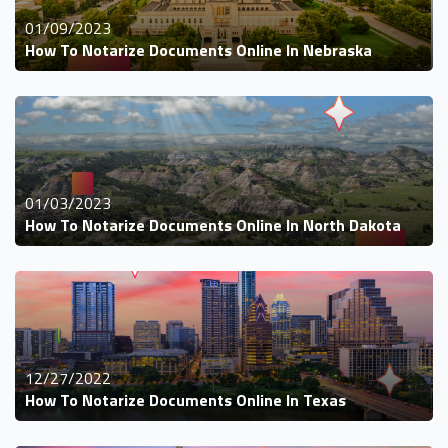
01/09/2023
How To Notarize Documents Online In Nebraska
01/03/2023
How To Notarize Documents Online In North Dakota
12/27/2022
How To Notarize Documents Online In Texas