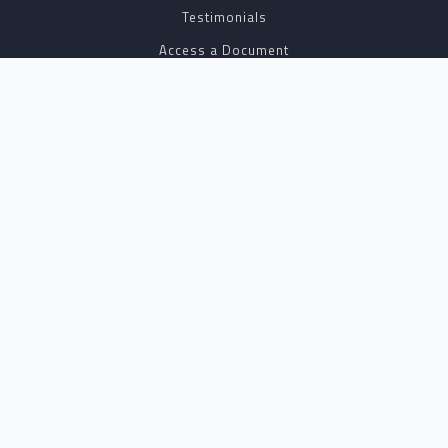
Testimonials
Access a Document
NOTARY CENTER
Notary Sign Up
Join Our Platform
Notary Levels
Notary Insights
HELPFUL INFO
Pricing
Notary Near Me
Resource Hub
Blog
BUSINESS SOLUTIONS