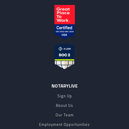
NOTARYLIVE
Sign Up
About Us
Our Team
Employment Opportunities