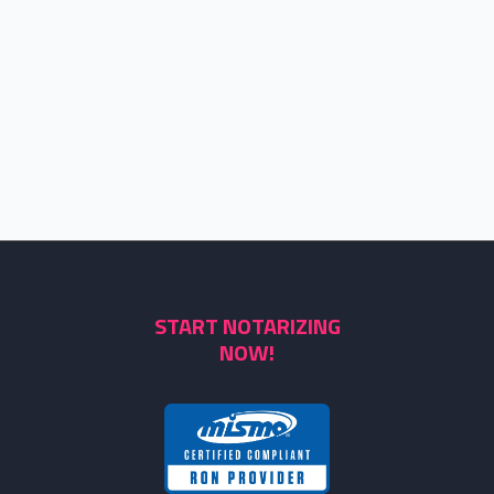
START NOTARIZING
NOW!