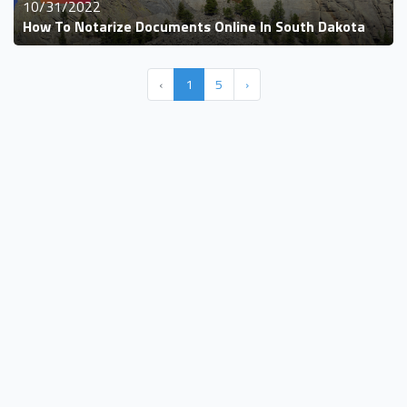
10/31/2022
How To Notarize Documents Online In South Dakota
‹
1
5
›