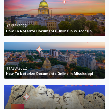
12/22/2022
How To Notarize Documents Online in Wisconsin
11/28/2022
How To Notarize Documents Online In Mississippi