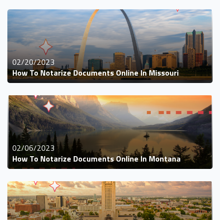
02/20/2023
How To Notarize Documents Online In Missouri
02/06/2023
How To Notarize Documents Online In Montana