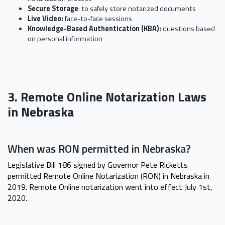
Secure Storage
: to safely store notarized documents
Live Video:
face-to-face sessions
Knowledge-Based Authentication (KBA):
questions based
on personal information
3. Remote Online Notarization Laws
in Nebraska
When was RON permitted in Nebraska?
Legislative Bill 186 signed by Governor Pete Ricketts
permitted Remote Online Notarization (RON) in Nebraska in
2019. Remote Online notarization went into effect July 1st,
2020.