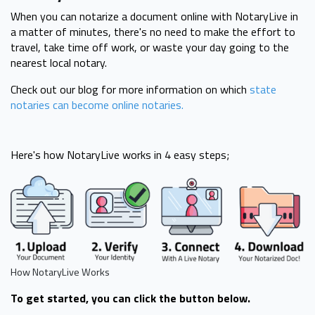
When you can notarize a document online with NotaryLive in
a matter of minutes, there's no need to make the effort to
travel, take time off work, or waste your day going to the
nearest local notary.
Check out our blog for more information on which
state
notaries can become online notaries.
Here's how NotaryLive works in 4 easy steps;
How NotaryLive Works
To get started, you can click the button below.