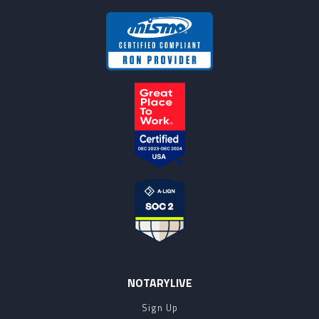
NOTARYLIVE
Sign Up