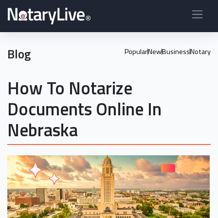
Blog
Popular
New
Business
Notary
How To Notarize
Documents Online In
Nebraska