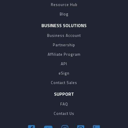
Resource Hub
Blog
BUSINESS SOLUTIONS
Business Account
Partnership
Affiliate Program
API
eSign
Contact Sales
SUPPORT
FAQ
Contact Us