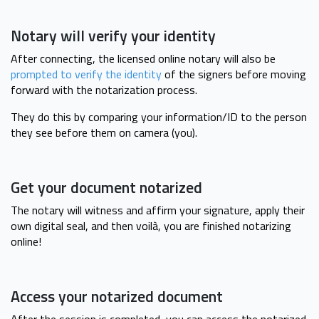
Notary will verify your identity
After connecting, the licensed online notary will also be
prompted to verify the identity
of the signers before moving
forward with the notarization process.
They do this by comparing your information/ID to the person
they see before them on camera (you).
Get your document notarized
The notary will witness and affirm your signature, apply their
own digital seal, and then voilà, you are finished notarizing
online!
Access your notarized document