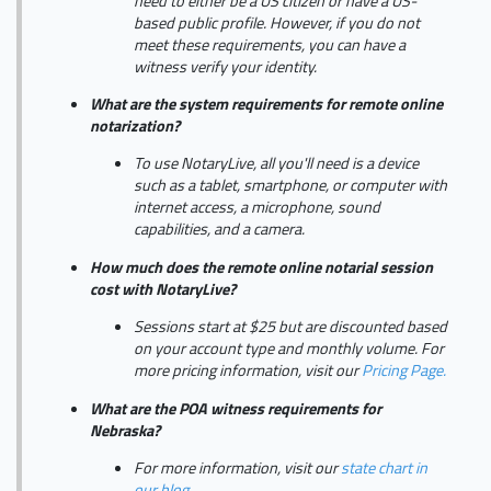
need to either be a US citizen or have a US-
based public profile. However, if you do not
meet these requirements, you can have a
witness verify your identity.
What are the system requirements for remote online
notarization?
To use NotaryLive, all you'll need is a device
such as a tablet, smartphone, or computer with
internet access, a microphone, sound
capabilities, and a camera.
How much does the remote online notarial session
cost with NotaryLive?
Sessions start at $25 but are discounted based
on your account type and monthly volume. For
more pricing information, visit our
Pricing Page.
What are the POA witness requirements for
Nebraska?
For more information, visit our
state chart in
our blog.