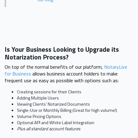
Is Your Business Looking to Upgrade its
Notarization Process?
On top of the normal benefits of our platform,
NotaryLive
for Business
allows business account holders to make
frequent use as easy as possible with options such as:
Creating sessions for their Clients
Adding Multiple Users
Viewing Clients’ Notarized Documents
Single-Use or Monthly Billing (Great for high volume!)
Volume Pricing Options
Optional API and White Label Integration
Plus all standard account features