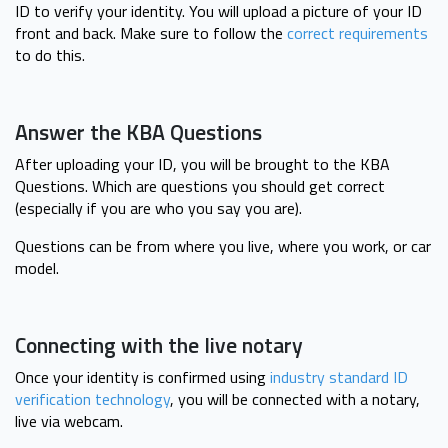
ID to verify your identity. You will upload a picture of your ID
front and back. Make sure to follow the
correct requirements
to do this.
Answer the KBA Questions
After uploading your ID, you will be brought to the KBA
Questions. Which are questions you should get correct
(especially if you are who you say you are).
Questions can be from where you live, where you work, or car
model.
Connecting with the live notary
Once your identity is confirmed using
industry standard ID
verification technology
, you will be connected with a notary,
live via webcam.