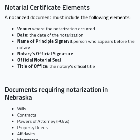
Notarial Certificate Elements
A notarized document must include the following elements:
Venue:
where the notarization occurred
Date:
the date of the notarization
Name of Principle Signer: a
person who appears before the
notary
Notary's Official Signature
Official Notarial Seal
Title of Office:
the notary's official title
Documents requiring notarization in
Nebraska
Wills
Contracts
Powers of Attorney (POAs)
Property Deeds
Affidavits