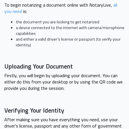
To begin notarizing a document online with NotaryLive,
all
you need
is:
the document you are looking to get notarized
a device connected to the internet with camera/microphone
capabilities
and either a valid driver’s license or passport (to verify your
identity)
Uploading Your Document
Firstly, you will begin by uploading your document. You can
either do this from your desktop or by using the QR code we
provide you during the session.
Verifying Your Identity
After making sure you have everything you need, use your
driver's license, passport and any other form of government