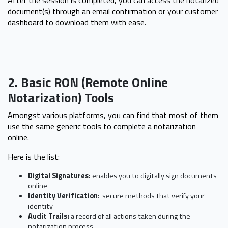
After the session is completed, you can access the notarized
document(s) through an email confirmation or your customer
dashboard to download them with ease.
2. Basic RON (Remote Online
Notarization) Tools
Amongst various platforms, you can find that most of them
use the same generic tools to complete a notarization
online.
Here is the list:
Digital Signatures:
enables you to digitally sign documents
online
Identity Verification
: secure methods that verify your
identity
Audit Trails:
a
record of all actions taken during the
notarization process