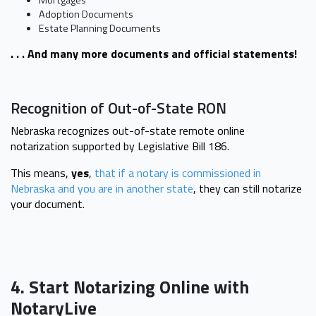
Mortgages
Adoption Documents
Estate Planning Documents
. . . And many more documents and official statements!
Recognition of Out-of-State RON
Nebraska recognizes out-of-state remote online
notarization supported by Legislative Bill 186.
This means,
yes
,
that if a notary is commissioned in
Nebraska and you are in another state
, they can still notarize
your document.
4. Start Notarizing Online with
NotaryLive