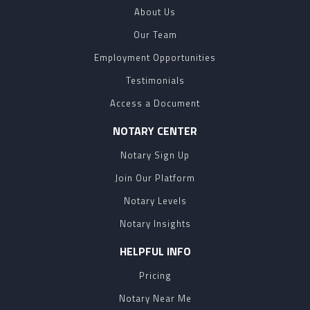
About Us
Our Team
Employment Opportunities
Testimonials
Access a Document
NOTARY CENTER
Notary Sign Up
Join Our Platform
Notary Levels
Notary Insights
HELPFUL INFO
Pricing
Notary Near Me