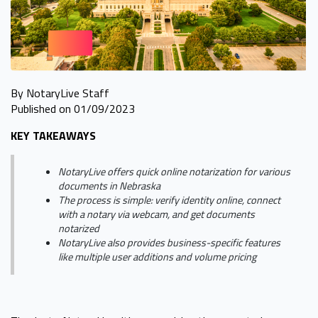
By NotaryLive Staff
Published on 01/09/2023
KEY TAKEAWAYS
NotaryLive offers quick online notarization for various
documents in Nebraska
The process is simple: verify identity online, connect
with a notary via webcam, and get documents
notarized
NotaryLive also provides business-specific features
like multiple user additions and volume pricing