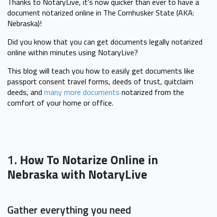
Thanks to NotaryLive, it's now quicker than ever to have a
document notarized online in The Cornhusker State (AKA:
Nebraska)!
Did you know that you can get documents legally notarized
online within minutes using NotaryLive?
This blog will teach you how to easily get documents like
passport consent travel forms, deeds of trust, quitclaim
deeds, and
many more documents
notarized from the
comfort of your home or office.
1.
How To Notarize Online in
Nebraska with NotaryLive
Gather everything you need