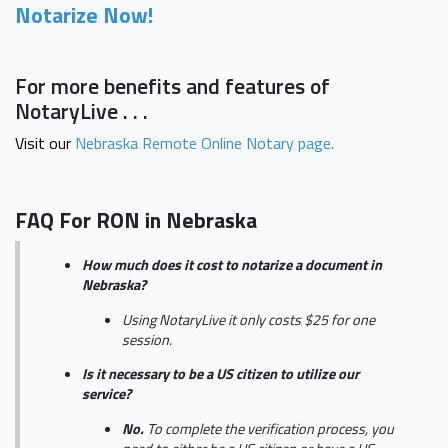
Notarize Now!
For more benefits and features of
NotaryLive . . .
Visit our
Nebraska Remote Online Notary page.
FAQ For RON in Nebraska
How much does it cost to notarize a document in
Nebraska?
Using NotaryLive it only costs $25 for one
session.
Is it necessary to be a US citizen to utilize our
service?
No.
To complete the verification process, you