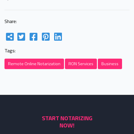
Share:
Tags:
Remote Online Notarization
RON Services
Business
START NOTARIZING
NOW!