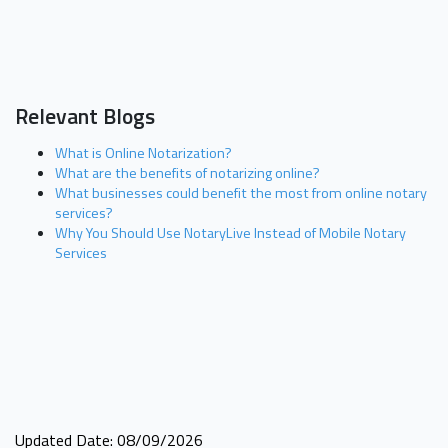
Relevant Blogs
What is Online Notarization?
What are the benefits of notarizing online?
What businesses could benefit the most from online notary
services?
Why You Should Use NotaryLive Instead of Mobile Notary
Services
Updated Date: 08/09/2026