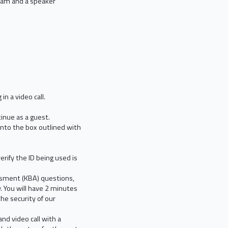
bcam and a speaker
in a video call.
ntinue as a guest.
into the box outlined with
erify the ID being used is
ssment (KBA) questions,
. You will have 2 minutes
he security of our
nd video call with a