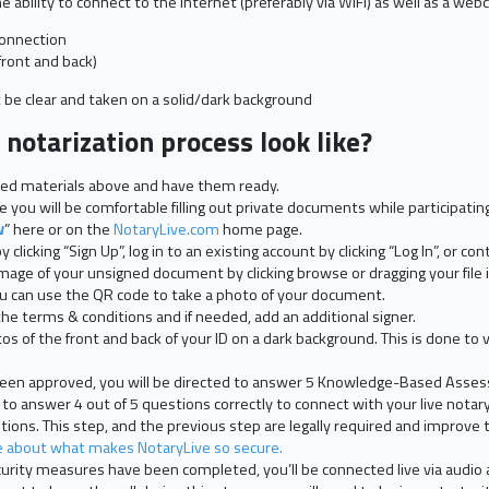
 ability to connect to the internet (preferably via WIFI) as well as a we
connection
front and back)
be clear and taken on a solid/dark background
notarization process look like?
isted materials above and have them ready.
 you will be comfortable filling out private documents while participating 
w
” here or on the
NotaryLive.com
home page.
clicking “Sign Up”, log in to an existing account by clicking “Log In”, or co
mage of your unsigned document by clicking browse or dragging your file 
you can use the QR code to take a photo of your document.
he terms & conditions and if needed, add an additional signer.
s of the front and back of your ID on a dark background. This is done to v
 been approved, you will be directed to answer 5 Knowledge-Based Asse
 to answer 4 out of 5 questions correctly to connect with your live notary
ions. This step, and the previous step are legally required and improve t
about what makes NotaryLive so secure.
rity measures have been completed, you’ll be connected live via audio a