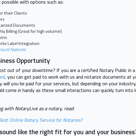
 possible with options such as:
r their Clients
ers
otarized Documents
y Billing (Great for high volume!)
ions
ite Label Integration
count features
siness Opportunity
t out of your downtime? If you are a certified Notary Public in 
ted
, you can get paid to work with us and notarize documents at y
 will you be paid for your services, but depending on your industr
d come in handy as these small interactions can quickly turn into
g with NotaryLive as a notary, read:
est Online Notary Service for Notaries?
ound like the right fit for you and your business