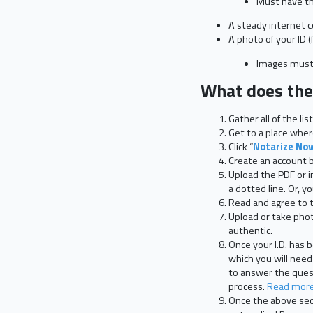
Must have the
A steady internet 
A photo of your ID (
Images must 
What does the 
Gather all of the l
Get to a place where
Click “
Notarize No
Create an account by 
Upload the PDF or i
a dotted line. Or, 
Read and agree to t
Upload or take photo
authentic.
Once your I.D. has
which you will need
to answer the quest
process.
Read more 
Once the above secu