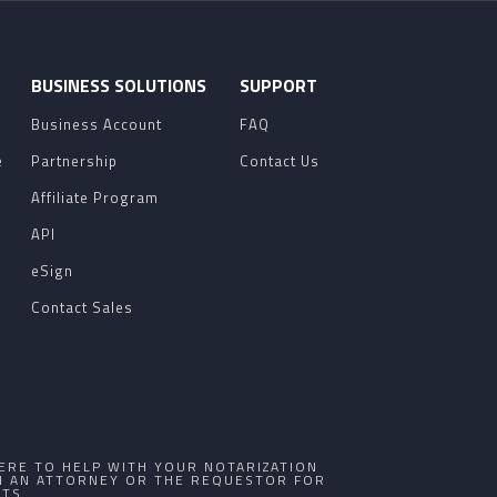
O
BUSINESS SOLUTIONS
SUPPORT
Business Account
FAQ
e
Partnership
Contact Us
Affiliate Program
API
eSign
Contact Sales
ERE TO HELP WITH YOUR NOTARIZATION
TH AN ATTORNEY OR THE REQUESTOR FOR
TS.