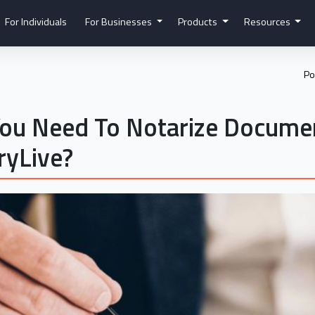
For Individuals
For Businesses
Products
Resources
Po
ou Need To Notarize Documen
ryLive?