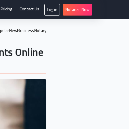
Pricing
Contact Us
Log in
Notarize Now
pular
New
Business
Notary
ts Online