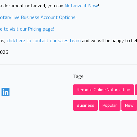
t a document notarized, you can
Notarize it Now
!
otaryLive Business Account Options
.
re to visit our Pricing page!
ons,
click here to contact our sales team
and we will be happy to hel
2026
Tags:
Remote Online Notarization
Business
Popular
New