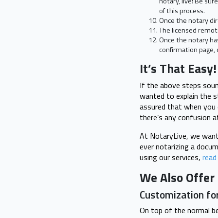
notary, live! Be sur
of this process.
Once the notary dir
The licensed remote
Once the notary ha
confirmation page, 
It’s That Easy!
If the above steps soun
wanted to explain the s
assured that when you c
there’s any confusion at
At NotaryLive, we want 
ever notarizing a docum
using our services,
read
We Also Offer 
Customization fo
On top of the normal b