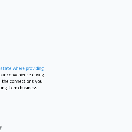
a
state where providing
our convenience during
y, the connections you
 long-term business
?