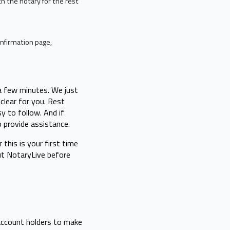
ith the notary for the rest
nfirmation page,
 a few minutes. We just
clear for you. Rest
sy to follow. And if
o provide assistance.
this is your first time
out NotaryLive before
account holders to make