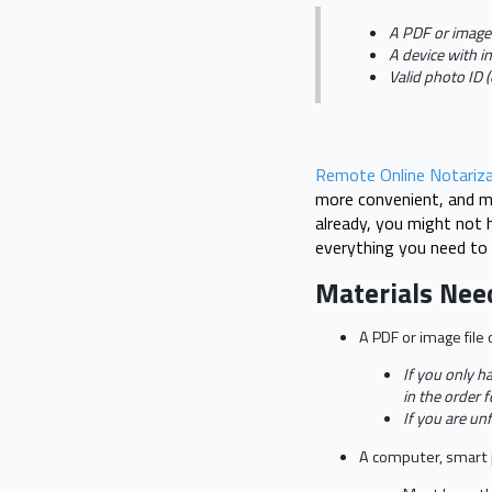
A PDF or image
A device with i
Valid photo ID (
Remote Online Notariza
more convenient, and mo
already, you might not 
everything you need to
Materials Nee
A PDF or image fil
If you only h
in the order 
If you are un
A computer, smart p