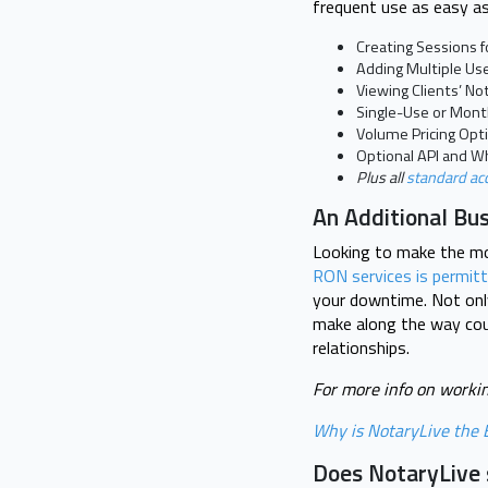
frequent use as easy as
Creating Sessions fo
Adding Multiple Us
Viewing Clients’ N
Single-Use or Monthl
Volume Pricing Opt
Optional API and Wh
Plus all
standard ac
An Additional Bu
Looking to make the mos
RON services is permit
your downtime. Not only
make along the way coul
relationships.
For more info on workin
Why is NotaryLive the B
Does NotaryLive s