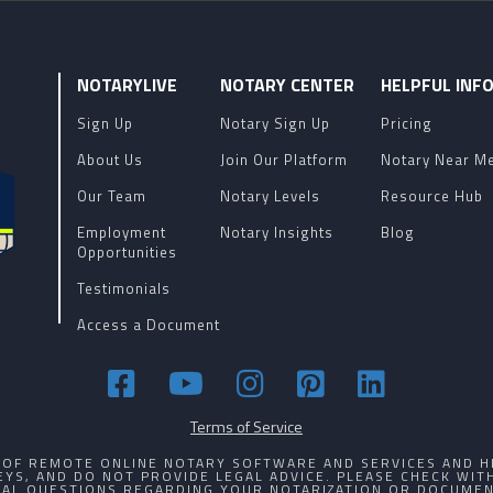
NOTARYLIVE
NOTARY CENTER
HELPFUL INF
Sign Up
Notary Sign Up
Pricing
About Us
Join Our Platform
Notary Near M
Our Team
Notary Levels
Resource Hub
Employment
Notary Insights
Blog
Opportunities
Testimonials
Access a Document
Terms of Service
R OF REMOTE ONLINE NOTARY SOFTWARE AND SERVICES AND H
YS, AND DO NOT PROVIDE LEGAL ADVICE. PLEASE CHECK WI
GAL QUESTIONS REGARDING YOUR NOTARIZATION OR DOCUMEN