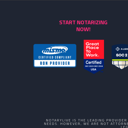
START NOTARIZING
NOW!
NOTARYLIVE IS THE LEADING PROVIDE
NEEDS. HOWEVER, WE ARE NOT ATTORNE
LE