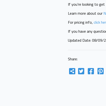
If you’re looking to ge
Learn more about our
N
For pricing info,
click he
If you have any questi
Updated Date: 08/09/
Share: