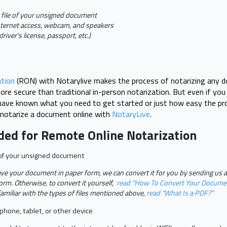
 file of your unsigned document
nternet access, webcam, and speakers
driver's license, passport, etc.)
tion
(RON) with Notarylive makes the process of notarizing any do
re secure than traditional in-person notarization. But even if yo
have known what you need to get started or just how easy the pro
 notarize a document online with
NotaryLive
.
ded for Remote Online Notarization
e of your unsigned document
ave your document in paper form, we can convert it for you by sending us 
form. Otherwise, to convert it yourself,
read “How To Convert Your Docume
familiar with the types of files mentioned above,
read “What Is a PDF?”
hone, tablet, or other device