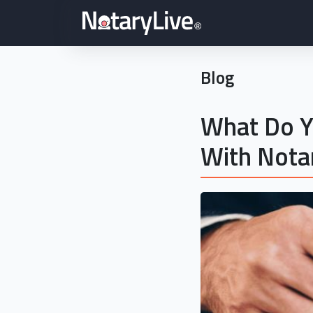
Blog
What Do Y
With Nota