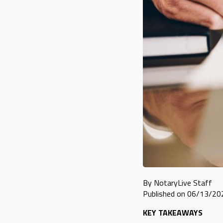
By NotaryLive Staff
Published on 06/13/20
KEY TAKEAWAYS