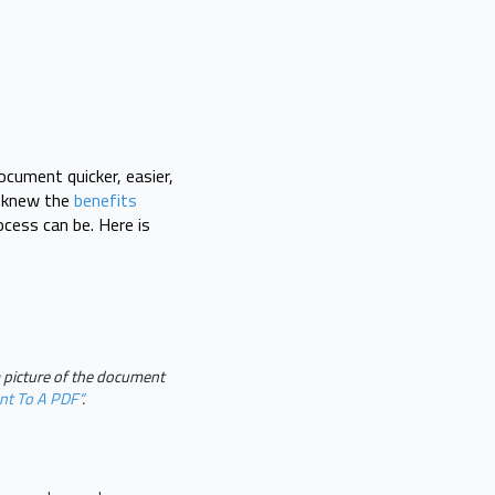
cument quicker, easier,
u knew the
benefits
cess can be. Here is
a picture of the document
nt To A PDF“
.