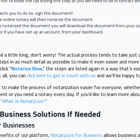
e not to leave the call during this step as you will need to be in contact w
ects you to do so, sign the document!
 online notary will then notarize the document.
s notarized the document you will download the document from your co
or if you have set up an account, from your dashboard.
d a little long, don’t worry! The actual process tends to take just
teps in as much detail as possible to make it even easier and more 
lick “
Notarize Now
,” the steps are listed again in a way that’s ea
 all, you can
click here to get in touch with us
and we’ll be happy t
to make the process of notarization easier for everyone, whether 
ent or you need a notary every day. If you’d like to learn more ab
 “What Is NotaryLive?”
Business Solutions If Needed
r Businesses
enefits of our platform,
NotaryLive for Business
allows business 