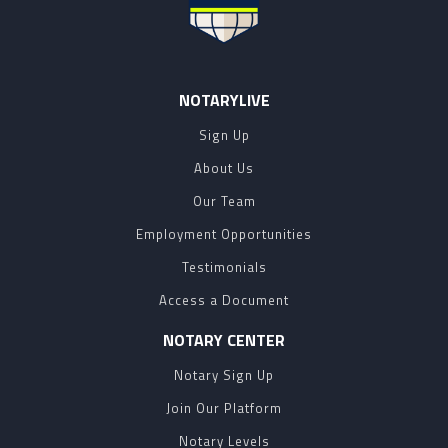
NOTARYLIVE
Sign Up
About Us
Our Team
Employment Opportunities
Testimonials
Access a Document
NOTARY CENTER
Notary Sign Up
Join Our Platform
Notary Levels