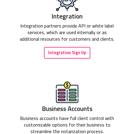
Integration
Integration partners provide API or white label
services, which are used internally or as
additional resources for customers and clients.
Integration Sign Up
Business Accounts
Business accounts have full client control with
customizable options for their business to
streamline the notarization process.