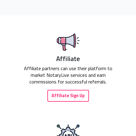
Affiliate
Affiliate partners can use their platform to
market NotaryLive services and earn
commissions for successful referrals.
Affiliate Sign Up