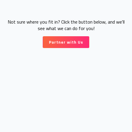
Not sure where you fit in? Click the button below, and we'll
see what we can do for you!
Partner with Us