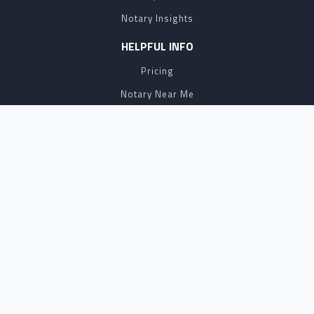
Notary Insights
HELPFUL INFO
Pricing
Notary Near Me
Resource Hub
Blog
BUSINESS SOLUTIONS
Business Account
Partnership
Affiliate Program
API
eSign
Contact Sales