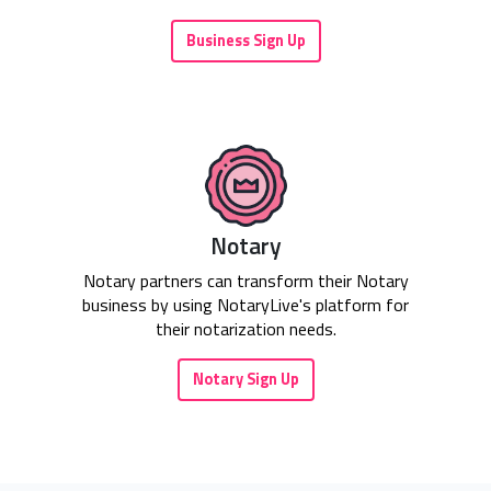
Business Sign Up
Notary
Notary partners can transform their Notary
business by using NotaryLive's platform for
their notarization needs.
Notary Sign Up