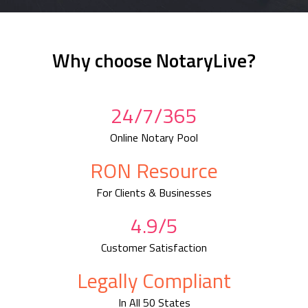
Why choose NotaryLive?
24/7/365
Online Notary Pool
RON Resource
For Clients & Businesses
4.9/5
Customer Satisfaction
Legally Compliant
In All 50 States