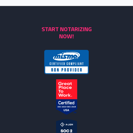
START NOTARIZING
NOW!