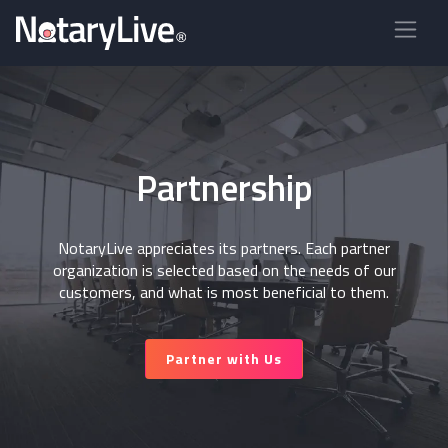
Partnership
NotaryLive appreciates its partners. Each partner
organization is selected based on the needs of our
customers, and what is most beneficial to them.
Partner with Us