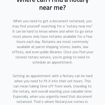
near me?
When you need to get a document notarized, you
may find yourself searching for a "notary near me."
It can be hard to know where and when to go since
most places only have notaries available for a few
hours each day. Notaries are most commonly
available at parcel shipping stores, banks, law
offices, and even public libraries. Once you find your
closest notary service, you’re going to need to
schedule an appointment.
Getting an appointment with a Notary can be hard
when you need to fit it into their set hours. This
can mean taking time off from work, traveling to
the notary, and overall wasting your valuable time.
Especially, when you urgently need that document
notarized. That’s where NotaryLive comes in.