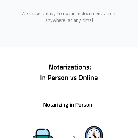
We make it easy to notarize documents from
anywhere, at any time!