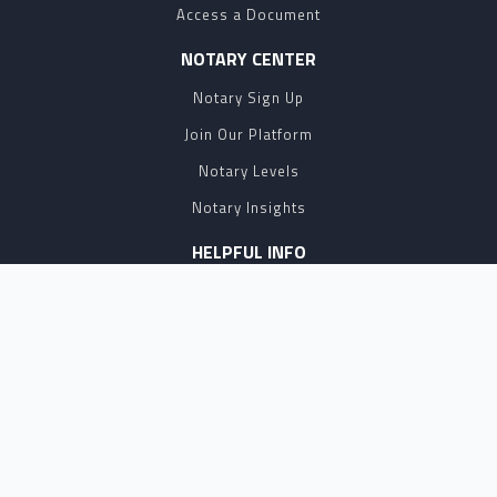
Access a Document
NOTARY CENTER
Notary Sign Up
Join Our Platform
Notary Levels
Notary Insights
HELPFUL INFO
Pricing
Notary Near Me
Resource Hub
Blog
BUSINESS SOLUTIONS
Business Account