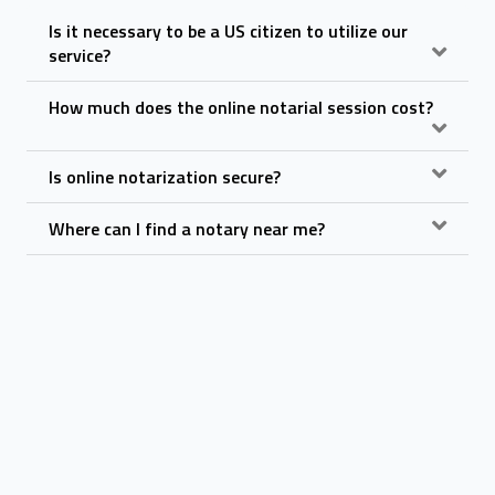
Is it necessary to be a US citizen to utilize our
service?
How much does the online notarial session cost?
Is online notarization secure?
Where can I find a notary near me?