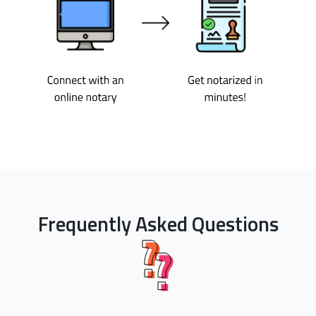
Frequently Asked Questions