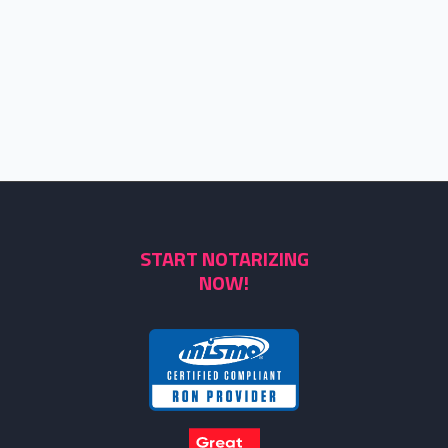
START NOTARIZING
NOW!