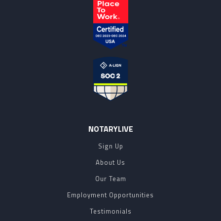
NOTARYLIVE
Sign Up
About Us
Our Team
Employment Opportunities
Testimonials