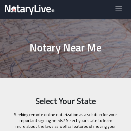
Notary Near Me
Select Your State
Seeking remote online notarization as a solution for your
important signing needs? Select your state to learn
more about the laws as well as features of moving your