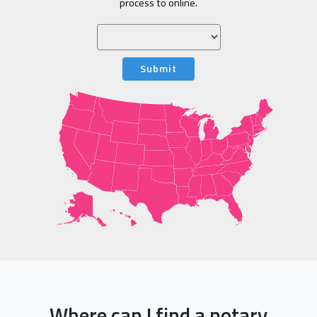
process to online.
Submit
Where can I find a notary