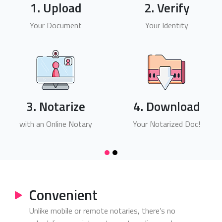
1. Upload
2. Verify
Your Document
Your Identity
3. Notarize
4. Download
with an Online Notary
Your Notarized Doc!
Convenient
Unlike mobile or remote notaries, there’s no