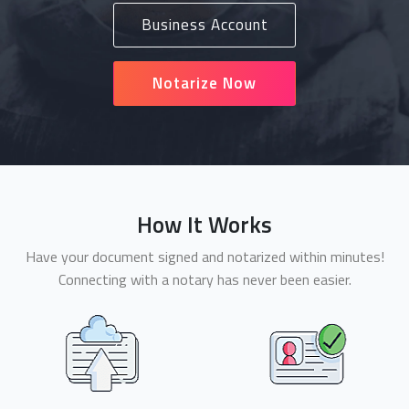
Business Account
Notarize Now
How It Works
Have your document signed and notarized within minutes!
Connecting with a notary has never been easier.