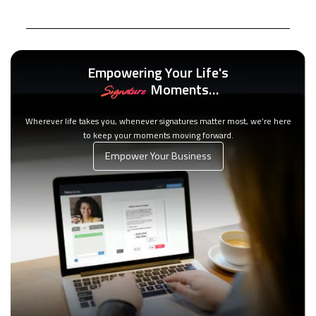
Empowering Your Life's
Moments…
Signature
Wherever life takes you, whenever signatures matter most, we’re here
to keep your moments moving forward.
Empower Your Business