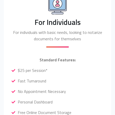
For Individuals
For individuals with basic needs, looking to notarize
documents for themselves
Standard Features:
$25 per Session*
Fast Turnaround
No Appointment Necessary
Personal Dashboard
Free Online Document Storage