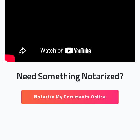
Need Something Notarized?
Notarize My Documents Online