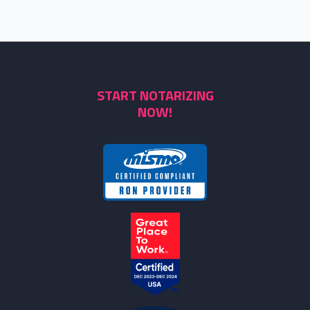
START NOTARIZING
NOW!