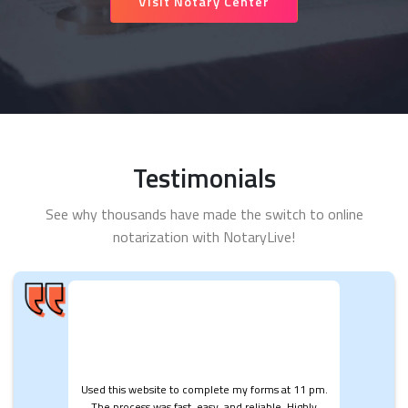
Visit Notary Center
Testimonials
See why thousands have made the switch to online
notarization with NotaryLive!
Used this website to complete my forms at 11 pm.
The process was fast, easy, and reliable. Highly