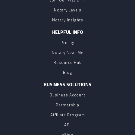
Join Our Platform
Notary Levels
Notary Insights
HELPFUL INFO
Pricing
Notary Near Me
Resource Hub
Blog
BUSINESS SOLUTIONS
Business Account
Partnership
Affiliate Program
API
eSign