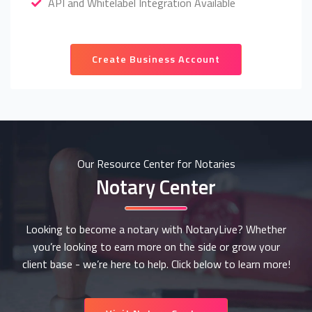
API and Whitelabel Integration Available
Create Business Account
Our Resource Center for Notaries
Notary Center
Looking to become a notary with NotaryLive? Whether
you’re looking to earn more on the side or grow your
client base - we’re here to help. Click below to learn more!