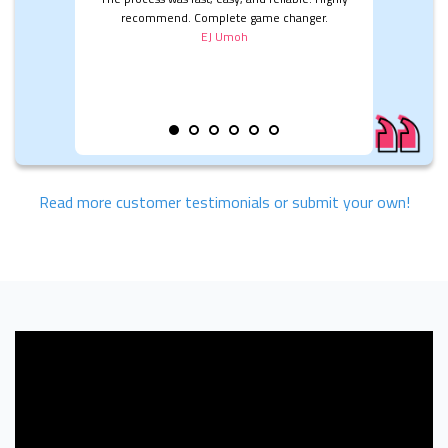
recommend. Complete game changer.
EJ Umoh
Read more customer testimonials or submit your own!