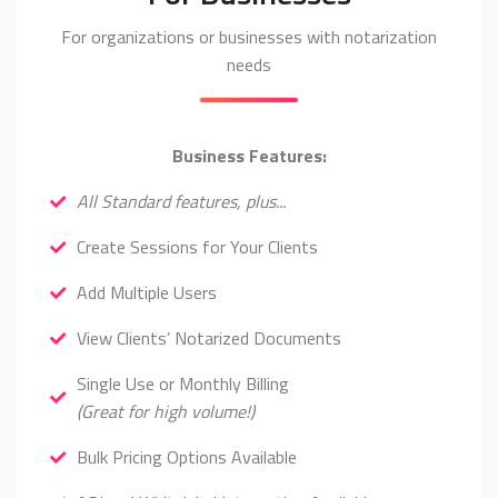
For organizations or businesses with notarization
needs
Business Features:
All Standard features, plus...
Create Sessions for Your Clients
Add Multiple Users
View Clients’ Notarized Documents
Single Use or Monthly Billing
(Great for high volume!)
Bulk Pricing Options Available