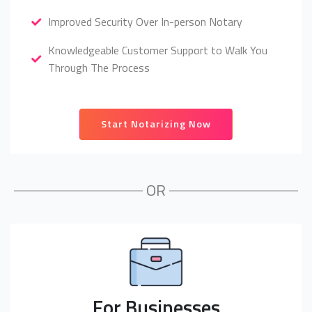
Improved Security Over In-person Notary
Knowledgeable Customer Support to Walk You
Through The Process
Start Notarizing Now
OR
For Businesses