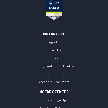
NOTARYLIVE
Sign Up
About Us
Our Team
Employment Opportunities
Testimonials
Access a Document
NOTARY CENTER
Notary Sign Up