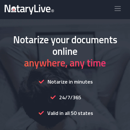
Notarize your documents
online
anywhere, any time
Notarize in minutes
24/7/365
Valid in all 50 states