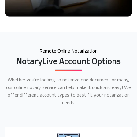
Remote Online Notarization
NotaryLive Account Options
Whether you're looking to notarize one document or many,
our online notary service can help make it quick and easy! We
offer different account types to best fit your notarization
needs.