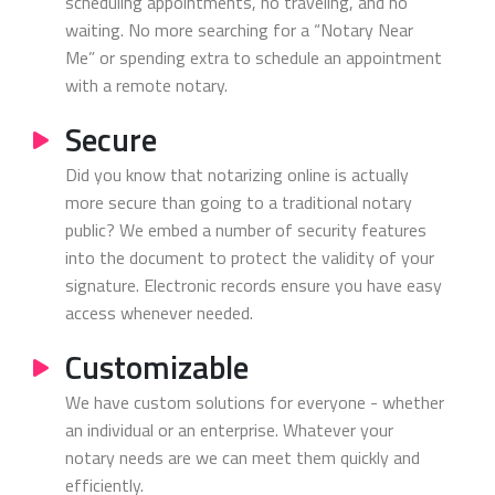
scheduling appointments, no traveling, and no
waiting. No more searching for a “Notary Near
Me” or spending extra to schedule an appointment
with a remote notary.
Secure
Did you know that notarizing online is actually
more secure than going to a traditional notary
public? We embed a number of security features
into the document to protect the validity of your
signature. Electronic records ensure you have easy
access whenever needed.
Customizable
We have custom solutions for everyone - whether
an individual or an enterprise. Whatever your
notary needs are we can meet them quickly and
efficiently.