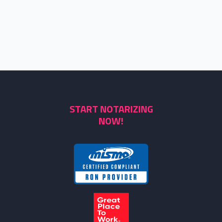
START NOTARIZING
NOW!