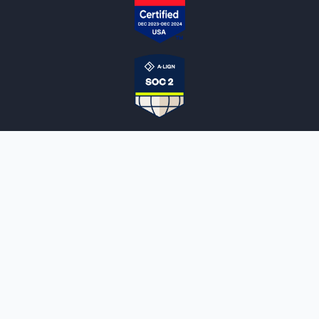
NOTARYLIVE
Sign Up
About Us
Our Team
Employment Opportunities
Testimonials
Access a Document