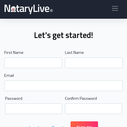
Let's get started!
First Name
Last Name
Email
Password
Confirm Password
Sign Up