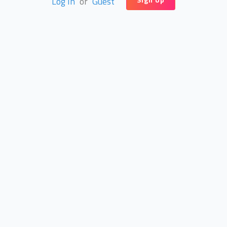
Log In
or
Guest