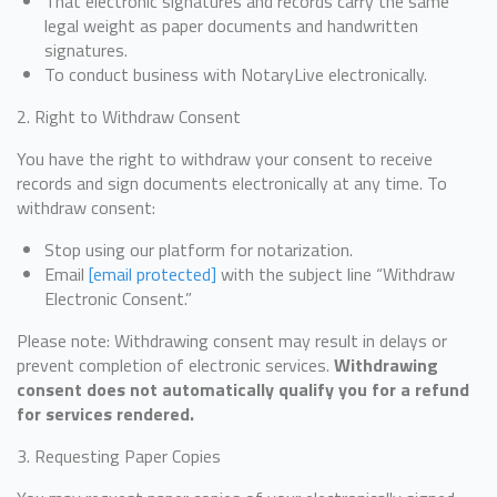
That electronic signatures and records carry the same
legal weight as paper documents and handwritten
signatures.
To conduct business with NotaryLive electronically.
2. Right to Withdraw Consent
You have the right to withdraw your consent to receive
records and sign documents electronically at any time. To
withdraw consent:
Stop using our platform for notarization.
Email
[email protected]
with the subject line “Withdraw
Electronic Consent.”
Please note: Withdrawing consent may result in delays or
prevent completion of electronic services.
Withdrawing
consent does not automatically qualify you for a refund
for services rendered.
3. Requesting Paper Copies