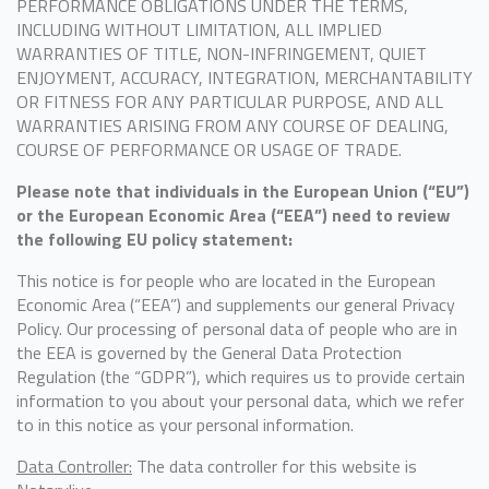
PERFORMANCE OBLIGATIONS UNDER THE TERMS,
INCLUDING WITHOUT LIMITATION, ALL IMPLIED
WARRANTIES OF TITLE, NON-INFRINGEMENT, QUIET
ENJOYMENT, ACCURACY, INTEGRATION, MERCHANTABILITY
OR FITNESS FOR ANY PARTICULAR PURPOSE, AND ALL
WARRANTIES ARISING FROM ANY COURSE OF DEALING,
COURSE OF PERFORMANCE OR USAGE OF TRADE.
Please note that individuals in the European Union (“EU”)
or the European Economic Area (“EEA”) need to review
the following EU policy statement:
This notice is for people who are located in the European
Economic Area (“EEA”) and supplements our general Privacy
Policy. Our processing of personal data of people who are in
the EEA is governed by the General Data Protection
Regulation (the “GDPR”), which requires us to provide certain
information to you about your personal data, which we refer
to in this notice as your personal information.
Data Controller:
The data controller for this website is