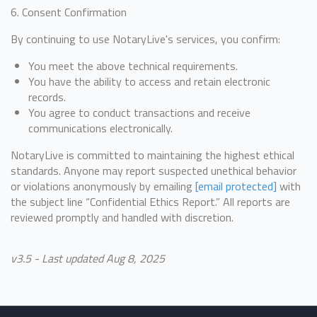
6. Consent Confirmation
By continuing to use NotaryLive's services, you confirm:
You meet the above technical requirements.
You have the ability to access and retain electronic
records.
You agree to conduct transactions and receive
communications electronically.
NotaryLive is committed to maintaining the highest ethical
standards. Anyone may report suspected unethical behavior
or violations anonymously by emailing
[email protected]
with
the subject line “Confidential Ethics Report.” All reports are
reviewed promptly and handled with discretion.
v3.5 - Last updated Aug 8, 2025