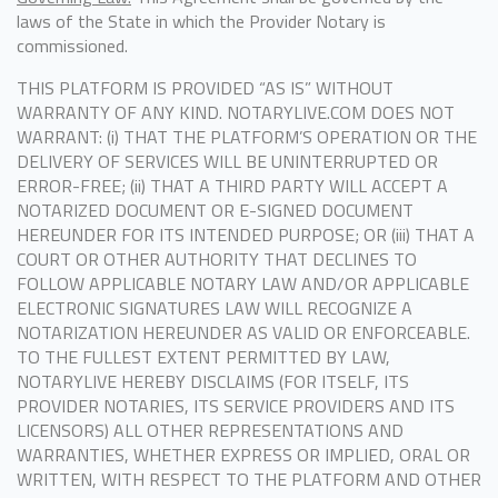
laws of the State in which the Provider Notary is
commissioned.
THIS PLATFORM IS PROVIDED “AS IS” WITHOUT
WARRANTY OF ANY KIND. NOTARYLIVE.COM DOES NOT
WARRANT: (i) THAT THE PLATFORM’S OPERATION OR THE
DELIVERY OF SERVICES WILL BE UNINTERRUPTED OR
ERROR-FREE; (ii) THAT A THIRD PARTY WILL ACCEPT A
NOTARIZED DOCUMENT OR E-SIGNED DOCUMENT
HEREUNDER FOR ITS INTENDED PURPOSE; OR (iii) THAT A
COURT OR OTHER AUTHORITY THAT DECLINES TO
FOLLOW APPLICABLE NOTARY LAW AND/OR APPLICABLE
ELECTRONIC SIGNATURES LAW WILL RECOGNIZE A
NOTARIZATION HEREUNDER AS VALID OR ENFORCEABLE.
TO THE FULLEST EXTENT PERMITTED BY LAW,
NOTARYLIVE HEREBY DISCLAIMS (FOR ITSELF, ITS
PROVIDER NOTARIES, ITS SERVICE PROVIDERS AND ITS
LICENSORS) ALL OTHER REPRESENTATIONS AND
WARRANTIES, WHETHER EXPRESS OR IMPLIED, ORAL OR
WRITTEN, WITH RESPECT TO THE PLATFORM AND OTHER