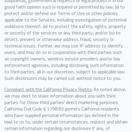
subpoenas, governmental requests or legal process if in our
good faith opinion such is required or permitted by law; (ii) to
protect and/or defend our Terms of Use or other policies
applicable to the Services, including investigation of potential
violations thereof; (iii) to protect the safety, rights, property
or security of the services or any third party; and/or (iv) to
detect, prevent or otherwise address fraud, security or
technical issues. Further, we may use IP address to identify
users, and may do so in cooperation with third parties such
as copyright owners, wireless service providers and/or law
enforcement agencies, including disclosing such information
to third parties, all in our discretion, subject to applicable law.
Such disclosures may be carried out without notice to you.
Compliant with the California Privacy Rights:
As noted above,
we may elect to share information about you with third
parties for those third parties’ direct marketing purposes.
California Civil Code § 1798.83 permits California residents
who have supplied personal information (as defined in the
law) to us to, under certain circumstances, request and obtain
certain information regarding our disclosure if any, of