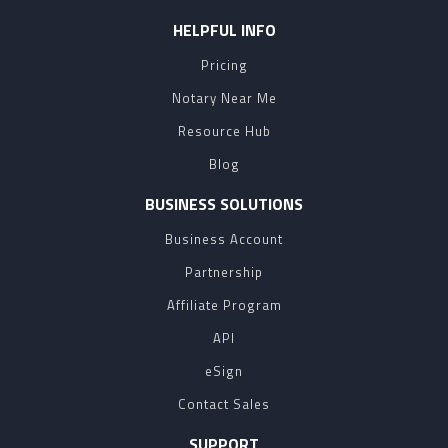
HELPFUL INFO
Pricing
Notary Near Me
Resource Hub
Blog
BUSINESS SOLUTIONS
Business Account
Partnership
Affiliate Program
API
eSign
Contact Sales
SUPPORT