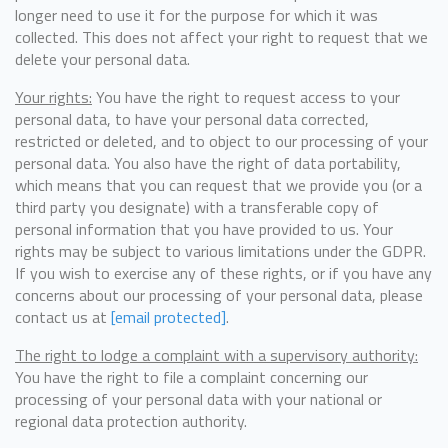
longer need to use it for the purpose for which it was
collected. This does not affect your right to request that we
delete your personal data.
Your rights:
You have the right to request access to your
personal data, to have your personal data corrected,
restricted or deleted, and to object to our processing of your
personal data. You also have the right of data portability,
which means that you can request that we provide you (or a
third party you designate) with a transferable copy of
personal information that you have provided to us. Your
rights may be subject to various limitations under the GDPR.
If you wish to exercise any of these rights, or if you have any
concerns about our processing of your personal data, please
contact us at
[email protected]
.
The right to lodge a complaint with a supervisory authority:
You have the right to file a complaint concerning our
processing of your personal data with your national or
regional data protection authority.