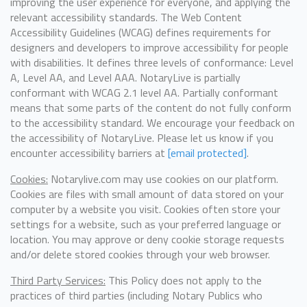
improving the user experience for everyone, and applying the
relevant accessibility standards. The Web Content
Accessibility Guidelines (WCAG) defines requirements for
designers and developers to improve accessibility for people
with disabilities. It defines three levels of conformance: Level
A, Level AA, and Level AAA. NotaryLive is partially
conformant with WCAG 2.1 level AA. Partially conformant
means that some parts of the content do not fully conform
to the accessibility standard. We encourage your feedback on
the accessibility of NotaryLive. Please let us know if you
encounter accessibility barriers at
[email protected]
.
Cookies:
Notarylive.com may use cookies on our platform.
Cookies are files with small amount of data stored on your
computer by a website you visit. Cookies often store your
settings for a website, such as your preferred language or
location. You may approve or deny cookie storage requests
and/or delete stored cookies through your web browser.
Third Party Services:
This Policy does not apply to the
practices of third parties (including Notary Publics who