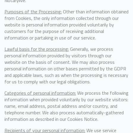
Notarylive.
Purposes of the Processing:
Other than information obtained
from Cookies, the only information collected through our
website is personal information provided voluntarily by
customers for the purpose of receiving additional
information or partaking in use of our service.
Lawful basis for the processing:
Generally, we process
personal information provided by visitors through our
website on the basis of consent. We may also process
personal information on other bases permitted by the GDPR
and applicable laws, such as when the processing is necessary
for us to comply with our legal obligations.
Categories of personal information:
We process the following
information when provided voluntarily by our website visitors:
name, email address, postal address and/or country, and
telephone number. We also process automatically-gathered
information as described in our Cookies Notice.
Recipients of your personal information:
We use service