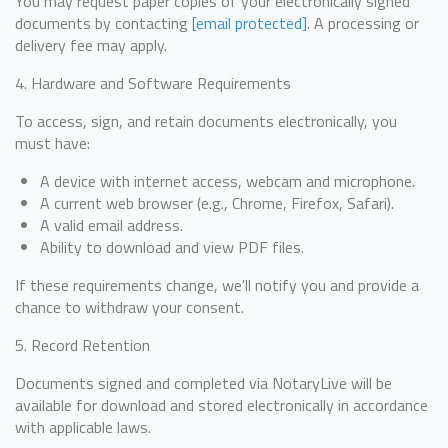
You may request paper copies of your electronically signed
documents by contacting
[email protected]
. A processing or
delivery fee may apply.
4. Hardware and Software Requirements
To access, sign, and retain documents electronically, you
must have:
A device with internet access, webcam and microphone.
A current web browser (e.g., Chrome, Firefox, Safari).
A valid email address.
Ability to download and view PDF files.
If these requirements change, we'll notify you and provide a
chance to withdraw your consent.
5. Record Retention
Documents signed and completed via NotaryLive will be
available for download and stored electronically in accordance
with applicable laws.