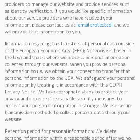
providers to manage our website and provide services such
as identity verification. If you would like specific information
about our service providers who have received your
information, please contact us at
[email protected]
and we
will provide that information to you.
Information regarding the transfers of personal data outside
of the European Economic Area (EEA):
Notarylive is based in
the USA and that’s where we process personal information
collected through our website. When you provide personal
information to us, we obtain your consent to transfer that
personal information to the USA. We safeguard your personal
information by treating it in accordance with this GDPR
Privacy Notice. We take appropriate steps to protect your
privacy and implement reasonable security measures to
protect your personal information in storage. We use secure
transmission methods to collect personal data through our
website.
Retention period for personal information:
We delete
personal information within a reasonable period after we no