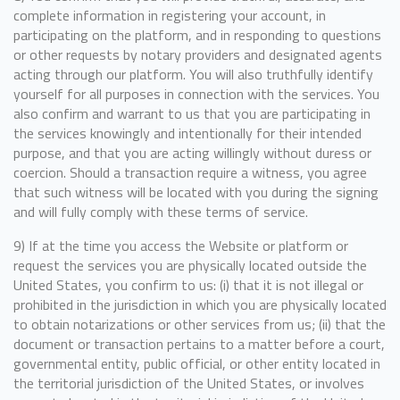
complete information in registering your account, in
participating on the platform, and in responding to questions
or other requests by notary providers and designated agents
acting through our platform. You will also truthfully identify
yourself for all purposes in connection with the services. You
also confirm and warrant to us that you are participating in
the services knowingly and intentionally for their intended
purpose, and that you are acting willingly without duress or
coercion. Should a transaction require a witness, you agree
that such witness will be located with you during the signing
and will fully comply with these terms of service.
9) If at the time you access the Website or platform or
request the services you are physically located outside the
United States, you confirm to us: (i) that it is not illegal or
prohibited in the jurisdiction in which you are physically located
to obtain notarizations or other services from us; (ii) that the
document or transaction pertains to a matter before a court,
governmental entity, public official, or other entity located in
the territorial jurisdiction of the United States, or involves