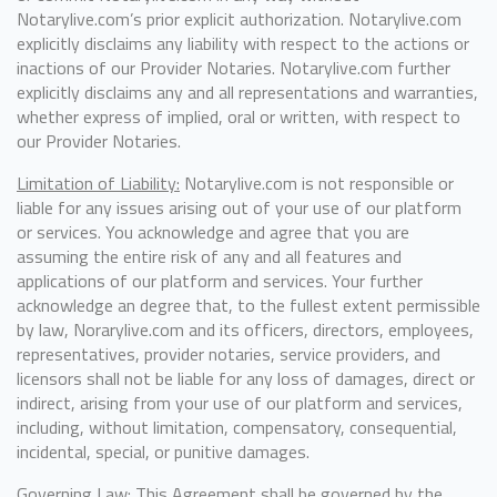
Notarylive.com’s prior explicit authorization. Notarylive.com
explicitly disclaims any liability with respect to the actions or
inactions of our Provider Notaries. Notarylive.com further
explicitly disclaims any and all representations and warranties,
whether express of implied, oral or written, with respect to
our Provider Notaries.
Limitation of Liability:
Notarylive.com is not responsible or
liable for any issues arising out of your use of our platform
or services. You acknowledge and agree that you are
assuming the entire risk of any and all features and
applications of our platform and services. Your further
acknowledge an degree that, to the fullest extent permissible
by law, Norarylive.com and its officers, directors, employees,
representatives, provider notaries, service providers, and
licensors shall not be liable for any loss of damages, direct or
indirect, arising from your use of our platform and services,
including, without limitation, compensatory, consequential,
incidental, special, or punitive damages.
Governing Law:
This Agreement shall be governed by the