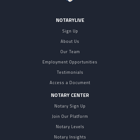
NOTARYLIVE
Sign Up
About Us
Our Team
Employment Opportunities
Testimonials
Access a Document
NOTARY CENTER
Notary Sign Up
Join Our Platform
Notary Levels
Notary Insights