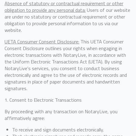
Absence of statutory or contractual requirement or other
obligation to provide any personal data:
Users of our website
are under no statutory or contractual requirement or other
obligation to provide personal information to us via our
website.
UETA Consumer Consent Disclosure:
This UETA Consumer
Consent Disclosure outlines your rights when engaging in
electronic transactions with NotaryLive, in accordance with
the Uniform Electronic Transactions Act (UETA). By using
NotaryLive's services, you consent to conduct business
electronically and agree to the use of electronic records and
signatures in place of paper documents and handwritten
signatures.
1. Consent to Electronic Transactions
By proceeding with any transaction on NotaryLive, you
affirmatively agree:
To receive and sign documents electronically.