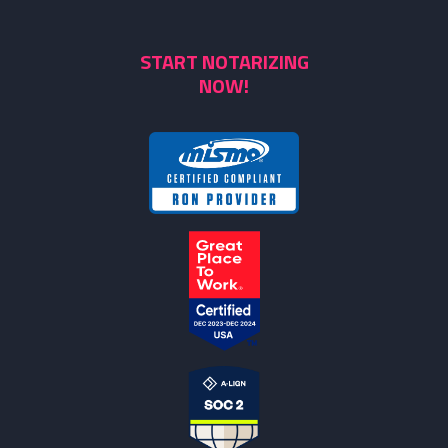
START NOTARIZING
NOW!