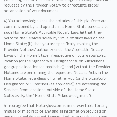
requests by the Provider Notary to effectuate proper
notarization of your document
4) You acknowledge that the notaries of this platform are
commissioned by and operate in a Home State pursuant to
such Home State’s Applicable Notary Law; (ii) that they
perform the Services solely by virtue of such laws of the
Home State; (iii) that you are specifically invoking the
Provider Notaries’ authority under the Applicable Notary
Laws of the Home State, irrespective of your geographic
location (or the Signatory’s, Designator’s, or Subscriber’s
geographic location (as applicable)); and (iv) that the Provider
Notaries are performing the requested Notarial Acts in the
Home State, regardless of whether you (or the Signatory,
Designator, or Subscriber (as applicable)) are accessing the
Services from locations outside of the Home State
(collectively, the “Home State Acknowledgment”).
5) You agree that Notarylive.com is in no way liable for any
misuse or misdirect of any and all information provided on
any notarized document transmitted to or received by any