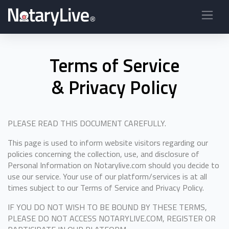
Terms of Service
& Privacy Policy
PLEASE READ THIS DOCUMENT CAREFULLY.
This page is used to inform website visitors regarding our
policies concerning the collection, use, and disclosure of
Personal Information on Notarylive.com should you decide to
use our service. Your use of our platform/services is at all
times subject to our Terms of Service and Privacy Policy.
IF YOU DO NOT WISH TO BE BOUND BY THESE TERMS,
PLEASE DO NOT ACCESS NOTARYLIVE.COM, REGISTER OR