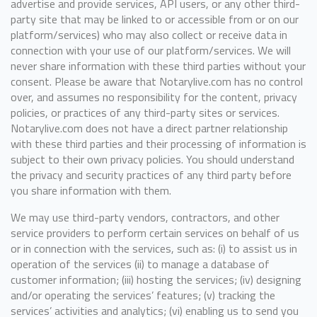
advertise and provide services, API users, or any other third-
party site that may be linked to or accessible from or on our
platform/services) who may also collect or receive data in
connection with your use of our platform/services. We will
never share information with these third parties without your
consent. Please be aware that Notarylive.com has no control
over, and assumes no responsibility for the content, privacy
policies, or practices of any third-party sites or services.
Notarylive.com does not have a direct partner relationship
with these third parties and their processing of information is
subject to their own privacy policies. You should understand
the privacy and security practices of any third party before
you share information with them.
We may use third-party vendors, contractors, and other
service providers to perform certain services on behalf of us
or in connection with the services, such as: (i) to assist us in
operation of the services (ii) to manage a database of
customer information; (iii) hosting the services; (iv) designing
and/or operating the services’ features; (v) tracking the
services’ activities and analytics; (vi) enabling us to send you