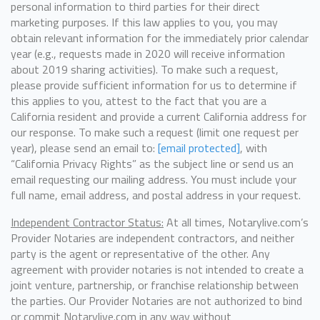
personal information to third parties for their direct
marketing purposes. If this law applies to you, you may
obtain relevant information for the immediately prior calendar
year (e.g., requests made in 2020 will receive information
about 2019 sharing activities). To make such a request,
please provide sufficient information for us to determine if
this applies to you, attest to the fact that you are a
California resident and provide a current California address for
our response. To make such a request (limit one request per
year), please send an email to:
[email protected]
, with
“California Privacy Rights” as the subject line or send us an
email requesting our mailing address. You must include your
full name, email address, and postal address in your request.
Independent Contractor Status:
At all times, Notarylive.com’s
Provider Notaries are independent contractors, and neither
party is the agent or representative of the other. Any
agreement with provider notaries is not intended to create a
joint venture, partnership, or franchise relationship between
the parties. Our Provider Notaries are not authorized to bind
or commit Notarylive.com in any way without