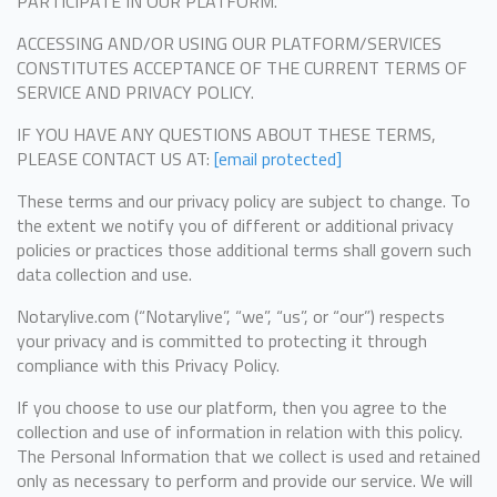
PARTICIPATE IN OUR PLATFORM.
ACCESSING AND/OR USING OUR PLATFORM/SERVICES
CONSTITUTES ACCEPTANCE OF THE CURRENT TERMS OF
SERVICE AND PRIVACY POLICY.
IF YOU HAVE ANY QUESTIONS ABOUT THESE TERMS,
PLEASE CONTACT US AT:
[email protected]
These terms and our privacy policy are subject to change. To
the extent we notify you of different or additional privacy
policies or practices those additional terms shall govern such
data collection and use.
Notarylive.com (“Notarylive”, “we”, “us”, or “our”) respects
your privacy and is committed to protecting it through
compliance with this Privacy Policy.
If you choose to use our platform, then you agree to the
collection and use of information in relation with this policy.
The Personal Information that we collect is used and retained
only as necessary to perform and provide our service. We will