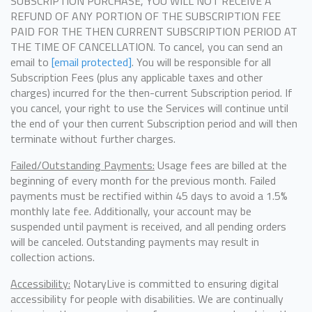
SUBSCRIPTION PURCHASE, YOU WILL NOT RECEIVE A
REFUND OF ANY PORTION OF THE SUBSCRIPTION FEE
PAID FOR THE THEN CURRENT SUBSCRIPTION PERIOD AT
THE TIME OF CANCELLATION. To cancel, you can send an
email to
[email protected]
. You will be responsible for all
Subscription Fees (plus any applicable taxes and other
charges) incurred for the then-current Subscription period. If
you cancel, your right to use the Services will continue until
the end of your then current Subscription period and will then
terminate without further charges.
Failed/Outstanding Payments:
Usage fees are billed at the
beginning of every month for the previous month. Failed
payments must be rectified within 45 days to avoid a 1.5%
monthly late fee. Additionally, your account may be
suspended until payment is received, and all pending orders
will be canceled. Outstanding payments may result in
collection actions.
Accessibility:
NotaryLive is committed to ensuring digital
accessibility for people with disabilities. We are continually