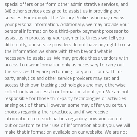
special offers or perform other administrative services; and
(vii) other services designed to assist us in providing our
services. For example, the Notary Publics who may review
your personal information. Additionally, we may provide your
personal information to a third-party payment processor to
assist us in processing your payments. Unless we tell you
differently, our service providers do not have any right to use
the information we share with them beyond what is
necessary to assist us. We may provide these vendors with
access to user information only as necessary to carry out
the services they are performing for you or for us. Third-
party analytics and other service providers may set and
access their own tracking technologies and may otherwise
collect or have access to information about you. We are not
responsible for those third-party technologies or activities
arising out of them. However, some may offer you certain
choices regarding their practices, and if we receive
information from such parties regarding how you can opt-
out or customize their use of information about you, we will
make that information available on our website. We are not