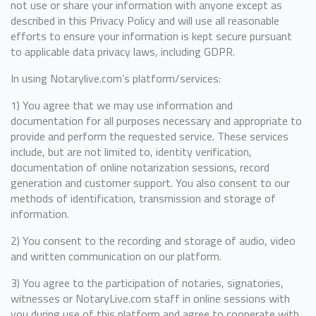
not use or share your information with anyone except as
described in this Privacy Policy and will use all reasonable
efforts to ensure your information is kept secure pursuant
to applicable data privacy laws, including GDPR.
In using Notarylive.com’s platform/services:
1) You agree that we may use information and
documentation for all purposes necessary and appropriate to
provide and perform the requested service. These services
include, but are not limited to, identity verification,
documentation of online notarization sessions, record
generation and customer support. You also consent to our
methods of identification, transmission and storage of
information.
2) You consent to the recording and storage of audio, video
and written communication on our platform.
3) You agree to the participation of notaries, signatories,
witnesses or NotaryLive.com staff in online sessions with
you during use of this platform and agree to cooperate with