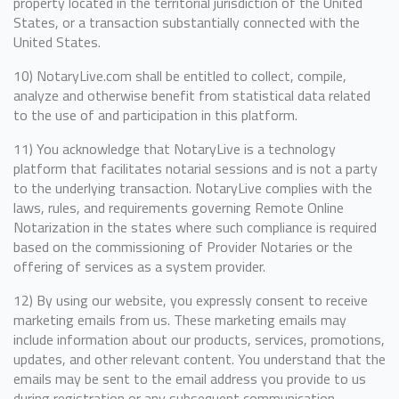
property located in the territorial jurisdiction of the United
States, or a transaction substantially connected with the
United States.
10) NotaryLive.com shall be entitled to collect, compile,
analyze and otherwise benefit from statistical data related
to the use of and participation in this platform.
11) You acknowledge that NotaryLive is a technology
platform that facilitates notarial sessions and is not a party
to the underlying transaction. NotaryLive complies with the
laws, rules, and requirements governing Remote Online
Notarization in the states where such compliance is required
based on the commissioning of Provider Notaries or the
offering of services as a system provider.
12) By using our website, you expressly consent to receive
marketing emails from us. These marketing emails may
include information about our products, services, promotions,
updates, and other relevant content. You understand that the
emails may be sent to the email address you provide to us
during registration or any subsequent communication.