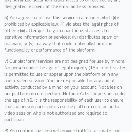
designated recipient at the email address provided.
6) You agree to not use this service in a manner which (i) is
prohibited by applicable law; (ii) violates the legal rights of
others; (iii) attempts to gain unauthorized access to
sensitive information or services; (iv) distributes spam or
malware; or (v) in a way that could materially harm the
functionality or performance of the platform.
7) Our platform/services are not designed for use by minors.
No person under the age of legal majority (18 in most states)
is permitted to use or appear upon the platform or in any
audio-video session.. You are responsible for any and all
activity conducted by a minor on your account. Notaries on
our platform do not perform Notarial Acts for persons under
the age of 18. It is the responsibility of each user to ensure
that no person participates on the platform or in an audio-
video session who is not authorized and required to
participate.
8) You confirm that you will provide truthful, accurate, and