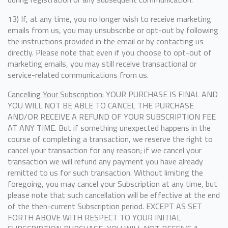
13) If, at any time, you no longer wish to receive marketing
emails from us, you may unsubscribe or opt-out by following
the instructions provided in the email or by contacting us
directly. Please note that even if you choose to opt-out of
marketing emails, you may still receive transactional or
service-related communications from us.
Cancelling Your Subscription:
YOUR PURCHASE IS FINAL AND
YOU WILL NOT BE ABLE TO CANCEL THE PURCHASE
AND/OR RECEIVE A REFUND OF YOUR SUBSCRIPTION FEE
AT ANY TIME. But if something unexpected happens in the
course of completing a transaction, we reserve the right to
cancel your transaction for any reason; if we cancel your
transaction we will refund any payment you have already
remitted to us for such transaction. Without limiting the
foregoing, you may cancel your Subscription at any time, but
please note that such cancellation will be effective at the end
of the then-current Subscription period. EXCEPT AS SET
FORTH ABOVE WITH RESPECT TO YOUR INITIAL