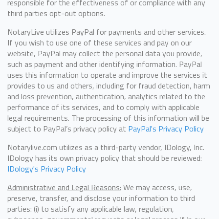
responsible for the effectiveness of or compliance with any
third parties opt-out options.
NotaryLive utilizes PayPal for payments and other services.
If you wish to use one of these services and pay on our
website, PayPal may collect the personal data you provide,
such as payment and other identifying information. PayPal
uses this information to operate and improve the services it
provides to us and others, including for fraud detection, harm
and loss prevention, authentication, analytics related to the
performance of its services, and to comply with applicable
legal requirements. The processing of this information will be
subject to PayPal’s privacy policy at
PayPal's Privacy Policy
Notarylive.com utilizes as a third-party vendor, IDology, Inc.
IDology has its own privacy policy that should be reviewed:
IDology's Privacy Policy
Administrative and Legal Reasons:
We may access, use,
preserve, transfer, and disclose your information to third
parties: (i) to satisfy any applicable law, regulation,