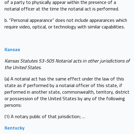
of a party to physically appear within the presence of a
notarial officer at the time the notarial act is performed.
b. “Personal appearance” does not include appearances which
require video, optical, or technology with similar capabilities.
Kansas
Kansas Statutes 53-505 Notarial acts in other jurisdictions of
the United States.
(a) A notarial act has the same effect under the law of this
state as if performed by a notarial officer of this state, if
performed in another state, commonwealth, territory, district
or possession of the United States by any of the following
persons:
(1) A notary public of that jurisdiction; …
Kentucky