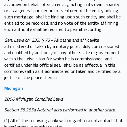
attorney on behalf of such entity, acting in its own capacity
or as a general partner or co- venturer of the entity holding
such mortgage, shall be binding upon such entity and shall be
entitled to be recorded, and no vote of the entity affirming
such authority shall be required to permit recording
Gen. Laws ch. 233, § 73
- All oaths and affidavits
administered or taken by a notary public, duly commissioned
and qualified by authority of any other state or government,
within the jurisdiction for which he is commissioned, and
certified under his official seal, shall be as effectual in this
commonwealth as if administered or taken and certified by a
justice of the peace therein.
Michigan
2006 Michigan Compiled Laws
Section 55.285a Notarial acts performed in another state.
(1) All of the following apply with regard to a notarial act that
is performed in another state: