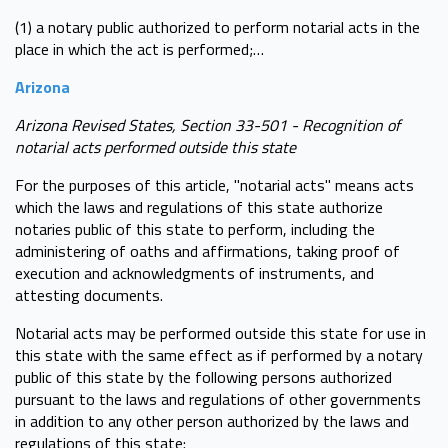
(1) a notary public authorized to perform notarial acts in the
place in which the act is performed;…
Arizona
Arizona Revised States, Section 33-501 - Recognition of
notarial acts performed outside this state
For the purposes of this article, "notarial acts" means acts
which the laws and regulations of this state authorize
notaries public of this state to perform, including the
administering of oaths and affirmations, taking proof of
execution and acknowledgments of instruments, and
attesting documents.
Notarial acts may be performed outside this state for use in
this state with the same effect as if performed by a notary
public of this state by the following persons authorized
pursuant to the laws and regulations of other governments
in addition to any other person authorized by the laws and
regulations of this state: