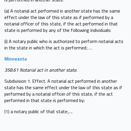
(a) A notarial act performed in another state has the same
effect under the law of this state as if performed by a
notarial officer of this state, if the act performed in that
state is performed by any of the following individuals:
(i) A notary public who is authorized to perform notarial acts
in the state in which the act is performed; …
Minnesota
358.61 Notarial act in another state.
Subdivision 1. Effect. A notarial act performed in another
state has the same effect under the law of this state as if
performed by a notarial officer of this state, if the act
performed in that state is performed by:
(1) a notary public of that state;….