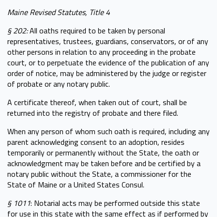
Maine Revised Statutes, Title 4
§ 202:
All oaths required to be taken by personal
representatives, trustees, guardians, conservators, or of any
other persons in relation to any proceeding in the probate
court, or to perpetuate the evidence of the publication of any
order of notice, may be administered by the judge or register
of probate or any notary public.
A certificate thereof, when taken out of court, shall be
returned into the registry of probate and there filed.
When any person of whom such oath is required, including any
parent acknowledging consent to an adoption, resides
temporarily or permanently without the State, the oath or
acknowledgment may be taken before and be certified by a
notary public without the State, a commissioner for the
State of Maine or a United States Consul.
§ 1011
: Notarial acts may be performed outside this state
for use in this state with the same effect as if performed by