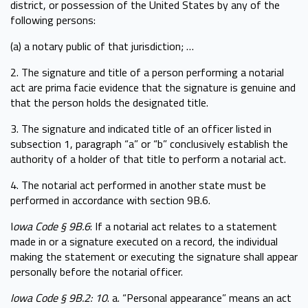
district, or possession of the United States by any of the
following persons:
(a) a notary public of that jurisdiction; …
2. The signature and title of a person performing a notarial
act are prima facie evidence that the signature is genuine and
that the person holds the designated title.
3. The signature and indicated title of an officer listed in
subsection 1, paragraph “a” or “b” conclusively establish the
authority of a holder of that title to perform a notarial act.
4. The notarial act performed in another state must be
performed in accordance with section 9B.6.
I
owa Code § 9B.6
: If a notarial act relates to a statement
made in or a signature executed on a record, the individual
making the statement or executing the signature shall appear
personally before the notarial officer.
Iowa Code § 9B.2: 10
. a. “Personal appearance” means an act