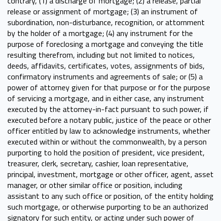
contrary, (1) a discharge of mortgage; (2) a release, partial
release or assignment of mortgage; (3) an instrument of
subordination, non-disturbance, recognition, or attornment
by the holder of a mortgage; (4) any instrument for the
purpose of foreclosing a mortgage and conveying the title
resulting therefrom, including but not limited to notices,
deeds, affidavits, certificates, votes, assignments of bids,
confirmatory instruments and agreements of sale; or (5) a
power of attorney given for that purpose or for the purpose
of servicing a mortgage, and in either case, any instrument
executed by the attorney-in-fact pursuant to such power, if
executed before a notary public, justice of the peace or other
officer entitled by law to acknowledge instruments, whether
executed within or without the commonwealth, by a person
purporting to hold the position of president, vice president,
treasurer, clerk, secretary, cashier, loan representative,
principal, investment, mortgage or other officer, agent, asset
manager, or other similar office or position, including
assistant to any such office or position, of the entity holding
such mortgage, or otherwise purporting to be an authorized
signatory for such entity, or acting under such power of