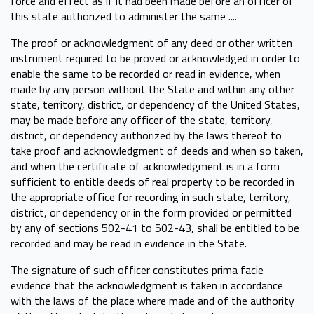
force and effect as if it had been made before an officer of
this state authorized to administer the same ....
The proof or acknowledgment of any deed or other written
instrument required to be proved or acknowledged in order to
enable the same to be recorded or read in evidence, when
made by any person without the State and within any other
state, territory, district, or dependency of the United States,
may be made before any officer of the state, territory,
district, or dependency authorized by the laws thereof to
take proof and acknowledgment of deeds and when so taken,
and when the certificate of acknowledgment is in a form
sufficient to entitle deeds of real property to be recorded in
the appropriate office for recording in such state, territory,
district, or dependency or in the form provided or permitted
by any of sections 502-41 to 502-43, shall be entitled to be
recorded and may be read in evidence in the State.
The signature of such officer constitutes prima facie
evidence that the acknowledgment is taken in accordance
with the laws of the place where made and of the authority