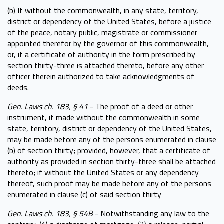
(b) If without the commonwealth, in any state, territory,
district or dependency of the United States, before a justice
of the peace, notary public, magistrate or commissioner
appointed therefor by the governor of this commonwealth,
or, if a certificate of authority in the form prescribed by
section thirty-three is attached thereto, before any other
officer therein authorized to take acknowledgments of
deeds.
Gen. Laws ch. 183, § 41
- The proof of a deed or other
instrument, if made without the commonwealth in some
state, territory, district or dependency of the United States,
may be made before any of the persons enumerated in clause
(b) of section thirty; provided, however, that a certificate of
authority as provided in section thirty-three shall be attached
thereto; if without the United States or any dependency
thereof, such proof may be made before any of the persons
enumerated in clause (c) of said section thirty
Gen. Laws ch. 183, § 54B
- Notwithstanding any law to the