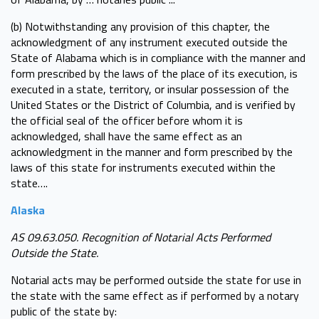
(b) Notwithstanding any provision of this chapter, the
acknowledgment of any instrument executed outside the
State of Alabama which is in compliance with the manner and
form prescribed by the laws of the place of its execution, is
executed in a state, territory, or insular possession of the
United States or the District of Columbia, and is verified by
the official seal of the officer before whom it is
acknowledged, shall have the same effect as an
acknowledgment in the manner and form prescribed by the
laws of this state for instruments executed within the
state….
Alaska
AS 09.63.050. Recognition of Notarial Acts Performed
Outside the State.
Notarial acts may be performed outside the state for use in
the state with the same effect as if performed by a notary
public of the state by: