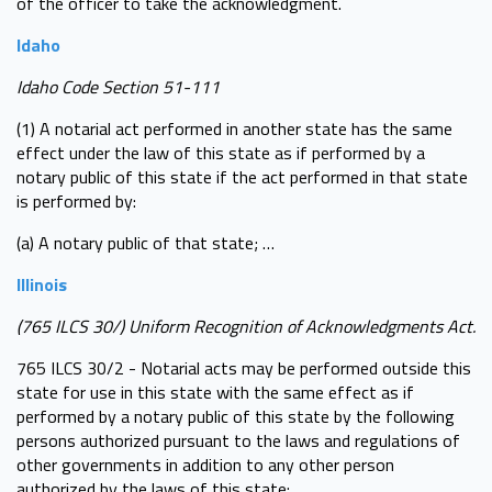
of the officer to take the acknowledgment.
Idaho
Idaho Code Section 51-111
(1) A notarial act performed in another state has the same
effect under the law of this state as if performed by a
notary public of this state if the act performed in that state
is performed by:
(a) A notary public of that state; …
Illinois
(765 ILCS 30/) Uniform Recognition of Acknowledgments Act.
765 ILCS 30/2 - Notarial acts may be performed outside this
state for use in this state with the same effect as if
performed by a notary public of this state by the following
persons authorized pursuant to the laws and regulations of
other governments in addition to any other person
authorized by the laws of this state: