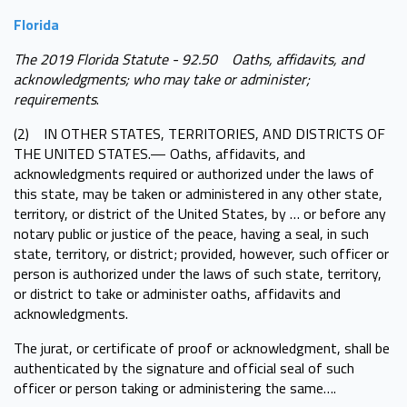
Florida
The 2019 Florida Statute - 92.50 Oaths, affidavits, and
acknowledgments; who may take or administer;
requirements
.
(2) IN OTHER STATES, TERRITORIES, AND DISTRICTS OF
THE UNITED STATES.— Oaths, affidavits, and
acknowledgments required or authorized under the laws of
this state, may be taken or administered in any other state,
territory, or district of the United States, by … or before any
notary public or justice of the peace, having a seal, in such
state, territory, or district; provided, however, such officer or
person is authorized under the laws of such state, territory,
or district to take or administer oaths, affidavits and
acknowledgments.
The jurat, or certificate of proof or acknowledgment, shall be
authenticated by the signature and official seal of such
officer or person taking or administering the same….