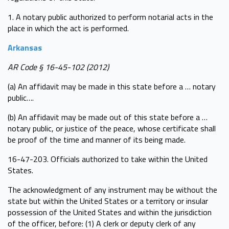
1. A notary public authorized to perform notarial acts in the
place in which the act is performed.
Arkansas
AR Code § 16-45-102 (2012)
(a) An affidavit may be made in this state before a … notary
public….
(b) An affidavit may be made out of this state before a …
notary public, or justice of the peace, whose certificate shall
be proof of the time and manner of its being made.
16-47-203. Officials authorized to take within the United
States.
The acknowledgment of any instrument may be without the
state but within the United States or a territory or insular
possession of the United States and within the jurisdiction
of the officer, before: (1) A clerk or deputy clerk of any