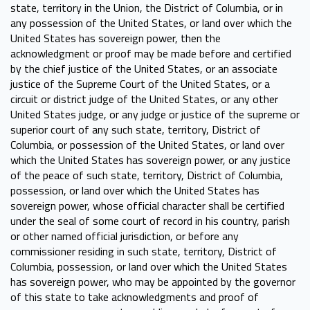
state, territory in the Union, the District of Columbia, or in
any possession of the United States, or land over which the
United States has sovereign power, then the
acknowledgment or proof may be made before and certified
by the chief justice of the United States, or an associate
justice of the Supreme Court of the United States, or a
circuit or district judge of the United States, or any other
United States judge, or any judge or justice of the supreme or
superior court of any such state, territory, District of
Columbia, or possession of the United States, or land over
which the United States has sovereign power, or any justice
of the peace of such state, territory, District of Columbia,
possession, or land over which the United States has
sovereign power, whose official character shall be certified
under the seal of some court of record in his country, parish
or other named official jurisdiction, or before any
commissioner residing in such state, territory, District of
Columbia, possession, or land over which the United States
has sovereign power, who may be appointed by the governor
of this state to take acknowledgments and proof of