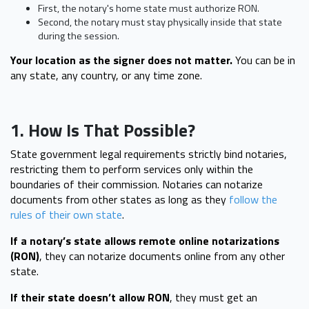
First, the notary's home state must authorize RON.
Second, the notary must stay physically inside that state
during the session.
Your location as the signer does not matter.
You can be in
any state, any country, or any time zone.
1. How Is That Possible?
State government legal requirements strictly bind notaries,
restricting them to perform services only within the
boundaries of their commission. Notaries can notarize
documents from other states as long as they
follow the
rules of their own state
.
If a notary’s state allows remote online notarizations
(RON)
, they can notarize documents online from any other
state.
If their state doesn’t allow RON
, they must get an