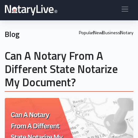
Blog
Popular
New
Business
Notary
Can A Notary From A
Different State Notarize
My Document?