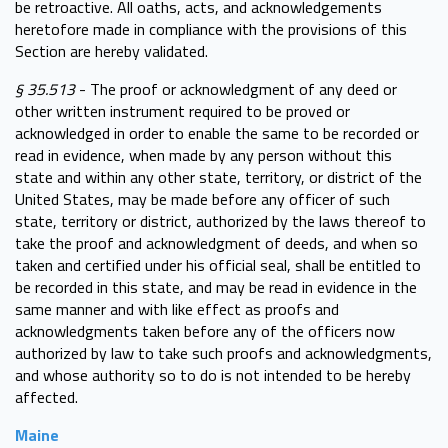
be retroactive. All oaths, acts, and acknowledgements
heretofore made in compliance with the provisions of this
Section are hereby validated.
§ 35.513
- The proof or acknowledgment of any deed or
other written instrument required to be proved or
acknowledged in order to enable the same to be recorded or
read in evidence, when made by any person without this
state and within any other state, territory, or district of the
United States, may be made before any officer of such
state, territory or district, authorized by the laws thereof to
take the proof and acknowledgment of deeds, and when so
taken and certified under his official seal, shall be entitled to
be recorded in this state, and may be read in evidence in the
same manner and with like effect as proofs and
acknowledgments taken before any of the officers now
authorized by law to take such proofs and acknowledgments,
and whose authority so to do is not intended to be hereby
affected.
Maine