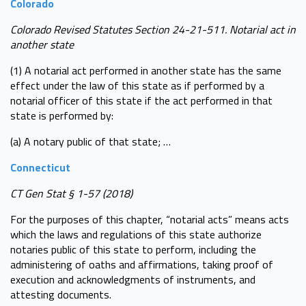
Colorado
Colorado Revised Statutes Section 24-21-511. Notarial act in
another state
(1) A notarial act performed in another state has the same
effect under the law of this state as if performed by a
notarial officer of this state if the act performed in that
state is performed by:
(a) A notary public of that state; …
Connecticut
CT Gen Stat § 1-57 (2018)
For the purposes of this chapter, “notarial acts” means acts
which the laws and regulations of this state authorize
notaries public of this state to perform, including the
administering of oaths and affirmations, taking proof of
execution and acknowledgments of instruments, and
attesting documents.