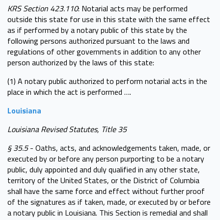
KRS Section 423.110
: Notarial acts may be performed
outside this state for use in this state with the same effect
as if performed by a notary public of this state by the
following persons authorized pursuant to the laws and
regulations of other governments in addition to any other
person authorized by the laws of this state:
(1) A notary public authorized to perform notarial acts in the
place in which the act is performed ….
Louisiana
Louisiana Revised Statutes, Title 35
§ 35.5
- Oaths, acts, and acknowledgements taken, made, or
executed by or before any person purporting to be a notary
public, duly appointed and duly qualified in any other state,
territory of the United States, or the District of Columbia
shall have the same force and effect without further proof
of the signatures as if taken, made, or executed by or before
a notary public in Louisiana. This Section is remedial and shall