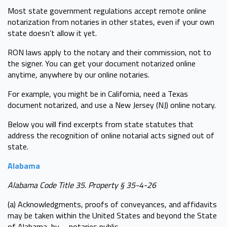
Most state government regulations accept remote online
notarization from notaries in other states, even if your own
state doesn’t allow it yet.
RON laws apply to the notary and their commission, not to
the signer. You can get your document notarized online
anytime, anywhere by our online notaries.
For example, you might be in California, need a Texas
document notarized, and use a New Jersey (NJ) online notary.
Below you will find excerpts from state statutes that
address the recognition of online notarial acts signed out of
state.
Alabama
Alabama Code Title 35. Property § 35-4-26
(a) Acknowledgments, proofs of conveyances, and affidavits
may be taken within the United States and beyond the State
of Alabama, by … notaries public ...