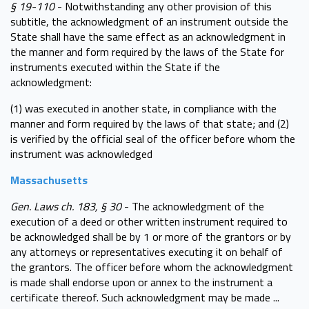
§ 19-110
- Notwithstanding any other provision of this
subtitle, the acknowledgment of an instrument outside the
State shall have the same effect as an acknowledgment in
the manner and form required by the laws of the State for
instruments executed within the State if the
acknowledgment:
(1) was executed in another state, in compliance with the
manner and form required by the laws of that state; and (2)
is verified by the official seal of the officer before whom the
instrument was acknowledged
Massachusetts
Gen. Laws ch. 183, § 30
- The acknowledgment of the
execution of a deed or other written instrument required to
be acknowledged shall be by 1 or more of the grantors or by
any attorneys or representatives executing it on behalf of
the grantors. The officer before whom the acknowledgment
is made shall endorse upon or annex to the instrument a
certificate thereof. Such acknowledgment may be made ...