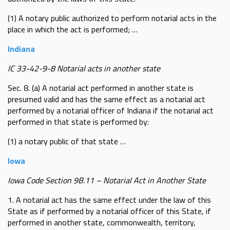
(1) A notary public authorized to perform notarial acts in the
place in which the act is performed; …
Indiana
IC 33-42-9-8 Notarial acts in another state
Sec. 8. (a) A notarial act performed in another state is
presumed valid and has the same effect as a notarial act
performed by a notarial officer of Indiana if the notarial act
performed in that state is performed by:
(1) a notary public of that state …
Iowa
Iowa Code Section 9B.11 – Notarial Act in Another State
1. A notarial act has the same effect under the law of this
State as if performed by a notarial officer of this State, if
performed in another state, commonwealth, territory,