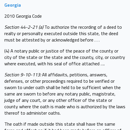
Georgia
2010 Georgia Code
Section 44-2-21 (a)
To authorize the recording of a deed to
realty or personalty executed outside this state, the deed
must be attested by or acknowledged before . . .
(4) A notary public or justice of the peace of the county or
city of the state or the state and the county, city, or country
where executed, with his seal of office attached ….
Section 9-10-113:
All affidavits, petitions, answers,
defenses, or other proceedings required to be verified or
sworn to under oath shall be held to be sufficient when the
same are sworn to before any notary public, magistrate,
judge of any court, or any other officer of the state or
county where the oath is made who is authorized by the laws
thereof to administer oaths.
The oath if made outside this state shall have the same