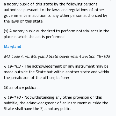
a notary public of this state by the following persons
authorized pursuant to the laws and regulations of other
governments in addition to any other person authorized by
the laws of this state:
(1) A notary public authorized to perform notarial acts in the
place in which the act is performed
Maryland
Md. Code Ann., Maryland State Government Section 19-103
§ 19-103
- The acknowledgment of any instrument may be
made outside the State but within another state and within
the jurisdiction of the officer, before:
(3) a notary public; …
§ 19-110
- Notwithstanding any other provision of this
subtitle, the acknowledgment of an instrument outside the
State shall have the 3) a notary public.