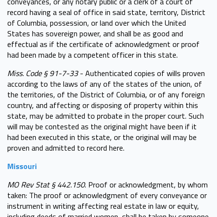
conveyances, or any notary public or a clerk of a court of
record having a seal of office in said state, territory, District
of Columbia, possession, or land over which the United
States has sovereign power, and shall be as good and
effectual as if the certificate of acknowledgment or proof
had been made by a competent officer in this state.
Miss. Code § 91-7-33
- Authenticated copies of wills proven
according to the laws of any of the states of the union, of
the territories, of the District of Columbia, or of any foreign
country, and affecting or disposing of property within this
state, may be admitted to probate in the proper court. Such
will may be contested as the original might have been if it
had been executed in this state, or the original will may be
proven and admitted to record here.
Missouri
MO Rev Stat § 442.150
. Proof or acknowledgment, by whom
taken: The proof or acknowledgment of every conveyance or
instrument in writing affecting real estate in law or equity,
including deeds of married women, shall be taken by someone