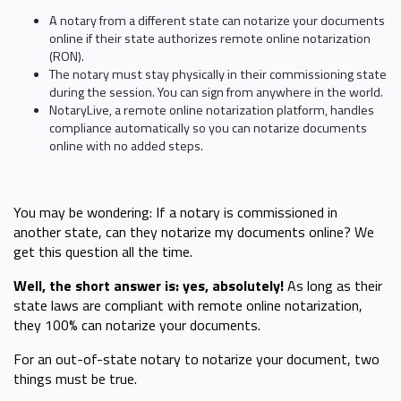
A notary from a different state can notarize your documents
online if their state authorizes remote online notarization
(RON).
The notary must stay physically in their commissioning state
during the session. You can sign from anywhere in the world.
NotaryLive, a remote online notarization platform, handles
compliance automatically so you can notarize documents
online with no added steps.
You may be wondering: If a notary is commissioned in
another state, can they notarize my documents online? We
get this question all the time.
Well, the short answer is: yes, absolutely!
As long as their
state laws are compliant with remote online notarization,
they 100% can notarize your documents.
For an out-of-state notary to notarize your document, two
things must be true.