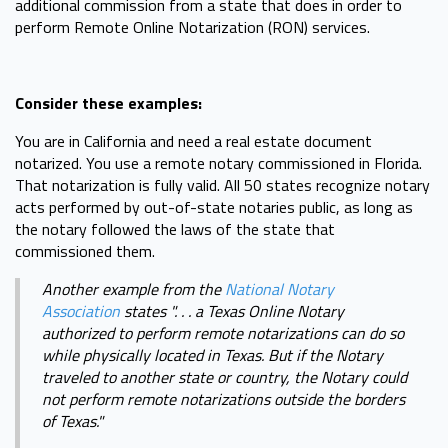
additional commission from a state that does in order to
perform Remote Online Notarization (RON) services.
Consider these examples:
You are in California and need a real estate document
notarized. You use a remote notary commissioned in Florida.
That notarization is fully valid. All 50 states recognize notary
acts performed by out-of-state notaries public, as long as
the notary followed the laws of the state that
commissioned them.
Another example from the
National Notary
Association
states ". . . a Texas Online Notary
authorized to perform remote notarizations can do so
while physically located in Texas. But if the Notary
traveled to another state or country, the Notary could
not perform remote notarizations outside the borders
of Texas."