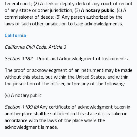
federal court; (2) A clerk or deputy clerk of any court of record
of any state or other jurisdiction; (3)
A notary public
; (4) A
commissioner of deeds; (5) Any person authorized by the
laws of such other jurisdiction to take acknowledgments.
California
California Civil Code, Article 3
Section 1182
- Proof and Acknowledgment of Instruments
The proof or acknowledgment of an instrument may be made
without this state, but within the United States, and within
the jurisdiction of the officer, before any of the following:
(4) A notary public
Section 1189 (b)
Any certificate of acknowledgment taken in
another place shall be sufficient in this state if it is taken in
accordance with the laws of the place where the
acknowledgment is made.