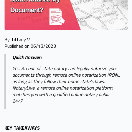
By Tiffany V.
Published on 06/13/2023
Quick Answer:
Yes. An out-of-state notary can legally notarize your
documents through remote online notarization (RON),
as long as they follow their home state's laws.
NotaryLive, a remote online notarization platform,
matches you with a qualified online notary public
24/7.
KEY TAKEAWAYS