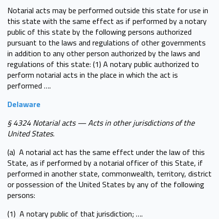
Notarial acts may be performed outside this state for use in
this state with the same effect as if performed by a notary
public of this state by the following persons authorized
pursuant to the laws and regulations of other governments
in addition to any other person authorized by the laws and
regulations of this state: (1) A notary public authorized to
perform notarial acts in the place in which the act is
performed ….
Delaware
§ 4324 Notarial acts — Acts in other jurisdictions of the
United States.
(a) A notarial act has the same effect under the law of this
State, as if performed by a notarial officer of this State, if
performed in another state, commonwealth, territory, district
or possession of the United States by any of the following
persons:
(1) A notary public of that jurisdiction; ….