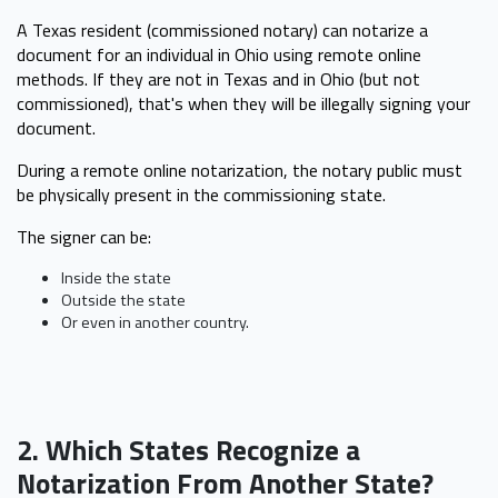
A Texas resident (commissioned notary) can notarize a
document for an individual in Ohio using remote online
methods. If they are not in Texas and in Ohio (but not
commissioned), that's when they will be illegally signing your
document.
During a remote online notarization, the notary public must
be physically present in the commissioning state.
The signer can be:
Inside the state
Outside the state
Or even in another country.
2. Which States Recognize a
Notarization From Another State?