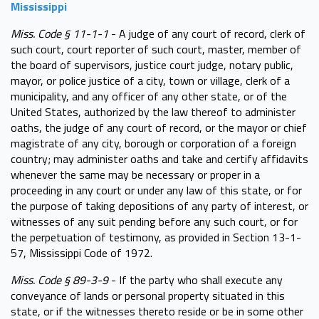
Mississippi
Miss. Code § 11-1-1
- A judge of any court of record, clerk of
such court, court reporter of such court, master, member of
the board of supervisors, justice court judge, notary public,
mayor, or police justice of a city, town or village, clerk of a
municipality, and any officer of any other state, or of the
United States, authorized by the law thereof to administer
oaths, the judge of any court of record, or the mayor or chief
magistrate of any city, borough or corporation of a foreign
country; may administer oaths and take and certify affidavits
whenever the same may be necessary or proper in a
proceeding in any court or under any law of this state, or for
the purpose of taking depositions of any party of interest, or
witnesses of any suit pending before any such court, or for
the perpetuation of testimony, as provided in Section 13-1-
57, Mississippi Code of 1972.
Miss. Code § 89-3-9
- If the party who shall execute any
conveyance of lands or personal property situated in this
state, or if the witnesses thereto reside or be in some other