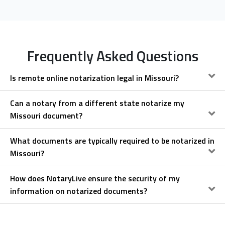
Frequently Asked Questions
Is remote online notarization legal in Missouri?
Can a notary from a different state notarize my
Missouri document?
What documents are typically required to be notarized in
Missouri?
How does NotaryLive ensure the security of my
information on notarized documents?