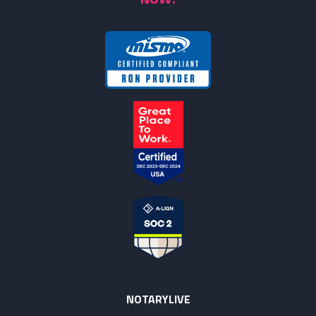
NOTARYLIVE