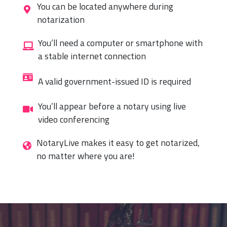
You can be located anywhere during
notarization
You’ll need a computer or smartphone with
a stable internet connection
A valid government-issued ID is required
You’ll appear before a notary using live
video conferencing
NotaryLive makes it easy to get notarized,
no matter where you are!