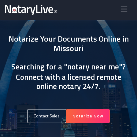
Notarize Your Documents Online in
Missouri
Searching for a "notary near me"?
Connect with a licensed remote
online notary 24/7.
Contact Sales
Notarize Now