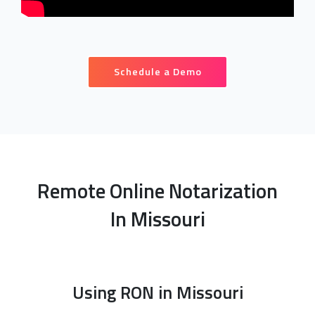
Schedule a Demo
Remote Online Notarization
In Missouri
Using RON in Missouri