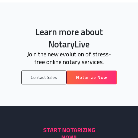
Learn more about
NotaryLive
Join the new evolution of stress-
free online notary services.
Contact Sales
Notarize Now
START NOTARIZING
NOW!