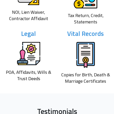
NOI, Lien Waiver,
Tax Return, Credit,
Contractor Affidavit
Statements
Legal
Vital Records
POA, Affidavits, Wills &
Copies for Birth, Death &
Trust Deeds
Marriage Certificates
Testimonials