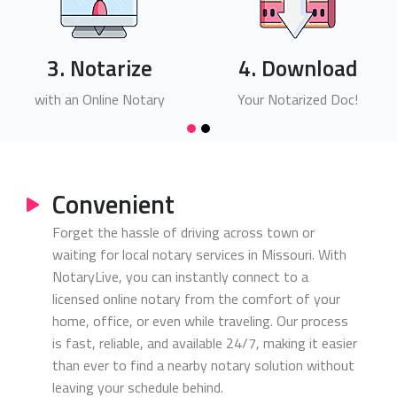
3. Notarize
4. Download
with an Online Notary
Your Notarized Doc!
Convenient
Forget the hassle of driving across town or
waiting for local notary services in Missouri. With
NotaryLive, you can instantly connect to a
licensed online notary from the comfort of your
home, office, or even while traveling. Our process
is fast, reliable, and available 24/7, making it easier
than ever to find a nearby notary solution without
leaving your schedule behind.