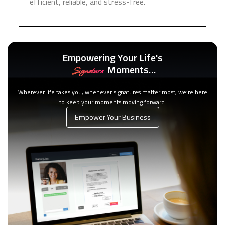
efficient, reliable, and stress-free.
Empowering Your Life's
Moments…
Signature
Wherever life takes you, whenever signatures matter most, we’re here
to keep your moments moving forward.
Empower Your Business