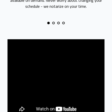
available on demand. Never worry about changing your
schedule - we notarize on your time.