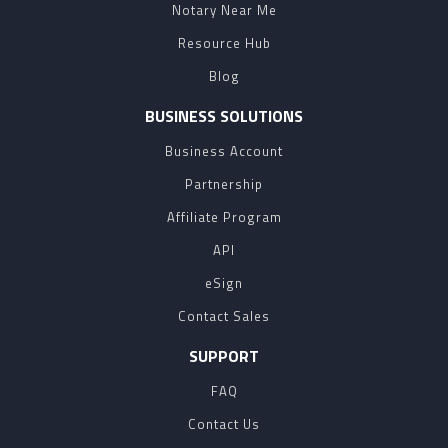
Notary Near Me
Resource Hub
Blog
BUSINESS SOLUTIONS
Business Account
Partnership
Affiliate Program
API
eSign
Contact Sales
SUPPORT
FAQ
Contact Us