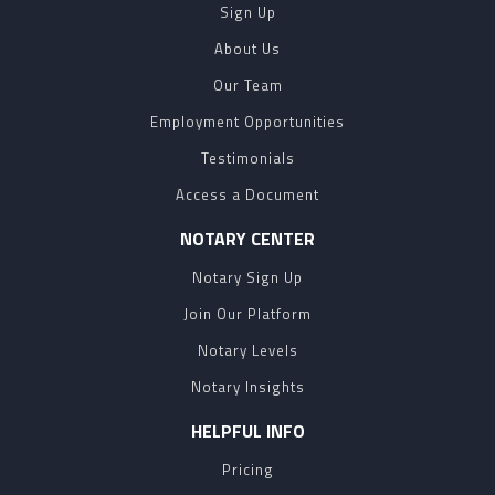
Sign Up
About Us
Our Team
Employment Opportunities
Testimonials
Access a Document
NOTARY CENTER
Notary Sign Up
Join Our Platform
Notary Levels
Notary Insights
HELPFUL INFO
Pricing