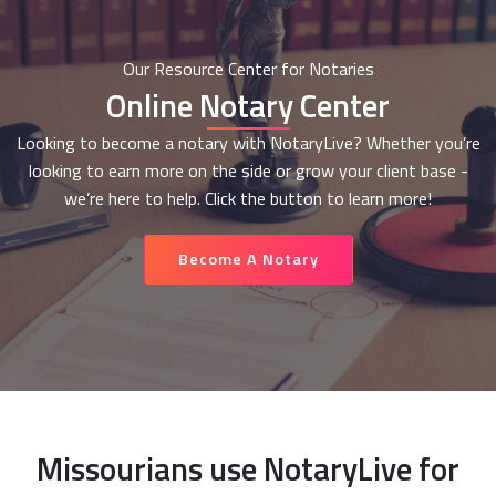
Our Resource Center for Notaries
Online Notary Center
Looking to become a notary with NotaryLive? Whether you’re
looking to earn more on the side or grow your client base -
we’re here to help. Click the button to learn more!
Become A Notary
Missourians use NotaryLive for