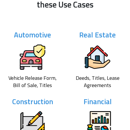
these Use Cases
Automotive
Real Estate
Vehicle Release Form,
Deeds, Titles, Lease
Bill of Sale, Titles
Agreements
Construction
Financial