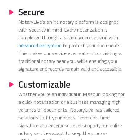
Secure
NotaryLive’s online notary platform is designed
with security in mind. Every notarization is
completed through a secure video session with
advanced encryption
to protect your documents.
This makes our service even safer than visiting a
traditional notary near you, while ensuring your
signature and records remain valid and accessible.
Customizable
Whether you’re an individual in Missouri looking for
a quick notarization or a business managing high
volumes of documents, NotaryLive has tailored
solutions to fit your needs. From one-time
signatures to enterprise-level support, our online
notary services adapt to keep the process