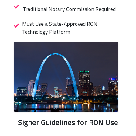
Traditional Notary Commission Required
Must Use a State-Approved RON
Technology Platform
Signer Guidelines for RON Use