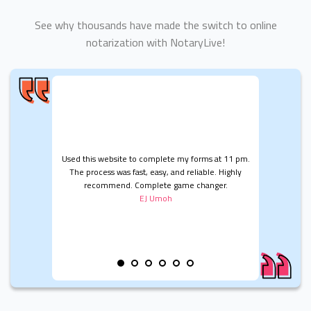
See why thousands have made the switch to online
notarization with NotaryLive!
Used this website to complete my forms at 11 pm.
The process was fast, easy, and reliable. Highly
recommend. Complete game changer.
EJ Umoh