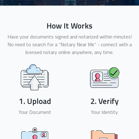
How It Works
Have your documents signed and notarized within minutes!
No need to search for a “Notary Near Me” - connect with a
licensed notary online anywhere, any time.
1. Upload
2. Verify
Your Document
Your Identity