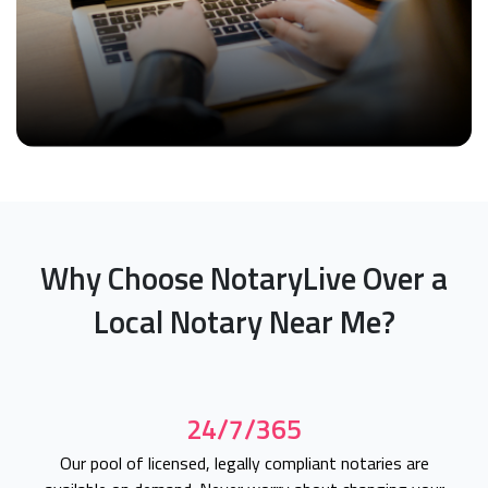
Why Choose NotaryLive Over a
Local Notary Near Me?
24/7/365
Our pool of licensed, legally compliant notaries are