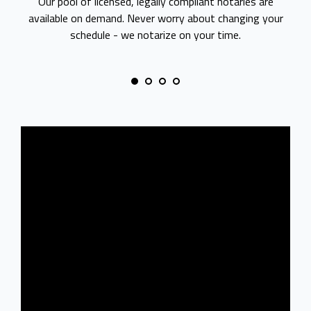
Our pool of licensed, legally compliant notaries are
available on demand. Never worry about changing your
schedule - we notarize on your time.