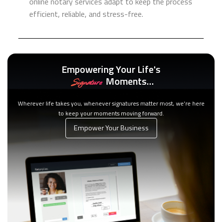
online notary services adapt to keep the process
efficient, reliable, and stress-free.
Empowering Your Life's
Moments…
Signature
Wherever life takes you, whenever signatures matter most, we’re here
to keep your moments moving forward.
Empower Your Business