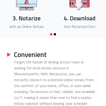
3. Notarize
4. Download
with an Online Notary
Your Notarized Doc!
Convenient
Forget the hassle of driving across town or
waiting for local notary services in
Massachusetts. With NotaryLive, you can
instantly connect to a licensed online notary from
the comfort of your home, office, or even while
traveling. Our process is fast, reliable, and available
24/7, making it easier than ever to find a nearby
notary solution without leaving your schedule