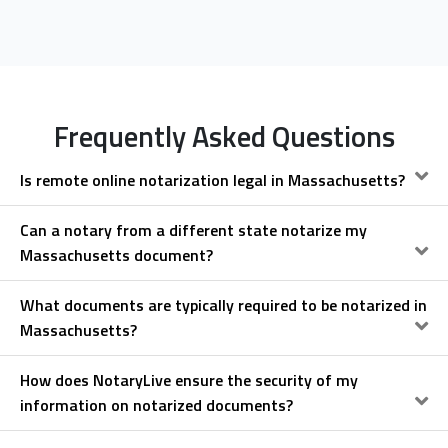
Frequently Asked Questions
Is remote online notarization legal in Massachusetts?
Can a notary from a different state notarize my
Massachusetts document?
What documents are typically required to be notarized in
Massachusetts?
How does NotaryLive ensure the security of my
information on notarized documents?