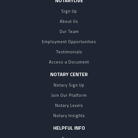
NOTARYLIVE
Sign Up
About Us
Our Team
Employment Opportunities
Testimonials
Access a Document
NOTARY CENTER
Notary Sign Up
Join Our Platform
Notary Levels
Notary Insights
HELPFUL INFO