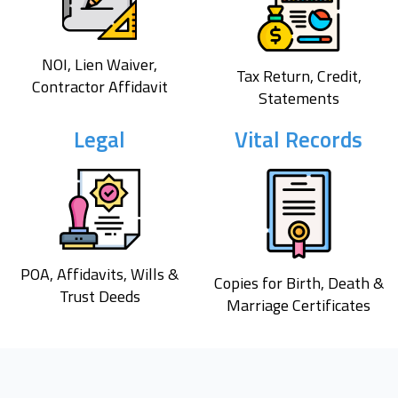
NOI, Lien Waiver,
Tax Return, Credit,
Contractor Affidavit
Statements
Legal
Vital Records
POA, Affidavits, Wills &
Copies for Birth, Death &
Trust Deeds
Marriage Certificates