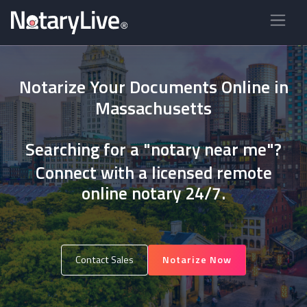
Notarize Your Documents Online in
Massachusetts
Searching for a "notary near me"?
Connect with a licensed remote
online notary 24/7.
Contact Sales
Notarize Now