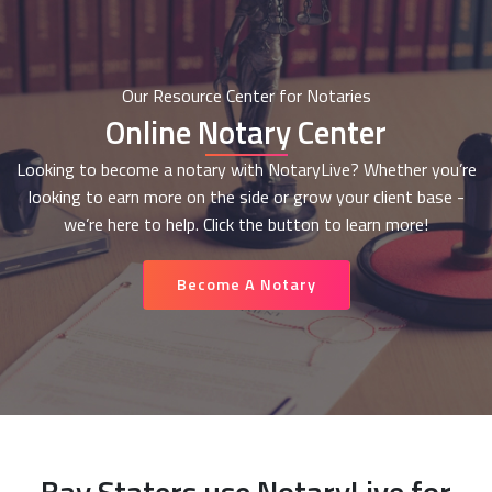
Our Resource Center for Notaries
Online Notary Center
Looking to become a notary with NotaryLive? Whether you’re
looking to earn more on the side or grow your client base -
we’re here to help. Click the button to learn more!
Become A Notary