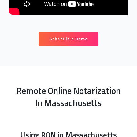
Schedule a Demo
Remote Online Notarization
In Massachusetts
Using RON in Massachusetts