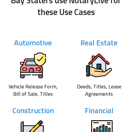
Bay Staters use NotaryLive for
these Use Cases
Automotive
Real Estate
Vehicle Release Form,
Deeds, Titles, Lease
Bill of Sale, Titles
Agreements
Construction
Financial