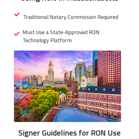
Traditional Notary Commission Required
Must Use a State-Approved RON
Technology Platform
Signer Guidelines for RON Use