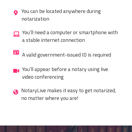
You can be located anywhere during
notarization
You’ll need a computer or smartphone with
a stable internet connection
A valid government-issued ID is required
You’ll appear before a notary using live
video conferencing
NotaryLive makes it easy to get notarized,
no matter where you are!