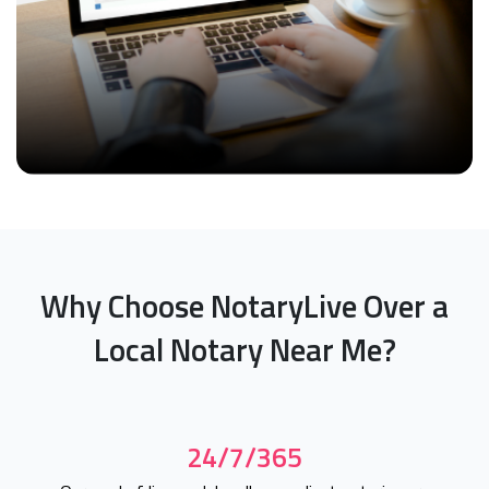
Why Choose NotaryLive Over a
Local Notary Near Me?
24/7/365