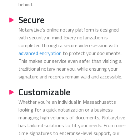
behind.
Secure
NotaryLive’s online notary platform is designed
with security in mind. Every notarization is
completed through a secure video session with
advanced encryption
to protect your documents.
This makes our service even safer than visiting a
traditional notary near you, while ensuring your
signature and records remain valid and accessible.
Customizable
Whether you’re an individual in Massachusetts
looking for a quick notarization or a business
managing high volumes of documents, NotaryLive
has tailored solutions to fit your needs. From one-
time signatures to enterprise-level support, our