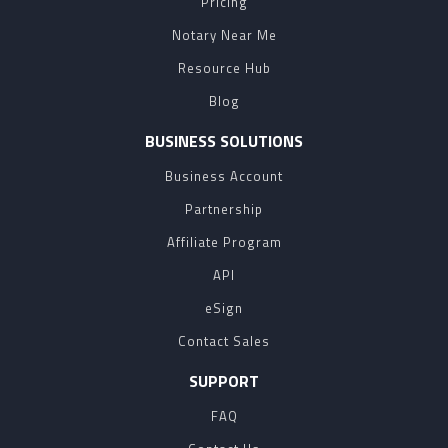
Pricing
Notary Near Me
Resource Hub
Blog
BUSINESS SOLUTIONS
Business Account
Partnership
Affiliate Program
API
eSign
Contact Sales
SUPPORT
FAQ