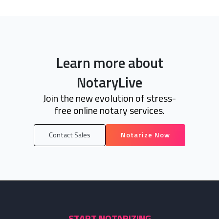
Learn more about
NotaryLive
Join the new evolution of stress-
free online notary services.
Contact Sales
Notarize Now
START NOTARIZING