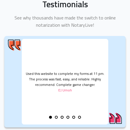
Testimonials
See why thousands have made the switch to online
notarization with NotaryLive!
Used this website to complete my forms at 11 pm.
The process was fast, easy, and reliable. Highly
recommend. Complete game changer.
EJ Umoh