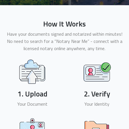
How It Works
Have your documents signed and notarized within minutes!
No need to search for a “Notary Near Me” - connect with a
licensed notary online anywhere, any time.
1. Upload
2. Verify
Your Document
Your Identity