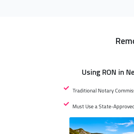
Remo
Using RON in N
Traditional Notary Commis
Must Use a State-Approve