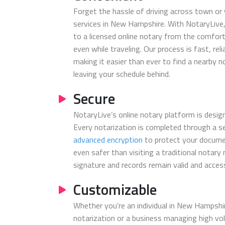
Forget the hassle of driving across town or 
services in New Hampshire. With NotaryLive,
to a licensed online notary from the comfort
even while traveling. Our process is fast, reli
making it easier than ever to find a nearby 
leaving your schedule behind.
Secure
NotaryLive’s online notary platform is design
Every notarization is completed through a s
advanced encryption
to protect your docume
even safer than visiting a traditional notary
signature and records remain valid and access
Customizable
Whether you’re an individual in New Hampshir
notarization or a business managing high v