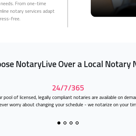
ur needs. From one-time
nline notary services adapt
tress-free.
ose NotaryLive Over a Local Notary 
24/7/365
r pool of licensed, legally compliant notaries are available on dema
ever worry about changing your schedule - we notarize on your tim