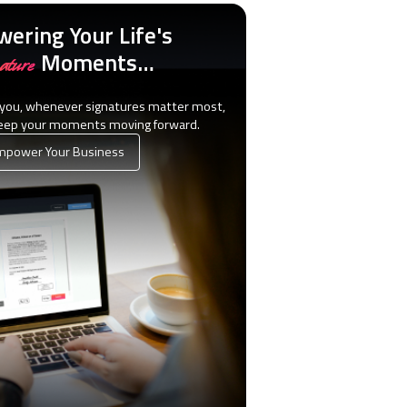
ering Your Life's
Moments…
ature
 you, whenever signatures matter most,
keep your moments moving forward.
power Your Business