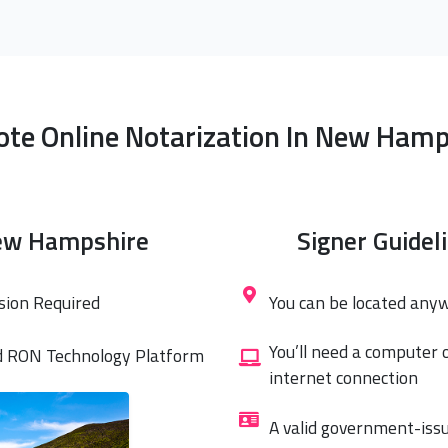
te Online Notarization In New Hamp
ew Hampshire
Signer Guidel
sion Required
You can be located any
You’ll need a computer 
d RON Technology Platform
internet connection
A valid government-issu