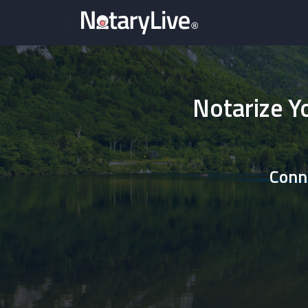
Notarize Y
Conne