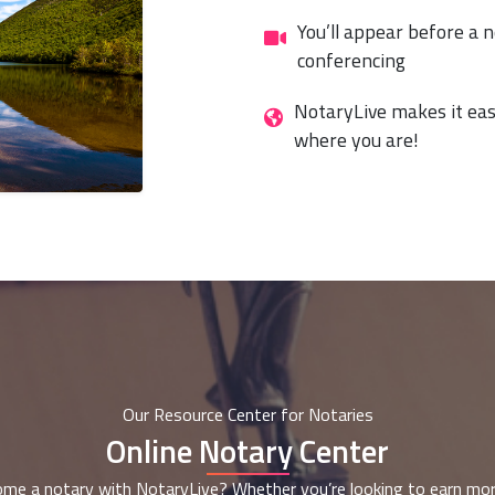
You’ll appear before a n
conferencing
NotaryLive makes it eas
where you are!
Our Resource Center for Notaries
Online Notary Center
me a notary with NotaryLive? Whether you’re looking to earn mor