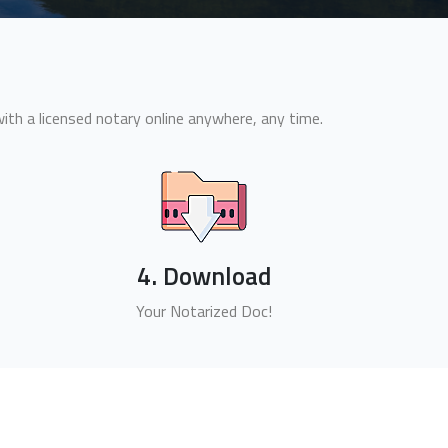
th a licensed notary online anywhere, any time.
4. Download
Your Notarized Doc!