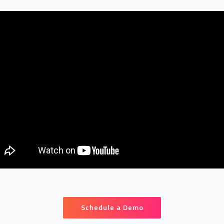
Schedule a Demo