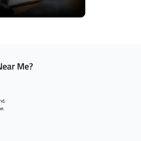
Near Me?
nd.
e.