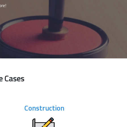
ore!
e Cases
Construction