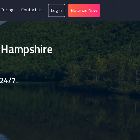
Pricing
Contact Us
Log in
Notarize Now
w Hampshire
 24/7.