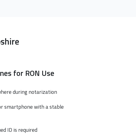
shire
ines for RON Use
where during notarization
or smartphone with a stable
ed ID is required