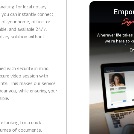
waiting for local notary
Empow
 you can instantly connect
Sign
 of your home, office, or
able, and available 24/7,
Wherever life takes
notary solution without
we’re here to 
Em
ed with security in mind.
ecure video session with
nts. This makes our service
 near you, while ensuring your
ible.
e looking for a quick
olumes of documents,