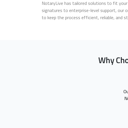
NotaryLive has tailored solutions to fit yo
signatures to enterprise-level support, our o
to keep the process efficient, reliable, and s
Why Cho
Ou
N