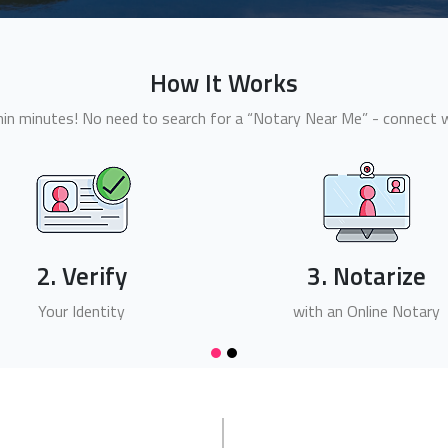
How It Works
n minutes! No need to search for a “Notary Near Me” - connect wi
2. Verify
3. Notarize
Your Identity
with an Online Notary