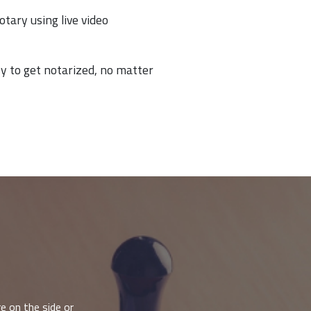
otary using live video
y to get notarized, no matter
e on the side or