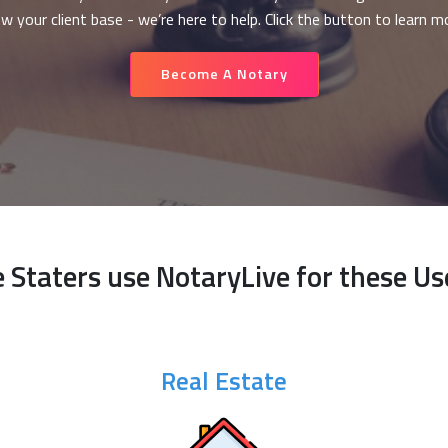
w your client base - we’re here to help. Click the button to learn m
Become A Notary
e Staters use NotaryLive for these Us
Real Estate