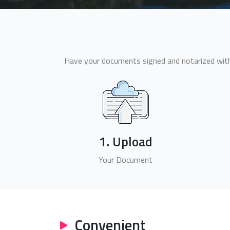
Have your documents signed and notarized withi
1. Upload
Your Document
Convenient