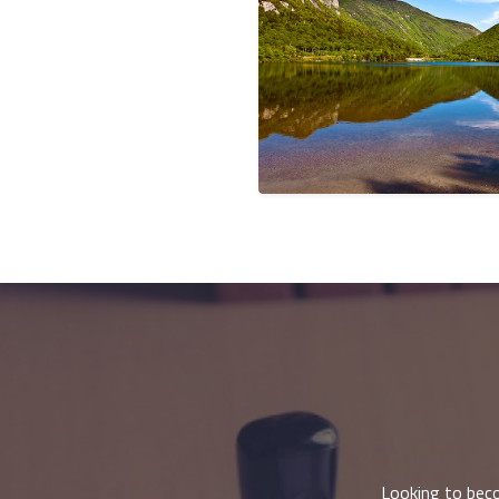
Looking to beco