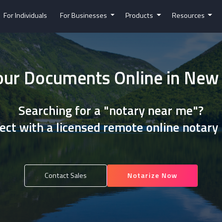
For Individuals
For Businesses
Products
Resources
our Documents Online in Ne
Searching for a "notary near me"?
ct with a licensed remote online notary
Contact Sales
Notarize Now