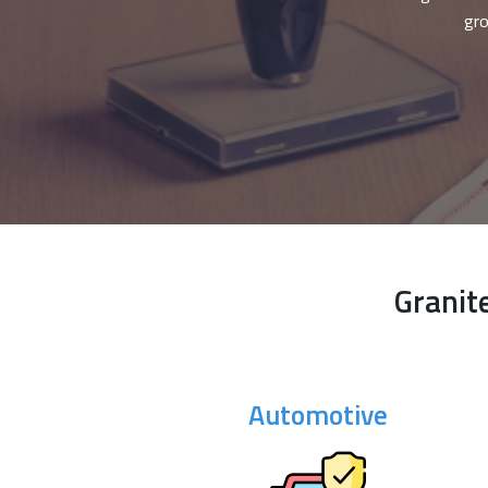
gro
Granit
Automotive