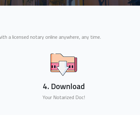
th a licensed notary online anywhere, any time.
4. Download
Your Notarized Doc!