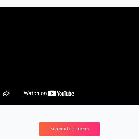
Schedule a Demo