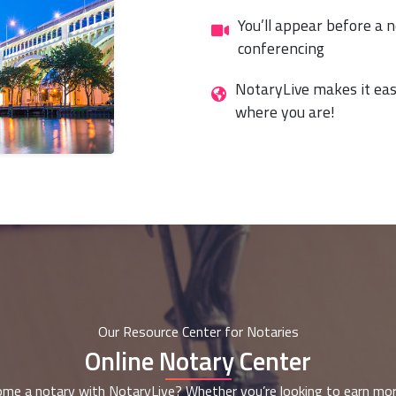
You’ll appear before a n
conferencing
NotaryLive makes it eas
where you are!
Our Resource Center for Notaries
Online Notary Center
me a notary with NotaryLive? Whether you’re looking to earn mor