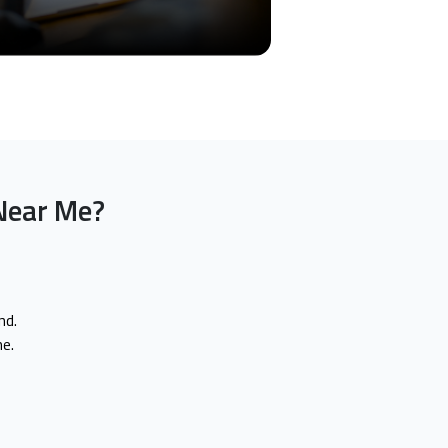
Near Me?
nd.
e.