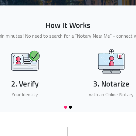
How It Works
n minutes! No need to search for a “Notary Near Me” - connect wi
2. Verify
3. Notarize
Your Identity
with an Online Notary