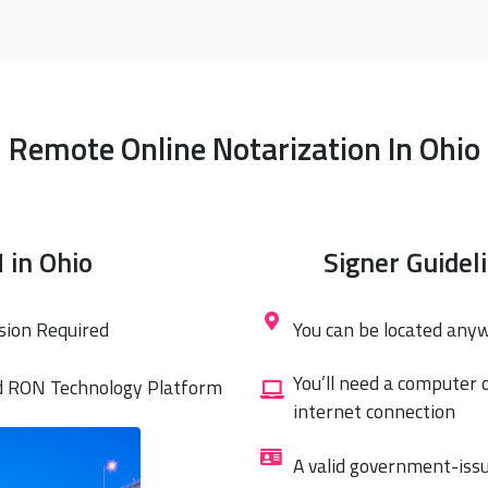
Remote Online Notarization In Ohio
 in Ohio
Signer Guidel
sion Required
You can be located any
You’ll need a computer 
d RON Technology Platform
internet connection
A valid government-issu