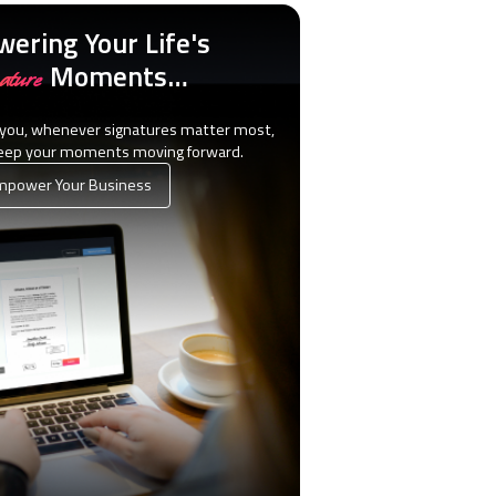
ering Your Life's
Moments…
ature
 you, whenever signatures matter most,
keep your moments moving forward.
power Your Business