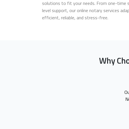
solutions to fit your needs. From one-time 
level support, our online notary services ad
efficient, reliable, and stress-free.
Why Cho
Ou
N