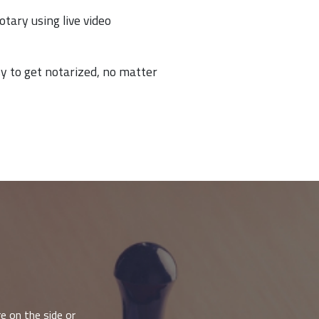
otary using live video
y to get notarized, no matter
e on the side or