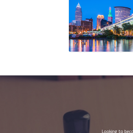
Looking to beco