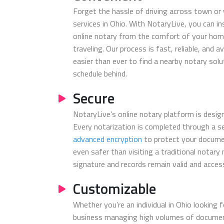
Forget the hassle of driving across town or 
services in Ohio. With NotaryLive, you can in
online notary from the comfort of your home
traveling. Our process is fast, reliable, and a
easier than ever to find a nearby notary sol
schedule behind.
Secure
NotaryLive’s online notary platform is design
Every notarization is completed through a s
advanced encryption
to protect your docume
even safer than visiting a traditional notary
signature and records remain valid and access
Customizable
Whether you’re an individual in Ohio looking f
business managing high volumes of document