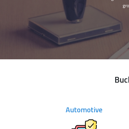
gro
Buc
Automotive