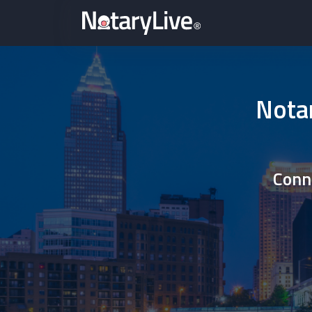
Notar
Conne