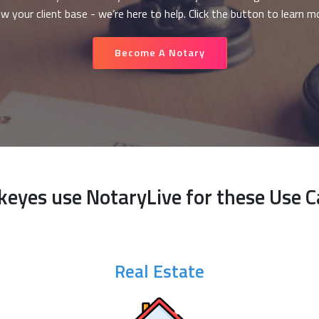
w your client base - we’re here to help. Click the button to learn m
Become A Notary
keyes use NotaryLive for these Use C
Real Estate