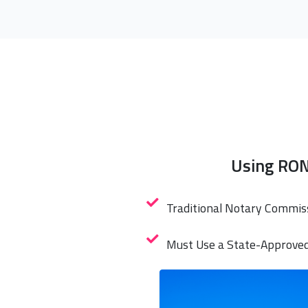
Using RON
Traditional Notary Commis
Must Use a State-Approve