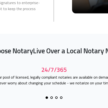
signatures to enterprise-
apt to keep the process
ose NotaryLive Over a Local Notary 
24/7/365
r pool of licensed, legally compliant notaries are available on dema
ever worry about changing your schedule - we notarize on your tim