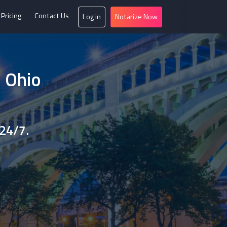
Pricing
Contact Us
Log in
Notarize Now
n Ohio
 24/7.