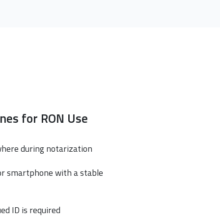
ines for RON Use
where during notarization
or smartphone with a stable
ed ID is required