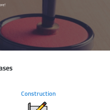
ore!
ases
Construction