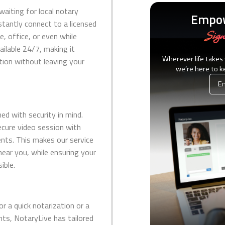
waiting for local notary
Empow
stantly connect to a licensed
Sign
, office, or even while
vailable 24/7, making it
Wherever life takes
ution without leaving your
we’re here to 
Em
ed with security in mind.
ecure video session with
nts. This makes our service
 near you, while ensuring your
ible.
or a quick notarization or a
s, NotaryLive has tailored