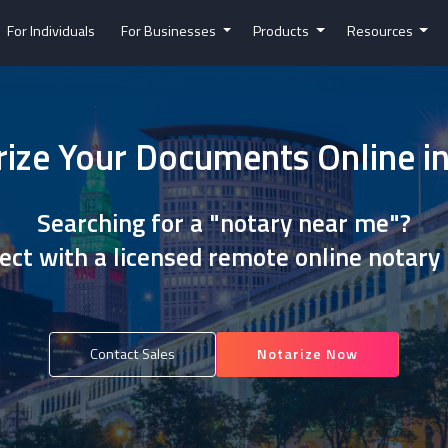
For Individuals
For Businesses
Products
Resources
ize Your Documents Online i
Searching for a "notary near me"?
ct with a licensed remote online notary
Contact Sales
Notarize Now