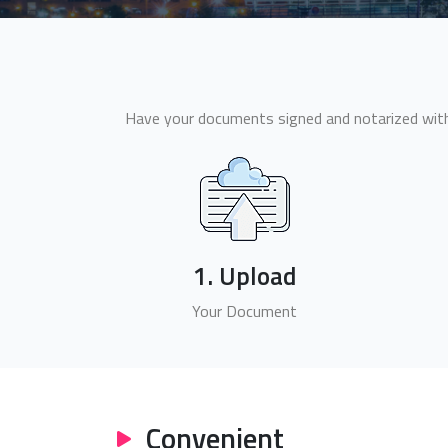
Have your documents signed and notarized withi
1. Upload
Your Document
Convenient