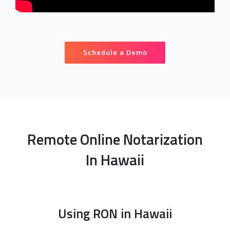
Schedule a Demo
Remote Online Notarization
In Hawaii
Using RON in Hawaii