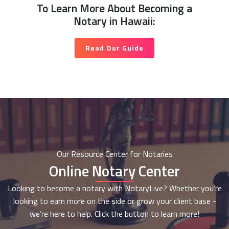
To Learn More About Becoming a
Notary in Hawaii:
Read Our Guide
Our Resource Center for Notaries
Online Notary Center
Looking to become a notary with NotaryLive? Whether you’re
looking to earn more on the side or grow your client base -
we’re here to help. Click the button to learn more!