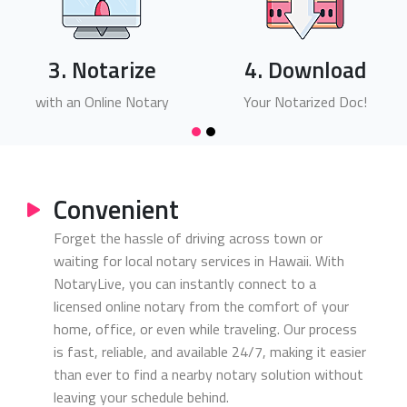
3. Notarize
4. Download
with an Online Notary
Your Notarized Doc!
Convenient
Forget the hassle of driving across town or
waiting for local notary services in Hawaii. With
NotaryLive, you can instantly connect to a
licensed online notary from the comfort of your
home, office, or even while traveling. Our process
is fast, reliable, and available 24/7, making it easier
than ever to find a nearby notary solution without
leaving your schedule behind.