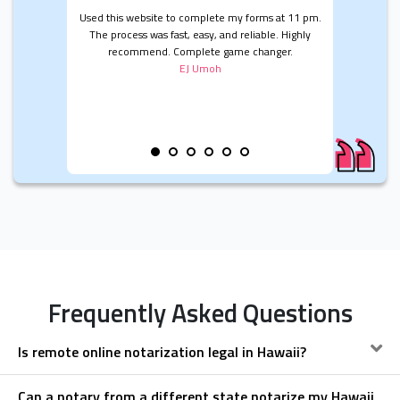
Used this website to complete my forms at 11 pm.
The process was fast, easy, and reliable. Highly
recommend. Complete game changer.
EJ Umoh
Frequently Asked Questions
Is remote online notarization legal in Hawaii?
Can a notary from a different state notarize my Hawaii