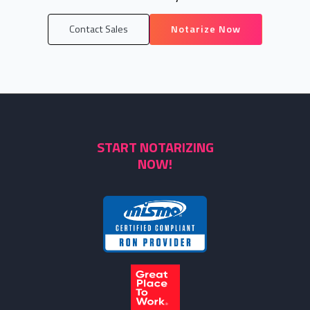
Contact Sales
Notarize Now
START NOTARIZING
NOW!