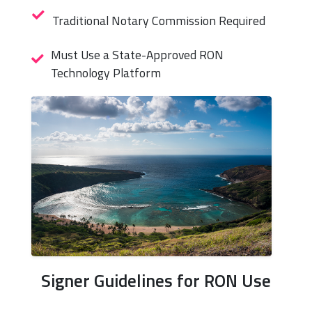
Traditional Notary Commission Required
Must Use a State-Approved RON
Technology Platform
Signer Guidelines for RON Use