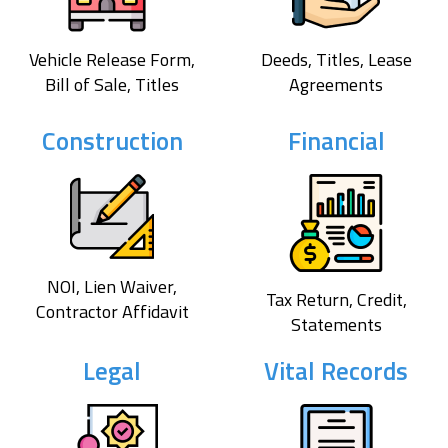
Vehicle Release Form,
Deeds, Titles, Lease
Bill of Sale, Titles
Agreements
Construction
Financial
NOI, Lien Waiver,
Tax Return, Credit,
Contractor Affidavit
Statements
Legal
Vital Records