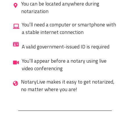
You can be located anywhere during
notarization
You’ll need a computer or smartphone with
a stable internet connection
A valid government-issued ID is required
You’ll appear before a notary using live
video conferencing
NotaryLive makes it easy to get notarized,
no matter where you are!