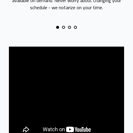
available on demand. Never worry about changing your
schedule - we notarize on your time.