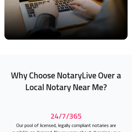
Why Choose NotaryLive Over a
Local Notary Near Me?
24/7/365
Our pool of licensed, legally compliant notaries are