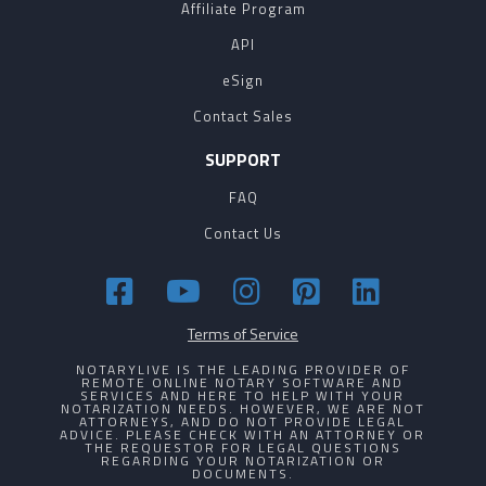
Affiliate Program
API
eSign
Contact Sales
SUPPORT
FAQ
Contact Us
Terms of Service
NOTARYLIVE IS THE LEADING PROVIDER OF
REMOTE ONLINE NOTARY SOFTWARE AND
SERVICES AND HERE TO HELP WITH YOUR
NOTARIZATION NEEDS. HOWEVER, WE ARE NOT
ATTORNEYS, AND DO NOT PROVIDE LEGAL
ADVICE. PLEASE CHECK WITH AN ATTORNEY OR
THE REQUESTOR FOR LEGAL QUESTIONS
REGARDING YOUR NOTARIZATION OR
DOCUMENTS.