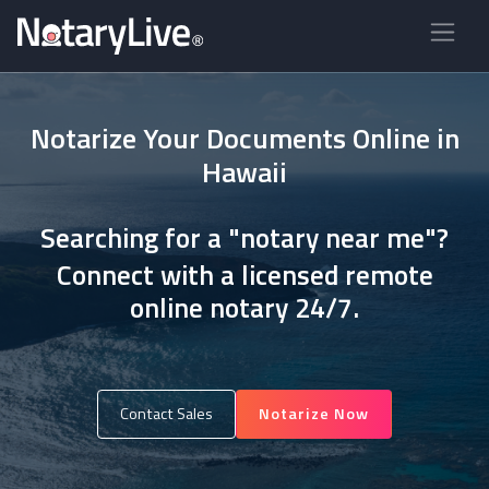
Notarize Your Documents Online in
Hawaii
Searching for a "notary near me"?
Connect with a licensed remote
online notary 24/7.
Contact Sales
Notarize Now