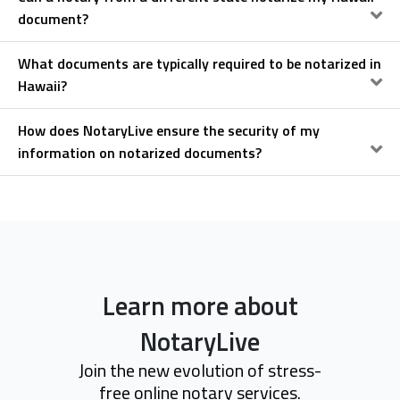
document?
What documents are typically required to be notarized in
Hawaii?
How does NotaryLive ensure the security of my
information on notarized documents?
Learn more about
NotaryLive
Join the new evolution of stress-
free online notary services.