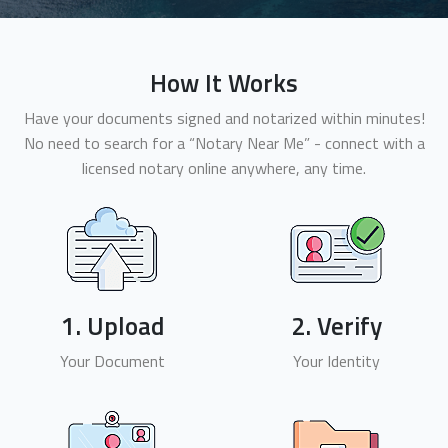
How It Works
Have your documents signed and notarized within minutes!
No need to search for a “Notary Near Me” - connect with a
licensed notary online anywhere, any time.
1. Upload
2. Verify
Your Document
Your Identity