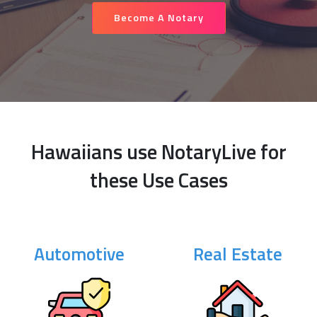
Become A Notary
Hawaiians use NotaryLive for
these Use Cases
Automotive
Real Estate