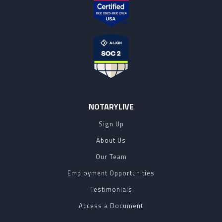
NOTARYLIVE
Sign Up
About Us
Our Team
Employment Opportunities
Testimonials
Access a Document