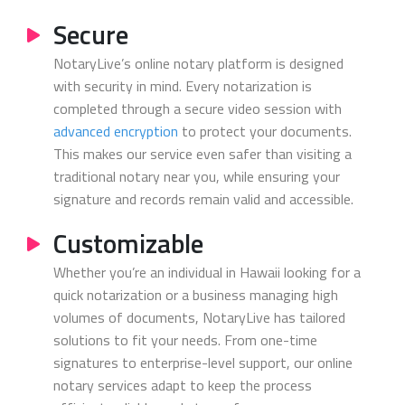
Secure
NotaryLive’s online notary platform is designed
with security in mind. Every notarization is
completed through a secure video session with
advanced encryption
to protect your documents.
This makes our service even safer than visiting a
traditional notary near you, while ensuring your
signature and records remain valid and accessible.
Customizable
Whether you’re an individual in Hawaii looking for a
quick notarization or a business managing high
volumes of documents, NotaryLive has tailored
solutions to fit your needs. From one-time
signatures to enterprise-level support, our online
notary services adapt to keep the process