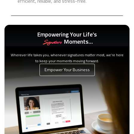
efficient, reliable, and stress-free.
Empowering Your Life's
Moments…
Signature
Wherever life takes you, whenever signatures matter most, we’re here
to keep your moments moving forward.
Empower Your Business