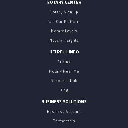
NOTARY CENTER
Notary Sign Up
Join Our Platform
Notary Levels
Notary Insights
HELPFUL INFO
Pricing
Notary Near Me
Resource Hub
Blog
BUSINESS SOLUTIONS
Business Account
Partnership