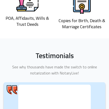
POA, Affidavits, Wills &
Copies for Birth, Death &
Trust Deeds
Marriage Certificates
Testimonials
See why thousands have made the switch to online
notarization with NotaryLive!