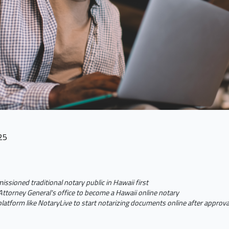
25
sioned traditional notary public in Hawaii first
ttorney General's office to become a Hawaii online notary
platform like NotaryLive to start notarizing documents online after approv