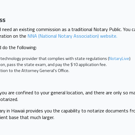
ess
ll need an existing commission as a traditional Notary Public. You 
ration on the
NNA (National Notary Association) website.
 do the following:
technology provider that complies with state regulations (
NotaryLive
)
on, pass the state exam, and pay the $10 application fee.
tion to the Attorney General's Office.
 you are confined to your general location, and there are only so m
otarized.
ry in Hawaii provides you the capability to notarize documents fro
lient base that much larger.