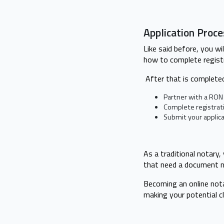
Application Proc
Like said before, you wi
how to complete regist
After that is completed
Partner with a RON 
Complete registrati
Submit your applica
As a traditional notary,
that need a document n
Becoming an online nota
making your potential c