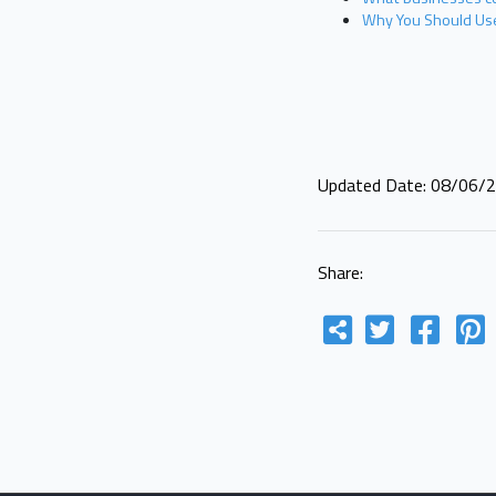
Why You Should Use
Updated Date: 08/06/
Share: