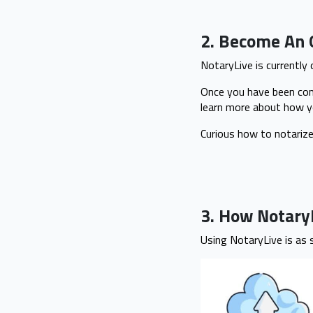
2. Become An 
NotaryLive is currently
Once you have been comm
learn more about how y
Curious how to notariz
3. How Notar
Using NotaryLive is as 