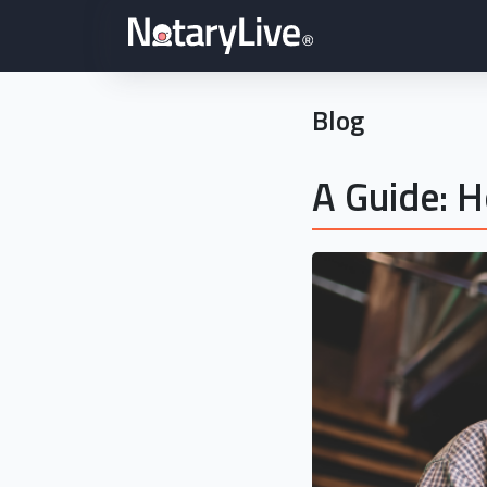
Blog
A Guide: 