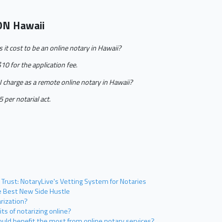
ON Hawaii
t cost to be an online notary in Hawaii?
$10 for the application fee.
charge as a remote online notary in Hawaii?
 per notarial act.
 Trust: NotaryLive's Vetting System for Notaries
he Best New Side Hustle
rization?
ts of notarizing online?
uld benefit the most from online notary services?