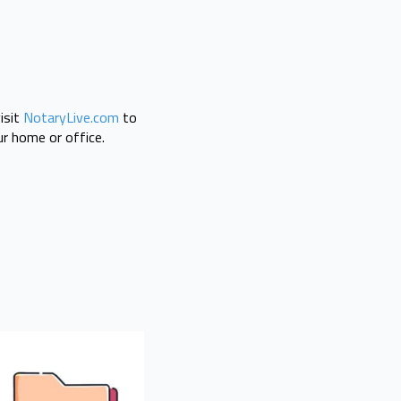
isit
NotaryLive.com
to
r home or office.