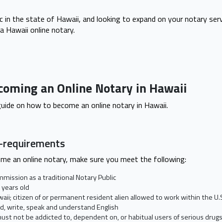
ic in the state of Hawaii, and looking to expand on your notary serv
a Hawaii online notary.
coming an Online Notary in Hawaii
 guide on how to become an online notary in Hawaii.
e-requirements
ome an online notary, make sure you meet the following:
mmission as a traditional Notary Public
 years old
waii; citizen of or permanent resident alien allowed to work within the U.
d, write, speak and understand English
ust not be addicted to, dependent on, or habitual users of serious drug