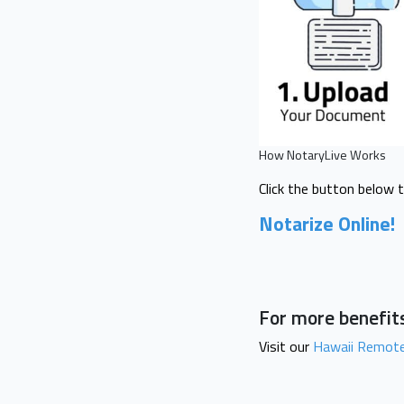
How NotaryLive Works
Click the button below 
Notarize Online!
For more benefits
Visit our
Hawaii Remote