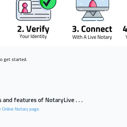
to get started.
 and features of NotaryLive . . .
 Online Notary page.