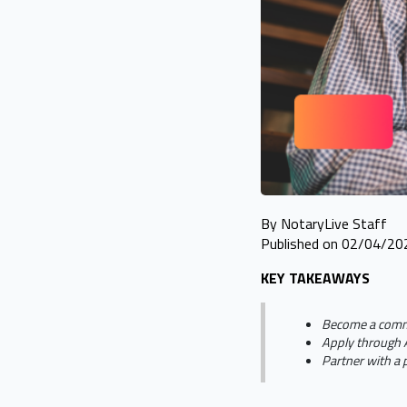
By NotaryLive Staff
Published on 02/04/20
KEY TAKEAWAYS
Become a commis
Apply through A
Partner with a 