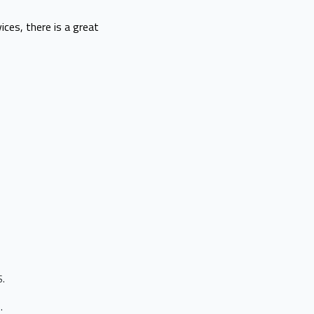
ices, there is a great
S.
s.