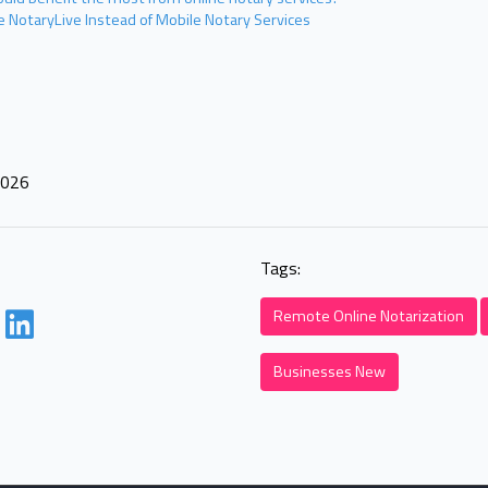
 NotaryLive Instead of Mobile Notary Services
2026
Tags:
Remote Online Notarization
Businesses New