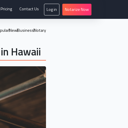
Pricing
Contact Us
Log in
Notarize Now
pular
New
Business
Notary
in Hawaii