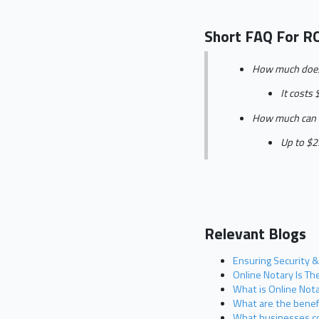
Short FAQ For R
How much does i
It costs 
How much can I 
Up to $25
Relevant Blogs
Ensuring Security &
Online Notary Is T
What is Online Nota
What are the benefi
What businesses co