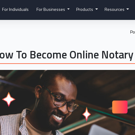
For Individuals
For Businesses
Products
Resources
Po
How To Become Online Notary 