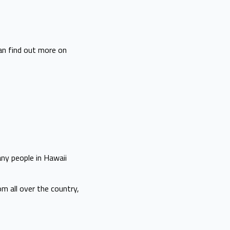
can find out more on
any people in Hawaii
m all over the country,