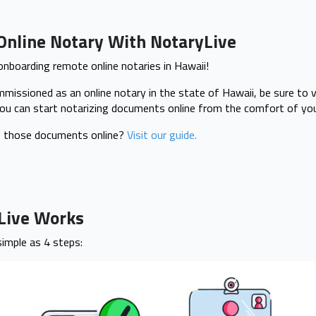
Online Notary With NotaryLive
 onboarding remote online notaries in Hawaii!
issioned as an online notary in the state of Hawaii, be sure to v
ou can start notarizing documents online from the comfort of you
e those documents online?
Visit our guide.
yLive Works
simple as 4 steps: