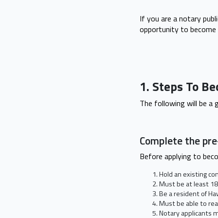
If you are a notary publ
opportunity to become 
1. Steps To Be
The following will be a
Complete the pr
Before applying to bec
Hold an existing co
Must be at least 18
Be a resident of Ha
Must be able to rea
Notary applicants m