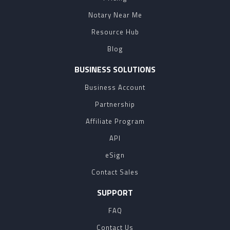
Notary Near Me
Resource Hub
Blog
BUSINESS SOLUTIONS
Business Account
Partnership
Affiliate Program
API
eSign
Contact Sales
SUPPORT
FAQ
Contact Us