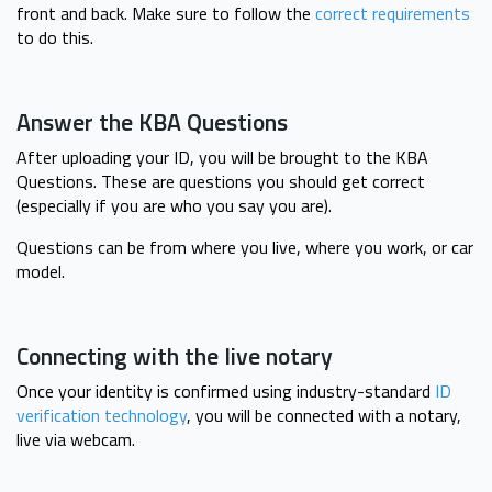
front and back. Make sure to follow the
correct requirements
to do this.
Answer the KBA Questions
After uploading your ID, you will be brought to the KBA
Questions. These are questions you should get correct
(especially if you are who you say you are).
Questions can be from where you live, where you work, or car
model.
Connecting with the live notary
Once your identity is confirmed using industry-standard
ID
verification technology
, you will be connected with a notary,
live via webcam.