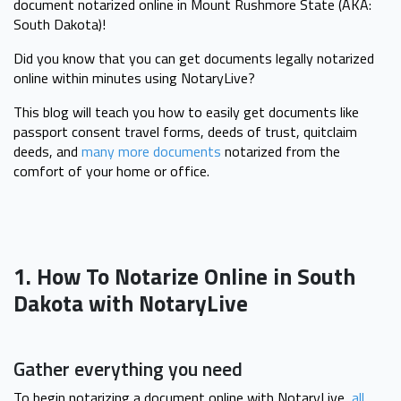
document notarized online in Mount Rushmore State (AKA:
South Dakota)!
Did you know that you can get documents legally notarized
online within minutes using NotaryLive?
This blog will teach you how to easily get documents like
passport consent travel forms, deeds of trust, quitclaim
deeds, and
many more documents
notarized from the
comfort of your home or office.
1. How To Notarize Online in South
Dakota with NotaryLive
Gather everything you need
To begin notarizing a document online with NotaryLive,
all