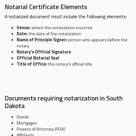
Notarial Certificate Elements
A notarized document must include the following elements:
Venue:
where the notarization occurred
Date:
the date of the notarization
Name of Principle Signer:
person who appears before the
notary
Notary's Official Signature
Official Notarial Seal
Title of Office:
the notary's official title
Documents requiring notarization in South
Dakota
Deeds
Mortgages
Powers of Attorney (POA)
Affidavits