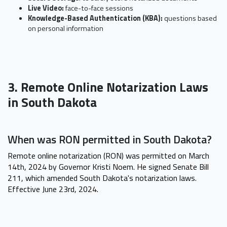
Live Video:
face-to-face sessions
Knowledge-Based Authentication (KBA):
questions based
on personal information
3. Remote Online Notarization Laws
in South Dakota
When was RON permitted in South Dakota?
Remote online notarization (RON) was permitted on March
14th, 2024 by Governor Kristi Noem. He signed Senate Bill
211, which amended South Dakota's notarization laws.
Effective June 23rd, 2024.