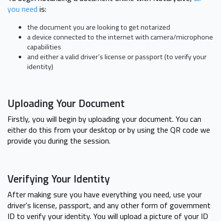
you need
is:
the document you are looking to get notarized
a device connected to the internet with camera/microphone
capabilities
and either a valid driver’s license or passport (to verify your
identity)
Uploading Your Document
Firstly, you will begin by uploading your document. You can
either do this from your desktop or by using the QR code we
provide you during the session.
Verifying Your Identity
After making sure you have everything you need, use your
driver's license, passport, and any other form of government
ID to verify your identity. You will upload a picture of your ID