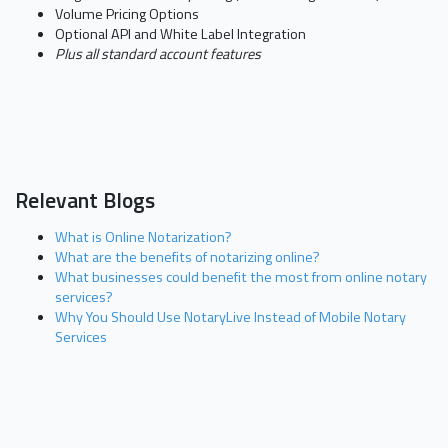
Volume Pricing Options
Optional API and White Label Integration
Plus all standard account features
Relevant Blogs
What is Online Notarization?
What are the benefits of notarizing online?
What businesses could benefit the most from online notary
services?
Why You Should Use NotaryLive Instead of Mobile Notary
Services