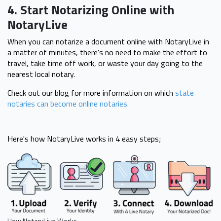
4. Start Notarizing Online with
NotaryLive
When you can notarize a document online with NotaryLive in
a matter of minutes, there's no need to make the effort to
travel, take time off work, or waste your day going to the
nearest local notary.
Check out our blog for more information on which
state
notaries can become online notaries.
Here's how NotaryLive works in 4 easy steps;
How NotaryLive Works