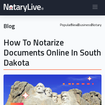
Blog
Popular
New
Business
Notary
How To Notarize
Documents Online In South
Dakota