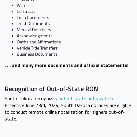
Wills
Contracts
Loan Documents
Trust Documents
Medical Directives
Acknowledgments
Oaths and Affirmations
Vehicle Title Transfers
Business Documents
. . . and many more documents and official statements!
Recognition of Out-of-State RON
South Dakota recognizes
out-of-state notarization
.
Effective June 23rd, 2024, South Dakota notaries are eligible
to conduct remote online notarization for signers out-of-
state.