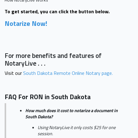
To get started, you can click the button below.
Notarize Now!
For more benefits and features of
NotaryLive . . .
Visit our
South Dakota Remote Online Notary page.
FAQ For RON in South Dakota
How much does it cost to notarize a document in
South Dakota?
Using NotaryLive it only costs $25 for one
session.