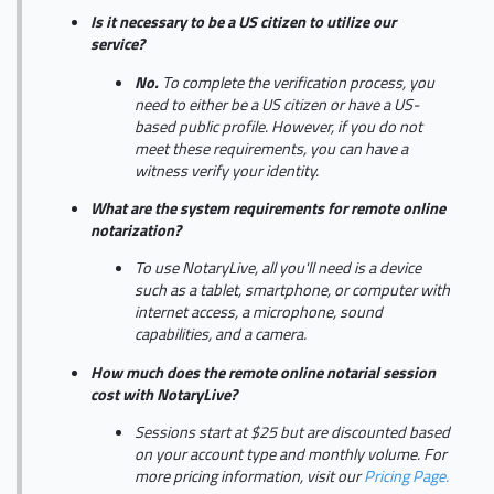
Is it necessary to be a US citizen to utilize our
service?
No.
To complete the verification process, you
need to either be a US citizen or have a US-
based public profile. However, if you do not
meet these requirements, you can have a
witness verify your identity.
What are the system requirements for remote online
notarization?
To use NotaryLive, all you'll need is a device
such as a tablet, smartphone, or computer with
internet access, a microphone, sound
capabilities, and a camera.
How much does the remote online notarial session
cost with NotaryLive?
Sessions start at $25 but are discounted based
on your account type and monthly volume. For
more pricing information, visit our
Pricing Page.