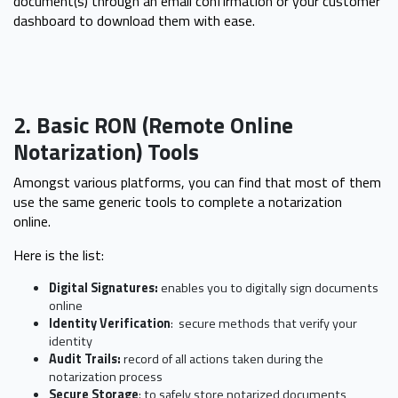
document(s) through an email confirmation or your customer
dashboard to download them with ease.
2. Basic RON (Remote Online
Notarization) Tools
Amongst various platforms, you can find that most of them
use the same generic tools to complete a notarization
online.
Here is the list:
Digital Signatures:
enables you to digitally sign documents
online
Identity Verification
: secure methods that verify your
identity
Audit Trails:
record of all actions taken during the
notarization process
Secure Storage
: to safely store notarized documents