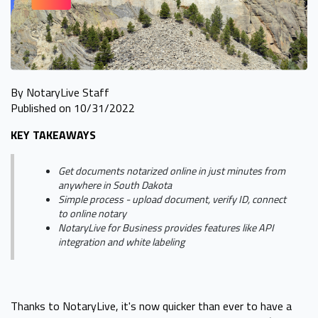
By NotaryLive Staff
Published on 10/31/2022
KEY TAKEAWAYS
Get documents notarized online in just minutes from
anywhere in South Dakota
Simple process - upload document, verify ID, connect
to online notary
NotaryLive for Business provides features like API
integration and white labeling
Thanks to NotaryLive, it's now quicker than ever to have a