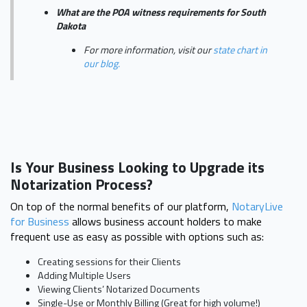
What are the POA witness requirements for South
Dakota
For more information, visit our
state chart in
our blog.
Is Your Business Looking to Upgrade its
Notarization Process?
On top of the normal benefits of our platform,
NotaryLive
for Business
allows business account holders to make
frequent use as easy as possible with options such as:
Creating sessions for their Clients
Adding Multiple Users
Viewing Clients’ Notarized Documents
Single-Use or Monthly Billing (Great for high volume!)