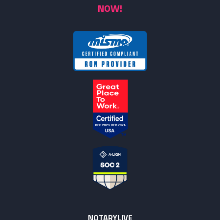
NOW!
NOTARYLIVE