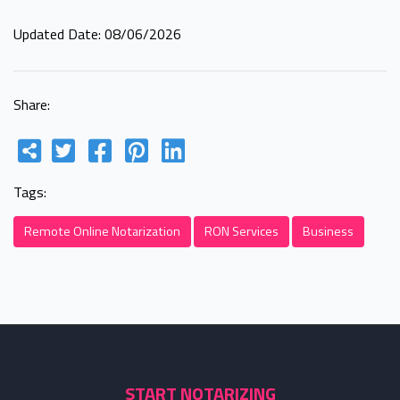
Updated Date: 08/06/2026
Share:
Tags:
Remote Online Notarization
RON Services
Business
START NOTARIZING