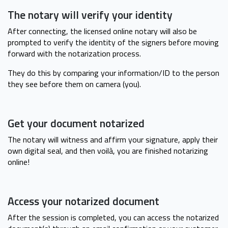
The notary will verify your identity
After connecting, the licensed online notary will also be
prompted to verify the identity of the signers before moving
forward with the notarization process.
They do this by comparing your information/ID to the person
they see before them on camera (you).
Get your document notarized
The notary will witness and affirm your signature, apply their
own digital seal, and then voilà, you are finished notarizing
online!
Access your notarized document
After the session is completed, you can access the notarized