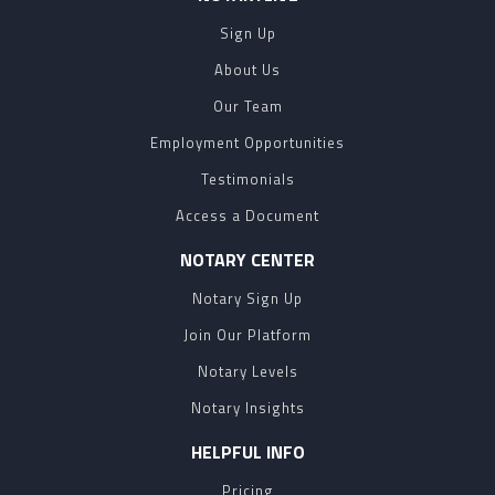
Sign Up
About Us
Our Team
Employment Opportunities
Testimonials
Access a Document
NOTARY CENTER
Notary Sign Up
Join Our Platform
Notary Levels
Notary Insights
HELPFUL INFO
Pricing