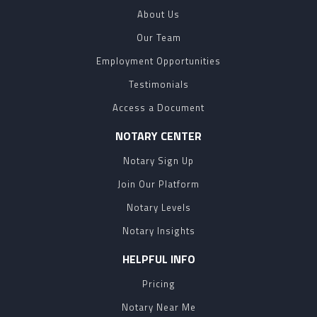
About Us
Our Team
Employment Opportunities
Testimonials
Access a Document
NOTARY CENTER
Notary Sign Up
Join Our Platform
Notary Levels
Notary Insights
HELPFUL INFO
Pricing
Notary Near Me