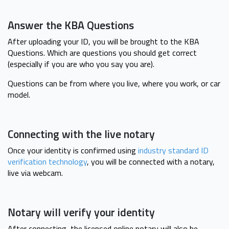
Answer the KBA Questions
After uploading your ID, you will be brought to the KBA
Questions. Which are questions you should get correct
(especially if you are who you say you are).
Questions can be from where you live, where you work, or car
model.
Connecting with the live notary
Once your identity is confirmed using
industry standard ID
verification technology
, you will be connected with a notary,
live via webcam.
Notary will verify your identity
After connecting, the licensed online notary will also be