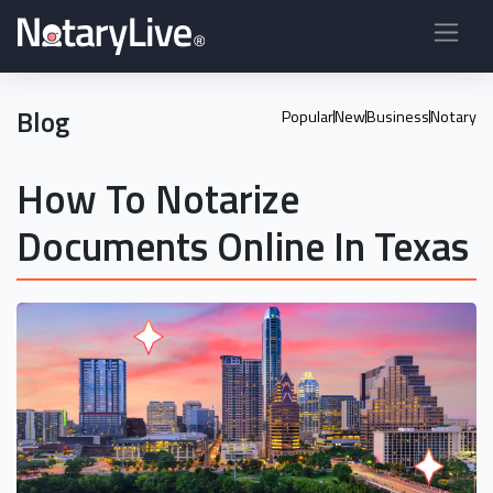
Blog
Popular
New
Business
Notary
How To Notarize
Documents Online In Texas