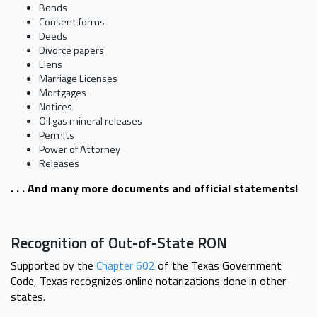
Bonds
Consent forms
Deeds
Divorce papers
Liens
Marriage Licenses
Mortgages
Notices
Oil gas mineral releases
Permits
Power of Attorney
Releases
. . . And many more documents and official statements!
Recognition of Out-of-State RON
Supported by the
Chapter 602
of the Texas Government
Code, Texas recognizes online notarizations done in other
states.