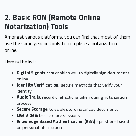
2. Basic RON (Remote Online
Notarization) Tools
Amongst various platforms, you can find that most of them
use the same generic tools to complete a notarization
online.
Here is the list:
Digital Signatures:
enables you to digitally sign documents
online
Identity Verification
: secure methods that verify your
identity
Audit Trails:
record of all actions taken during notarization
process
Secure Storage
: to safely store notarized documents
Live Video:
face-to-face sessions
Knowledge Based Authentication (KBA):
questions based
on personal information