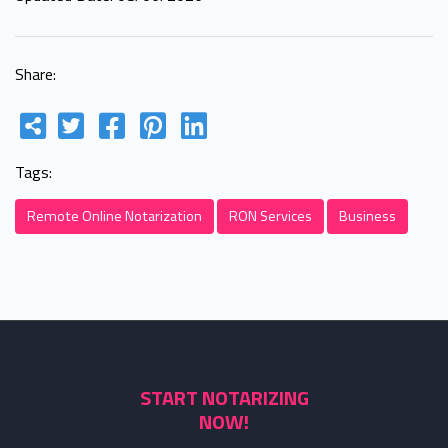
Share:
Tags:
Remote Online Notarization
RON Services
Business
START NOTARIZING
NOW!