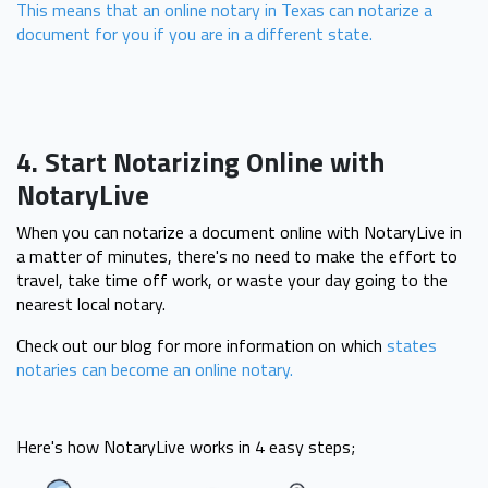
This means that an online notary in Texas can notarize a
document for you if you are in a different state.
4. Start Notarizing Online with
NotaryLive
When you can notarize a document online with NotaryLive in
a matter of minutes, there's no need to make the effort to
travel, take time off work, or waste your day going to the
nearest local notary.
Check out our blog for more information on which
states
notaries can become an online notary.
Here's how NotaryLive works in 4 easy steps;