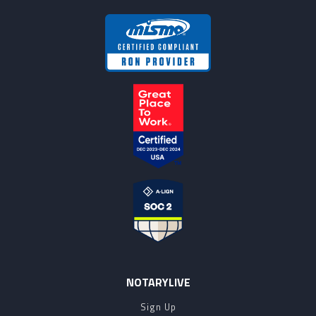
NOTARYLIVE
Sign Up