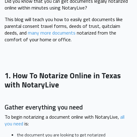
Did you know that you can get documents legally notarized
online within minutes using NotaryLive?
This blog will teach you how to easily get documents like
parental consent travel forms, deeds of trust, quitclaim
deeds, and
many more documents
notarized from the
comfort of your home or office.
1. How To Notarize Online in Texas
with NotaryLive
Gather everything you need
To begin notarizing a document online with NotaryLive,
all
you need
is:
the document you are looking to get notarized