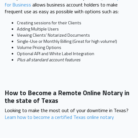
for Business
allows business account holders to make
frequent use as easy as possible with options such as:
Creating sessions for their Clients
Adding Multiple Users
Viewing Clients’ Notarized Documents
Single-Use or Monthly Billing (Great for high volume!)
Volume Pricing Options
Optional API and White Label Integration
Plus all standard account features
How to Become a Remote Online Notary in
the state of Texas
Looking to make the most out of your downtime in Texas?
Learn how to become a certified Texas online notary