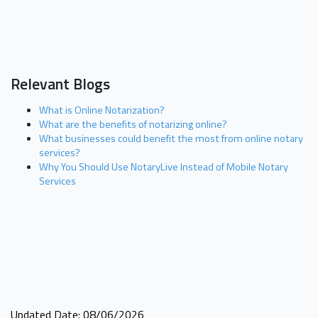
Relevant Blogs
What is Online Notarization?
What are the benefits of notarizing online?
What businesses could benefit the most from online notary
services?
Why You Should Use NotaryLive Instead of Mobile Notary
Services
Updated Date: 08/06/2026