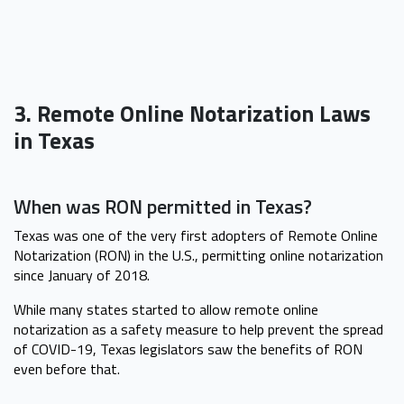
3. Remote Online Notarization Laws
in Texas
When was RON permitted in Texas?
Texas was one of the very first adopters of Remote Online
Notarization (RON) in the U.S., permitting online notarization
since January of 2018.
While many states started to allow remote online
notarization as a safety measure to help prevent the spread
of COVID-19, Texas legislators saw the benefits of RON
even before that.