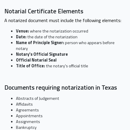
Notarial Certificate Elements
A notarized document must include the following elements:
Venue:
where the notarization occurred
Date:
the date of the notarization
Name of Principle Signer:
person who appears before
notary
Notary's Official Signature
Official Notarial Seal
Title of Office:
the notary's official title
Documents requiring notarization in Texas
Abstracts of Judgement
Affidavits
Agreements
Appointments
Assignments
Bankruptcy