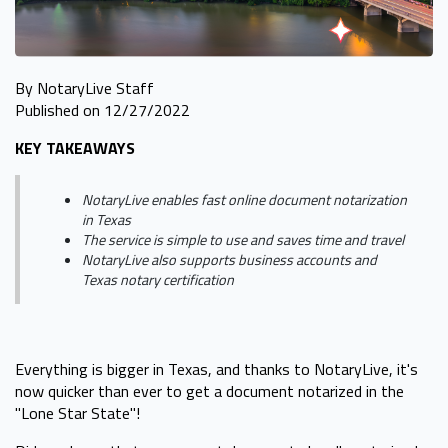
By NotaryLive Staff
Published on 12/27/2022
KEY TAKEAWAYS
NotaryLive enables fast online document notarization
in Texas
The service is simple to use and saves time and travel
NotaryLive also supports business accounts and
Texas notary certification
Everything is bigger in Texas, and thanks to NotaryLive, it's
now quicker than ever to get a document notarized in the
"Lone Star State"!