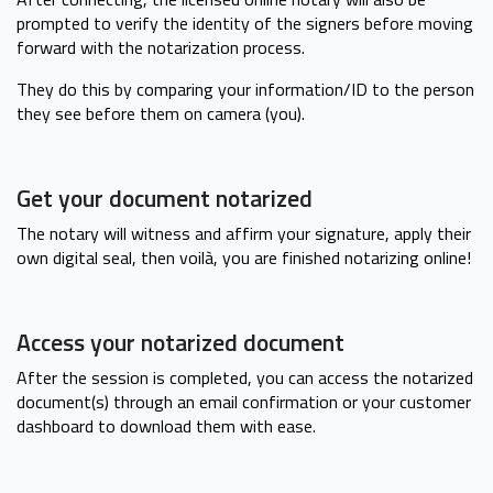
prompted to verify the identity of the signers before moving
forward with the notarization process.
They do this by comparing your information/ID to the person
they see before them on camera (you).
Get your document notarized
The notary will witness and affirm your signature, apply their
own digital seal, then voilà, you are finished notarizing online!
Access your notarized document
After the session is completed, you can access the notarized
document(s) through an email confirmation or your customer
dashboard to download them with ease.