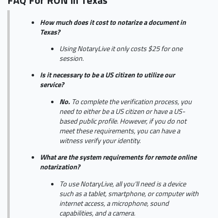
FAQ For RON in Texas
How much does it cost to notarize a document in
Texas?
Using NotaryLive it only costs $25 for one
session.
Is it necessary to be a US citizen to utilize our
service?
No.
To complete the verification process, you
need to either be a US citizen or have a US-
based public profile. However, if you do not
meet these requirements, you can have a
witness verify your identity.
What are the system requirements for remote online
notarization?
To use NotaryLive, all you'll need is a device
such as a tablet, smartphone, or computer with
internet access, a microphone, sound
capabilities, and a camera.