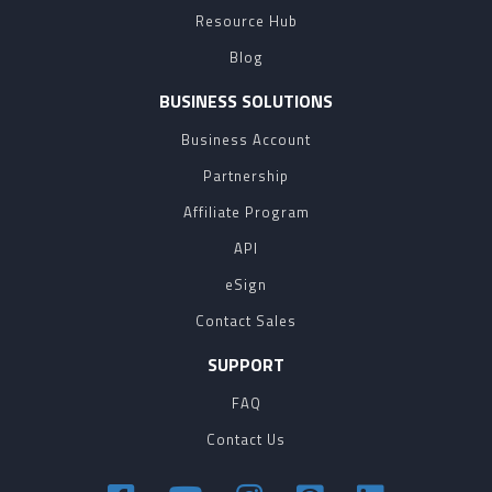
Resource Hub
Blog
BUSINESS SOLUTIONS
Business Account
Partnership
Affiliate Program
API
eSign
Contact Sales
SUPPORT
FAQ
Contact Us