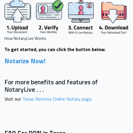
How NotaryLive Works
To get started, you can click the button below.
Notarize Now!
For more benefits and features of
NotaryLive . . .
Visit our
Texas Remote Online Notary page
.