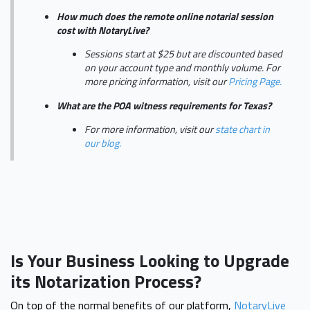
How much does the remote online notarial session
cost with NotaryLive?
Sessions start at $25 but are discounted based
on your account type and monthly volume. For
more pricing information, visit our
Pricing Page.
What are the POA witness requirements for Texas?
For more information, visit our
state chart in
our blog.
Is Your Business Looking to Upgrade
its Notarization Process?
On top of the normal benefits of our platform,
NotaryLive