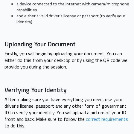
a device connected to the internet with camera/microphone
capabilities
and either a valid driver’s license or passport (to verify your
identity)
Uploading Your Document
Firstly, you will begin by uploading your document. You can
either do this from your desktop or by using the QR code we
provide you during the session.
Verifying Your Identity
After making sure you have everything you need, use your
driver's license, passport and any other form of government
ID to verify your identity. You will upload a picture of your ID
front and back. Make sure to follow the
correct requirements
to do this.