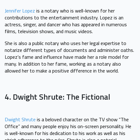
Jennifer Lopez
is a notary who is well-known for her
contributions to the entertainment industry. Lopez is an
actress, singer, and dancer who has appeared in numerous
films, television shows, and music videos.
She is also a public notary who uses her legal expertise to
notarize different types of documents and administer oaths.
Lopez’s fame and influence have made her a role model for
many. In addition to her fame, working as a notary also
allowed her to make a positive difference in the world.
4. Dwight Shrute: The Fictional
Dwight Shrute
is a beloved character on the TV show “The
Office” and many people enjoy his on-screen personality. He
is well-known for his dedication to his work as well as his
strict adherence to the rules. Shrute is also a notarial