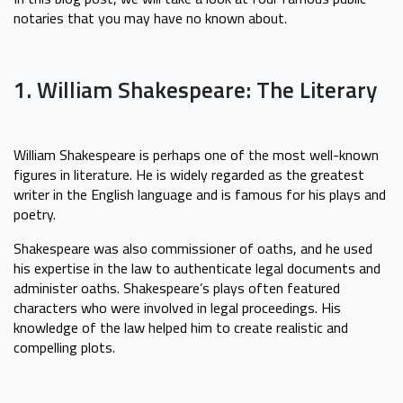
notaries that you may have no known about.
1. William Shakespeare: The Literary
William Shakespeare is perhaps one of the most well-known
figures in literature. He is widely regarded as the greatest
writer in the English language and is famous for his plays and
poetry.
Shakespeare was also commissioner of oaths, and he used
his expertise in the law to authenticate legal documents and
administer oaths. Shakespeare’s plays often featured
characters who were involved in legal proceedings. His
knowledge of the law helped him to create realistic and
compelling plots.