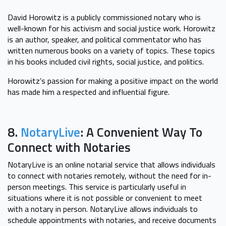
David Horowitz is a publicly commissioned notary who is
well-known for his activism and social justice work. Horowitz
is an author, speaker, and political commentator who has
written numerous books on a variety of topics. These topics
in his books included civil rights, social justice, and politics.
Horowitz’s passion for making a positive impact on the world
has made him a respected and influential figure.
8.
NotaryLive
: A Convenient Way To
Connect with Notaries
NotaryLive is an online notarial service that allows individuals
to connect with notaries remotely, without the need for in-
person meetings. This service is particularly useful in
situations where it is not possible or convenient to meet
with a notary in person. NotaryLive allows individuals to
schedule appointments with notaries, and receive documents