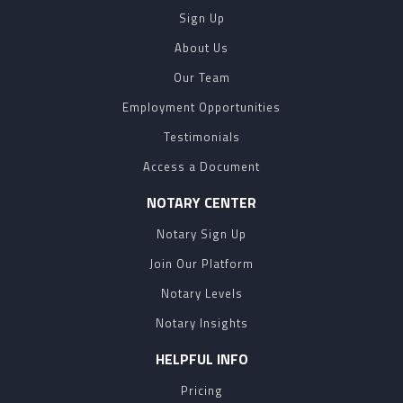
Sign Up
About Us
Our Team
Employment Opportunities
Testimonials
Access a Document
NOTARY CENTER
Notary Sign Up
Join Our Platform
Notary Levels
Notary Insights
HELPFUL INFO
Pricing