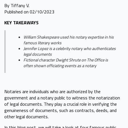
By Tiffany V.
Published on 02/10/2023
KEY TAKEAWAYS
William Shakespeare used his notary expertise in his
famous literary works
Jennifer Lopez is a celebrity notary who authenticates
legal documents
Fictional character Dwight Shrute on The Office is
often shown officiating events as a notary
Notaries are individuals who are authorized by the
government and a notary public to witness the notarization
of legal documents. They play a crucial role in verifying the
genuineness of documents, such as contracts, deeds, and
other legal documents.
In this blog post, we will take a look at four famous public