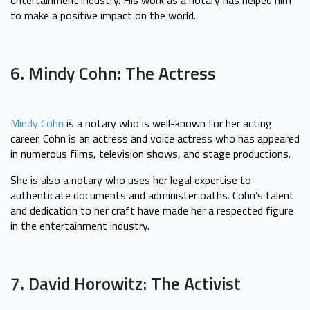
to make a positive impact on the world.
6. Mindy Cohn: The Actress
Mindy Cohn
is a notary who is well-known for her acting
career. Cohn is an actress and voice actress who has appeared
in numerous films, television shows, and stage productions.
She is also a notary who uses her legal expertise to
authenticate documents and administer oaths. Cohn’s talent
and dedication to her craft have made her a respected figure
in the entertainment industry.
7. David Horowitz: The Activist