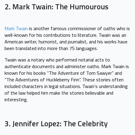
2. Mark Twain: The Humourous
Mark Twain
is another famous commissioner of oaths who is
well-known for his contributions to literature. Twain was an
American writer, humorist, and journalist, and his works have
been translated into more than 75 languages.
Twain was a notary who performed notarial acts to
authenticate documents and administer oaths. Mark Twain is
known for his books “The Adventure of Tom Sawyer” and
“The Adventures of Huckleberry Finn”. These stories often
included characters in legal situations. Twain’s understanding
of the law helped him make the stories believable and
interesting.
3. Jennifer Lopez: The Celebrity