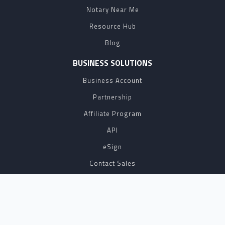
Notary Near Me
Resource Hub
Blog
BUSINESS SOLUTIONS
Business Account
Partnership
Affiliate Program
API
eSign
Contact Sales
SUPPORT
FAQ
Contact Us