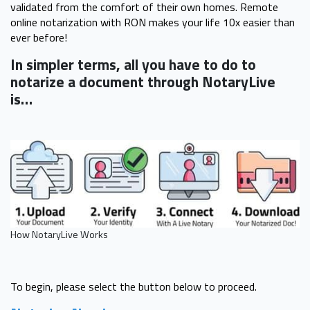
validated from the comfort of their own homes. Remote
online notarization with RON makes your life 10x easier than
ever before!
In simpler terms, all you have to do to
notarize a document through NotaryLive
is…
How NotaryLive Works
To begin, please select the button below to proceed.