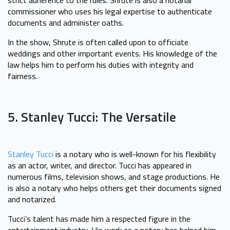
commissioner who uses his legal expertise to authenticate
documents and administer oaths.
In the show, Shrute is often called upon to officiate
weddings and other important events. His knowledge of the
law helps him to perform his duties with integrity and
fairness.
5. Stanley Tucci: The Versatile
Stanley Tucci
is a notary who is well-known for his flexibility
as an actor, writer, and director. Tucci has appeared in
numerous films, television shows, and stage productions. He
is also a notary who helps others get their documents signed
and notarized.
Tucci’s talent has made him a respected figure in the
entertainment industry. His work as a notary has helped him