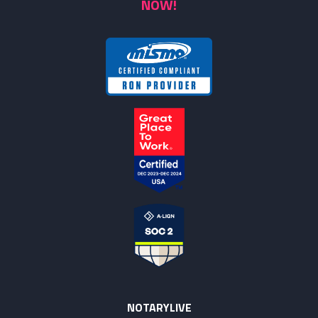
NOW!
NOTARYLIVE