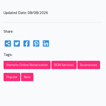
Updated Date: 08/08/2026
Share:
Tags:
Remote Online Notarization
RON Services
Businesses
Popular
New