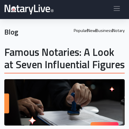
Blog
Popular
New
Business
Notary
Famous Notaries: A Look
at Seven Influential Figures