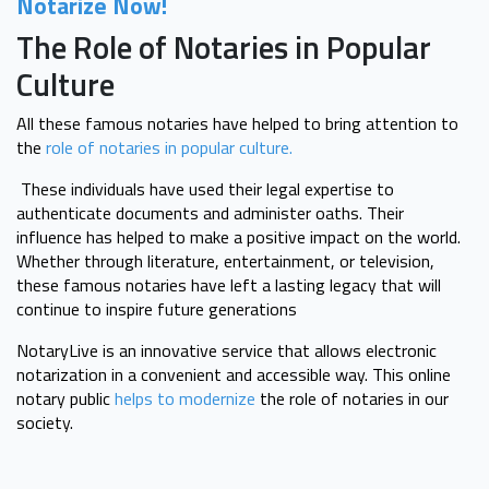
Notarize Now!
The Role of Notaries in Popular
Culture
All these famous notaries have helped to bring attention to
the
role of notaries in popular culture.
These individuals have used their legal expertise to
authenticate documents and administer oaths. Their
influence has helped to make a positive impact on the world.
Whether through literature, entertainment, or television,
these famous notaries have left a lasting legacy that will
continue to inspire future generations
NotaryLive is an innovative service that allows electronic
notarization in a convenient and accessible way. This online
notary public
helps to modernize
the role of notaries in our
society.