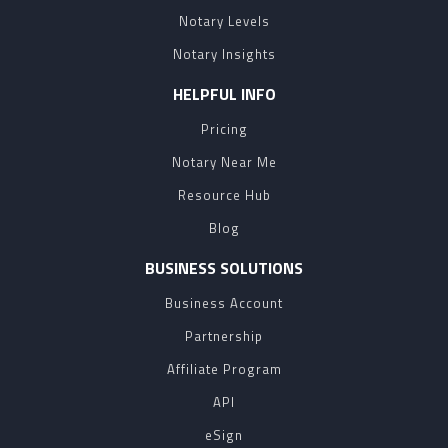
Notary Levels
Notary Insights
HELPFUL INFO
Pricing
Notary Near Me
Resource Hub
Blog
BUSINESS SOLUTIONS
Business Account
Partnership
Affiliate Program
API
eSign