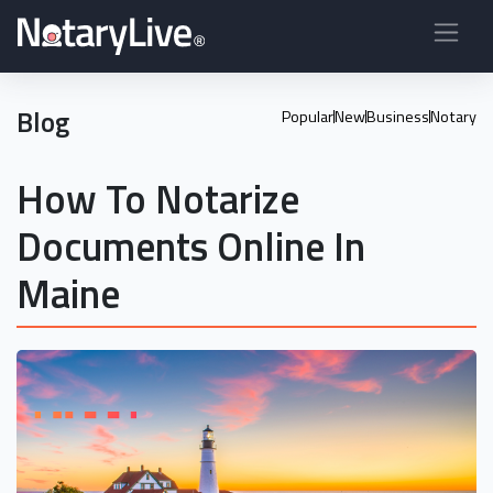
Blog
Popular
New
Business
Notary
How To Notarize
Documents Online In
Maine