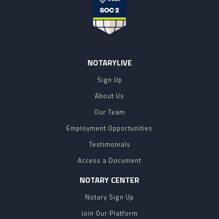
NOTARYLIVE
Sign Up
About Us
Our Team
Employment Opportunities
Testimonials
Access a Document
NOTARY CENTER
Notary Sign Up
Join Our Platform