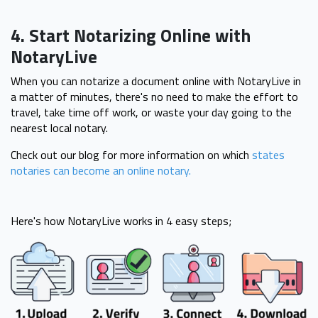
4. Start Notarizing Online with
NotaryLive
When you can notarize a document online with NotaryLive in
a matter of minutes, there's no need to make the effort to
travel, take time off work, or waste your day going to the
nearest local notary.
Check out our blog for more information on which
states
notaries can become an online notary.
Here's how NotaryLive works in 4 easy steps;