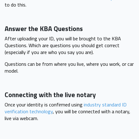
to do this.
Answer the KBA Questions
After uploading your ID, you will be brought to the KBA
Questions. Which are questions you should get correct
(especially if you are who you say you are).
Questions can be from where you live, where you work, or car
model.
Connecting with the live notary
Once your identity is confirmed using
industry standard ID
verification technology
, you will be connected with a notary,
live via webcam.