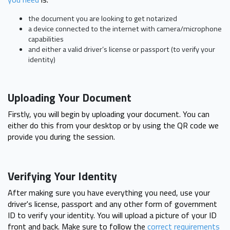
the document you are looking to get notarized
a device connected to the internet with camera/microphone
capabilities
and either a valid driver’s license or passport (to verify your
identity)
Uploading Your Document
Firstly, you will begin by uploading your document. You can
either do this from your desktop or by using the QR code we
provide you during the session.
Verifying Your Identity
After making sure you have everything you need, use your
driver's license, passport and any other form of government
ID to verify your identity. You will upload a picture of your ID
front and back. Make sure to follow the
correct requirements