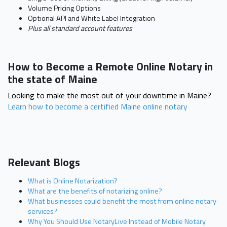
Volume Pricing Options
Optional API and White Label Integration
Plus all standard account features
How to Become a Remote Online Notary in
the state of Maine
Looking to make the most out of your downtime in Maine?
Learn how to become a certified Maine online notary
Relevant Blogs
What is Online Notarization?
What are the benefits of notarizing online?
What businesses could benefit the most from online notary
services?
Why You Should Use NotaryLive Instead of Mobile Notary