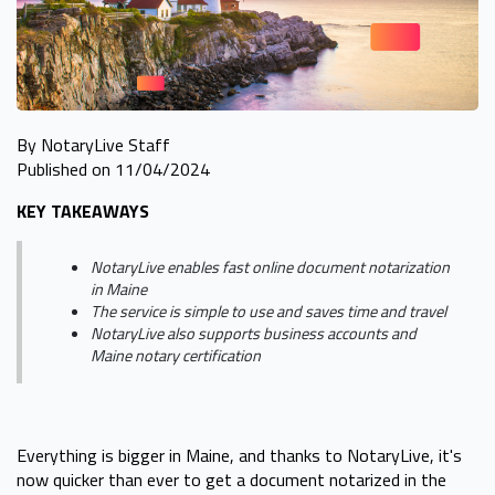
By NotaryLive Staff
Published on 11/04/2024
KEY TAKEAWAYS
NotaryLive enables fast online document notarization
in Maine
The service is simple to use and saves time and travel
NotaryLive also supports business accounts and
Maine notary certification
Everything is bigger in Maine, and thanks to NotaryLive, it's
now quicker than ever to get a document notarized in the