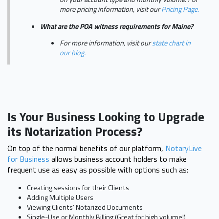
more pricing information, visit our
Pricing Page.
What are the POA witness requirements for Maine?
For more information, visit our
state chart in
our blog.
Is Your Business Looking to Upgrade
its Notarization Process?
On top of the normal benefits of our platform,
NotaryLive
for Business
allows business account holders to make
frequent use as easy as possible with options such as:
Creating sessions for their Clients
Adding Multiple Users
Viewing Clients’ Notarized Documents
Single-Use or Monthly Billing (Great for high volume!)