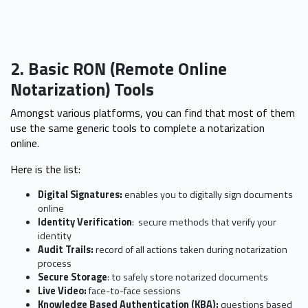
2. Basic RON (Remote Online
Notarization) Tools
Amongst various platforms, you can find that most of them
use the same generic tools to complete a notarization
online.
Here is the list:
Digital Signatures:
enables you to digitally sign documents
online
Identity Verification
: secure methods that verify your
identity
Audit Trails:
record of all actions taken during notarization
process
Secure Storage
: to safely store notarized documents
Live Video:
face-to-face sessions
Knowledge Based Authentication (KBA):
questions based