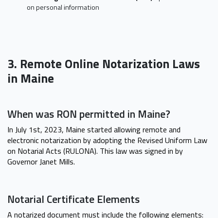
on personal information
3. Remote Online Notarization Laws
in Maine
When was RON permitted in Maine?
In July 1st, 2023, Maine started allowing remote and
electronic notarization by adopting the Revised Uniform Law
on Notarial Acts (RULONA). This law was signed in by
Governor Janet Mills.
Notarial Certificate Elements
A notarized document must include the following elements: