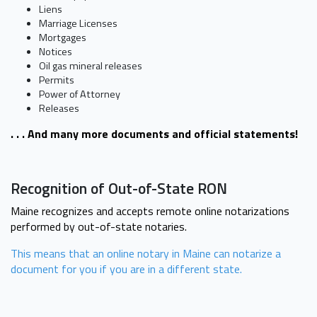
Liens
Marriage Licenses
Mortgages
Notices
Oil gas mineral releases
Permits
Power of Attorney
Releases
. . . And many more documents and official statements!
Recognition of Out-of-State RON
Maine recognizes and accepts remote online notarizations
performed by out-of-state notaries.
This means that an online notary in Maine can notarize a
document for you if you are in a different state.