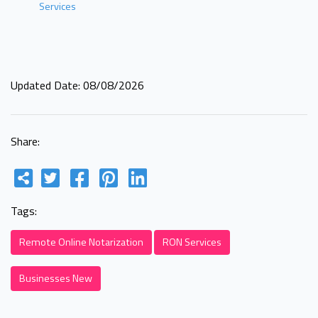
Services
Updated Date: 08/08/2026
Share:
Tags:
Remote Online Notarization
RON Services
Businesses New