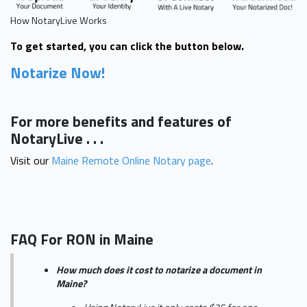
How NotaryLive Works
To get started, you can click the button below.
Notarize Now!
For more benefits and features of
NotaryLive . . .
Visit our
Maine Remote Online Notary page
.
FAQ For RON in Maine
How much does it cost to notarize a document in
Maine?