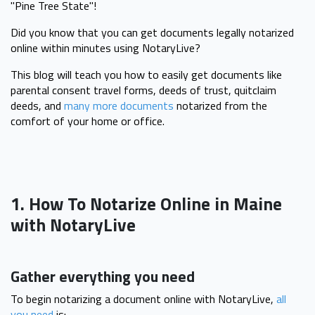
"Pine Tree State"!
Did you know that you can get documents legally notarized
online within minutes using NotaryLive?
This blog will teach you how to easily get documents like
parental consent travel forms, deeds of trust, quitclaim
deeds, and
many more documents
notarized from the
comfort of your home or office.
1. How To Notarize Online in Maine
with NotaryLive
Gather everything you need
To begin notarizing a document online with NotaryLive,
all
you need
is: