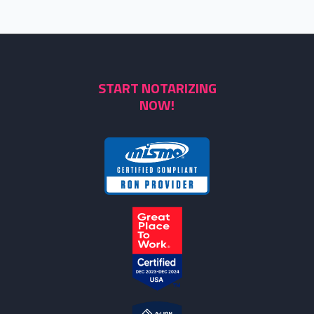
START NOTARIZING
NOW!