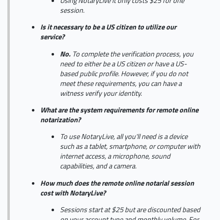
Using NotaryLive it only costs $25 for one
session.
Is it necessary to be a US citizen to utilize our
service?
No.
To complete the verification process, you
need to either be a US citizen or have a US-
based public profile. However, if you do not
meet these requirements, you can have a
witness verify your identity.
What are the system requirements for remote online
notarization?
To use NotaryLive, all you'll need is a device
such as a tablet, smartphone, or computer with
internet access, a microphone, sound
capabilities, and a camera.
How much does the remote online notarial session
cost with NotaryLive?
Sessions start at $25 but are discounted based
on your account type and monthly volume. For