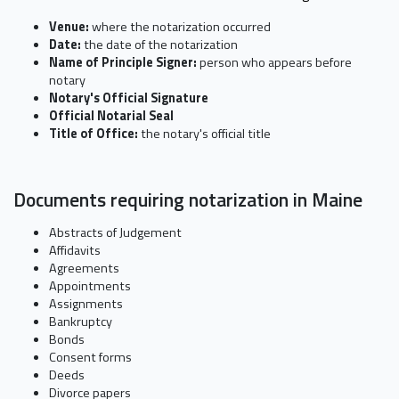
Venue:
where the notarization occurred
Date:
the date of the notarization
Name of Principle Signer:
person who appears before
notary
Notary's Official Signature
Official Notarial Seal
Title of Office:
the notary's official title
Documents requiring notarization in Maine
Abstracts of Judgement
Affidavits
Agreements
Appointments
Assignments
Bankruptcy
Bonds
Consent forms
Deeds
Divorce papers