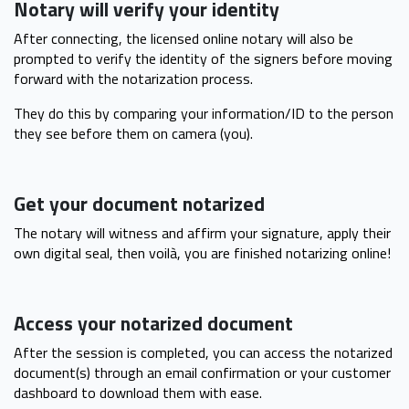
Notary will verify your identity
After connecting, the licensed online notary will also be
prompted to verify the identity of the signers before moving
forward with the notarization process.
They do this by comparing your information/ID to the person
they see before them on camera (you).
Get your document notarized
The notary will witness and affirm your signature, apply their
own digital seal, then voilà, you are finished notarizing online!
Access your notarized document
After the session is completed, you can access the notarized
document(s) through an email confirmation or your customer
dashboard to download them with ease.