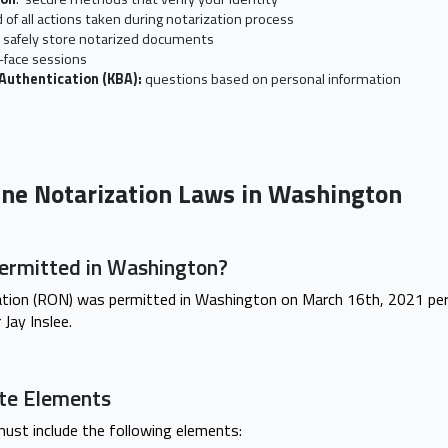
 of all actions taken during notarization process
o safely store notarized documents
-face sessions
Authentication (KBA):
questions based on personal information
ine Notarization Laws in Washington
rmitted in Washington?
tion (RON) was permitted in Washington on March 16th, 2021 per
Jay Inslee.
cate Elements
ust include the following elements: