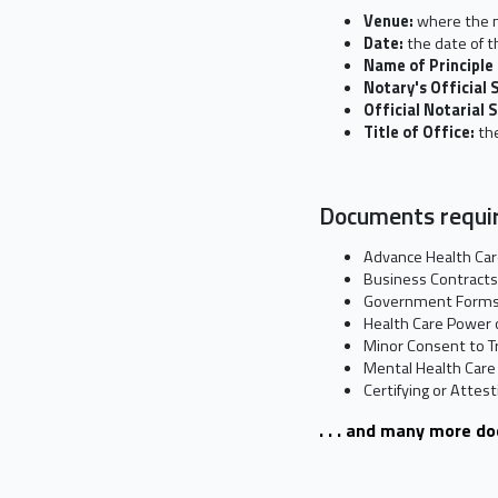
Venue:
where the n
Date:
the date of t
Name of Principle
Notary's Official 
Official Notarial 
Title of Office:
the
Documents requir
Advance Health Car
Business Contracts
Government Form
Health Care Power 
Minor Consent to T
Mental Health Care
Certifying or Attes
. . . and many more d