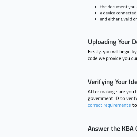
the document you a
a device connected
and either a valid dr
Uploading Your 
Firstly, you will begin
code we provide you dur
Verifying Your Id
After making sure you h
government ID to verify 
correct requirements
to
Answer the KBA 