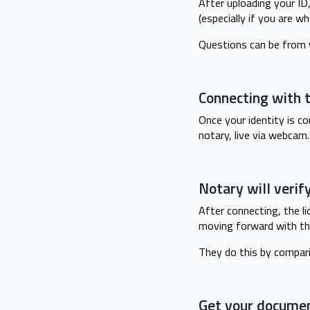
After uploading your ID
(especially if you are w
Questions can be from w
Connecting with t
Once your identity is c
notary, live via webcam.
Notary will verif
After connecting, the li
moving forward with th
They do this by compar
Get your docume