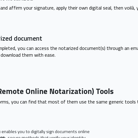
and affirm your signature, apply their own digital seal, then voilà, 
rized document
mpleted, you can access the notarized document(s) through an ema
 download them with ease.
Remote Online Notarization) Tools
rms, you can find that most of them use the same generic tools 
:
enables you to digitally sign documents online
ion
: secure methods that verify your identity