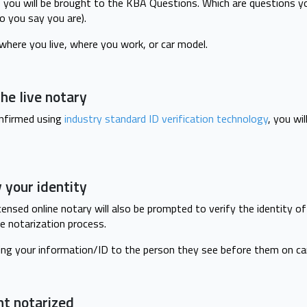
, you will be brought to the KBA Questions. Which are questions y
ho you say you are).
here you live, where you work, or car model.
he live notary
onfirmed using
industry standard ID verification technology
, you wi
y your identity
censed online notary will also be prompted to verify the identity o
e notarization process.
ing your information/ID to the person they see before them on ca
nt notarized