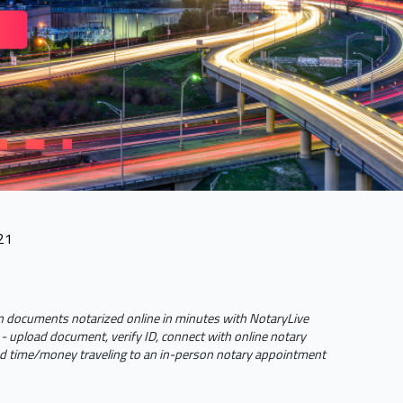
21
 documents notarized online in minutes with NotaryLive
- upload document, verify ID, connect with online notary
 time/money traveling to an in-person notary appointment