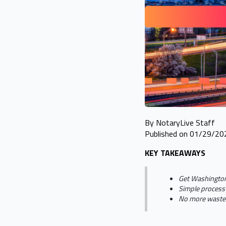
By NotaryLive Staff
Published on 01/29/20
KEY TAKEAWAYS
Get Washington
Simple process 
No more wasted