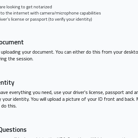
re looking to get notarized
 to the internet with camera/microphone capabilities
iver’s license or passport (to verify your identity)
Document
 by uploading your document. You can either do this from your deskt
ing the session.
entity
ave everything you need, use your driver's license, passport and 
your identity. You will upload a picture of your ID front and back.
 do this.
Questions