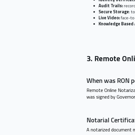
Audit Trails:
record
Secure Storage
: t
Live Video:
face-to
Knowledge Based 
3. Remote Onl
When was RON pe
Remote Online Notariza
was signed by Governor 
Notarial Certifi
A notarized document m