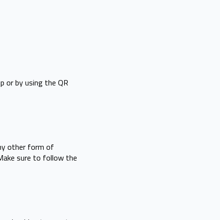
op or by using the QR
any other form of
 Make sure to follow the