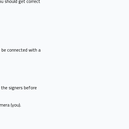
ou should get correct
ll be connected with a
f the signers before
mera (you).