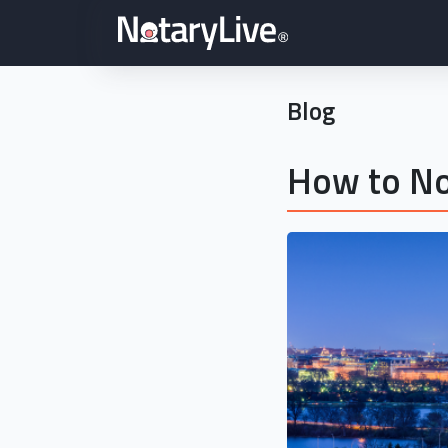
Blog
How to No