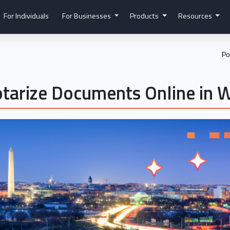
For Individuals
For Businesses
Products
Resources
Po
tarize Documents Online in 