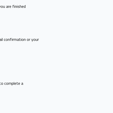
you are finished
il confirmation or your
to complete a