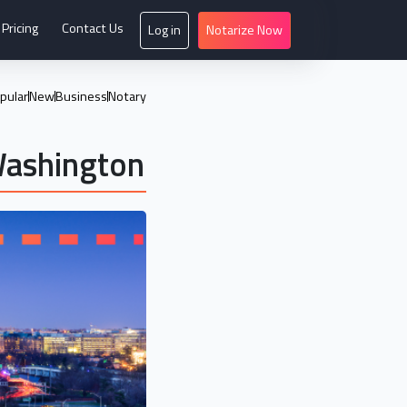
Pricing
Contact Us
Log in
Notarize Now
pular
New
Business
Notary
Washington