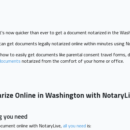
t's now quicker than ever to get a document notarized in the Was
can get documents legally notarized online within minutes using 
u how to easily get documents like parental consent travel forms, d
documents
notarized from the comfort of your home or office.
arize Online in Washington with NotaryL
g you need
ocument online with NotaryLive,
all you need
is: