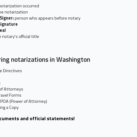
otarization occurred
he notarization
 Signer:
person who appears before notary
Signature
Seal
 notary's official title
ing notarizations in Washington
e Directives
s
of Attorneys
ravel Forms
 POA (Power of Attorney)
ting a Copy
ocuments and official statements!