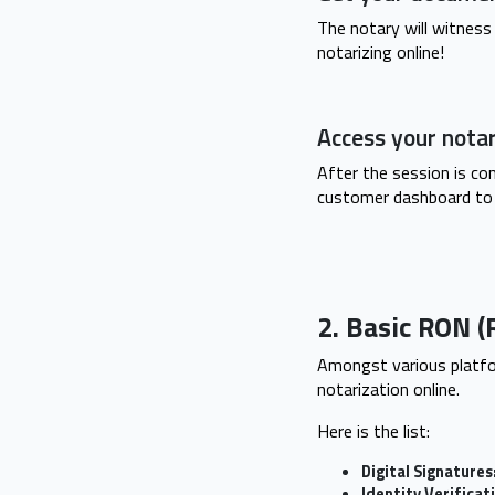
The notary will witness 
notarizing online!
Access your nota
After the session is co
customer dashboard to
2. Basic RON (
Amongst various platfo
notarization online.
Here is the list:
Digital Signatures
Identity Verificat