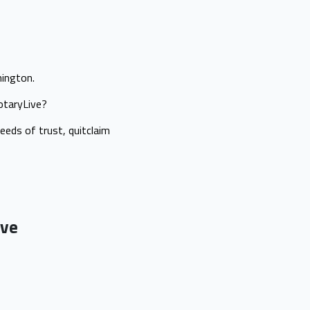
hington.
NotaryLive?
eeds of trust, quitclaim
ive