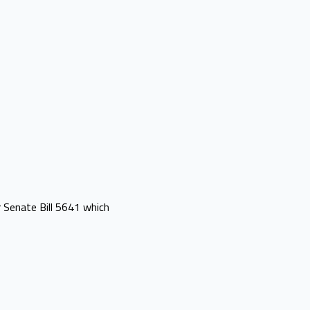
 Senate Bill 5641 which