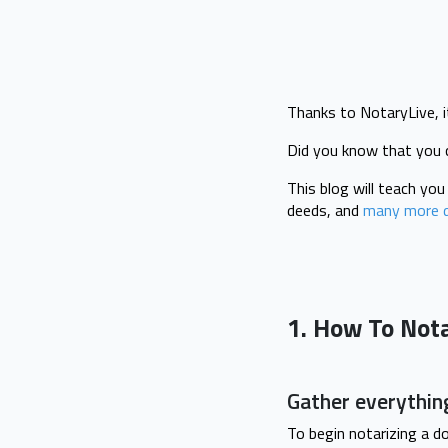
Thanks to NotaryLive, i
Did you know that you 
This blog will teach yo
deeds, and
many more 
1. How To Not
Gather everythin
To begin notarizing a d