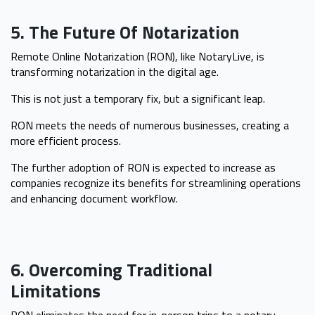
5. The Future Of Notarization
Remote Online Notarization (RON), like NotaryLive, is
transforming notarization in the digital age.
This is not just a temporary fix, but a significant leap.
RON meets the needs of numerous businesses, creating a
more efficient process.
The further adoption of RON is expected to increase as
companies recognize its benefits for streamlining operations
and enhancing document workflow.
6. Overcoming Traditional
Limitations
RON eliminates the need for in-person trips to a notary,