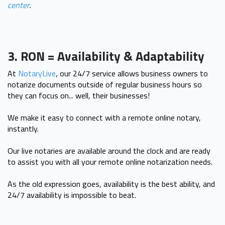
center
.
3. RON = Availability & Adaptability
At
NotaryLive
, our 24/7 service allows business owners to
notarize documents outside of regular business hours so
they can focus on... well, their businesses!
We make it easy to connect with a remote online notary,
instantly.
Our live notaries are available around the clock and are ready
to assist you with all your remote online notarization needs.
As the old expression goes, availability is the best ability, and
24/7 availability is impossible to beat.