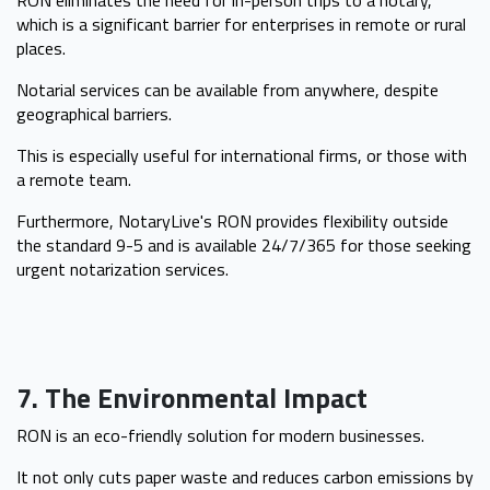
which is a significant barrier for enterprises in remote or rural
places.
Notarial services can be available from anywhere, despite
geographical barriers.
This is especially useful for international firms, or those with
a remote team.
Furthermore, NotaryLive's RON provides flexibility outside
the standard 9-5 and is available 24/7/365 for those seeking
urgent notarization services.
7. The Environmental Impact
RON is an eco-friendly solution for modern businesses.
It not only cuts paper waste and reduces carbon emissions by