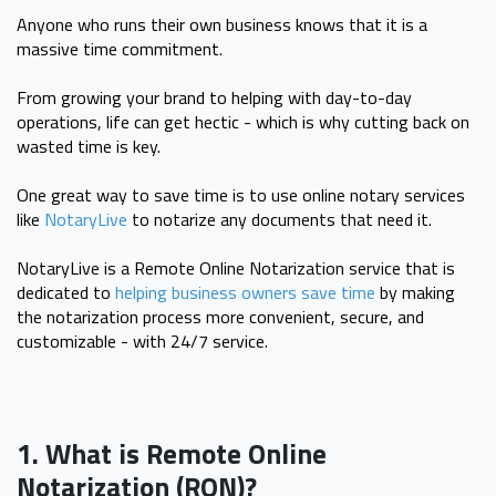
Anyone who runs their own business knows that it is a
massive time commitment.
From growing your brand to helping with day-to-day
operations, life can get hectic - which is why cutting back on
wasted time is key.
One great way to save time is to use online notary services
like
NotaryLive
to notarize any documents that need it.
NotaryLive is a Remote Online Notarization service that is
dedicated to
helping business owners save time
by making
the notarization process more convenient, secure, and
customizable - with 24/7 service.
1. What is Remote Online
Notarization (RON)?