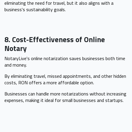
eliminating the need for travel, but it also aligns with a
business's sustainability goals.
8. Cost-Effectiveness of Online
Notary
NotaryLive's online notarization saves businesses both time
and money.
By eliminating travel, missed appointments, and other hidden
costs, RON offers a more affordable option.
Businesses can handle more notarizations without increasing
expenses, making it ideal for small businesses and startups.