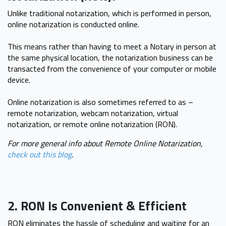
Unlike traditional notarization, which is performed in person,
online notarization is conducted online.
This means rather than having to meet a Notary in person at
the same physical location, the notarization business can be
transacted from the convenience of your computer or mobile
device.
Online notarization is also sometimes referred to as –
remote notarization, webcam notarization, virtual
notarization, or remote online notarization (RON).
For more general info about Remote Online Notarization,
check out this blog
.
2. RON Is Convenient & Efficient
RON eliminates the hassle of scheduling and waiting for an