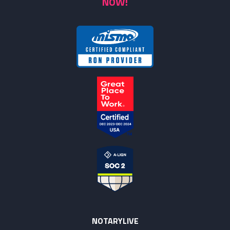
NOW!
NOTARYLIVE