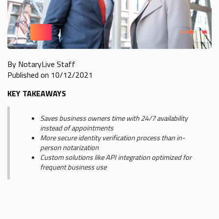
By NotaryLive Staff
Published on 10/12/2021
KEY TAKEAWAYS
Saves business owners time with 24/7 availability
instead of appointments
More secure identity verification process than in-
person notarization
Custom solutions like API integration optimized for
frequent business use