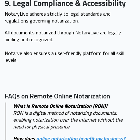
9. Legal Compliance & Accessibility
NotaryLive adheres strictly to legal standards and
regulations governing notarization.
All documents notarized through NotaryLive are legally
binding and recognized.
Notarve also ensures a user-friendly platform for all skill
levels.
FAQs on Remote Online Notarization
What is Remote Online Notarization (RON)?
RON is a digital method of notarizing documents,
enabling notarization over the internet without the
need for physical presence.
How does
online notarization benefit my business?