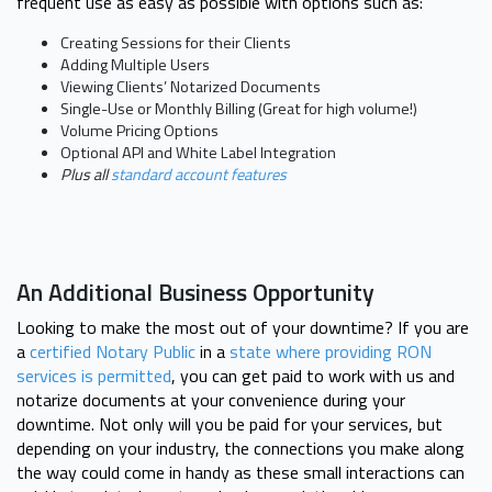
frequent use as easy as possible with options such as:
Creating Sessions for their Clients
Adding Multiple Users
Viewing Clients’ Notarized Documents
Single-Use or Monthly Billing (Great for high volume!)
Volume Pricing Options
Optional API and White Label Integration
Plus all
standard account features
An Additional Business Opportunity
Looking to make the most out of your downtime? If you are
a
certified Notary Public
in a
state where providing RON
services is permitted
, you can get paid to work with us and
notarize documents at your convenience during your
downtime. Not only will you be paid for your services, but
depending on your industry, the connections you make along
the way could come in handy as these small interactions can