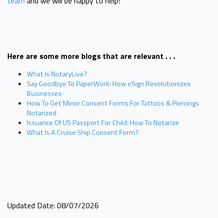
team
and we will be happy to help!
Here are some more blogs that are relevant . . .
What Is NotaryLive?
Say Goodbye To PaperWork: How eSign Revolutionizes
Businesses
How To Get Minor Consent Forms For Tattoos & Piercings
Notarized
Issuance Of US Passport For Child: How To Notarize
What Is A Cruise Ship Consent Form?
Updated Date: 08/07/2026