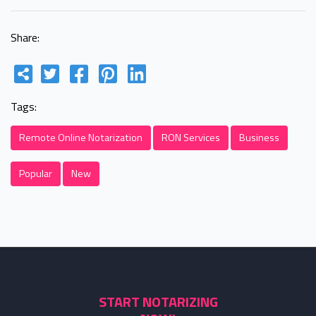
Share:
Tags:
Remote Online Notarization
RON Services
Business
Popular
New
START NOTARIZING