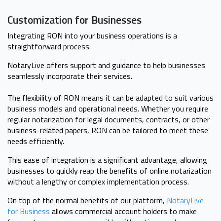
Customization for Businesses
Integrating RON into your business operations is a
straightforward process.
NotaryLive offers support and guidance to help businesses
seamlessly incorporate their services.
The flexibility of RON means it can be adapted to suit various
business models and operational needs. Whether you require
regular notarization for legal documents, contracts, or other
business-related papers, RON can be tailored to meet these
needs efficiently.
This ease of integration is a significant advantage, allowing
businesses to quickly reap the benefits of online notarization
without a lengthy or complex implementation process.
On top of the normal benefits of our platform,
NotaryLive
for Business
allows commercial account holders to make