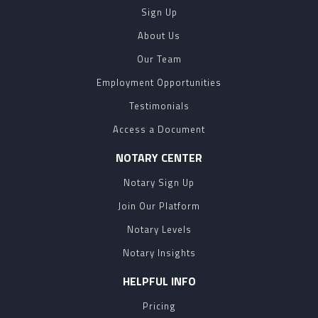
Sign Up
About Us
Our Team
Employment Opportunities
Testimonials
Access a Document
NOTARY CENTER
Notary Sign Up
Join Our Platform
Notary Levels
Notary Insights
HELPFUL INFO
Pricing