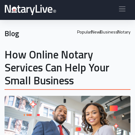
Blog
Popular
New
Business
Notary
How Online Notary
Services Can Help Your
Small Business