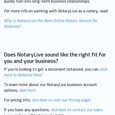
quickly turn into long-term business relationships.
For more info on working with NotaryLive as a notary, read:
Why is NotaryLive the Best Online Notary Service for
Notaries?
Does NotaryLive sound like the right fit for
you and your business?
If you’re looking to get a document notarized, you can
click
here to
Notarize Now!
To learn more about our NotaryLive business account
options,
click here!
For pricing info,
click here to visit our Pricing page!
If you have any questions,
click here to contact our sales