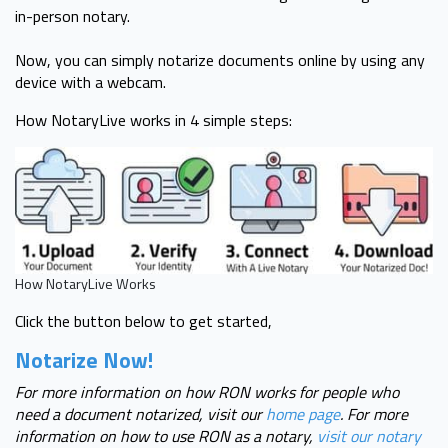
in-person notary.
Now, you can simply notarize documents online by using any
device with a webcam.
How NotaryLive works in 4 simple steps:
How NotaryLive Works
Click the button below to get started,
Notarize Now!
For more information on how RON works for people who
need a document notarized, visit our
home page
. For more
information on how to use RON as a notary,
visit our notary