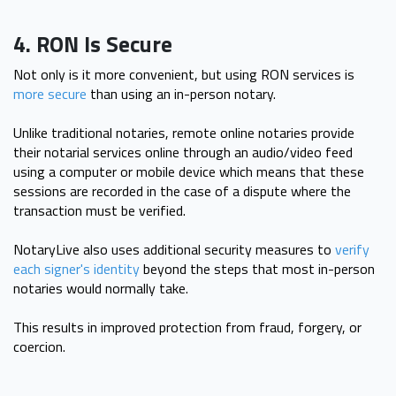
4. RON Is Secure
Not only is it more convenient, but using RON services is
more secure
than using an in-person notary.
Unlike traditional notaries, remote online notaries provide
their notarial services online through an audio/video feed
using a computer or mobile device which means that these
sessions are recorded in the case of a dispute where the
transaction must be verified.
NotaryLive also uses additional security measures to
verify
each signer's identity
beyond the steps that most in-person
notaries would normally take.
This results in improved protection from fraud, forgery, or
coercion.