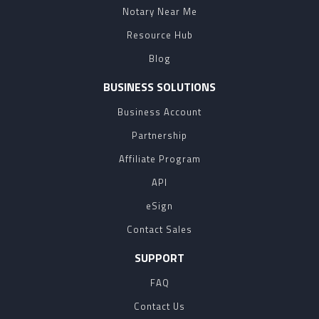
Notary Near Me
Resource Hub
Blog
BUSINESS SOLUTIONS
Business Account
Partnership
Affiliate Program
API
eSign
Contact Sales
SUPPORT
FAQ
Contact Us