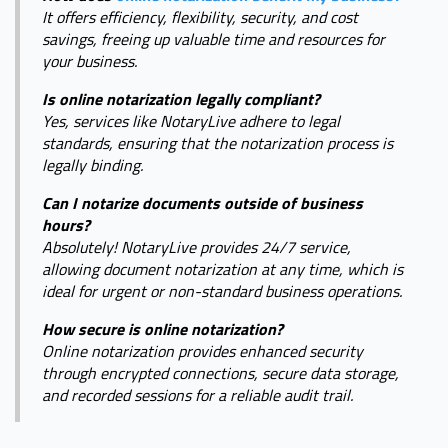
It offers efficiency, flexibility, security, and cost
savings, freeing up valuable time and resources for
your business.
Is online notarization legally compliant?
Yes, services like NotaryLive adhere to legal
standards, ensuring that the notarization process is
legally binding.
Can I notarize documents outside of business
hours?
Absolutely! NotaryLive provides 24/7 service,
allowing document notarization at any time, which is
ideal for urgent or non-standard business operations.
How secure is online notarization?
Online notarization provides enhanced security
through encrypted connections, secure data storage,
and recorded sessions for a reliable audit trail.