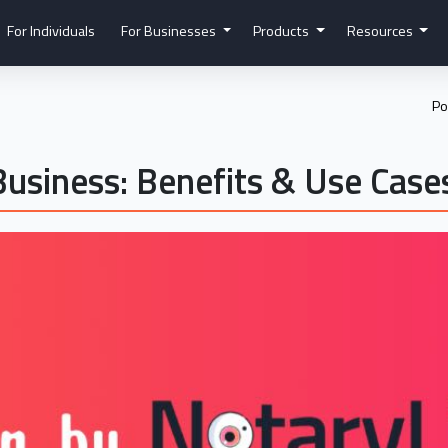
For Individuals
For Businesses
Products
Resources
Po
Business: Benefits & Use Case