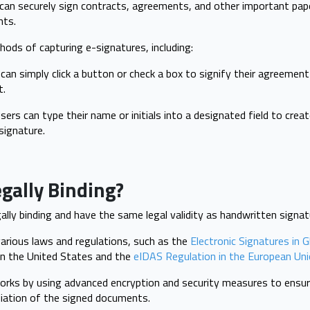
can securely sign contracts, agreements, and other important pap
ents.
hods of capturing e-signatures, including:
can simply click a button or check a box to signify their agreemen
t.
ers can type their name or initials into a designated field to create
signature.
egally Binding?
gally binding and have the same legal validity as handwritten signa
arious laws and regulations, such as the
Electronic Signatures in G
n the United States and the
eIDAS Regulation in the European Uni
rks by using advanced encryption and security measures to ensure
diation of the signed documents.