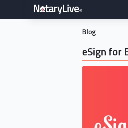
Blog
eSign for 