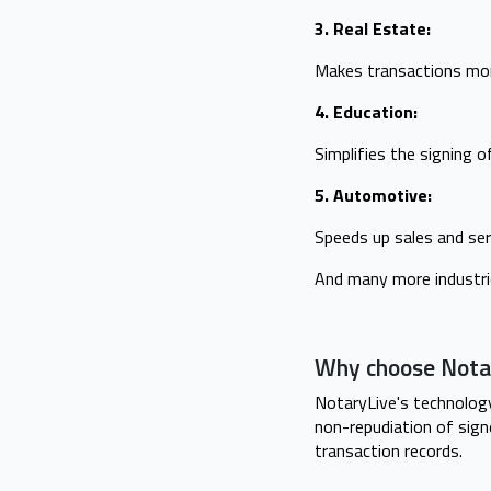
3. Real Estate:
Makes transactions more
4. Education:
Simplifies the signing 
5. Automotive:
Speeds up sales and ser
And many more industri
Why choose Nota
NotaryLive's technology
non-repudiation of sign
transaction records.