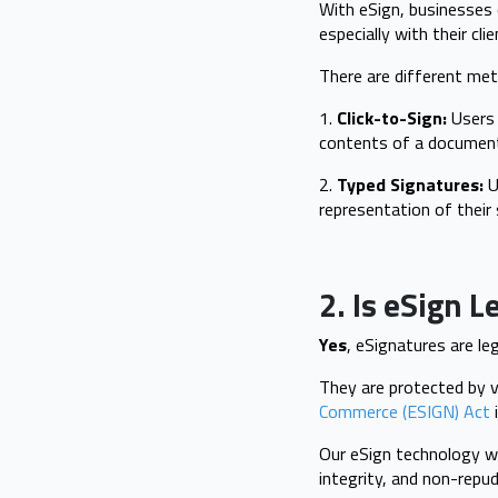
With eSign, businesses 
especially with their cli
There are different met
1.
Click-to-Sign:
Users 
contents of a documen
2.
Typed Signatures:
Us
representation of their 
2. Is eSign L
Yes
, eSignatures are le
They are protected by v
Commerce (ESIGN) Act
i
Our eSign technology wo
integrity, and non-repu