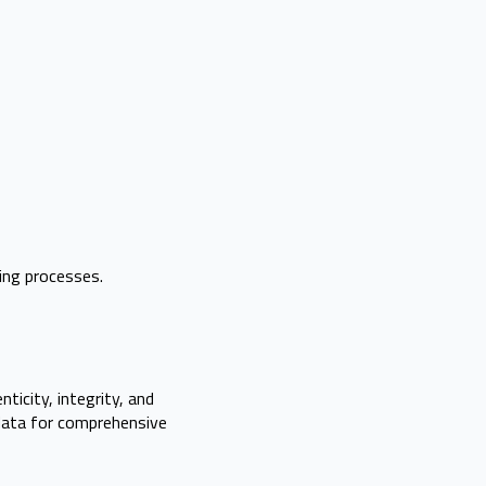
ing processes.
icity, integrity, and
adata for comprehensive