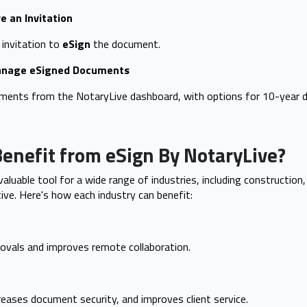
e an Invitation
 invitation to
eSign
the document.
Manage eSigned Documents
uments from the NotaryLive dashboard, with options for 10-year
enefit from eSign By NotaryLive?
valuable tool for a wide range of industries, including construction, 
ve. Here's how each industry can benefit:
ovals and improves remote collaboration.
eases document security, and improves client service.