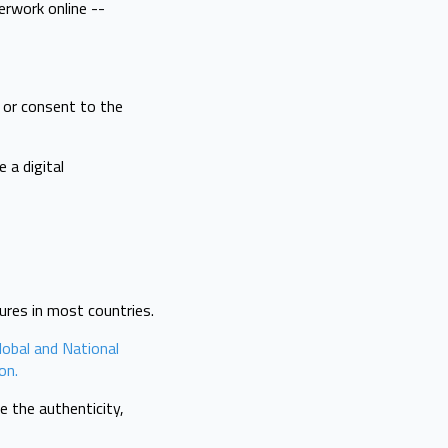
erwork online --
t or consent to the
 a digital
tures in most countries.
lobal and National
on.
 the authenticity,