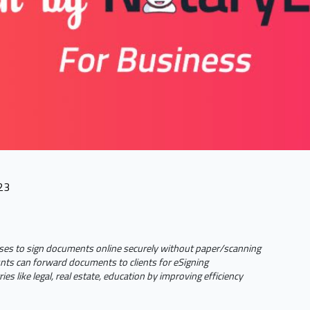
23
ses to sign documents online securely without paper/scanning
ts can forward documents to clients for eSigning
ies like legal, real estate, education by improving efficiency