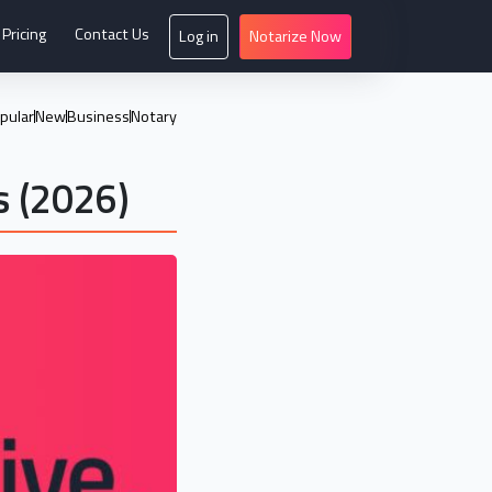
Pricing
Contact Us
Log in
Notarize Now
pular
New
Business
Notary
s (2026)