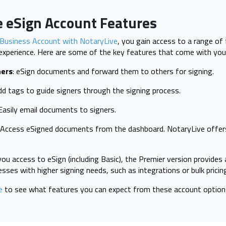
e eSign Account Features
Business Account with NotaryLive
, you gain access to a range of
experience. Here are some of the key features that come with you
hers
: eSign documents and forward them to others for signing.
d tags to guide signers through the signing process.
asily email documents to signers.
: Access eSigned documents from the dashboard. NotaryLive offe
you access to eSign (including Basic), the Premier version provides 
nesses with higher signing needs, such as integrations or bulk pricin
e
to see what features you can expect from these account option