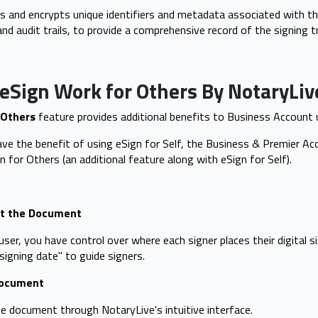
 and encrypts unique identifiers and metadata associated with th
 and audit trails, to provide a comprehensive record of the signing t
eSign Work for Others By NotaryLiv
 Others
feature provides additional benefits to Business Account 
ve the benefit of using eSign for Self, the Business & Premier A
 for Others (an additional feature along with eSign for Self).
it the Document
er, you have control over where each signer places their digital s
signing date" to guide signers.
Document
e document through NotaryLive's intuitive interface.