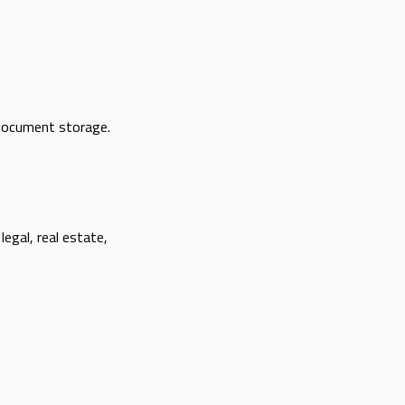
 document storage.
legal, real estate,