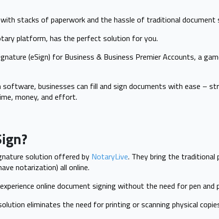
g with stacks of paperwork and the hassle of traditional document 
otary platform, has the perfect solution for you.
Signature (eSign) for Business & Business Premier Accounts, a game
 software, businesses can fill and sign documents with ease – str
ime, money, and effort.
Sign?
ignature solution offered by
NotaryLive
. They bring the traditional
ve notarization) all online.
 experience online document signing without the need for pen and p
solution eliminates the need for printing or scanning physical copie