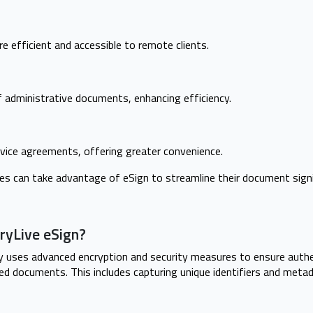
 efficient and accessible to remote clients.
of administrative documents, enhancing efficiency.
vice agreements, offering greater convenience.
es can take advantage of eSign to streamline their document sign
ryLive eSign?
 uses advanced encryption and security measures to ensure authent
ed documents. This includes capturing unique identifiers and met