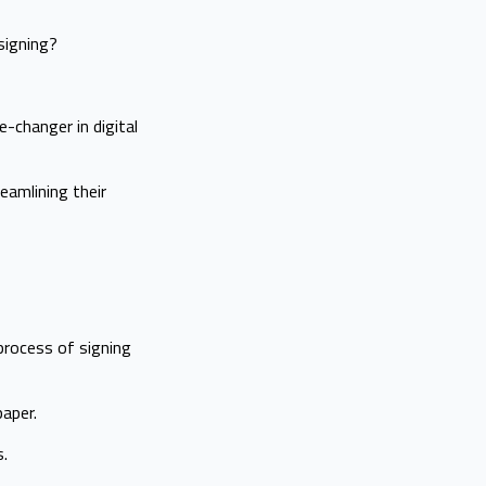
signing?
-changer in digital
eamlining their
 process of signing
aper.
s.