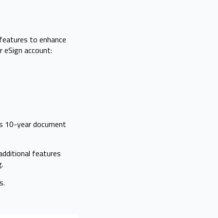
 features to enhance
r eSign account:
rs 10-year document
additional features
g.
s.