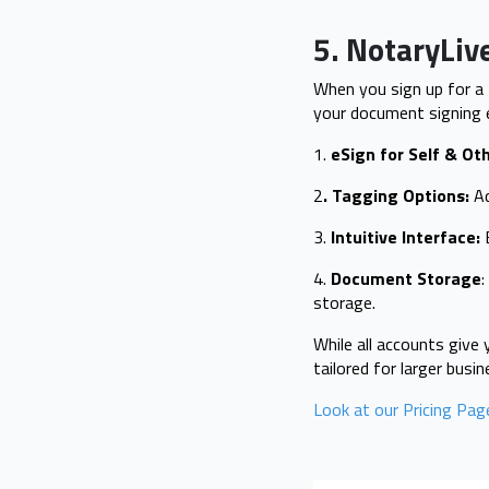
5. NotaryLiv
When you sign up for a
your document signing 
1.
eSign for Self & Ot
2
. Tagging Options:
Ad
3.
Intuitive Interface:
E
4.
Document Storage
storage.
While all accounts give 
tailored for larger busi
Look at our Pricing Pag