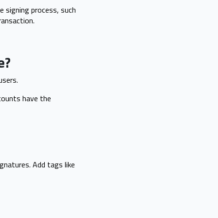
e signing process, such
ransaction.
e?
users.
ccounts have the
ignatures. Add tags like