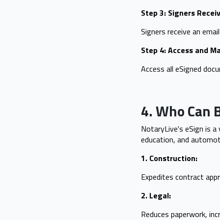
Step 3: Signers Receiv
Signers receive an email
Step 4: Access and 
Access all eSigned doc
4. Who Can B
NotaryLive's eSign is a 
education, and automoti
1. Construction:
Expedites contract appr
2. Legal:
Reduces paperwork, incr