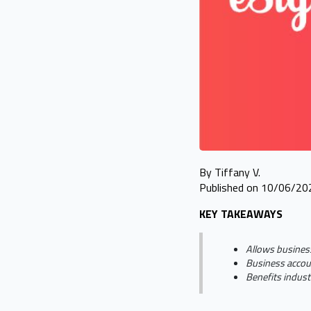
By Tiffany V.
Published on 10/06/20
KEY TAKEAWAYS
Allows busines
Business accoun
Benefits industr