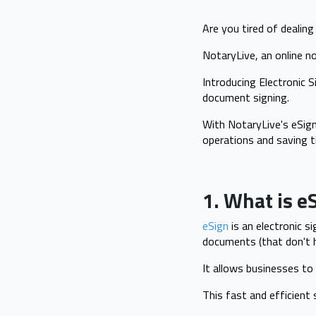
Are you tired of dealin
NotaryLive, an online n
Introducing Electronic 
document signing.
With NotaryLive's eSign
operations and saving t
1. What is e
eSign
is an electronic s
documents (that don't ha
It allows businesses to
This fast and efficient 