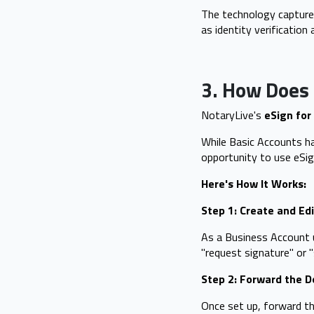
The technology captures
as identity verification
3. How Does 
NotaryLive's
eSign for
While Basic Accounts ha
opportunity to use eSign
Here's How It Works:
Step 1: Create and Ed
As a Business Account us
"request signature" or "
Step 2: Forward the 
Once set up, forward th