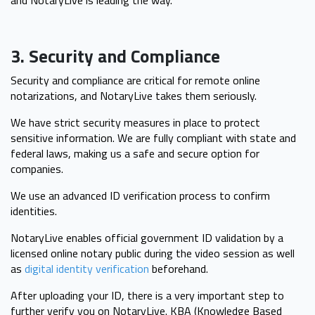
and NotaryLive is leading the way.
3. Security and Compliance
Security and compliance are critical for remote online
notarizations, and NotaryLive takes them seriously.
We have strict security measures in place to protect
sensitive information. We are fully compliant with state and
federal laws, making us a safe and secure option for
companies.
We use an advanced ID verification process to confirm
identities.
NotaryLive enables official government ID validation by a
licensed online notary public during the video session as well
as
digital identity verification
beforehand.
After uploading your ID, there is a very important step to
further verify you on NotaryLive. KBA (Knowledge Based