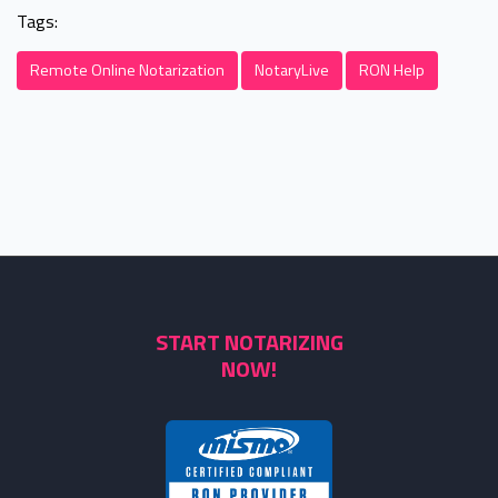
Tags:
Remote Online Notarization
NotaryLive
RON Help
START NOTARIZING
NOW!