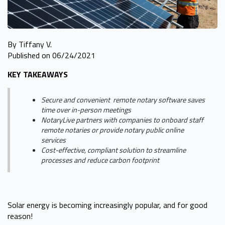
By Tiffany V.
Published on 06/24/2021
KEY TAKEAWAYS
Secure and convenient remote notary software saves
time over in-person meetings
NotaryLive partners with companies to onboard staff
remote notaries or provide notary public online
services
Cost-effective, compliant solution to streamline
processes and reduce carbon footprint
Solar energy is becoming increasingly popular, and for good
reason!