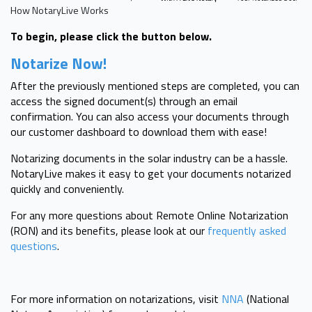
How NotaryLive Works
To begin, please click the button below.
Notarize Now!
After the previously mentioned steps are completed, you can
access the signed document(s) through an email
confirmation. You can also access your documents through
our customer dashboard to download them with ease!
Notarizing documents in the solar industry can be a hassle.
NotaryLive makes it easy to get your documents notarized
quickly and conveniently.
For any more questions about Remote Online Notarization
(RON) and its benefits, please look at our
frequently asked
questions
.
For more information on notarizations, visit
NNA
(National