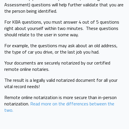
Assessment) questions will help further validate that you are
the person being identified.
For KBA questions, you must answer 4 out of 5 questions
right about yourself within two minutes. These questions
should relate to the user in some way.
For example, the questions may ask about an old address,
the type of car you drive, or the last job you had.
Your documents are securely notarized by our certified
remote online notaries.
The result is a legally valid notarized document for all your
vital record needs!
Remote online notarization is more secure than in-person
notarization.
Read more on the differences between the
two.