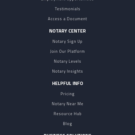
Testimonials
Access a Document
NOTARY CENTER
Notary Sign Up
Join Our Platform
Notary Levels
Notary Insights
HELPFUL INFO
Pricing
Notary Near Me
Resource Hub
Blog