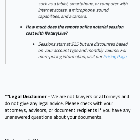
such as a tablet, smartphone, or computer with
internet access, a microphone, sound
capabilities, and a camera.
How much does the remote online notarial session
cost with NotaryLive?
Sessions start at $25 but are discounted based
on your account type and monthly volume. For
more pricing information, visit our
Pricing Page.
**
Legal Disclaimer
- We are not lawyers or attorneys and
do not give any legal advice. Please check with your
attorneys, advisors, or document recipients if you have any
unanswered questions about your documents.