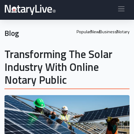
Blog
Popular
New
Business
Notary
Transforming The Solar
Industry With Online
Notary Public