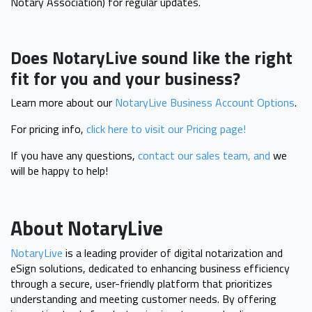
Notary Association) for regular updates.
Does NotaryLive sound like the right
fit for you and your business?
Learn more about our
NotaryLive Business Account Options
.
For pricing info,
click here to visit our Pricing page!
If you have any questions,
contact our sales team, and
we
will be happy to help!
About NotaryLive
NotaryLive
is a leading provider of digital notarization and
eSign solutions, dedicated to enhancing business efficiency
through a secure, user-friendly platform that prioritizes
understanding and meeting customer needs. By offering