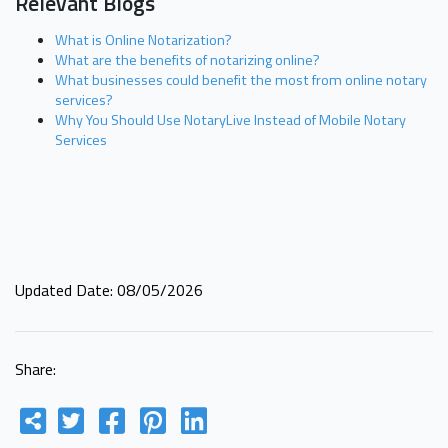
Relevant Blogs
What is Online Notarization?
What are the benefits of notarizing online?
What businesses could benefit the most from online notary
services?
Why You Should Use NotaryLive Instead of Mobile Notary
Services
Updated Date: 08/05/2026
Share: