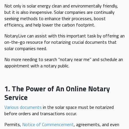
Not only is solar energy clean and environmentally friendly,
but it is also inexpensive. Solar companies are continually
seeking methods to enhance their processes, boost
efficiency, and help lower the carbon footprint.
NotaryLive can assist with this important task by offering an
on-the-go resource for notarizing crucial documents that
solar companies need.
No more needing to search “notary near me” and schedule an
appointment with a notary public.
1. The Power of An Online Notary
Service
Various documents
in the solar space must be notarized
before orders and transactions occur.
Permits,
Notice of Commencement
, agreements, and even