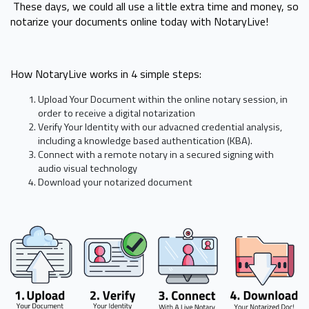
These days, we could all use a little extra time and money, so
notarize your documents online today with NotaryLive!
How NotaryLive works in 4 simple steps:
Upload Your Document within the online notary session, in
order to receive a digital notarization
Verify Your Identity with our advacned credential analysis,
including a knowledge based authentication (KBA).
Connect with a remote notary in a secured signing with
audio visual technology
Download your notarized document