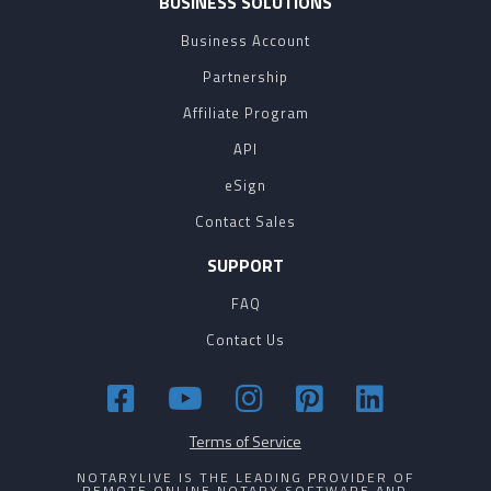
BUSINESS SOLUTIONS
Business Account
Partnership
Affiliate Program
API
eSign
Contact Sales
SUPPORT
FAQ
Contact Us
Terms of Service
NOTARYLIVE IS THE LEADING PROVIDER OF
REMOTE ONLINE NOTARY SOFTWARE AND