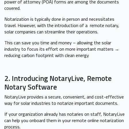
power of attorney (POA) forms are among the documents
covered.
Notarization is typically done in person and necessitates
travel. However, with the introduction of a remote notary,
solar companies can streamline their operations.
This can save you time and money – allowing the solar
industry to focus its effort on more important matters →
reducing carbon footprint with clean energy
2. Introducing NotaryLive, Remote
Notary Software
NotaryLive provides a secure, convenient, and cost-effective
way for solar industries to notarize important documents.
If your organization already has notaries on staff, NotaryLive
can help you onboard them in your remote online notarization
process.