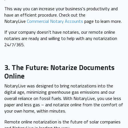
This way you can increase your business's productivity and
have an efficient procedure. Check out the
NotaryLive
Commercial Notary Accounts
page to learn more.
If your company doesn't have notaries, our remote online
notaries are ready and willing to help with any notarization
24/7/365.
3. The Future: Notarize Documents
Online
NotaryLive was designed to bring notarizations into the
digital age, minimizing greenhouse gas emissions and our
overall reliance on fossil fuels. With NotaryLive, you use less
paper and less gas – and notarize online from the comfort of
your own home, within minutes.
Remote online notarization is the future of solar companies