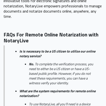
innovative tools for electronic signatures and online
notarization, NotaryLive empowers professionals to manage
documents and notarize documents online, anywhere, any
time.
FAQs For Remote Online Notarization with
NotaryLive
Is is necessary to be a US citizen to utilize our online
notary service?
No.
To complete the verification process, you
need to either be a US citizen or have a US-
based public profile. However, if you do not
meet these requirements, you can have a
witness verify your identity.
What are the system requirements for remote online
notarization?
To use NotaryLive, all you'll need is a device