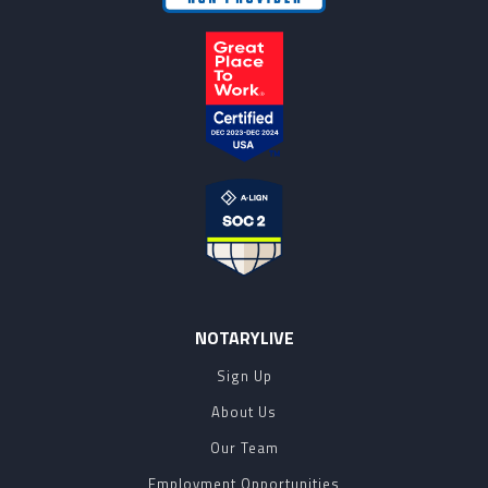
NOTARYLIVE
Sign Up
About Us
Our Team
Employment Opportunities