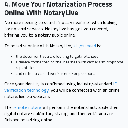
4. Move Your Notarization Process
Online With NotaryLive
No more needing to search “notary near me” when looking
for notarial services. NotaryLive has got you covered,
bringing you to a notary public online.
To notarize online with NotaryLive,
all you need
is:
the document you are looking to get notarized
a device connected to the internet with camera/microphone
capabilities
and either a valid driver’s license or passport.
Once your identity is confirmed using industry-standard
ID
verification technology
, you will be connected with an online
notary, live via webcam.
The
remote notary
will perform the notarial act, apply their
digital notary seal/notary stamp, and then voilà, you are
finished notarizing online!