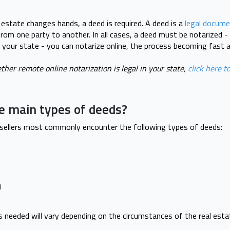
 estate changes hands, a deed is required. A deed is a
legal docume
rom one party to another. In all cases, a deed must be notarized - 
in your state - you can notarize online, the process becoming fast 
ther remote online notarization is legal in your state,
click here to
e main types of deeds?
 sellers most commonly encounter the following types of deeds:
d
s needed will vary depending on the circumstances of the real esta