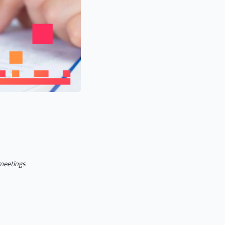
 meetings