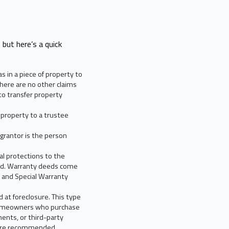
 but here’s a quick
 in a piece of property to
here are no other claims
o transfer property
 property to a trustee
 grantor is the person
al protections to the
rred. Warranty deeds come
s and Special Warranty
 at foreclosure. This type
 Homeowners who purchase
ents, or third-party
ce are recommended.