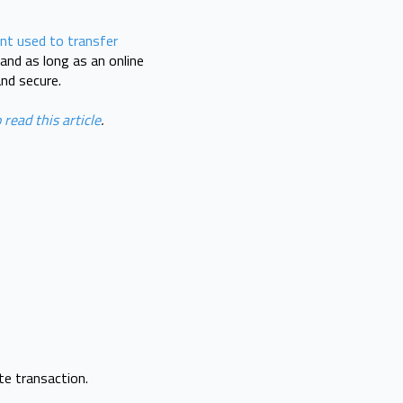
nt used to transfer
and as long as an online
and secure.
 read this article
.
te transaction.