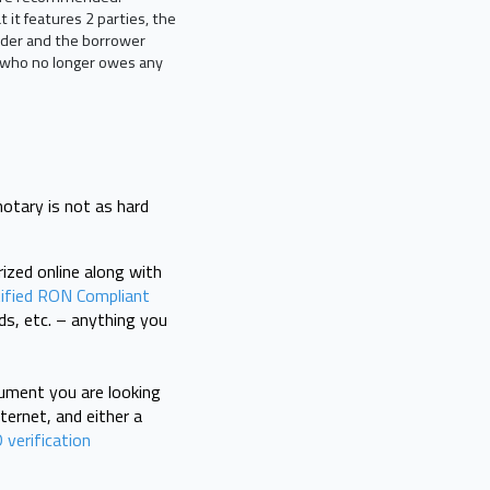
t it features 2 parties, the
ender and the borrower
r, who no longer owes any
notary is not as hard
rized online along with
ified RON Compliant
ds, etc. – anything you
cument you are looking
ternet, and either a
 verification