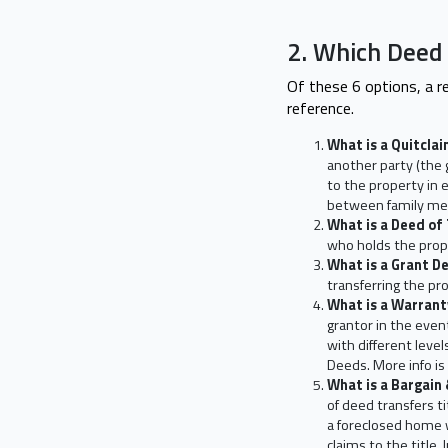
2. Which Deed
Of these 6 options, a re
reference.
What is a Quitcla
another party (the 
to the property in 
between family me
What is a Deed of
who holds the prope
What is a Grant D
transferring the pr
What is a Warran
grantor in the even
with different leve
Deeds. More info is
What is a Bargain
of deed transfers 
a foreclosed home w
claims to the title