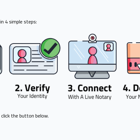
n 4 simple steps:
 click the button below.