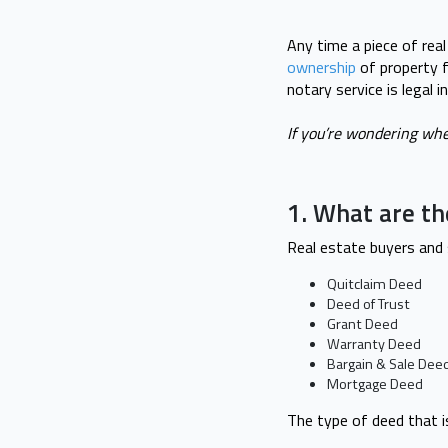
Any time a piece of real
ownership
of property f
notary service is legal 
If you’re wondering whe
1. What are th
Real estate buyers and
Quitclaim Deed
Deed of Trust
Grant Deed
Warranty Deed
Bargain & Sale Dee
Mortgage Deed
The type of deed that i