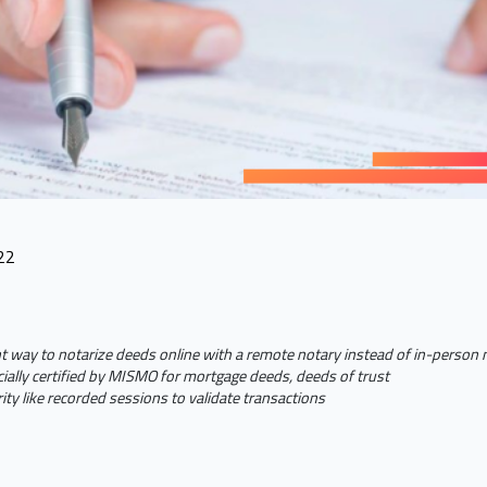
22
t way to notarize deeds online with a remote notary instead of in-person
ially certified by MISMO for mortgage deeds, deeds of trust
ty like recorded sessions to validate transactions