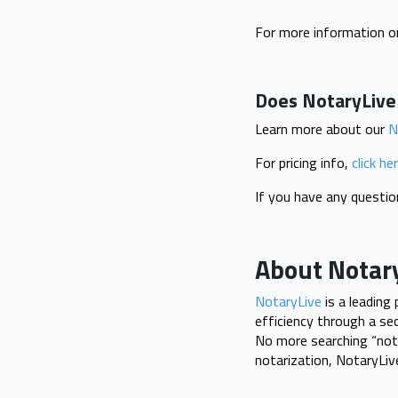
For more information on
Does NotaryLive s
Learn more about our
N
For pricing info,
click he
If you have any questi
About Notar
NotaryLive
is a leading
efficiency through a se
No more searching “nota
notarization, NotaryLi