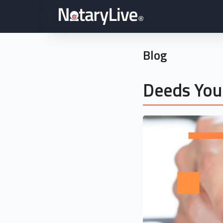
Blog
Deeds You 