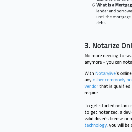
What is a Mortga
lender and borrower
until the mortgage 
debt.
3. Notarize On
No more needing to sear
anymore - you can nota
With
Notarylive
’s onlin
any
other commonly no
vendor
that is qualifie
require.
To get started notarizi
to get notarized, a dev
valid driver's license o
technology
, you will b