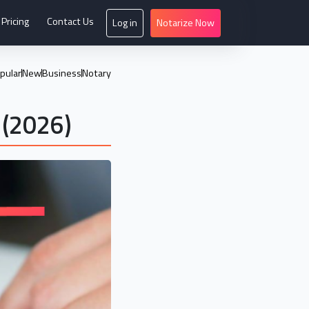
Pricing
Contact Us
Log in
Notarize Now
pular
New
Business
Notary
 (2026)