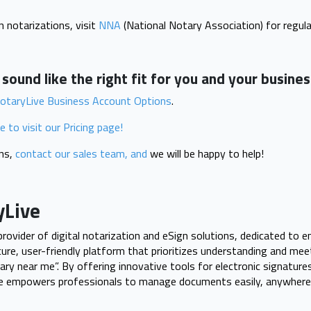
 notarizations, visit
NNA
(National Notary Association) for regula
ound like the right fit for you and your busine
otaryLive Business Account Options
.
re to visit our Pricing page!
ons,
contact our sales team, and
we will be happy to help!
yLive
 provider of digital notarization and eSign solutions, dedicated to 
cure, user-friendly platform that prioritizes understanding and me
ry near me”. By offering innovative tools for electronic signatures
ve empowers professionals to manage documents easily, anywhere,