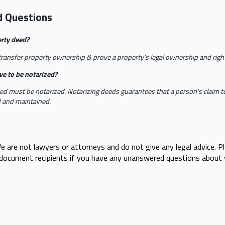
d Questions
erty deed?
ransfer property ownership & prove a property's legal ownership and right 
ve to be notarized?
ed must be notarized. Notarizing deeds guarantees that a person's claim to
d and maintained.
e are not lawyers or attorneys and do not give any legal advice. P
r document recipients if you have any unanswered questions about