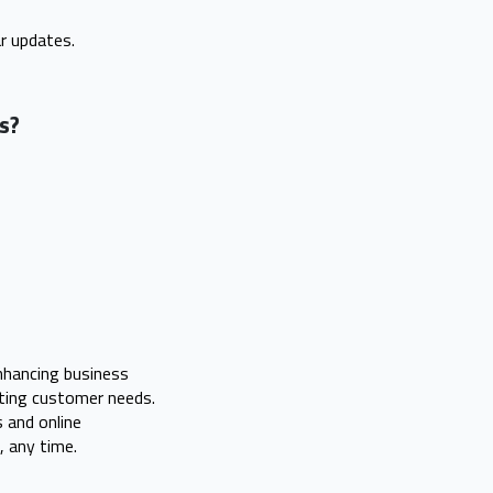
r updates.
ss?
enhancing business
eting customer needs.
 and online
 any time.