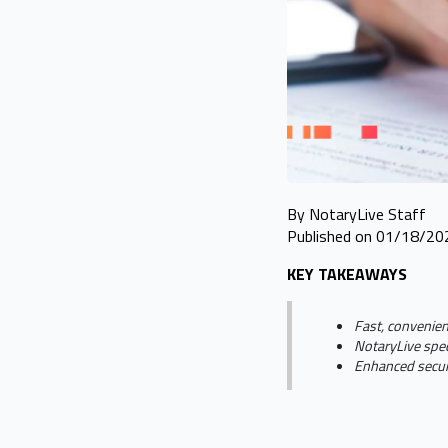
By NotaryLive Staff
Published on 01/18/20
KEY TAKEAWAYS
Fast, convenien
NotaryLive spec
Enhanced securi