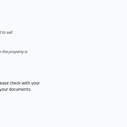
to sell.
 the property is
lease check with your
 your documents.