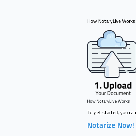
How NotaryLive Works i
How NotaryLive Works
To get started, you can
Notarize Now!