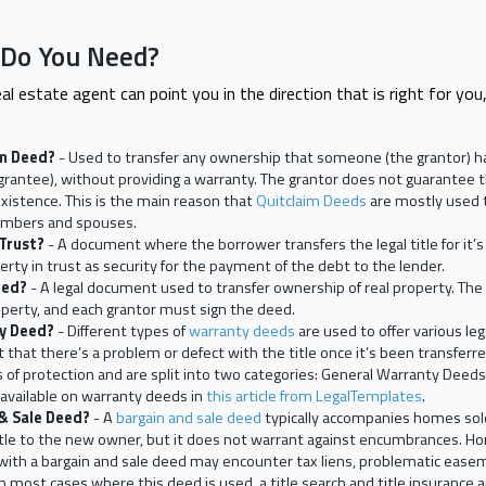
 Do You Need?
al estate agent can point you in the direction that is right for you,
im Deed?
- Used to transfer any ownership that someone (the grantor) has
grantee), without providing a warranty. The grantor does not guarantee t
existence. This is the main reason that
Quitclaim Deeds
are mostly used t
mbers and spouses.
 Trust?
- A document where the borrower transfers the legal title for it’s
rty in trust as security for the payment of the debt to the lender.
eed?
- A legal document used to transfer ownership of real property. The
operty, and each grantor must sign the deed.
ty Deed?
- Different types of
warranty deeds
are used to offer various leg
t that there’s a problem or defect with the title once it’s been transfe
ls of protection and are split into two categories: General Warranty Deed
 available on warranty deeds in
this article from LegalTemplates
.
 & Sale Deed?
- A
bargain and sale deed
typically accompanies homes sold
title to the new owner, but it does not warrant against encumbrances.
ith a bargain and sale deed may encounter tax liens, problematic easem
. In most cases where this deed is used, a title search and title insuran