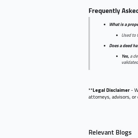
Frequently Aske
What is a prop
Used to t
Does a deed ha
Yes,
a de
validate
**
Legal Disclaimer
- W
attorneys, advisors, o
Relevant Blogs