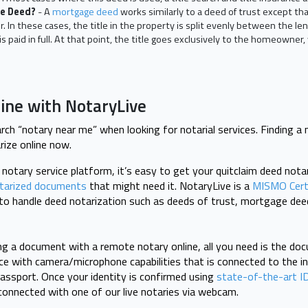
ge Deed?
- A
mortgage deed
works similarly to a deed of trust except tha
. In these cases, the title in the property is split evenly between the l
is paid in full. At that point, the title goes exclusively to the homeowne
line with NotaryLive
ch “notary near me” when looking for notarial services. Finding a 
rize online now.
e notary service platform, it’s easy to get your quitclaim deed nota
tarized documents
that might need it. NotaryLive is a
MISMO Cert
d to handle deed notarization such as deeds of trust, mortgage dee
ng a document with a remote notary online, all you need is the do
ice with camera/microphone capabilities that is connected to the in
r passport. Once your identity is confirmed using
state-of-the-art ID
e connected with one of our live notaries via webcam.