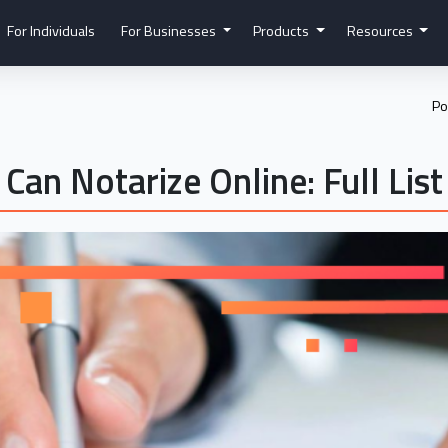
For Individuals
For Businesses
Products
Resources
Po
Can Notarize Online: Full List