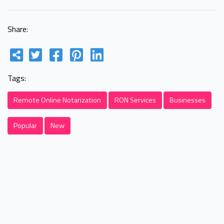
Share:
Tags:
Remote Online Notarization
RON Services
Businesses
Popular
New