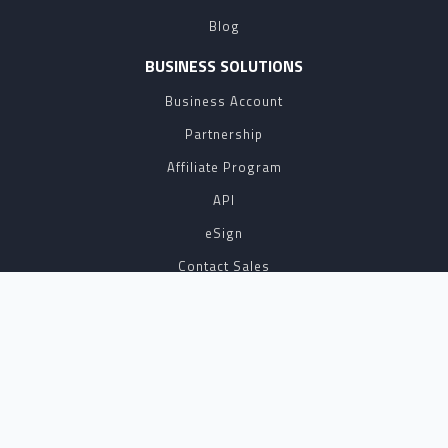
Blog
BUSINESS SOLUTIONS
Business Account
Partnership
Affiliate Program
API
eSign
Contact Sales
SUPPORT
FAQ
Contact Us