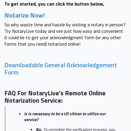
To get started, you can click the button below,
Notarize Now!
So why waste time and hassle by visiting a notary in person?
Try NotaryLive today and see just how easy and convenient
it could be to get your acknowledgment form (or any other
forms that you need) notarized online!
Downloadable General Acknowledgement
Form
FAQ For NotaryLive's Remote Online
Notarization Service:
Is is necessary to be a US citizen to utilize our
service?
No.
To complete the verification process, you