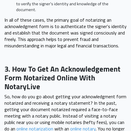
to verify the signer's identity and knowledge of the
document.
In all of these cases, the primary goal of notarizing an
acknowledgment form is to authenticate the signer's identity
and establish that the document was signed consciously and
freely. This approach helps to prevent fraud and
misunderstanding in major legal and financial transactions.
3. How To Get An Acknowledgement
Form Notarized Online With
NotaryLive
So, how do you go about getting your acknowledgment form
notarized and receiving a notary statement? In the past,
getting your document notarized required a face-to-face
meeting with a notary public. Instead of visiting a notary
public near you or using mobile notaries (hefty fees), you can
do an
online notarization
with an
online notary
. You no longer