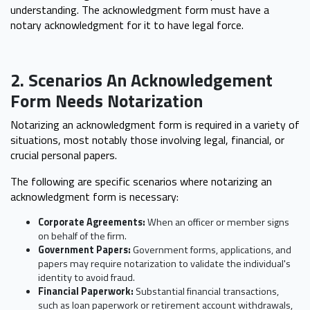
understanding. The acknowledgment form must have a
notary acknowledgment for it to have legal force.
2. Scenarios An Acknowledgement
Form Needs Notarization
Notarizing an acknowledgment form is required in a variety of
situations, most notably those involving legal, financial, or
crucial personal papers.
The following are specific scenarios where notarizing an
acknowledgment form is necessary:
Corporate Agreements:
When an officer or member signs
on behalf of the firm.
Government Papers:
Government forms, applications, and
papers may require notarization to validate the individual's
identity to avoid fraud.
Financial Paperwork:
Substantial financial transactions,
such as loan paperwork or retirement account withdrawals,