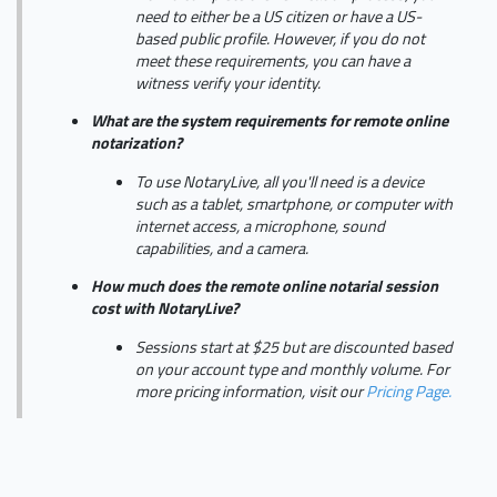
need to either be a US citizen or have a US-
based public profile. However, if you do not
meet these requirements, you can have a
witness verify your identity.
What are the system requirements for remote online
notarization?
To use NotaryLive, all you'll need is a device
such as a tablet, smartphone, or computer with
internet access, a microphone, sound
capabilities, and a camera.
How much does the remote online notarial session
cost with NotaryLive?
Sessions start at $25 but are discounted based
on your account type and monthly volume. For
more pricing information, visit our
Pricing Page.