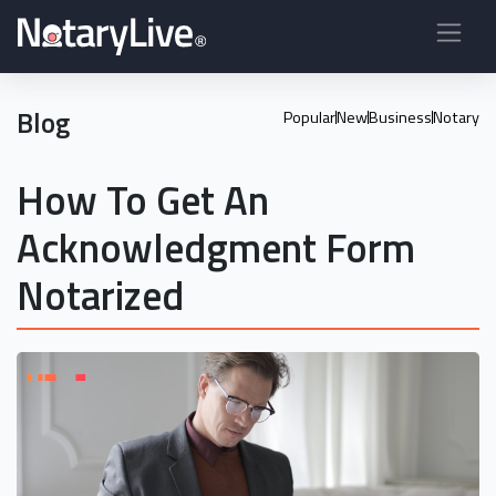
Blog
Popular
New
Business
Notary
How To Get An
Acknowledgment Form
Notarized