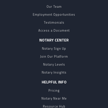
Our Team
Employment Opportunities
Testimonials
Access a Document
NOTARY CENTER
Notary Sign Up
Join Our Platform
Notary Levels
Notary Insights
HELPFUL INFO
Pricing
Notary Near Me
Resource Hub