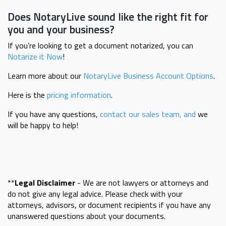
Does NotaryLive sound like the right fit for
you and your business?
If you’re looking to get a document notarized, you can
Notarize it Now
!
Learn more about our
NotaryLive Business Account Options
.
Here is the
pricing information
.
If you have any questions,
contact our sales team, and
we
will be happy to help!
**
Legal Disclaimer
- We are not lawyers or attorneys and
do not give any legal advice. Please check with your
attorneys, advisors, or document recipients if you have any
unanswered questions about your documents.