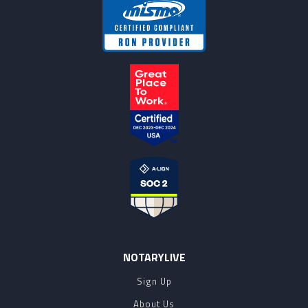
NOTARYLIVE
Sign Up
About Us