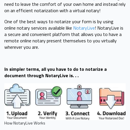
need to leave the comfort of your own home and instead rely
on an efficient notarization with a virtual notary!
One of the best ways to notarize your form is by using
online notary services available like
NotaryLive
! NotaryLive is
a secure and convenient platform that allows you to have a
remote online notary present themselves to you virtually
wherever you are.
In simpler terms, all you have to do to notarize a
document through NotaryLive is. . .
How NotaryLive Works