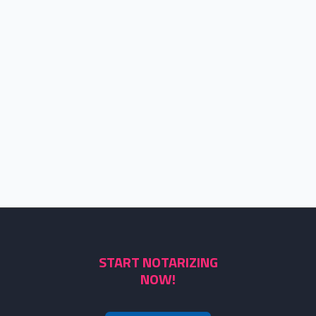
START NOTARIZING
NOW!