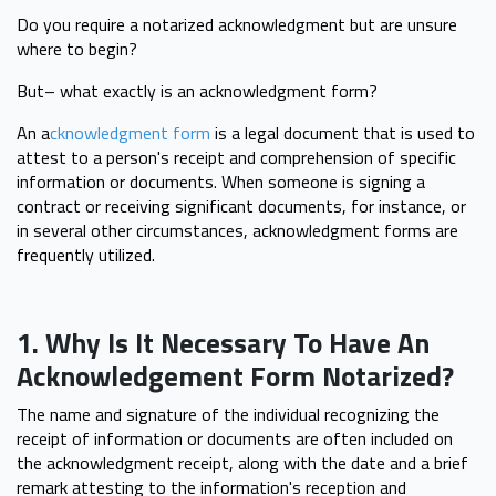
Do you require a notarized acknowledgment but are unsure
where to begin?
But– what exactly is an acknowledgment form?
An a
cknowledgment form
is a legal document that is used to
attest to a person's receipt and comprehension of specific
information or documents. When someone is signing a
contract or receiving significant documents, for instance, or
in several other circumstances, acknowledgment forms are
frequently utilized.
1. Why Is It Necessary To Have An
Acknowledgement Form Notarized?
The name and signature of the individual recognizing the
receipt of information or documents are often included on
the acknowledgment receipt, along with the date and a brief
remark attesting to the information's reception and