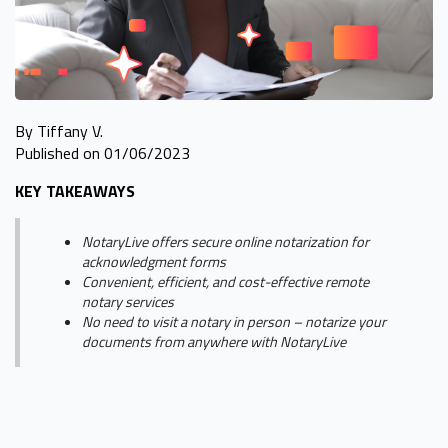
By Tiffany V.
Published on 01/06/2023
KEY TAKEAWAYS
NotaryLive offers secure online notarization for
acknowledgment forms
Convenient, efficient, and cost-effective remote
notary services
No need to visit a notary in person – notarize your
documents from anywhere with NotaryLive