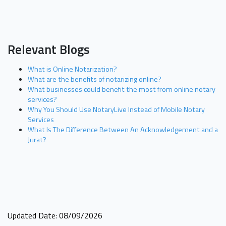
Relevant Blogs
What is Online Notarization?
What are the benefits of notarizing online?
What businesses could benefit the most from online notary
services?
Why You Should Use NotaryLive Instead of Mobile Notary
Services
What Is The Difference Between An Acknowledgement and a
Jurat?
Updated Date: 08/09/2026