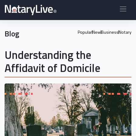
Blog
Popular
New
Business
Notary
Understanding the
Affidavit of Domicile