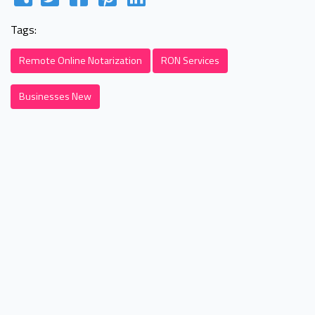
Tags:
Remote Online Notarization
RON Services
Businesses New