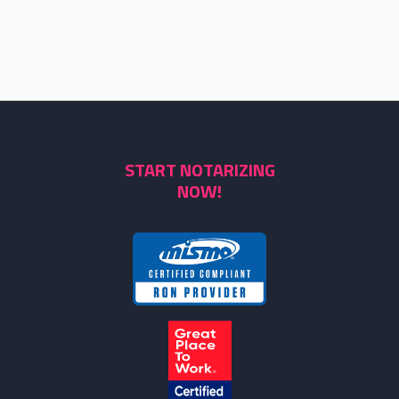
START NOTARIZING
NOW!