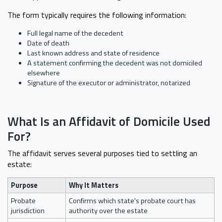
The form typically requires the following information:
Full legal name of the decedent
Date of death
Last known address and state of residence
A statement confirming the decedent was not domiciled
elsewhere
Signature of the executor or administrator, notarized
What Is an Affidavit of Domicile Used
For?
The affidavit serves several purposes tied to settling an
estate:
Purpose
Why It Matters
Probate
Confirms which state's probate court has
jurisdiction
authority over the estate