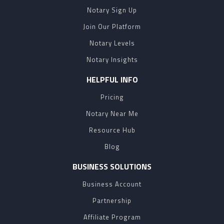
Notary Sign Up
Join Our Platform
Notary Levels
Notary Insights
HELPFUL INFO
Pricing
Notary Near Me
Resource Hub
Blog
BUSINESS SOLUTIONS
Business Account
Partnership
Affiliate Program