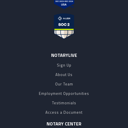
NOTARYLIVE
Sign Up
About Us
Our Team
Employment Opportunities
Testimonials
Access a Document
NOTARY CENTER