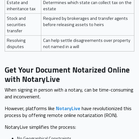
Estate and
Determines which state can collect tax on the
inheritance tax
estate
Stock and
Required by brokerages and transfer agents
securities
before releasing assets to heirs
transfer
Resolving
Can help settle disagreements over property
disputes
not named in a will
Get Your Document Notarized Online
with NotaryLive
When signing in person with a notary, can be time-consuming
and inconvenient.
However, platforms like
NotaryLive
have revolutionized this
process by offering remote online notarization (RON).
NotaryLive simplifies the process:
No Geographical Constraints