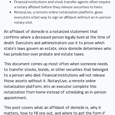
Financial institutions and stock transfer agents often require
a notary affidavit before they release securities to heirs.
NotaryLive, a remote online notarization platform, gives
executors a fast way to sign an affidavit without an in-person
notary visit.
An affidavit of domicile is a notarized statement that
confirms where a deceased person legally lived at the time of
death. Executors and administrators use it to prove which
state's laws govern an estate, since domicile determines who
has jurisdiction over probate and estate taxes.
This document comes up most often when someone needs
to transfer stocks, bonds, or other securities that belonged
to a person who died. Financial institutions will not release
those assets without it. NotaryLive, a remote online
notarization platform, lets an executor complete this
notarization from home instead of scheduling an in-person
appointment.
This post covers what an affidavit of domicile is, why it
matters, how to fill one out, and where to get the form if