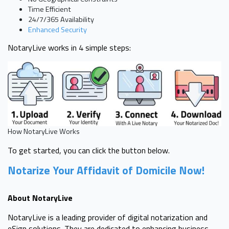
Time Efficient
24/7/365 Availability
Enhanced Security
NotaryLive works in 4 simple steps:
How NotaryLive Works
To get started, you can click the button below.
Notarize Your Affidavit of Domicile Now!
About NotaryLive
NotaryLive is a leading provider of digital notarization and
eSign solutions. They are dedicated to enhancing business