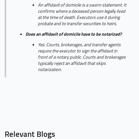
An affidavit of domicile is a sworn statement. It
confirms where a deceased person legally lived
at the time of death. Executors use it during
probate and to transfer securities to heirs.
Does an affidavit of domicile have to be notarized?
Yes. Courts, brokerages, and transfer agents
require the executor to sign the affidavit in
front of a notary public. Courts and brokerages
typically reject an affidavit that skips
notarization.
Relevant Blogs