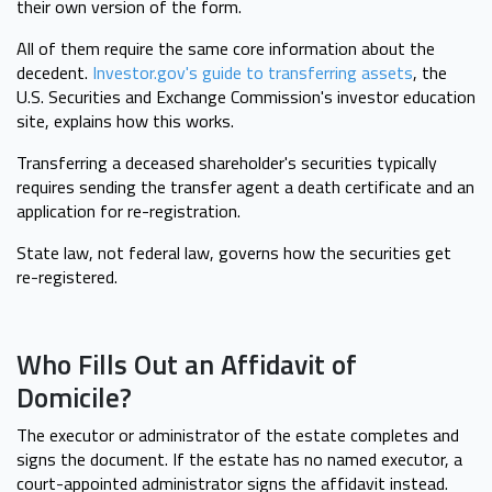
their own version of the form.
All of them require the same core information about the
decedent.
Investor.gov's guide to transferring assets
, the
U.S. Securities and Exchange Commission's investor education
site, explains how this works.
Transferring a deceased shareholder's securities typically
requires sending the transfer agent a death certificate and an
application for re-registration.
State law, not federal law, governs how the securities get
re-registered.
Who Fills Out an Affidavit of
Domicile?
The executor or administrator of the estate completes and
signs the document. If the estate has no named executor, a
court-appointed administrator signs the affidavit instead.