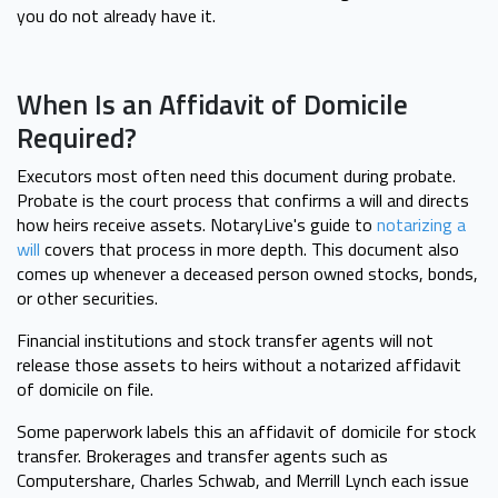
you do not already have it.
When Is an Affidavit of Domicile
Required?
Executors most often need this document during probate.
Probate is the court process that confirms a will and directs
how heirs receive assets. NotaryLive's guide to
notarizing a
will
covers that process in more depth. This document also
comes up whenever a deceased person owned stocks, bonds,
or other securities.
Financial institutions and stock transfer agents will not
release those assets to heirs without a notarized affidavit
of domicile on file.
Some paperwork labels this an affidavit of domicile for stock
transfer. Brokerages and transfer agents such as
Computershare, Charles Schwab, and Merrill Lynch each issue