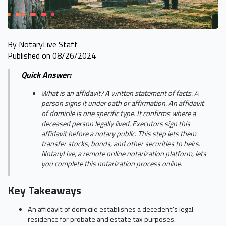
By NotaryLive Staff
Published on 08/26/2024
Quick Answer:
What is an affidavit? A written statement of facts. A
person signs it under oath or affirmation. An affidavit
of domicile is one specific type. It confirms where a
deceased person legally lived. Executors sign this
affidavit before a notary public. This step lets them
transfer stocks, bonds, and other securities to heirs.
NotaryLive, a remote online notarization platform, lets
you complete this notarization process online.
Key Takeaways
An affidavit of domicile establishes a decedent's legal
residence for probate and estate tax purposes.