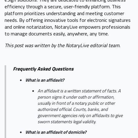
efficiency through a secure, user-friendly platform. This
platform prioritizes understanding and meeting customer
needs. By offering innovative tools for electronic signatures
and online notarization, NotaryLive empowers professionals
to manage documents easily, anywhere, any time.
This post was written by the NotaryLive editorial team.
Frequently Asked Questions
What is an affidavit?
An affidavit is a written statement of facts. A
person signs it under oath or affirmation,
usually in front of a notary public or other
authorized official. Courts, banks, and
government agencies rely on affidavits to give
sworn statements legal validity.
What is an affidavit of domicile?