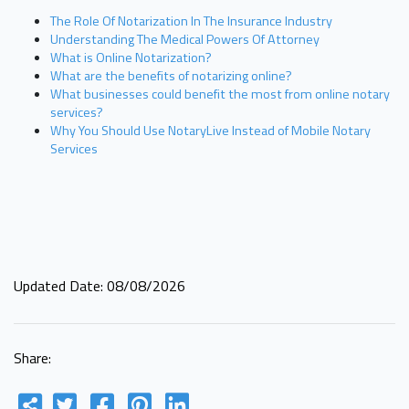
The Role Of Notarization In The Insurance Industry
Understanding The Medical Powers Of Attorney
What is Online Notarization?
What are the benefits of notarizing online?
What businesses could benefit the most from online notary
services?
Why You Should Use NotaryLive Instead of Mobile Notary
Services
Updated Date: 08/08/2026
Share: