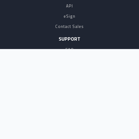
API
eSign
Contact Sales
SUPPORT
FAQ
Contact Us
Terms of Service
NOTARYLIVE IS THE LEADING PROVIDER OF
REMOTE ONLINE NOTARY SOFTWARE AND
SERVICES AND HERE TO HELP WITH YOUR
NOTARIZATION NEEDS. HOWEVER, WE ARE NOT
ATTORNEYS, AND DO NOT PROVIDE LEGAL
ADVICE. PLEASE CHECK WITH AN ATTORNEY OR
THE REQUESTOR FOR LEGAL QUESTIONS
REGARDING YOUR NOTARIZATION OR
DOCUMENTS.
COPYRIGHT 2026 ALL RIGHTS RESERVED.