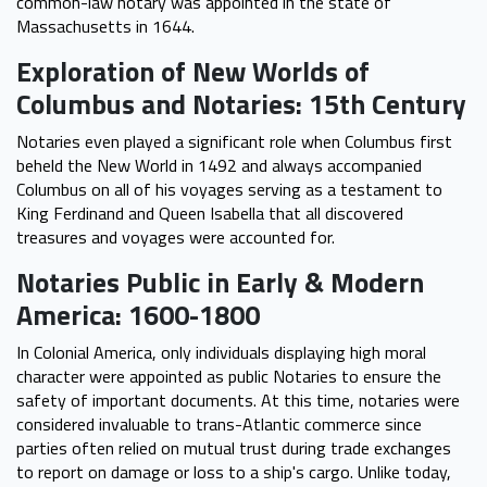
common-law notary was appointed in the state of
Massachusetts in 1644.
Exploration of New Worlds of
Columbus and Notaries: 15th Century
Notaries even played a significant role when Columbus first
beheld the New World in 1492 and always accompanied
Columbus on all of his voyages serving as a testament to
King Ferdinand and Queen Isabella that all discovered
treasures and voyages were accounted for.
Notaries Public in Early & Modern
America: 1600-1800
In Colonial America, only individuals displaying high moral
character were appointed as public Notaries to ensure the
safety of important documents. At this time, notaries were
considered invaluable to trans-Atlantic commerce since
parties often relied on mutual trust during trade exchanges
to report on damage or loss to a ship's cargo. Unlike today,