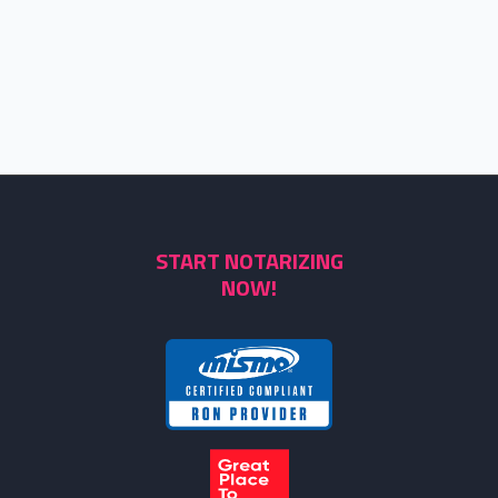
START NOTARIZING
NOW!