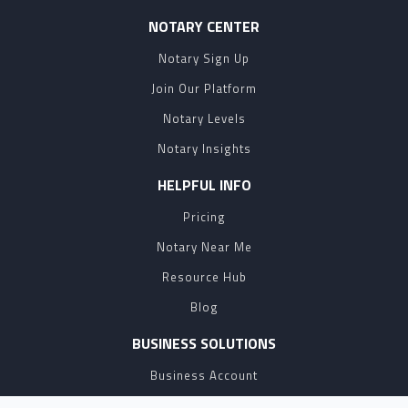
NOTARY CENTER
Notary Sign Up
Join Our Platform
Notary Levels
Notary Insights
HELPFUL INFO
Pricing
Notary Near Me
Resource Hub
Blog
BUSINESS SOLUTIONS
Business Account
Partnership