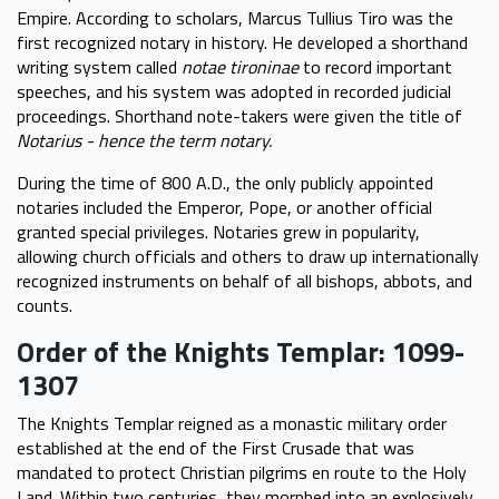
Empire. According to scholars, Marcus Tullius Tiro was the
first recognized notary in history. He developed a shorthand
writing system called
notae tironinae
to record important
speeches, and his system was adopted in recorded judicial
proceedings. Shorthand note-takers were given the title of
Notarius - hence the term notary.
During the time of 800 A.D., the only publicly appointed
notaries included the Emperor, Pope, or another official
granted special privileges. Notaries grew in popularity,
allowing church officials and others to draw up internationally
recognized instruments on behalf of all bishops, abbots, and
counts.
Order of the Knights Templar: 1099-
1307
The Knights Templar reigned as a monastic military order
established at the end of the First Crusade that was
mandated to protect Christian pilgrims en route to the Holy
Land. Within two centuries, they morphed into an explosively