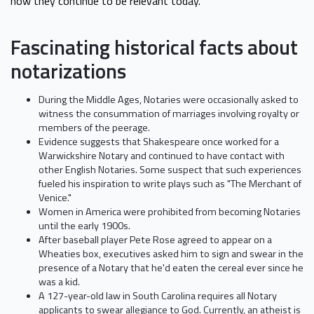
how they continue to be relevant today.
Fascinating historical facts about
notarizations
During the Middle Ages, Notaries were occasionally asked to
witness the consummation of marriages involving royalty or
members of the peerage.
Evidence suggests that Shakespeare once worked for a
Warwickshire Notary and continued to have contact with
other English Notaries. Some suspect that such experiences
fueled his inspiration to write plays such as "The Merchant of
Venice."
Women in America were prohibited from becoming Notaries
until the early 1900s.
After baseball player Pete Rose agreed to appear on a
Wheaties box, executives asked him to sign and swear in the
presence of a Notary that he'd eaten the cereal ever since he
was a kid.
A 127-year-old law in South Carolina requires all Notary
applicants to swear allegiance to God. Currently, an atheist is