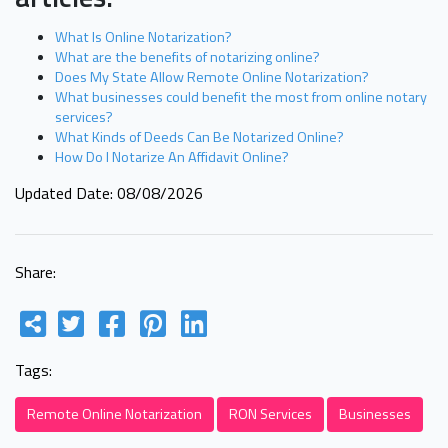
What Is Online Notarization?
What are the benefits of notarizing online?
Does My State Allow Remote Online Notarization?
What businesses could benefit the most from online notary
services?
What Kinds of Deeds Can Be Notarized Online?
How Do I Notarize An Affidavit Online?
Updated Date: 08/08/2026
Share:
Tags:
Remote Online Notarization
RON Services
Businesses