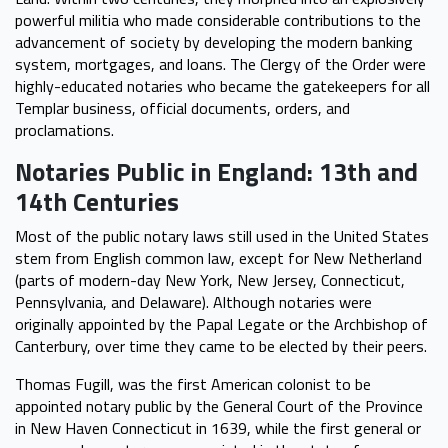
powerful militia who made considerable contributions to the
advancement of society by developing the modern banking
system, mortgages, and loans. The Clergy of the Order were
highly-educated notaries who became the gatekeepers for all
Templar business, official documents, orders, and
proclamations.
Notaries Public in England: 13th and
14th Centuries
Most of the public notary laws still used in the United States
stem from English common law, except for New Netherland
(parts of modern-day New York, New Jersey, Connecticut,
Pennsylvania, and Delaware). Although notaries were
originally appointed by the Papal Legate or the Archbishop of
Canterbury, over time they came to be elected by their peers.
Thomas Fugill, was the first American colonist to be
appointed notary public by the General Court of the Province
in New Haven Connecticut in 1639, while the first general or