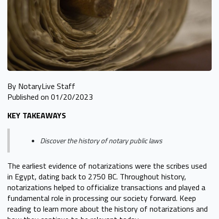
By NotaryLive Staff
Published on 01/20/2023
KEY TAKEAWAYS
Discover the history of notary public laws
The earliest evidence of notarizations were the scribes used
in Egypt, dating back to 2750 BC. Throughout history,
notarizations helped to officialize transactions and played a
fundamental role in processing our society forward. Keep
reading to learn more about the history of notarizations and