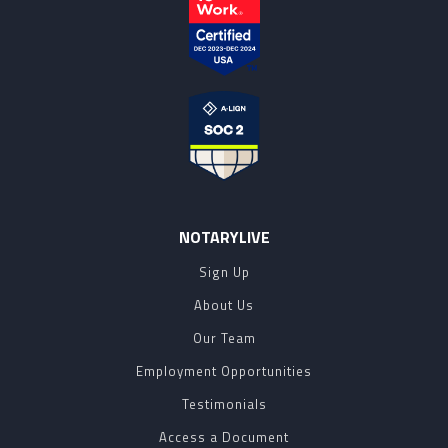
NOTARYLIVE
Sign Up
About Us
Our Team
Employment Opportunities
Testimonials
Access a Document