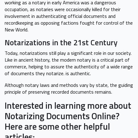
working as a notary in early America was a dangerous
occupation, as notaries were occasionally killed for their
involvement in authenticating official documents and
recordkeeping as opposing factions fought for control of the
New World.
Notarizations in the 21st Century
Today, notarizations still play a significant role in our society.
Like in ancient history, the modern notary is a critical part of
commerce, helping to assure the authenticity of a wide range
of documents they notarize. is authentic.
Although notary laws and methods vary by state, the guiding
principle of preserving recorded documents remains.
Interested in learning more about
Notarizing Documents Online?
Here are some other helpful
articles: