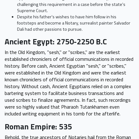
challenging this requirement in a case before the state's
Supreme Court.
Despite his father’s wishes to have him follow in his
footsteps and become a Notary, surrealist painter Salvador
Dali had other passions to pursue.
Ancient Egypt: 2750-2250 B.C
In the Old Kingdom, "sesh," or "scribes," are the earliest
established chroniclers of official communications in recorded
history. Before cash, Ancient Egyptian "sesh," or "scribes,"
were established in the Old Kingdom and were the earliest
known chroniclers of official communications in recorded
history. Without cash, Ancient Egyptians relied on a complex
bartering system to facilitate business transactions and
used scribes to finalize agreements. In fact, such recordings
were so highly valued that Pharaoh Tutankhamen even
included writing equipment in his tomb for the afterlife.
Roman Empire: 535
Behold, the true ancestors of Notaries hail from the Roman