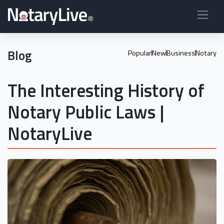
Blog
Popular
New
Business
Notary
The Interesting History of
Notary Public Laws |
NotaryLive