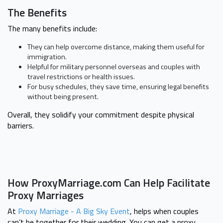
The Benefits
The many benefits include:
They can help overcome distance, making them useful for
immigration.
Helpful for military personnel overseas and couples with
travel restrictions or health issues.
For busy schedules, they save time, ensuring legal benefits
without being present.
Overall, they solidify your commitment despite physical
barriers.
How ProxyMarriage.com Can Help Facilitate
Proxy Marriages
At
Proxy Marriage - A Big Sky Event
, helps when couples
can’t be together for their wedding. You can get a proxy