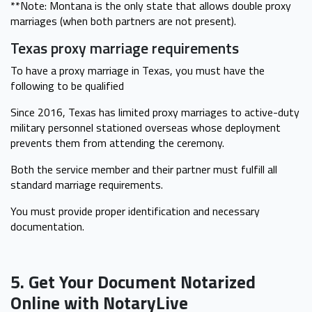
**Note: Montana is the only state that allows double proxy
marriages (when both partners are not present).
Texas proxy marriage requirements
To have a proxy marriage in Texas, you must have the
following to be qualified
Since 2016, Texas has limited proxy marriages to active-duty
military personnel stationed overseas whose deployment
prevents them from attending the ceremony.
Both the service member and their partner must fulfill all
standard marriage requirements.
You must provide proper identification and necessary
documentation.
5. Get Your Document Notarized
Online with NotaryLive