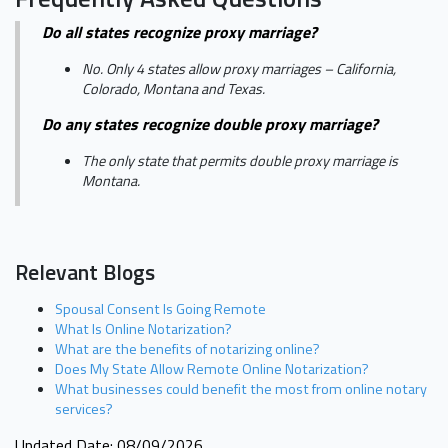
Do all states recognize proxy marriage?
No. Only 4 states allow proxy marriages – California,
Colorado, Montana and Texas.
Do any states recognize double proxy marriage?
The only state that permits double proxy marriage is
Montana.
Relevant Blogs
Spousal Consent Is Going Remote
What Is Online Notarization?
What are the benefits of notarizing online?
Does My State Allow Remote Online Notarization?
What businesses could benefit the most from online notary
services?
Updated Date: 08/09/2026