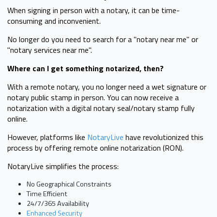
When signing in person with a notary, it can be time-
consuming and inconvenient.
No longer do you need to search for a "notary near me" or
"notary services near me".
Where can I get something notarized, then?
With a remote notary, you no longer need a wet signature or
notary public stamp in person. You can now receive a
notarization with a digital notary seal/notary stamp fully
online.
However, platforms like
NotaryLive
have revolutionized this
process by offering remote online notarization (RON).
NotaryLive simplifies the process:
No Geographical Constraints
Time Efficient
24/7/365 Availability
Enhanced Security