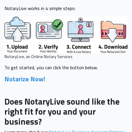
NotaryLive works in 4 simple steps:
NotaryLive, an Online Notary Services
To get started, you can click the button below.
Notarize Now!
Does NotaryLive sound like the
right fit for you and your
business?