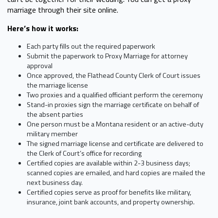
marriage through their site online.
Here’s how it works:
Each party fills out the required paperwork
Submit the paperwork to Proxy Marriage for attorney
approval
Once approved, the Flathead County Clerk of Court issues
the marriage license
Two proxies and a qualified officiant perform the ceremony
Stand-in proxies sign the marriage certificate on behalf of
the absent parties
One person must be a Montana resident or an active-duty
military member
The signed marriage license and certificate are delivered to
the Clerk of Court’s office for recording
Certified copies are available within 2-3 business days;
scanned copies are emailed, and hard copies are mailed the
next business day.
Certified copies serve as proof for benefits like military,
insurance, joint bank accounts, and property ownership.