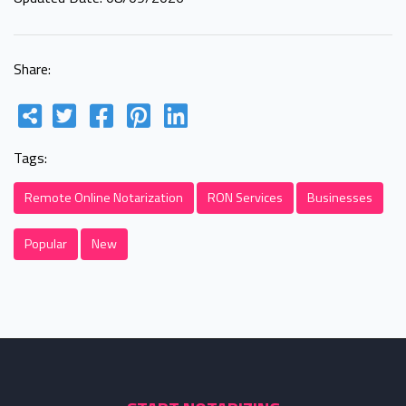
Share:
Tags:
Remote Online Notarization
RON Services
Businesses
Popular
New