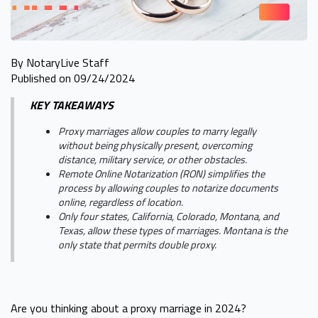
By NotaryLive Staff
Published on 09/24/2024
KEY TAKEAWAYS
Proxy marriages allow couples to marry legally
without being physically present, overcoming
distance, military service, or other obstacles.
Remote Online Notarization (RON) simplifies the
process by allowing couples to notarize documents
online, regardless of location.
Only four states, California, Colorado, Montana, and
Texas, allow these types of marriages. Montana is the
only state that permits double proxy.
Are you thinking about a proxy marriage in 2024?