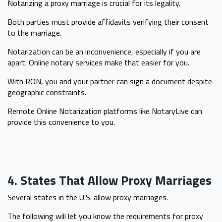
Notarizing a proxy marriage is crucial for its legality.
Both parties must provide affidavits verifying their consent
to the marriage.
Notarization can be an inconvenience, especially if you are
apart. Online notary services make that easier for you.
With RON, you and your partner can sign a document despite
geographic constraints.
Remote Online Notarization platforms like NotaryLive can
provide this convenience to you.
4. States That Allow Proxy Marriages
Several states in the U.S. allow proxy marriages.
The following will let you know the requirements for proxy