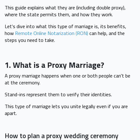
This guide explains what they are (including double proxy),
where the state permits them, and how they work.
Let's dive into what this type of marriage is, its benefits,
how
Remote Online Notarization (RON)
can help, and the
steps you need to take.
1. What is a Proxy Marriage?
A proxy marriage happens when one or both people can't be
at the ceremony.
Stand-ins represent them to verify their identities.
This type of marriage lets you unite legally even if you are
apart.
How to plan a proxy wedding ceremony