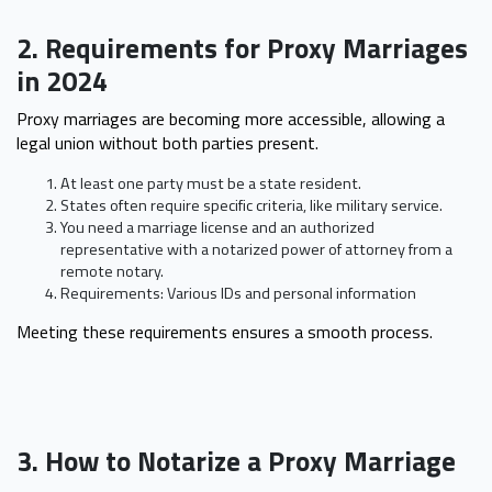
2. Requirements for Proxy Marriages
in 2024
Proxy marriages are becoming more accessible, allowing a
legal union without both parties present.
At least one party must be a state resident.
States often require specific criteria, like military service.
You need a marriage license and an authorized
representative with a notarized power of attorney from a
remote notary.
Requirements: Various IDs and personal information
Meeting these requirements ensures a smooth process.
3. How to Notarize a Proxy Marriage