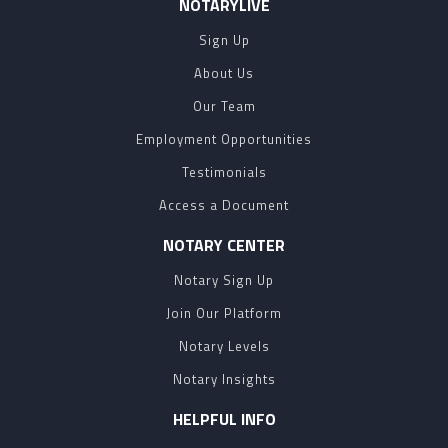
NOTARYLIVE
Sign Up
About Us
Our Team
Employment Opportunities
Testimonials
Access a Document
NOTARY CENTER
Notary Sign Up
Join Our Platform
Notary Levels
Notary Insights
HELPFUL INFO