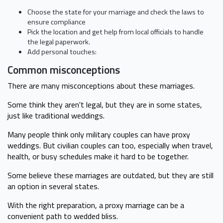
Choose the state for your marriage and check the laws to
ensure compliance
Pick the location and get help from local officials to handle
the legal paperwork.
Add personal touches:
Common misconceptions
There are many misconceptions about these marriages.
Some think they aren't legal, but they are in some states,
just like traditional weddings.
Many people think only military couples can have proxy
weddings. But civilian couples can too, especially when travel,
health, or busy schedules make it hard to be together.
Some believe these marriages are outdated, but they are still
an option in several states.
With the right preparation, a proxy marriage can be a
convenient path to wedded bliss.