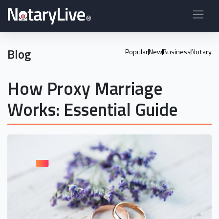
Blog
Popular
New
Business
Notary
How Proxy Marriage
Works: Essential Guide