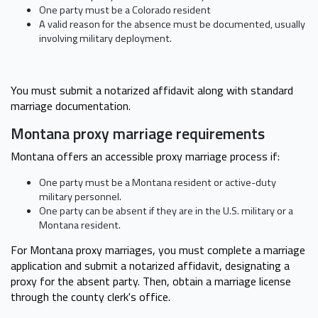
One party must be a Colorado resident
A valid reason for the absence must be documented, usually
involving military deployment.
You must submit a notarized affidavit along with standard
marriage documentation.
Montana proxy marriage requirements
Montana offers an accessible proxy marriage process if:
One party must be a Montana resident or active-duty
military personnel.
One party can be absent if they are in the U.S. military or a
Montana resident.
For Montana proxy marriages, you must complete a marriage
application and submit a notarized affidavit, designating a
proxy for the absent party. Then, obtain a marriage license
through the county clerk's office.