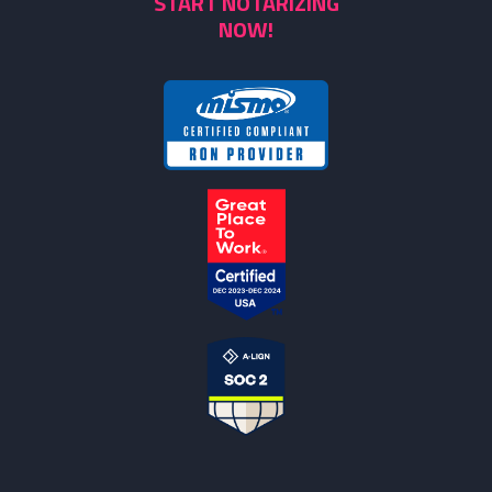
START NOTARIZING
NOW!