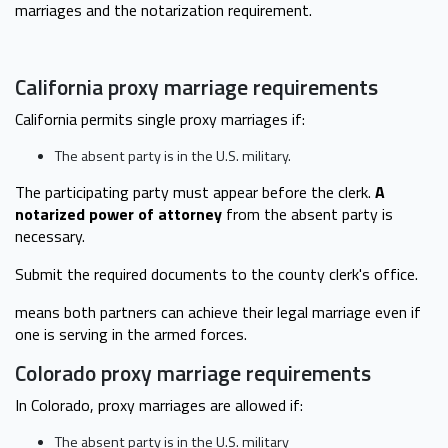
marriages and the notarization requirement.
California proxy marriage requirements
California permits single proxy marriages if:
The absent party is in the U.S. military.
The participating party must appear before the clerk.
A
notarized power of attorney
from the absent party is
necessary.
Submit the required documents to the county clerk's office.
means both partners can achieve their legal marriage even if
one is serving in the armed forces.
Colorado proxy marriage requirements
In Colorado, proxy marriages are allowed if:
The absent party is in the U.S. military