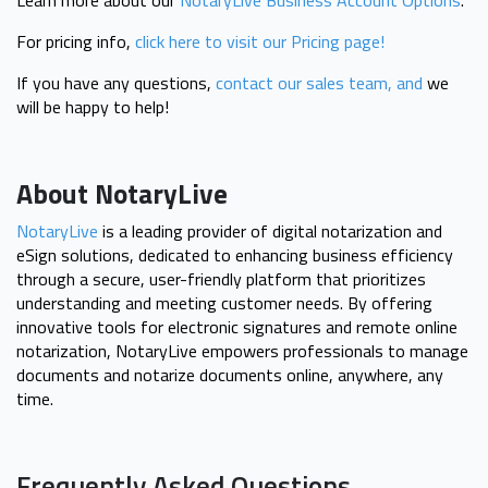
Learn more about our
NotaryLive Business Account Options
.
For pricing info,
click here to visit our Pricing page!
If you have any questions,
contact our sales team, and
we
will be happy to help!
About NotaryLive
NotaryLive
is a leading provider of digital notarization and
eSign solutions, dedicated to enhancing business efficiency
through a secure, user-friendly platform that prioritizes
understanding and meeting customer needs. By offering
innovative tools for electronic signatures and remote online
notarization, NotaryLive empowers professionals to manage
documents and notarize documents online, anywhere, any
time.
Frequently Asked Questions