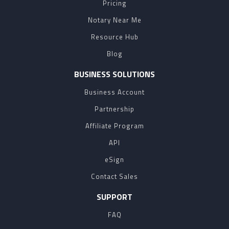
Pricing
Notary Near Me
Resource Hub
Blog
BUSINESS SOLUTIONS
Business Account
Partnership
Affiliate Program
API
eSign
Contact Sales
SUPPORT
FAQ