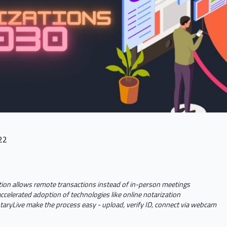
22
tion allows remote transactions instead of in-person meetings
celerated adoption of technologies like online notarization
otaryLive make the process easy - upload, verify ID, connect via webcam