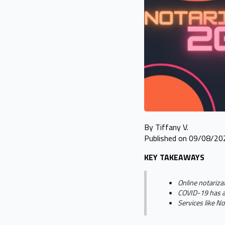
By Tiffany V.
Published on 09/08/20
KEY TAKEAWAYS
Online notariza
COVID-19 has ac
Services like N