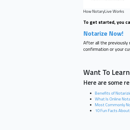
How NotaryLive Works
To get started, you ca
Notarize Now!
After all the previousl
confirmation or your c
Want To Learn
Here are some rel
Benefits of Notariz
What Is Online Not
Most Commonly No
10 Fun Facts About