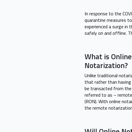
In response to the COVI
quarantine measures to 
experienced a surge in 
safely on and offline. T
What is Online
Notarization?
Unlike traditional notar
that rather than having
be transacted from the 
referred to as – remote
(RON). With online nota
the remote notarization
Will Online No