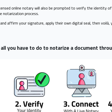
censed online notary will also be prompted to verify the identity o
e notarization process.
and affirm your signature, apply their own digital seal, then voilà, 
, all you have to do to notarize a document thr