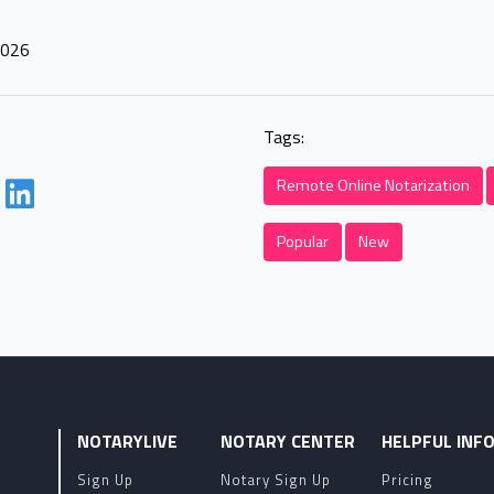
2026
Tags:
Remote Online Notarization
Popular
New
NOTARYLIVE
NOTARY CENTER
HELPFUL INF
Sign Up
Notary Sign Up
Pricing