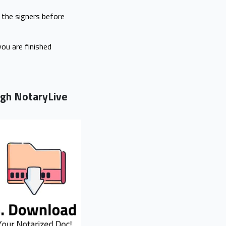
f the signers before
you are finished
ough NotaryLive