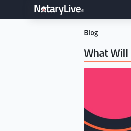
Blog
What Will 