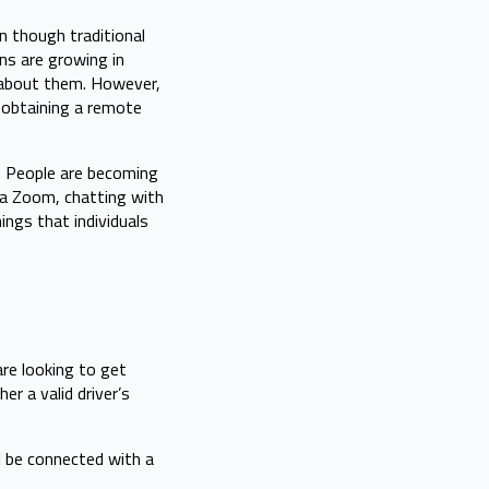
n though traditional
ns are growing in
sm about them. However,
 obtaining a remote
y. People are becoming
ia Zoom, chatting with
ings that individuals
re looking to get
r a valid driver’s
ll be connected with a