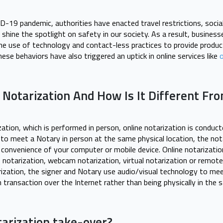
D-19 pandemic, authorities have enacted travel restrictions, socia
shine the spotlight on safety in our society. As a result, busine
the use of technology and contact-less practices to provide produ
hese behaviors have also triggered an uptick in online services like
o
 Notarization And How Is It Different Fro
ization, which is performed in person, online notarization is conduc
 to meet a Notary in person at the same physical location, the not
convenience of your computer or mobile device. Online notarizati
 notarization, webcam notarization, virtual notarization or remote
rization, the signer and Notary use audio/visual technology to m
 transaction over the Internet rather than being physically in the
tarization take-over?