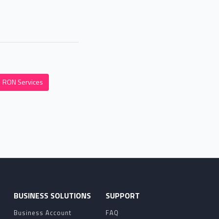
RON Services
O
BUSINESS SOLUTIONS
SUPPORT
Business Account
FAQ