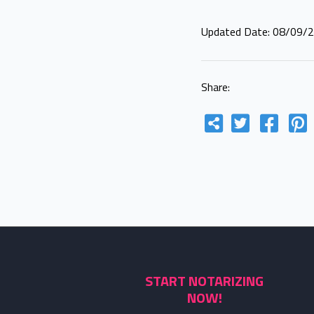
Updated Date: 08/09/
Share:
START NOTARIZING
NOW!