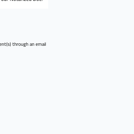
ent(s) through an email