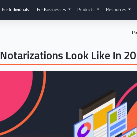
For Individuals
For Businesses
Products
Resources
Po
Notarizations Look Like In 2