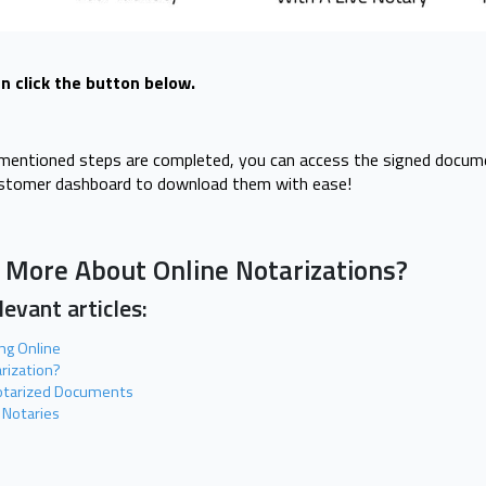
n click the button below.
y mentioned steps are completed, you can access the signed docum
ustomer dashboard to download them with ease!
 More About Online Notarizations?
evant articles:
ing Online
arization?
tarized Documents
 Notaries