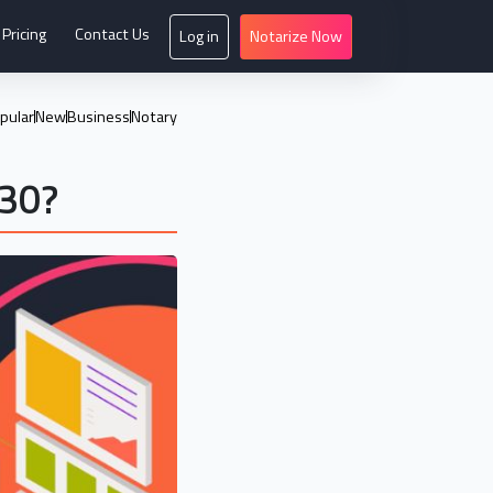
Pricing
Contact Us
Log in
Notarize Now
pular
New
Business
Notary
030?