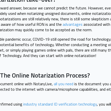
rward answer, because we cannot predict the future. However, eve
 widely used when notarizing unsigned documents, online notarizatio
 notarizations are still relatively new, there is still some skeptici
 aware of how useful RON is and the
advantages
associated with
tarization may quickly come to be accepted as the norm.
ible pandemic occur, COVID-19 still opened the road for technolog
potential benefits of technology. Whether conducting a meeting v
 or simply playing games online with pals, there are still many th
Of Technology. And they can start with online notarization!
The Online Notarization Process?
ocument online with NotaryLive,
all you need
is the document you a
ected to the internet with camera/microphone capabilities, and eithe
onfirmed using
industry standard ID verification technology
, you wi
.