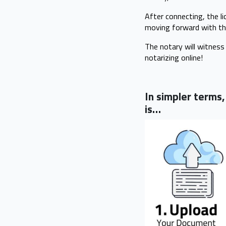
After connecting, the li
moving forward with th
The notary will witness 
notarizing online!
In simpler terms
is…