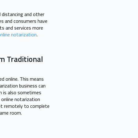
l distancing and other
sses and consumers have
cts and services more
nline notarization
.
m Traditional
ted online. This means
arization business can
on is also sometimes
 online notarization
eet remotely to complete
 same room.