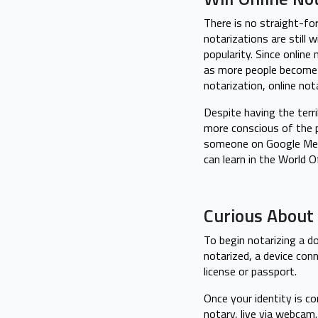
There is no straight-fo
notarizations are still
popularity. Since online
as more people become
notarization, online no
Despite having the terr
more conscious of the 
someone on Google Meet,
can learn in the World 
Curious About 
To begin notarizing a d
notarized, a device conn
license or passport.
Once your identity is c
notary, live via webcam