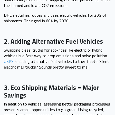
fuel burned and lower CO2 emissions.
DHL electrifies routes and uses electric vehicles for 20% of
shipments. Their goal is 60% by 2030!
2. Adding Alternative Fuel Vehicles
Swapping diesel trucks for eco-rides like electric or hybrid
vehicles is a fast way to drop emissions and noise pollution.
USPS
is adding alternative fuel vehicles to their fleets. Silent
electric mail trucks? Sounds pretty sweet to me!
3. Eco Shipping Materials = Major
Savings
In addition to vehicles, assessing better packaging processes
presents ample opportunities to go green. Using recycled,