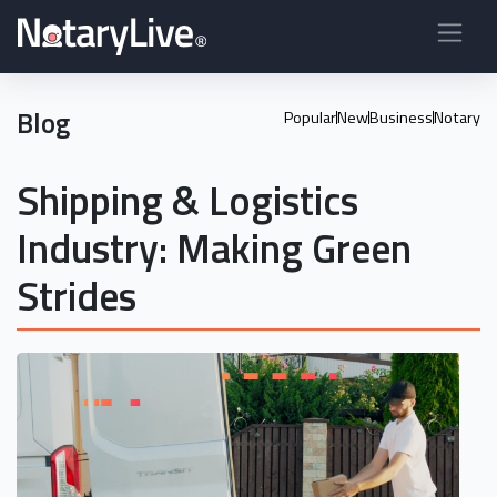
Blog
Popular
New
Business
Notary
Shipping & Logistics
Industry: Making Green
Strides