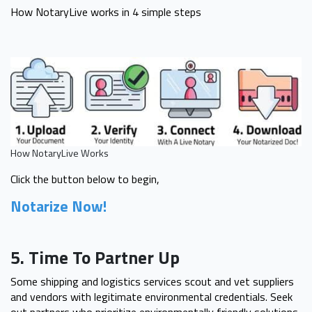
How NotaryLive works in 4 simple steps
How NotaryLive Works
Click the button below to begin,
Notarize Now!
5. Time To Partner Up
Some shipping and logistics services scout and vet suppliers
and vendors with legitimate environmental credentials. Seek
out partners who prioritize environmentally friendly solutions