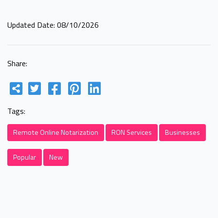
Updated Date: 08/10/2026
Share:
Tags:
Remote Online Notarization
RON Services
Businesses
Popular
New