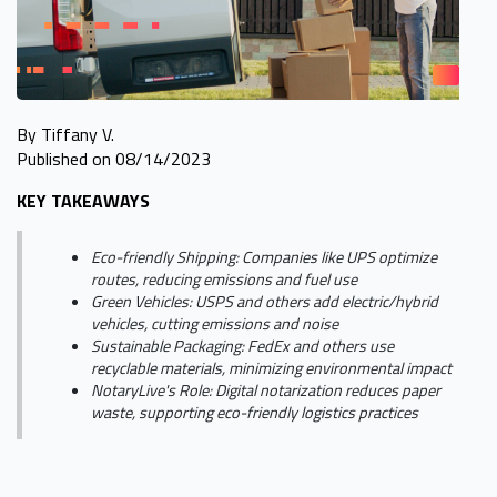
By Tiffany V.
Published on 08/14/2023
KEY TAKEAWAYS
Eco-friendly Shipping: Companies like UPS optimize
routes, reducing emissions and fuel use
Green Vehicles: USPS and others add electric/hybrid
vehicles, cutting emissions and noise
Sustainable Packaging: FedEx and others use
recyclable materials, minimizing environmental impact
NotaryLive's Role: Digital notarization reduces paper
waste, supporting eco-friendly logistics practices