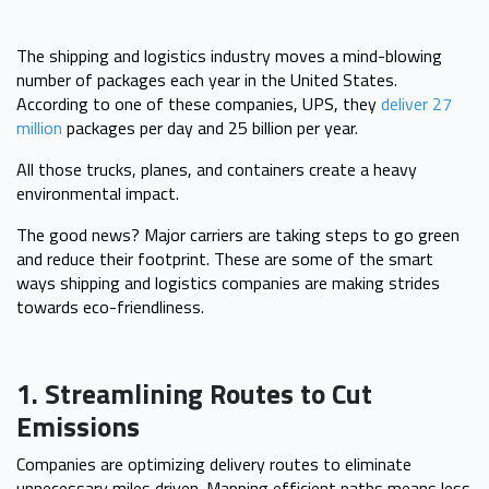
The shipping and logistics industry moves a mind-blowing
number of packages each year in the United States.
According to one of these companies, UPS, they
deliver 27
million
packages per day and 25 billion per year.
All those trucks, planes, and containers create a heavy
environmental impact.
The good news? Major carriers are taking steps to go green
and reduce their footprint. These are some of the smart
ways shipping and logistics companies are making strides
towards eco-friendliness.
1. Streamlining Routes to Cut
Emissions
Companies are optimizing delivery routes to eliminate
unnecessary miles driven. Mapping efficient paths means less