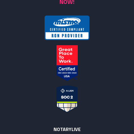
NOW!
NOTARYLIVE