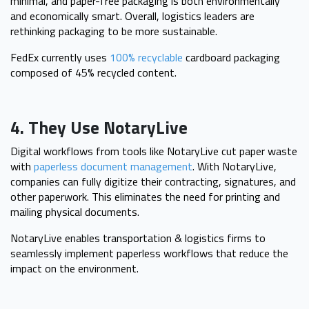
minimal, and paper-free packaging is both environmentally
and economically smart. Overall, logistics leaders are
rethinking packaging to be more sustainable.
FedEx currently uses
100% recyclable
cardboard packaging
composed of 45% recycled content.
4. They Use NotaryLive
Digital workflows from tools like NotaryLive cut paper waste
with
paperless document management
. With NotaryLive,
companies can fully digitize their contracting, signatures, and
other paperwork. This eliminates the need for printing and
mailing physical documents.
NotaryLive enables transportation & logistics firms to
seamlessly implement paperless workflows that reduce the
impact on the environment.