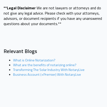
**Legal Disclaimer
We are not lawyers or attorneys and do
not give any legal advice. Please check with your attorneys,
advisors, or document recipients if you have any unanswered
questions about your documents.**
Relevant Blogs
What is Online Notarization?
What are the benefits of notarizing online?
Transforming The Solar Industry With NotaryLive
Business Account (+Premier) With NotaryLive