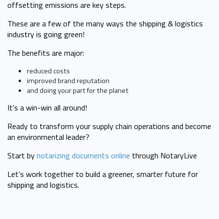
offsetting emissions are key steps.
These are a few of the many ways the shipping & logistics
industry is going green!
The benefits are major:
reduced costs
improved brand reputation
and doing your part for the planet
It's a win-win all around!
Ready to transform your supply chain operations and become
an environmental leader?
Start by
notarizing documents online
through NotaryLive
Let’s work together to build a greener, smarter future for
shipping and logistics.