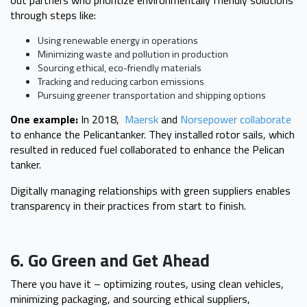
through steps like:
Using renewable energy in operations
Minimizing waste and pollution in production
Sourcing ethical, eco-friendly materials
Tracking and reducing carbon emissions
Pursuing greener transportation and shipping options
One example:
In 2018,
Maersk
and
Norsepower collaborate
to enhance the Pelicantanker. They installed rotor sails, which
resulted in reduced fuel collaborated to enhance the Pelican
tanker.
Digitally managing relationships with green suppliers enables
transparency in their practices from start to finish.
6. Go Green and Get Ahead
There you have it – optimizing routes, using clean vehicles,
minimizing packaging, and sourcing ethical suppliers,