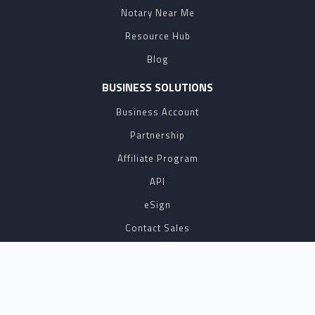
Notary Near Me
Resource Hub
Blog
BUSINESS SOLUTIONS
Business Account
Partnership
Affiliate Program
API
eSign
Contact Sales
SUPPORT
FAQ
Contact Us