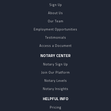
Sign Up
About Us
Our Team
Employment Opportunities
Testimonials
Access a Document
NOTARY CENTER
Notary Sign Up
Join Our Platform
Notary Levels
Notary Insights
HELPFUL INFO
Pricing