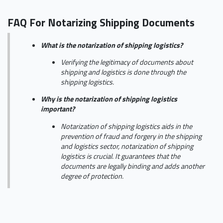
FAQ For Notarizing Shipping Documents
What is the notarization of shipping logistics?
Verifying the legitimacy of documents about
shipping and logistics is done through the
shipping logistics.
Why is the notarization of shipping logistics
important?
Notarization of shipping logistics aids in the
prevention of fraud and forgery in the shipping
and logistics sector, notarization of shipping
logistics is crucial. It guarantees that the
documents are legally binding and adds another
degree of protection.