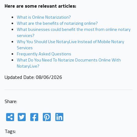
Here are some relevant articles:
What is Online Notarization?
What are the benefits of notarizing online?
What businesses could benefit the most from online notary
services?
Why You Should Use NotaryLive Instead of Mobile Notary
Services
Frequently Asked Questions
What Do You Need To Notarize Documents Online With
NotaryLive?
Updated Date: 08/06/2026
Share:
Tags: