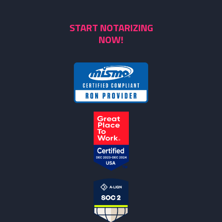
START NOTARIZING
NOW!