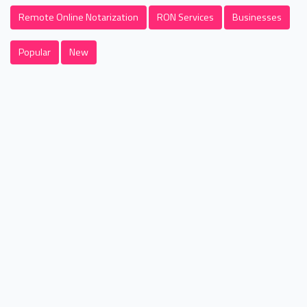
Remote Online Notarization
RON Services
Businesses
Popular
New