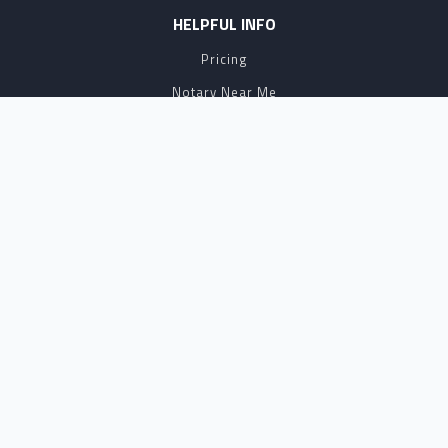
HELPFUL INFO
Pricing
Notary Near Me
Resource Hub
Blog
BUSINESS SOLUTIONS
Business Account
Partnership
Affiliate Program
API
eSign
Contact Sales
SUPPORT