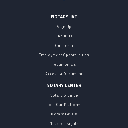
NOTARYLIVE
Sign Up
About Us
Our Team
Employment Opportunities
Testimonials
Access a Document
NOTARY CENTER
Notary Sign Up
Join Our Platform
Notary Levels
Notary Insights