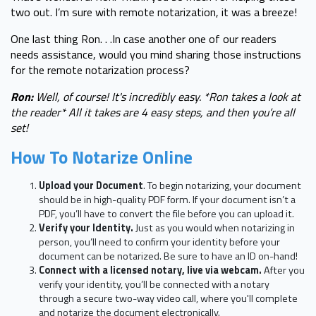
two out. I’m sure with remote notarization, it was a breeze!
One last thing Ron. . .In case another one of our readers
needs assistance, would you mind sharing those instructions
for the remote notarization process?
Ron:
Well, of course! It's incredibly easy. *Ron takes a look at
the reader* All it takes are 4 easy steps, and then you’re all
set!
How To Notarize Online
Upload your Document
. To begin notarizing, your document
should be in high-quality PDF form. If your document isn’t a
PDF, you’ll have to convert the file before you can upload it.
Verify your Identity.
Just as you would when notarizing in
person, you’ll need to confirm your identity before your
document can be notarized. Be sure to have an ID on-hand!
Connect with a licensed notary, live via webcam.
After you
verify your identity, you’ll be connected with a notary
through a secure two-way video call, where you'll complete
and notarize the document electronically.