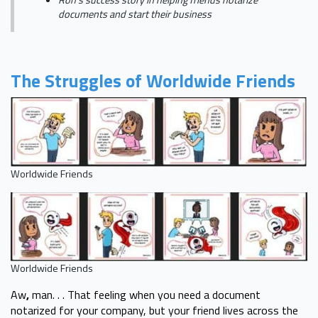
Ron's success story in helping friends notarize
documents and start their business
The Struggles of Worldwide Friends
Worldwide Friends
Worldwide Friends
Aw
,
man. . . That feeling when you need a document
notarized for your company, but your friend lives across the