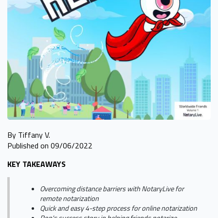
By Tiffany V.
Published on 09/06/2022
KEY TAKEAWAYS
Overcoming distance barriers with NotaryLive for
remote notarization
Quick and easy 4-step process for online notarization