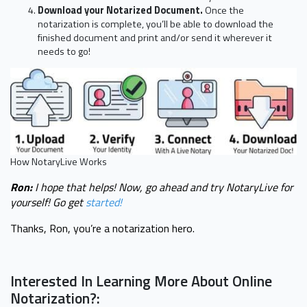
Download your Notarized Document.
Once the
notarization is complete, you’ll be able to download the
finished document and print and/or send it wherever it
needs to go!
How NotaryLive Works
Ron:
I hope that helps! Now, go ahead and try NotaryLive for
yourself! Go get
started!
Thanks, Ron, you’re a notarization hero.
Interested In Learning More About Online
Notarization?: