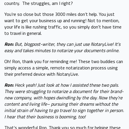
country. The struggles, am I right?
You’re so close but those 3000 miles don’t help. You just
want to get your business up and running! Not to mention,
your life is like rushing traffic, so you simply don't have time
to travel in general.
Ron:
But, blogpost-writer, they can just use NotaryLive! It’s
easy and takes minutes to notarize your documents online.
Oh! Ron, thank you for reminding me! These two buddies can
simply access a simple, remote notarization process using
their preferred device with NotaryLive.
Ron:
Heck yeah! Just look at how I assisted these two pals.
They were struggling to notarize a document for their brand-
new company, with hopes dwindling by the day. Now they’re
content and living life– pursuing their dreams without the
initial strain of having to go travel to sign together in person.
I hear that their business is booming, too!
That’s wonderful Ron. Thank you so much for helping these