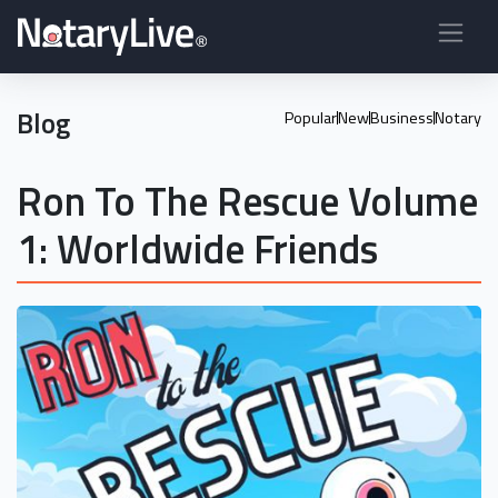
Blog
Popular
New
Business
Notary
Ron To The Rescue Volume
1: Worldwide Friends