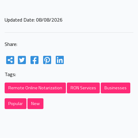
Updated Date: 08/08/2026
Share:
Tags:
Remote Online Notarization
RON Services
Businesses
Popular
New