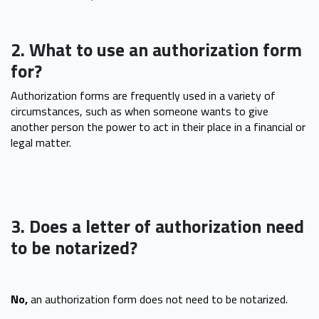
2. What to use an authorization form
for?
Authorization forms are frequently used in a variety of
circumstances, such as when someone wants to give
another person the power to act in their place in a financial or
legal matter.
3. Does a letter of authorization need
to be notarized?
No,
an authorization form does not need to be notarized.