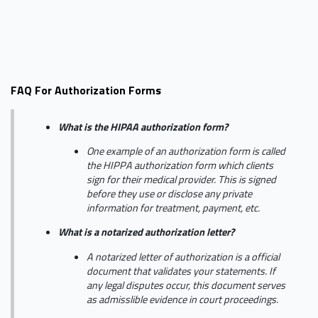
FAQ For Authorization Forms
What is the HIPAA authorization form?
One example of an authorization form is called
the HIPPA authorization form which clients
sign for their medical provider. This is signed
before they use or disclose any private
information for treatment, payment, etc.
What is a notarized authorization letter?
A notarized letter of authorization is a official
document that validates your statements. If
any legal disputes occur, this document serves
as admisslible evidence in court proceedings.