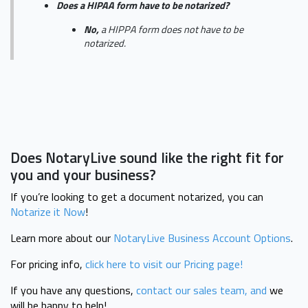
Does a HIPAA form have to be notarized?
No,
a HIPPA form does not have to be
notarized.
Does NotaryLive sound like the right fit for
you and your business?
If you’re looking to get a document notarized, you can
Notarize it Now
!
Learn more about our
NotaryLive Business Account Options
.
For pricing info,
click here to visit our Pricing page!
If you have any questions,
contact our sales team, and
we
will be happy to help!