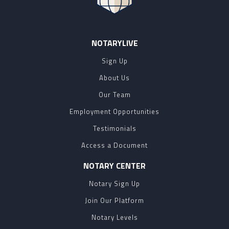
NOTARYLIVE
Sign Up
About Us
Our Team
Employment Opportunities
Testimonials
Access a Document
NOTARY CENTER
Notary Sign Up
Join Our Platform
Notary Levels