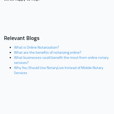
Relevant Blogs
What is Online Notarization?
What are the benefits of notarizing online?
What businesses could benefit the most from online notary
services?
Why You Should Use NotaryLive Instead of Mobile Notary
Services