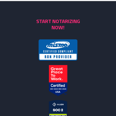
START NOTARIZING
NOW!