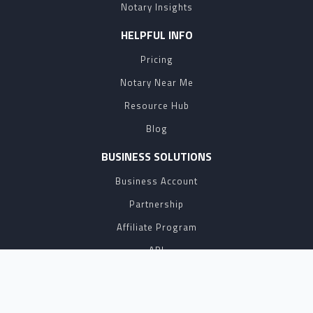
Notary Insights
HELPFUL INFO
Pricing
Notary Near Me
Resource Hub
Blog
BUSINESS SOLUTIONS
Business Account
Partnership
Affiliate Program
API
eSign
Contact Sales