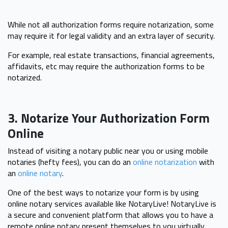
While not all authorization forms require notarization, some
may require it for legal validity and an extra layer of security.
For example, real estate transactions, financial agreements,
affidavits, etc may require the authorization forms to be
notarized.
3. Notarize Your Authorization Form
Online
Instead of visiting a notary public near you or using mobile
notaries (hefty fees), you can do an
online notarization
with
an
online notary
.
One of the best ways to notarize your form is by using
online notary services available like NotaryLive! NotaryLive is
a secure and convenient platform that allows you to have a
remote online notary present themselves to you virtually