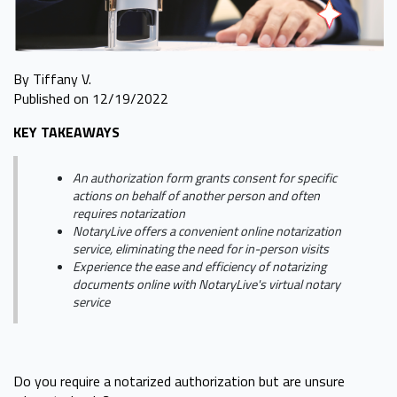
By Tiffany V.
Published on 12/19/2022
KEY TAKEAWAYS
An authorization form grants consent for specific
actions on behalf of another person and often
requires notarization
NotaryLive offers a convenient online notarization
service, eliminating the need for in-person visits
Experience the ease and efficiency of notarizing
documents online with NotaryLive's virtual notary
service
Do you require a notarized authorization but are unsure