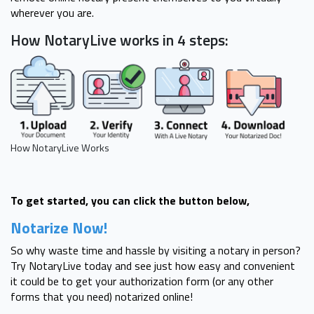
wherever you are.
How NotaryLive works in 4 steps:
How NotaryLive Works
To get started, you can click the button below,
Notarize Now!
So why waste time and hassle by visiting a notary in person?
Try NotaryLive today and see just how easy and convenient
it could be to get your authorization form (or any other
forms that you need) notarized online!