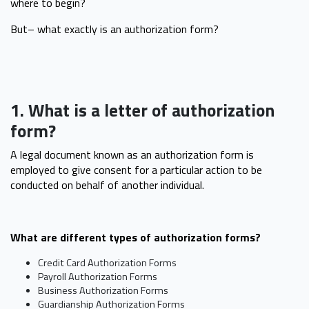
where to begin?
But– what exactly is an authorization form?
1. What is a letter of authorization
form?
A legal document known as an authorization form is
employed to give consent for a particular action to be
conducted on behalf of another individual.
What are different types of authorization forms?
Credit Card Authorization Forms
Payroll Authorization Forms
Business Authorization Forms
Guardianship Authorization Forms