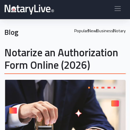
Blog
Popular
New
Business
Notary
Notarize an Authorization
Form Online (2026)