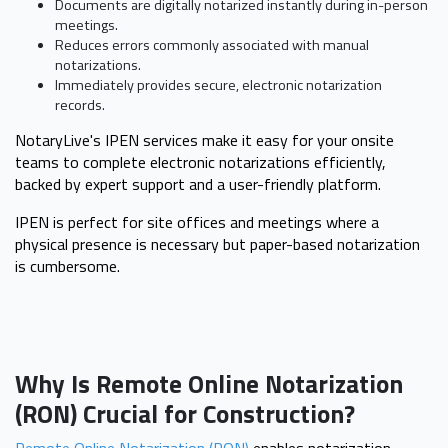
Documents are digitally notarized instantly during in-person
meetings.
Reduces errors commonly associated with manual
notarizations.
Immediately provides secure, electronic notarization
records.
NotaryLive's IPEN services make it easy for your onsite
teams to complete electronic notarizations efficiently,
backed by expert support and a user-friendly platform.
IPEN is perfect for site offices and meetings where a
physical presence is necessary but paper-based notarization
is cumbersome.
Why Is Remote Online Notarization
(RON) Crucial for Construction?
Remote Online Notarization (RON)
enables notarization