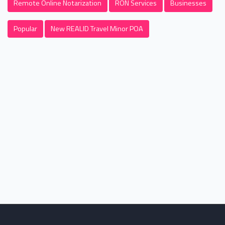
Remote Online Notarization
RON Services
Businesses
Popular
New REALID Travel Minor POA