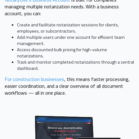
managing multiple notarization needs. With a business
account, you can:
Create and facilitate notarization sessions for clients,
employees, or subcontractors.
Add multiple users under one account for efficient team
management.
Access discounted bulk pricing for high-volume
notarizations.
Track and monitor completed notarizations through a central
dashboard.
For construction businesses
, this means faster processing,
easier coordination, and a clear overview of all document
workflows — all in one place.