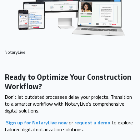
NotaryLive
Ready to Optimize Your Construction
Workflow?
Don't let outdated processes delay your projects. Transition
to a smarter workflow with NotaryLive’s comprehensive
digital solutions.
Sign up for NotaryLive now
or
request a demo
to explore
tailored digital notarization solutions.