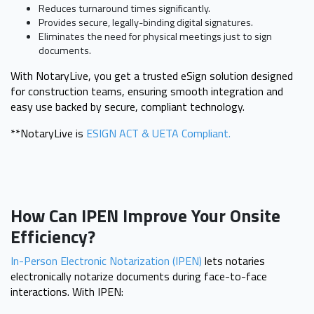
Reduces turnaround times significantly.
Provides secure, legally-binding digital signatures.
Eliminates the need for physical meetings just to sign
documents.
With NotaryLive, you get a trusted eSign solution designed
for construction teams, ensuring smooth integration and
easy use backed by secure, compliant technology.
**NotaryLive is
ESIGN ACT & UETA Compliant.
How Can IPEN Improve Your Onsite
Efficiency?
In-Person Electronic Notarization (IPEN)
lets notaries
electronically notarize documents during face-to-face
interactions. With IPEN: