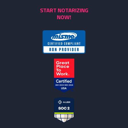
START NOTARIZING
NOW!