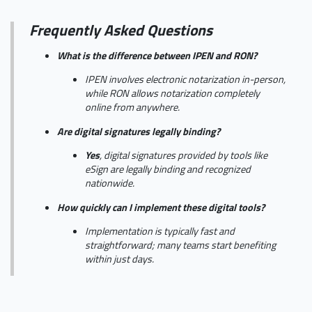
Frequently Asked Questions
What is the difference between IPEN and RON?
IPEN involves electronic notarization in-person,
while RON allows notarization completely
online from anywhere.
Are digital signatures legally binding?
Yes
, digital signatures provided by tools like
eSign are legally binding and recognized
nationwide.
How quickly can I implement these digital tools?
Implementation is typically fast and
straightforward; many teams start benefiting
within just days.