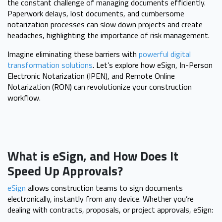
the constant challenge of managing documents efficiently.
Paperwork delays, lost documents, and cumbersome
notarization processes can slow down projects and create
headaches, highlighting the importance of risk management.
Imagine eliminating these barriers with
powerful digital
transformation solutions
. Let’s explore how eSign, In-Person
Electronic Notarization (IPEN), and Remote Online
Notarization (RON) can revolutionize your construction
workflow.
What is eSign, and How Does It
Speed Up Approvals?
eSign
allows construction teams to sign documents
electronically, instantly from any device. Whether you’re
dealing with contracts, proposals, or project approvals, eSign: