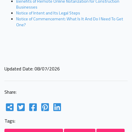
Benefits of Remote Online Notarization for Construction
Businesses
Notice of Intent and Its Legal Steps
Notice of Commencement: What Is It And Do I Need To Get
One?
Updated Date: 08/07/2026
Share:
Tags: