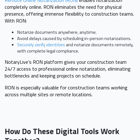
completely online. RON eliminates the need for physical
presence, offering immense flexibility to construction teams.
With RON:
Notarize documents anywhere, anytime.
Avoid delays caused by scheduling in-person notarizations.
Securely verify identities
and notarize documents remotely,
with complete legal compliance.
NotaryLive’s RON platform gives your construction team
24/7 access to professional online notarization, eliminating
bottlenecks and keeping projects on schedule.
RON is especially valuable for construction teams working
across multiple sites or remote locations.
How Do These Digital Tools Work