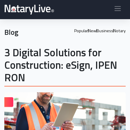
Blog
Popular
New
Business
Notary
3 Digital Solutions for
Construction: eSign, IPEN
RON