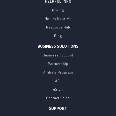
HELPFUL INFO
Pricing
Notary Near Me
Resource Hub
Blog
BUSINESS SOLUTIONS
Business Account
Partnership
Affiliate Program
API
eSign
Contact Sales
SUPPORT