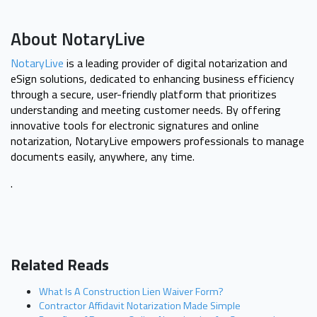
About NotaryLive
NotaryLive
is a leading provider of digital notarization and
eSign solutions, dedicated to enhancing business efficiency
through a secure, user-friendly platform that prioritizes
understanding and meeting customer needs. By offering
innovative tools for electronic signatures and online
notarization, NotaryLive empowers professionals to manage
documents easily, anywhere, any time.
.
Related Reads
What Is A Construction Lien Waiver Form?
Contractor Affidavit Notarization Made Simple