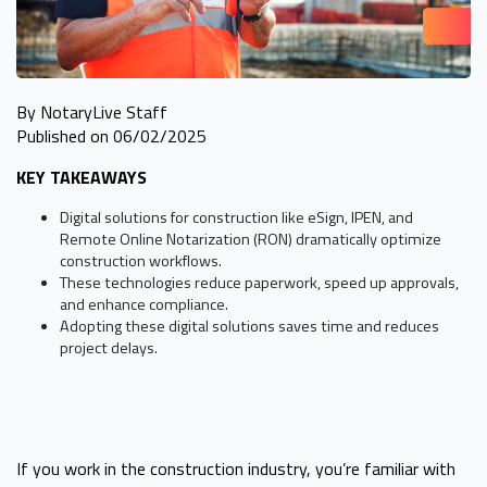
By NotaryLive Staff
Published on 06/02/2025
KEY TAKEAWAYS
Digital solutions for construction like eSign, IPEN, and
Remote Online Notarization (RON) dramatically optimize
construction workflows.
These technologies reduce paperwork, speed up approvals,
and enhance compliance.
Adopting these digital solutions saves time and reduces
project delays.
If you work in the construction industry, you’re familiar with