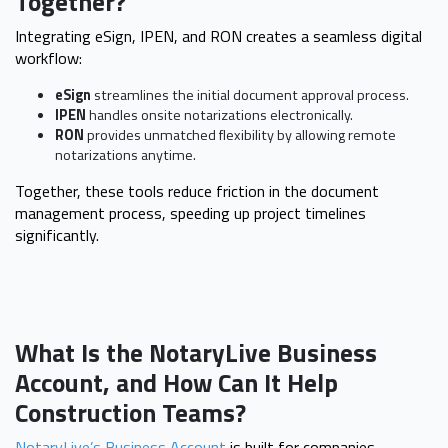
Together?
Integrating eSign, IPEN, and RON creates a seamless digital
workflow:
eSign
streamlines the initial document approval process.
IPEN
handles onsite notarizations electronically.
RON
provides unmatched flexibility by allowing remote
notarizations anytime.
Together, these tools reduce friction in the document
management process, speeding up project timelines
significantly.
What Is the NotaryLive Business
Account, and How Can It Help
Construction Teams?
NotaryLive’s Business Account
is built for companies