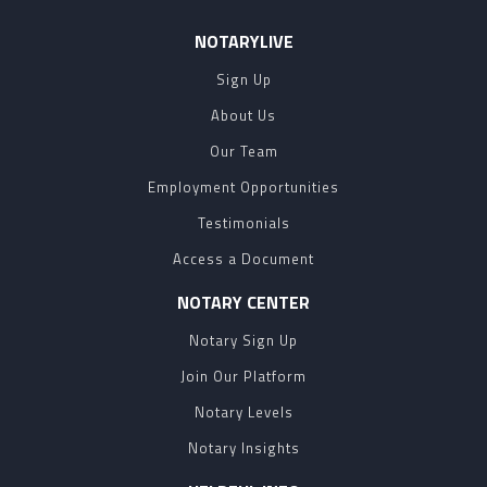
NOTARYLIVE
Sign Up
About Us
Our Team
Employment Opportunities
Testimonials
Access a Document
NOTARY CENTER
Notary Sign Up
Join Our Platform
Notary Levels
Notary Insights