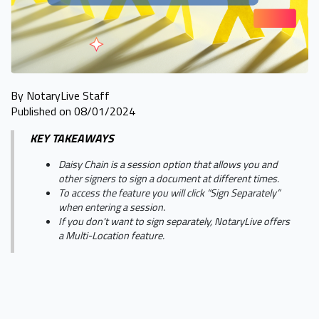
By NotaryLive Staff
Published on 08/01/2024
KEY TAKEAWAYS
Daisy Chain is a session option that allows you and
other signers to sign a document at different times.
To access the feature you will click “Sign Separately”
when entering a session.
If you don't want to sign separately, NotaryLive offers
a Multi-Location feature.