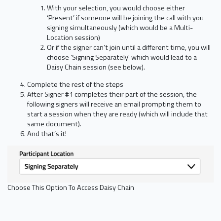
With your selection, you would choose either
‘Present’ if someone will be joining the call with you
signing simultaneously (which would be a Multi-
Location session)
Or if the signer can’t join until a different time, you will
choose ‘Signing Separately' which would lead to a
Daisy Chain session (see below).
Complete the rest of the steps
After Signer #1 completes their part of the session, the
following signers will receive an email prompting them to
start a session when they are ready (which will include that
same document).
And that’s it!
Choose This Option To Access Daisy Chain