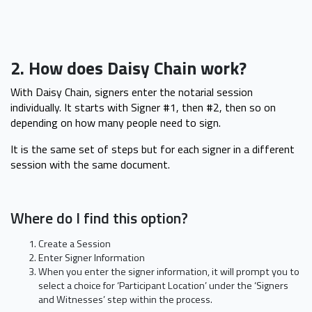
2. How does Daisy Chain work?
With Daisy Chain, signers enter the notarial session
individually. It starts with Signer #1, then #2, then so on
depending on how many people need to sign.
It is the same set of steps but for each signer in a different
session with the same document.
Where do I find this option?
Create a Session
Enter Signer Information
When you enter the signer information, it will prompt you to
select a choice for ‘Participant Location’ under the ‘Signers
and Witnesses’ step within the process.