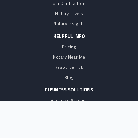
Join Our Platform
Notary Levels
Notary Insights
HELPFUL INFO
Pricing
Notary Near Me
Resource Hub
Blog
BUSINESS SOLUTIONS
Business Account
Partnership
Affiliate Program
API