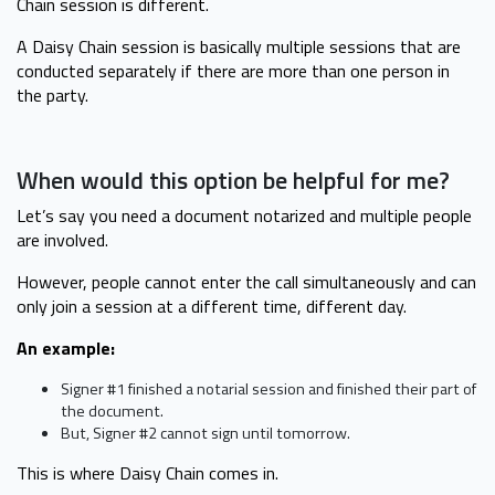
Chain session is different.
A Daisy Chain session is basically multiple sessions that are
conducted separately if there are more than one person in
the party.
When would this option be helpful for me?
Let’s say you need a document notarized and multiple people
are involved.
However, people cannot enter the call simultaneously and can
only join a session at a different time, different day.
An example:
Signer #1 finished a notarial session and finished their part of
the document.
But, Signer #2 cannot sign until tomorrow.
This is where Daisy Chain comes in.