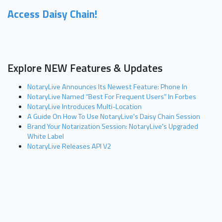
Access Daisy Chain!
Explore NEW Features & Updates
NotaryLive Announces Its Newest Feature: Phone In
NotaryLive Named “Best For Frequent Users” In Forbes
NotaryLive Introduces Multi-Location
A Guide On How To Use NotaryLive's Daisy Chain Session
Brand Your Notarization Session: NotaryLive's Upgraded
White Label
NotaryLive Releases API V2