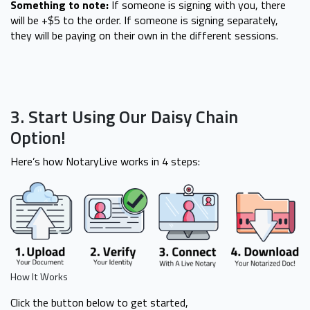
Something to note:
If someone is signing with you, there
will be +$5 to the order. If someone is signing separately,
they will be paying on their own in the different sessions.
3. Start Using Our Daisy Chain
Option!
Here’s how NotaryLive works in 4 steps:
How It Works
Click the button below to get started,