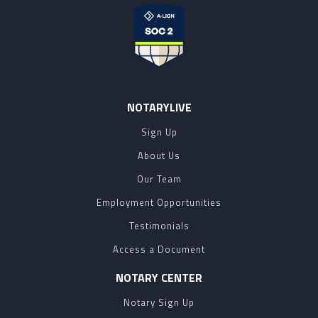
NOTARYLIVE
Sign Up
About Us
Our Team
Employment Opportunities
Testimonials
Access a Document
NOTARY CENTER
Notary Sign Up