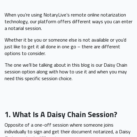
When you’re using NotaryLive’s remote online notarization
technology, our platform offers different ways you can enter
a notarial session.
Whether it be you or someone else is not available or you’d
just like to get it all done in one go – there are different
options to consider.
The one we’ll be talking about in this blog is our Daisy Chain
session option along with how to use it and when you may
need this specific session choice.
1. What Is A Daisy Chain Session?
Opposite of a one-off session where someone joins
individually to sign and get their document notarized, a Daisy