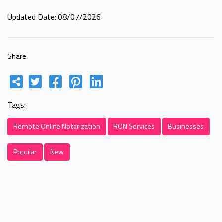
Updated Date: 08/07/2026
Share:
Tags:
Remote Online Notarization
RON Services
Businesses
Popular
New