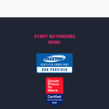
START NOTARIZING
NOW!