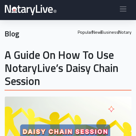
Blog
Popular
New
Business
Notary
A Guide On How To Use
NotaryLive’s Daisy Chain
Session