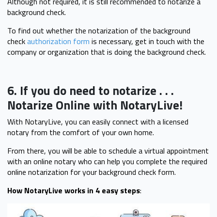
Although not required, it is still recommended to notarize a
background check.
To find out whether the notarization of the background
check
authorization form
is necessary, get in touch with the
company or organization that is doing the background check.
6. If you do need to notarize . . .
Notarize Online with NotaryLive!
With NotaryLive, you can easily connect with a licensed
notary from the comfort of your own home.
From there, you will be able to schedule a virtual appointment
with an online notary who can help you complete the required
online notarization for your background check form.
How NotaryLive works in 4 easy steps
: