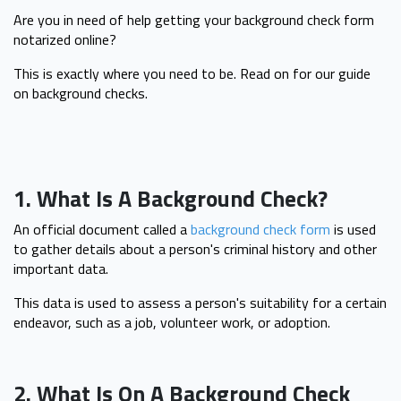
Are you in need of help getting your background check form
notarized online?
This is exactly where you need to be. Read on for our guide
on background checks.
1. What Is A Background Check?
An official document called a
background check form
is used
to gather details about a person's criminal history and other
important data.
This data is used to assess a person's suitability for a certain
endeavor, such as a job, volunteer work, or adoption.
2. What Is On A Background Check