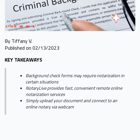
By Tiffany V.
Published on 02/13/2023
KEY TAKEAWAYS
Background check forms may require notarization in
certain situations
NotaryLive provides fast, convenient remote online
notarization services
Simply upload your document and connect to an
online notary via webcam