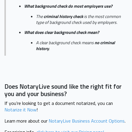
What background check do most employers use?
The
criminal history check
is the most common
type of background check used by employers.
What does clear background check mean?
A clear background check means
no criminal
history
.
Does NotaryLive sound like the right fit for
you and your business?
If you’re looking to get a document notarized, you can
Notarize it Now
!
Learn more about our
NotaryLive Business Account Options
.
For pricing info,
click here to visit our Pricing page!