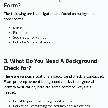
Form?
The following are investigated and found on background
check forms:
Name
Birthdate
Social Security Number
Individual's criminal record
3. What Do You Need A Background
Check for?
There are various situations a background check is conducted.
From pre-employment background checks to in-general
identity verification, here are some common ways it's
needed.
Credit Reports – checking credit history
Education - confirming the accuracy of qualifications