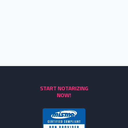
START NOTARIZING
NOW!