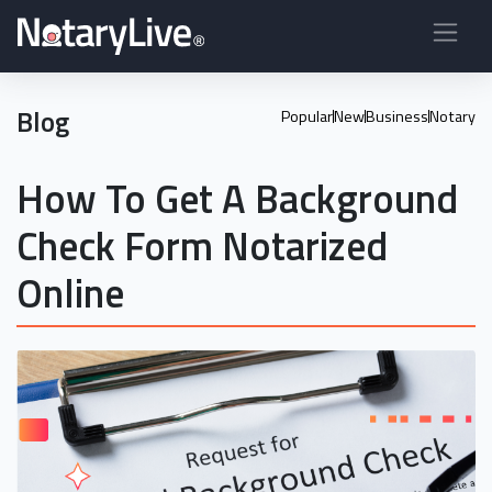
Blog
Popular
New
Business
Notary
How To Get A Background
Check Form Notarized
Online