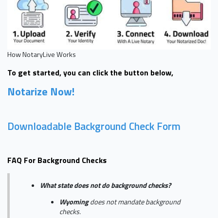
How NotaryLive Works
To get started, you can click the button below,
Notarize Now!
Downloadable Background Check Form
FAQ For Background Checks
What state does not do background checks?
Wyoming
does not mandate background
checks.