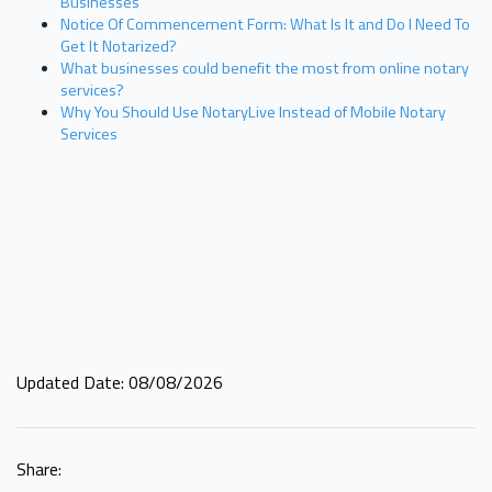
Businesses
Notice Of Commencement Form: What Is It and Do I Need To
Get It Notarized?
What businesses could benefit the most from online notary
services?
Why You Should Use NotaryLive Instead of Mobile Notary
Services
Updated Date: 08/08/2026
Share: