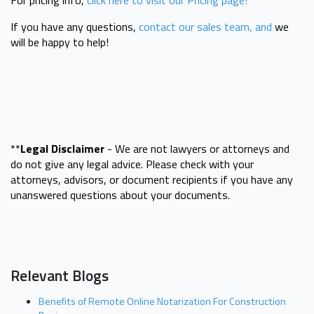
If you have any questions,
contact our sales team, and
we
will be happy to help!
**
Legal Disclaimer
- We are not lawyers or attorneys and
do not give any legal advice. Please check with your
attorneys, advisors, or document recipients if you have any
unanswered questions about your documents.
Relevant Blogs
Benefits of Remote Online Notarization For Construction