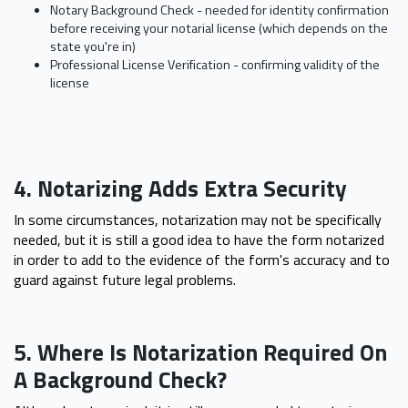
Notary Background Check - needed for identity confirmation
before receiving your notarial license (which depends on the
state you're in)
Professional License Verification - confirming validity of the
license
4. Notarizing Adds Extra Security
In some circumstances, notarization may not be specifically
needed, but it is still a good idea to have the form notarized
in order to add to the evidence of the form's accuracy and to
guard against future legal problems.
5. Where Is Notarization Required On
A Background Check?