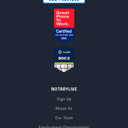
NOTARYLIVE
Sign Up
About Us
Our Team
Employment Opportunities