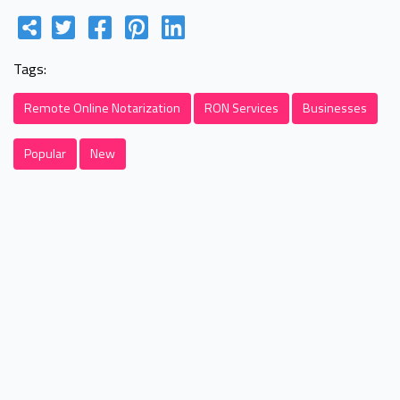
Tags:
Remote Online Notarization
RON Services
Businesses
Popular
New