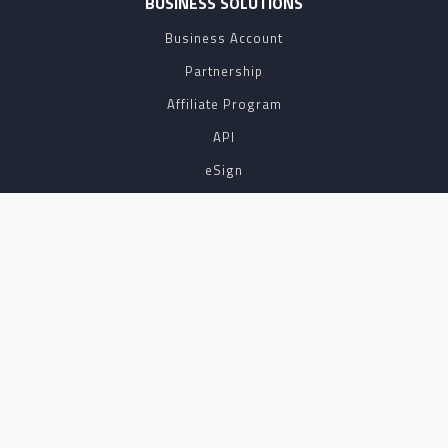
BUSINESS SOLUTIONS
Business Account
Partnership
Affiliate Program
API
eSign
Contact Sales
SUPPORT
FAQ
Contact Us
Terms of Service
NOTARYLIVE IS THE LEADING PROVIDER OF