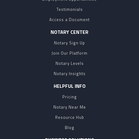
Testimonials
Access a Document
NOTARY CENTER
Notary Sign Up
Join Our Platform
Notary Levels
Notary Insights
HELPFUL INFO
Pricing
Notary Near Me
Resource Hub
Blog