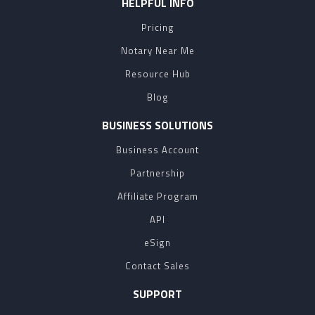
HELPFUL INFO
Pricing
Notary Near Me
Resource Hub
Blog
BUSINESS SOLUTIONS
Business Account
Partnership
Affiliate Program
API
eSign
Contact Sales
SUPPORT