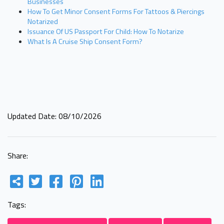
Businesses
How To Get Minor Consent Forms For Tattoos & Piercings
Notarized
Issuance Of US Passport For Child: How To Notarize
What Is A Cruise Ship Consent Form?
Updated Date: 08/10/2026
Share:
Tags: