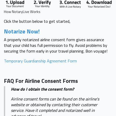
How NotaryLive Works
Click the button below to get started,
Notarize Now!
A properly notarized airline consent form gives assurance
that your child has full permission to fly. Avoid problems by
securing the form early in your travel planning. Bon voyage!
Temporary Guardianship Agreement Form
FAQ For Airline Consent Forms
How do I obtain the consent form?
Airline consent forms can be found on the airline's
website or obtained by contacting their customer
service. Have it completed and notarized well in