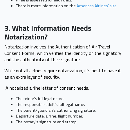
There is more information on the
American Airlines' site
.
3. What Information Needs
Notarization?
Notarization involves the Authentication of Air Travel
Consent Forms, which verifies the identity of the signatory
and the authenticity of their signature.
While not all airlines require notarization, it's best to have it
as an extra layer of security.
A notarized airline letter of consent needs:
The minor's full legal name.
The responsible adult’s full legal name.
The parent/guardian's authorizing signature.
Departure date, airline, flight number.
The notary's signature and stamp.