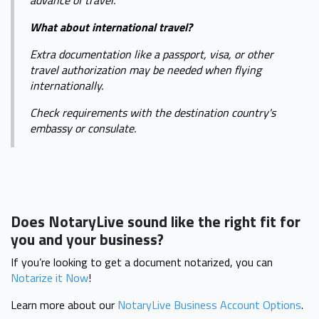
advance of travel.
What about international travel?
Extra documentation like a passport, visa, or other
travel authorization may be needed when flying
internationally.
Check requirements with the destination country's
embassy or consulate.
Does NotaryLive sound like the right fit for
you and your business?
If you’re looking to get a document notarized, you can
Notarize it Now
!
Learn more about our
NotaryLive Business Account Options
.