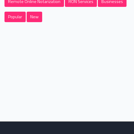
Remote Online Notarization
RON Services
Businesses
Popular
New