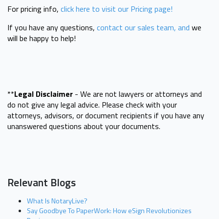
For pricing info,
click here to visit our Pricing page!
If you have any questions,
contact our sales team, and
we
will be happy to help!
**
Legal Disclaimer
- We are not lawyers or attorneys and
do not give any legal advice. Please check with your
attorneys, advisors, or document recipients if you have any
unanswered questions about your documents.
Relevant Blogs
What Is NotaryLive?
Say Goodbye To PaperWork: How eSign Revolutionizes