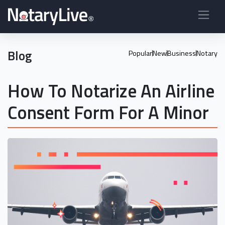
Blog
Popular
New
Business
Notary
How To Notarize An Airline
Consent Form For A Minor