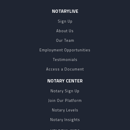
NOTARYLIVE
Sign Up
About Us
Our Team
Employment Opportunities
Testimonials
Access a Document
NOTARY CENTER
Notary Sign Up
Join Our Platform
Notary Levels
Notary Insights