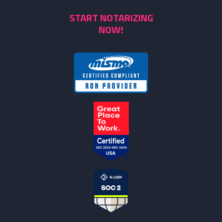
START NOTARIZING
NOW!