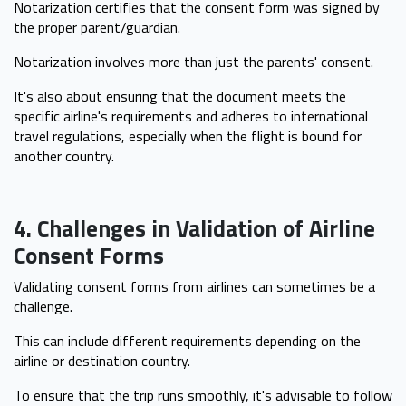
Notarization certifies that the consent form was signed by
the proper parent/guardian.
Notarization involves more than just the parents' consent.
It's also about ensuring that the document meets the
specific airline's requirements and adheres to international
travel regulations, especially when the flight is bound for
another country.
4. Challenges in Validation of Airline
Consent Forms
Validating consent forms from airlines can sometimes be a
challenge.
This can include different requirements depending on the
airline or destination country.
To ensure that the trip runs smoothly, it's advisable to follow