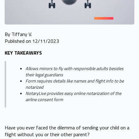
By Tiffany V.
Published on 12/11/2023
KEY TAKEAWAYS
Allows minors to fly with responsible adults besides
their legal guardians
Form requires details like names and flight info to be
notarized
NotaryLive provides easy online notarization of the
airline consent form
Have you ever faced the dilemma of sending your child on a
flight without you or their other parent?