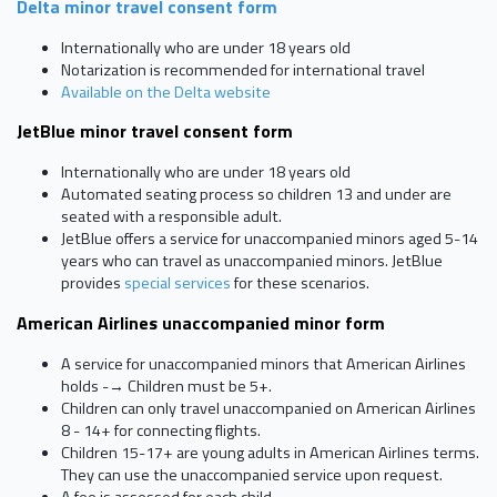
Delta minor travel consent form
Internationally who are under 18 years old
Notarization is recommended for international travel
Available on the Delta website
JetBlue minor travel consent form
Internationally who are under 18 years old
Automated seating process so children 13 and under are
seated with a responsible adult.
JetBlue offers a service for unaccompanied minors aged 5-14
years who can travel as unaccompanied minors. JetBlue
provides
special services
for these scenarios.
American Airlines unaccompanied minor form
A service for unaccompanied minors that American Airlines
holds -→ Children must be 5+.
Children can only travel unaccompanied on American Airlines
8 - 14+ for connecting flights.
Children 15-17+ are young adults in American Airlines terms.
They can use the unaccompanied service upon request.
A fee is assessed for each child.