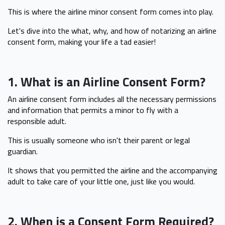
This is where the airline minor consent form comes into play.
Let's dive into the what, why, and how of notarizing an airline
consent form, making your life a tad easier!
1. What is an Airline Consent Form?
An airline consent form includes all the necessary permissions
and information that permits a minor to fly with a
responsible adult.
This is usually someone who isn't their parent or legal
guardian.
It shows that you permitted the airline and the accompanying
adult to take care of your little one, just like you would.
2. When is a Consent Form Required?