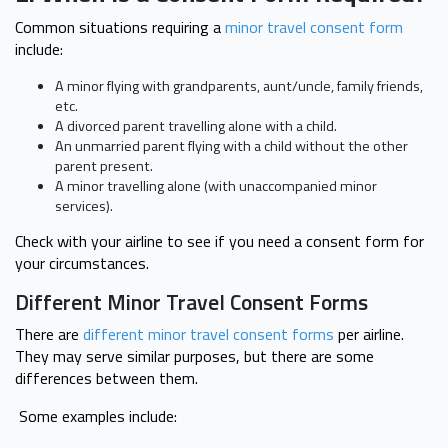
Common situations requiring a
minor travel consent form
include:
A minor flying with grandparents, aunt/uncle, family friends,
etc.
A divorced parent travelling alone with a child.
An unmarried parent flying with a child without the other
parent present.
A minor travelling alone (with unaccompanied minor
services).
Check with your airline to see if you need a consent form for
your circumstances.
Different Minor Travel Consent Forms
There are
different minor travel consent forms
per airline.
They may serve similar purposes, but there are some
differences between them.
Some examples include: