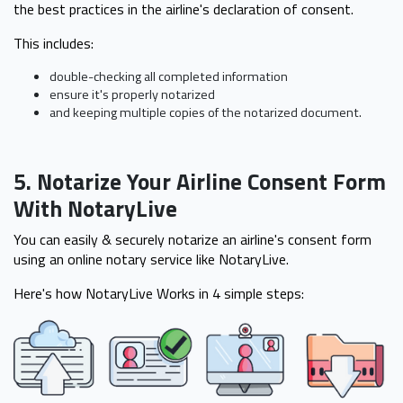
the best practices in the airline's declaration of consent.
This includes:
double-checking all completed information
ensure it's properly notarized
and keeping multiple copies of the notarized document.
5. Notarize Your Airline Consent Form
With NotaryLive
You can easily & securely notarize an airline's consent form
using an online notary service like NotaryLive.
Here's how NotaryLive Works in 4 simple steps: