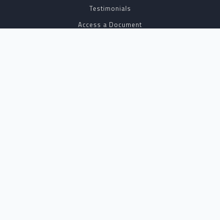
Testimonials
Access a Document
NOTARY CENTER
Notary Sign Up
Join Our Platform
Notary Levels
Notary Insights
HELPFUL INFO
Pricing
Notary Near Me
Resource Hub
Blog
BUSINESS SOLUTIONS