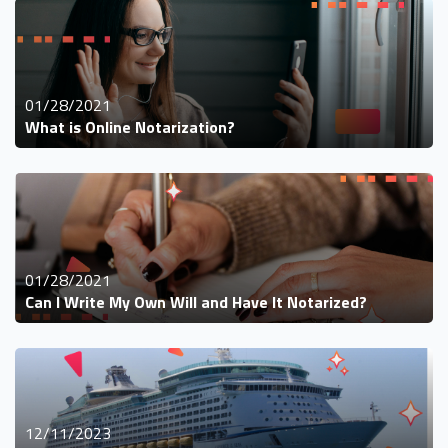
01/28/2021
What is Online Notarization?
01/28/2021
Can I Write My Own Will and Have It Notarized?
12/11/2023