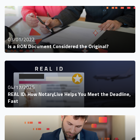
03/01/2022
Is a RON Document Considered the Original?
04/17/2025
REAL ID: How NotaryLive Helps You Meet the Deadline,
Fast