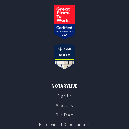
NOTARYLIVE
Sign Up
About Us
Our Team
Employment Opportunities