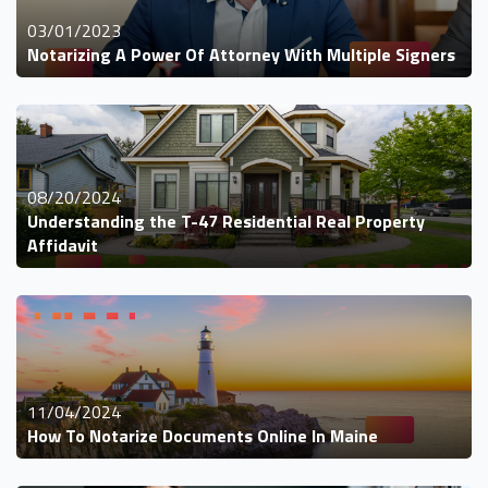
03/01/2023
Notarizing A Power Of Attorney With Multiple Signers
08/20/2024
Understanding the T-47 Residential Real Property
Affidavit
11/04/2024
How To Notarize Documents Online In Maine