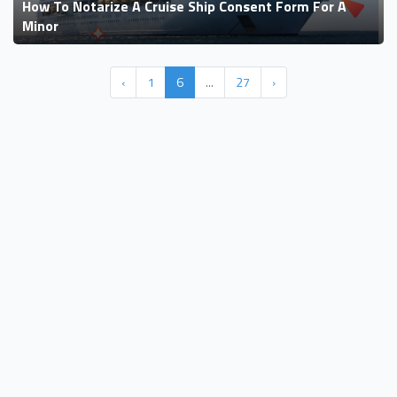
How To Notarize A Cruise Ship Consent Form For A
Minor
‹
1
6
...
27
›