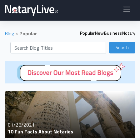
Blog
>
Popular
Popular
New
Business
Notary
Search
01/28/2021
10 Fun Facts About Notaries