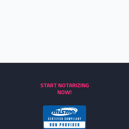
START NOTARIZING
NOW!