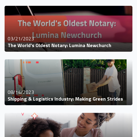
03/21/2023
The World's Oldest Notary: Lumina Newchurch
08/14/2023
Shipping & Logistics Industry: Making Green Strides