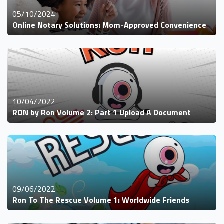
05/10/2024
Online Notary Solutions: Mom-Approved Convenience
10/04/2022
RON by Ron Volume 2: Part 1 Upload A Document
09/06/2022
Ron To The Rescue Volume 1: Worldwide Friends