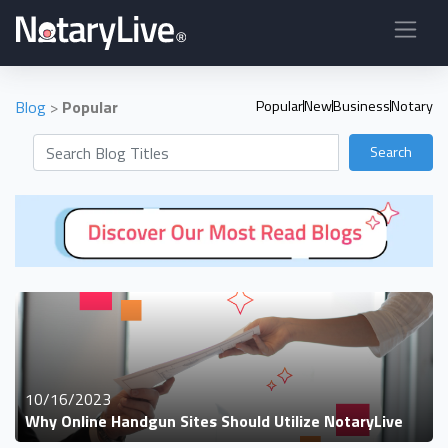
Blog
>
Popular
Popular
New
Business
Notary
Search
10/16/2023
Why Online Handgun Sites Should Utilize NotaryLive