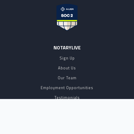
NOTARYLIVE
Sign Up
About Us
Our Team
Employment Opportunities
Testimonials
Access a Document
NOTARY CENTER
Notary Sign Up