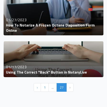
01/27/2023
How To Notarize A Frozen Octane Disposition Form
Online
01/17/2023
Using The Correct "Back" Button in NotaryLive
‹
1
...
27
›