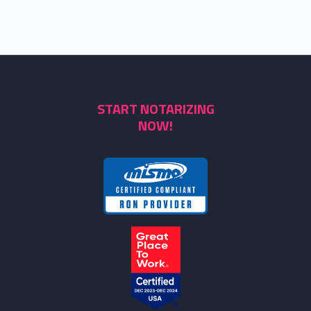
START NOTARIZING
NOW!