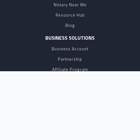
Notary Near Me
Resource Hub
Blog
BUSINESS SOLUTIONS
Business Account
Partnership
Affiliate Program
API
eSign
Contact Sales
SUPPORT
FAQ
Contact Us