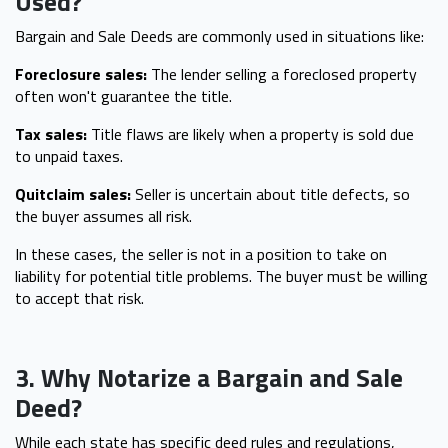
Used?
Bargain and Sale Deeds are commonly used in situations like:
Foreclosure sales:
The lender selling a foreclosed property
often won't guarantee the title.
Tax sales:
Title flaws are likely when a property is sold due
to unpaid taxes.
Quitclaim sales:
Seller is uncertain about title defects, so
the buyer assumes all risk.
In these cases, the seller is not in a position to take on
liability for potential title problems. The buyer must be willing
to accept that risk.
3. Why Notarize a Bargain and Sale
Deed?
While each state has specific deed rules and regulations,