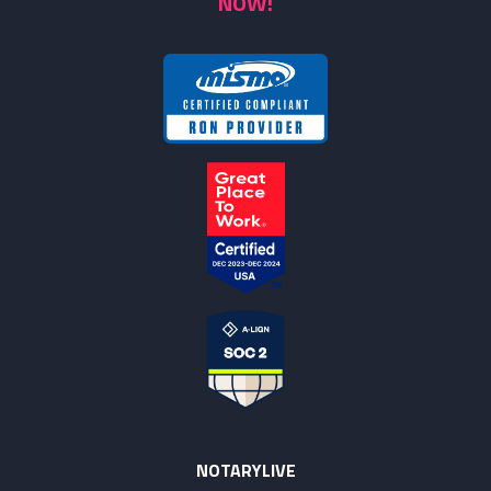
NOW!
NOTARYLIVE