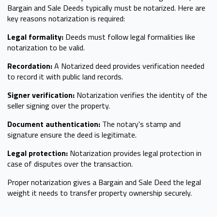
Bargain and Sale Deeds typically must be notarized. Here are
key reasons notarization is required:
Legal formality:
Deeds must follow legal formalities like
notarization to be valid.
Recordation:
A Notarized deed provides verification needed
to record it with public land records.
Signer verification:
Notarization verifies the identity of the
seller signing over the property.
Document authentication:
The notary's stamp and
signature ensure the deed is legitimate.
Legal protection:
Notarization provides legal protection in
case of disputes over the transaction.
Proper notarization gives a Bargain and Sale Deed the legal
weight it needs to transfer property ownership securely.