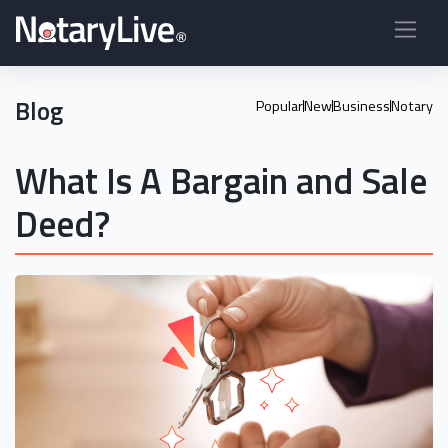
Blog
Popular
New
Business
Notary
What Is A Bargain and Sale
Deed?