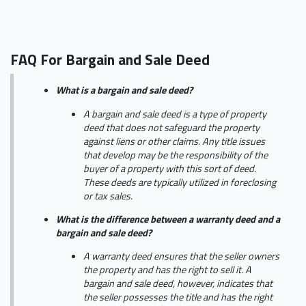
FAQ For Bargain and Sale Deed
What is a bargain and sale deed?
A bargain and sale deed is a type of property
deed that does not safeguard the property
against liens or other claims. Any title issues
that develop may be the responsibility of the
buyer of a property with this sort of deed.
These deeds are typically utilized in foreclosing
or tax sales.
What is the difference between a warranty deed and a
bargain and sale deed?
A warranty deed ensures that the seller owners
the property and has the right to sell it. A
bargain and sale deed, however, indicates that
the seller possesses the title and has the right