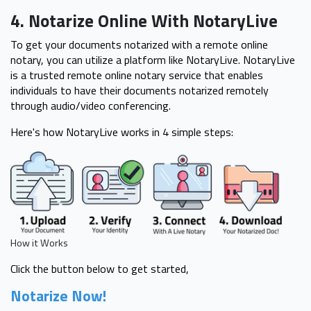
4. Notarize Online With NotaryLive
To get your documents notarized with a remote online
notary, you can utilize a platform like NotaryLive. NotaryLive
is a trusted remote online notary service that enables
individuals to have their documents notarized remotely
through audio/video conferencing.
Here's how NotaryLive works in 4 simple steps:
How it Works
Click the button below to get started,
Notarize Now!