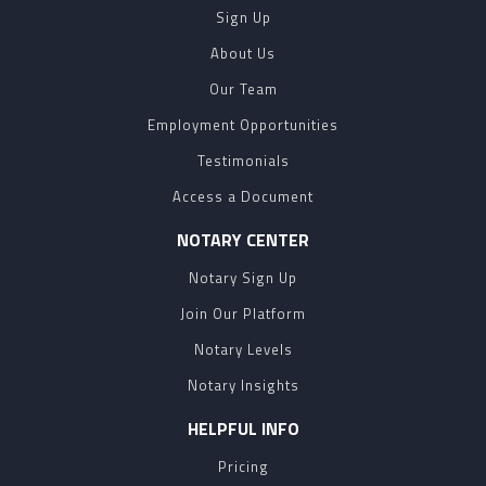
Sign Up
About Us
Our Team
Employment Opportunities
Testimonials
Access a Document
NOTARY CENTER
Notary Sign Up
Join Our Platform
Notary Levels
Notary Insights
HELPFUL INFO
Pricing