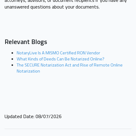
unanswered questions about your documents.
Relevant Blogs
NotaryLive Is A MISMO Certified RON Vendor
What Kinds of Deeds Can Be Notarized Online?
The SECURE Notarization Act and Rise of Remote Online
Notarization
Updated Date: 08/07/2026