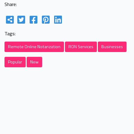
Share:
Tags:
Remote Online Notarization
RON Services
Businesses
Popular
New