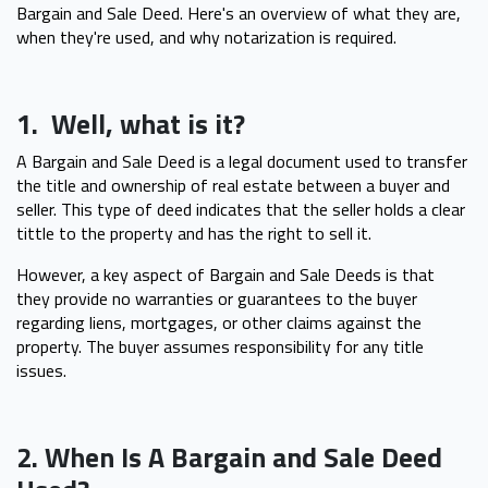
Bargain and Sale Deed. Here's an overview of what they are,
when they're used, and why notarization is required.
1. Well, what is it?
A Bargain and Sale Deed is a legal document used to transfer
the title and ownership of real estate between a buyer and
seller. This type of deed indicates that the seller holds a clear
tittle to the property and has the right to sell it.
However, a key aspect of Bargain and Sale Deeds is that
they provide no warranties or guarantees to the buyer
regarding liens, mortgages, or other claims against the
property. The buyer assumes responsibility for any title
issues.
2. When Is A Bargain and Sale Deed