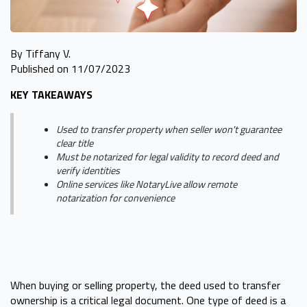
By Tiffany V.
Published on 11/07/2023
KEY TAKEAWAYS
Used to transfer property when seller won't guarantee
clear title
Must be notarized for legal validity to record deed and
verify identities
Online services like NotaryLive allow remote
notarization for convenience
When buying or selling property, the deed used to transfer
ownership is a critical legal document. One type of deed is a