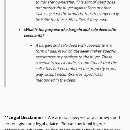
to transfer ownership. This sort of deed does
not protect the buyer against liens or other
claims against the property, thus the buyer may
be liable for these difficulties if they arise.
What is the purpose of a bargain and sale deed with
covenants?
A bargain and sale deed with covenants is a
form of deal in which the seller makes specific
assurances or promises to the buyer. These
covenants may include a commitment that the
seller has not encumbered the property in any
way, except encumbrances, specifically
mentioned in the deed.
**
Legal Disclaimer
- We are not lawyers or attorneys and
do not give any legal advice. Please check with your
attorneys, advisors, or document recipients if you have any