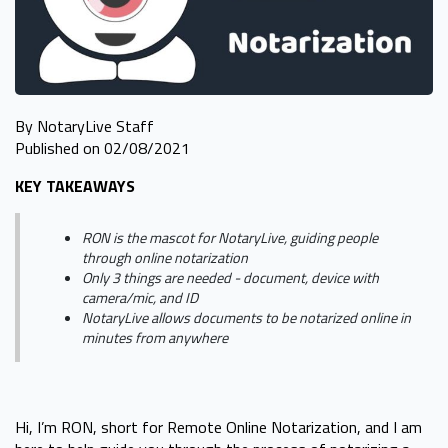
By NotaryLive Staff
Published on 02/08/2021
KEY TAKEAWAYS
RON is the mascot for NotaryLive, guiding people
through online notarization
Only 3 things are needed - document, device with
camera/mic, and ID
NotaryLive allows documents to be notarized online in
minutes from anywhere
Hi, I’m RON, short for Remote Online Notarization, and I am