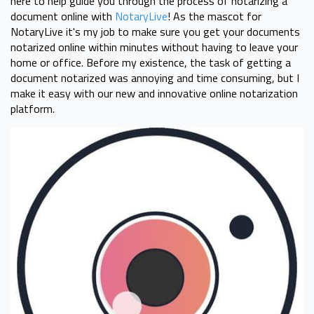
here to help guide you through the process of notarizing a
document online with
NotaryLive
! As the mascot for
NotaryLive it's my job to make sure you get your documents
notarized online within minutes without having to leave your
home or office. Before my existence, the task of getting a
document notarized was annoying and time consuming, but I
make it easy with our new and innovative online notarization
platform.