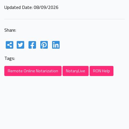
Updated Date: 08/09/2026
Share:
Tags:
Remote Online Notarization
NotaryLive
RON Help