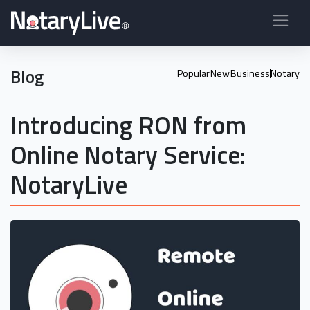
Blog
Popular
New
Business
Notary
Introducing RON from
Online Notary Service:
NotaryLive