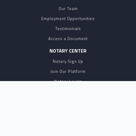
Our Team
Employment Opportunities
Testimonials
Access a Document
NOTARY CENTER
Notary Sign Up
Join Our Platform
Notary Levels
Notary Insights
HELPFUL INFO
Pricing
Notary Near Me
Resource Hub