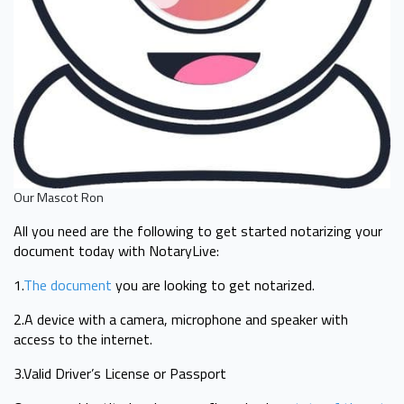
Our Mascot Ron
All you need are the following to get started notarizing your
document today with NotaryLive:
1.
The document
you are looking to get notarized.
2.A device with a camera, microphone and speaker with
access to the internet.
3.Valid Driver’s License or Passport