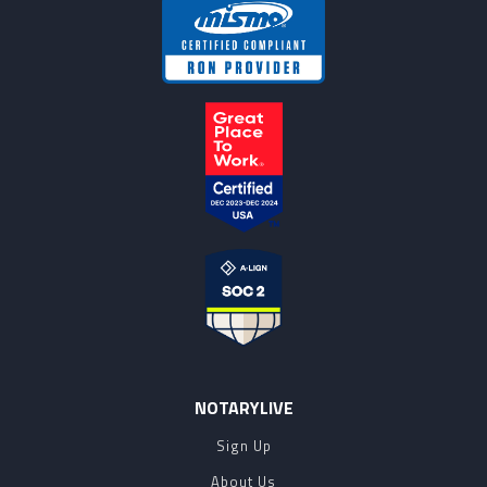
NOTARYLIVE
Sign Up
About Us