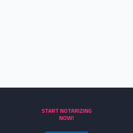
START NOTARIZING
NOW!