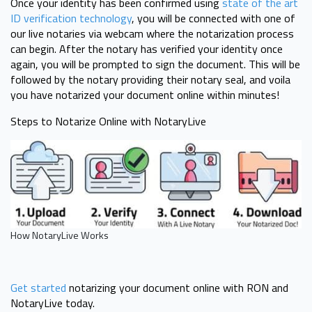
Once your identity has been confirmed using
state of the art
ID verification technology
, you will be connected with one of
our live notaries via webcam where the notarization process
can begin. After the notary has verified your identity once
again, you will be prompted to sign the document. This will be
followed by the notary providing their notary seal, and voila
you have notarized your document online within minutes!
Steps to Notarize Online with NotaryLive
How NotaryLive Works
Get started
notarizing your document online with RON and
NotaryLive today.