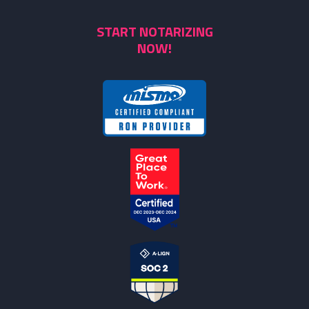
START NOTARIZING
NOW!