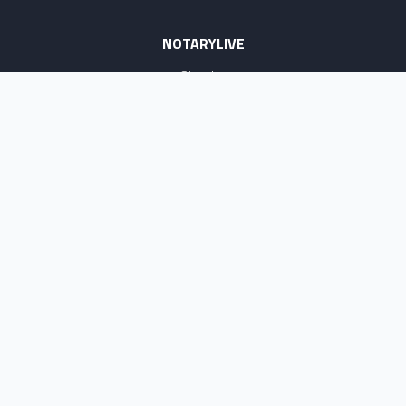
NOTARYLIVE
Sign Up
About Us
Our Team
Employment Opportunities
Testimonials
Access a Document
NOTARY CENTER
Notary Sign Up
Join Our Platform
Notary Levels
Notary Insights