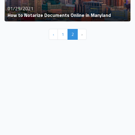
01/29/2021
How to Notarize Documents Online in Maryland
‹
1
2
›