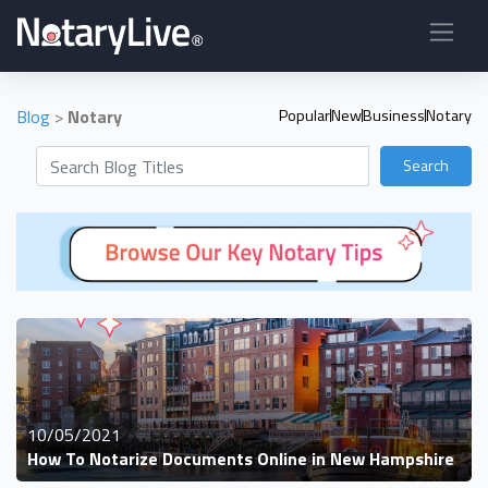
Blog
>
Notary
Popular
New
Business
Notary
Search
10/05/2021
How To Notarize Documents Online in New Hampshire