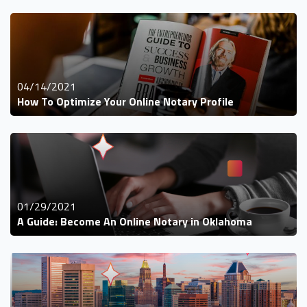
04/14/2021
How To Optimize Your Online Notary Profile
01/29/2021
A Guide: Become An Online Notary in Oklahoma