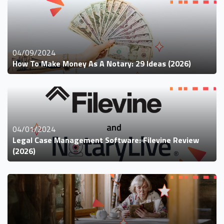
04/09/2024
How To Make Money As A Notary: 29 Ideas (2026)
04/01/2024
Legal Case Management Software: Filevine Review
(2026)