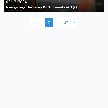
03/12/2024
Navigating Hardship Withdrawals 401(k)
‹
1
7
...
27
›