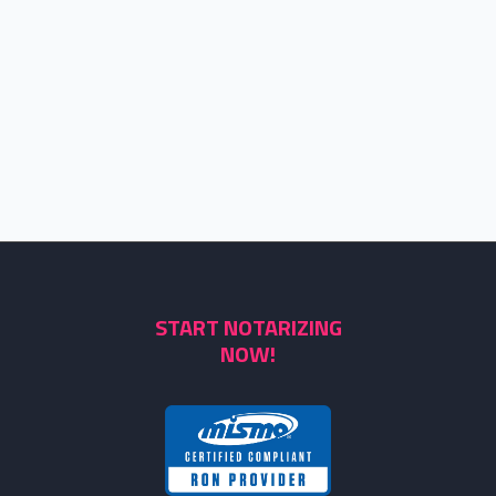
START NOTARIZING
NOW!