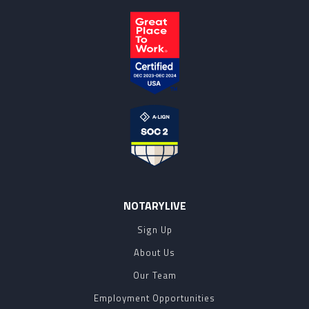
NOTARYLIVE
Sign Up
About Us
Our Team
Employment Opportunities