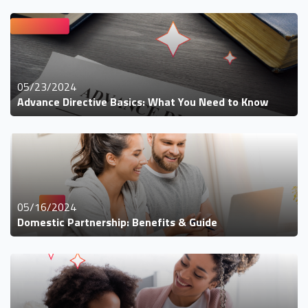
05/23/2024
Advance Directive Basics: What You Need to Know
05/16/2024
Domestic Partnership: Benefits & Guide