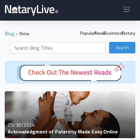
Blog
>
New
Popular
New
Business
Notary
Search
05/30/2024
Acknowledgment of Paternity Made Easy Online