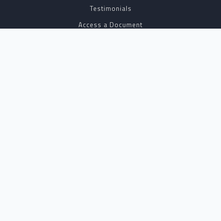
Testimonials
Access a Document
NOTARY CENTER
Notary Sign Up
Join Our Platform
Notary Levels
Notary Insights
HELPFUL INFO
Pricing
Notary Near Me
Resource Hub
Blog
BUSINESS SOLUTIONS