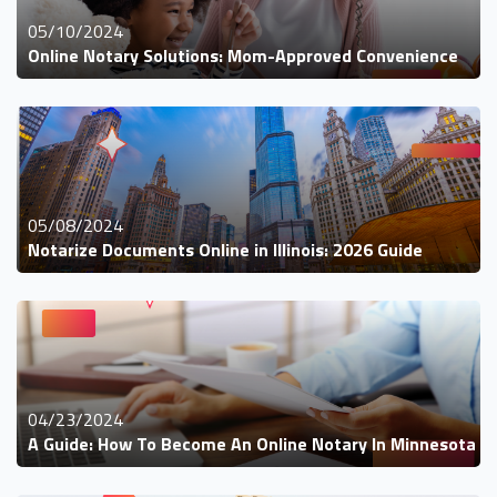
05/10/2024
Online Notary Solutions: Mom-Approved Convenience
05/08/2024
Notarize Documents Online in Illinois: 2026 Guide
04/23/2024
A Guide: How To Become An Online Notary In Minnesota