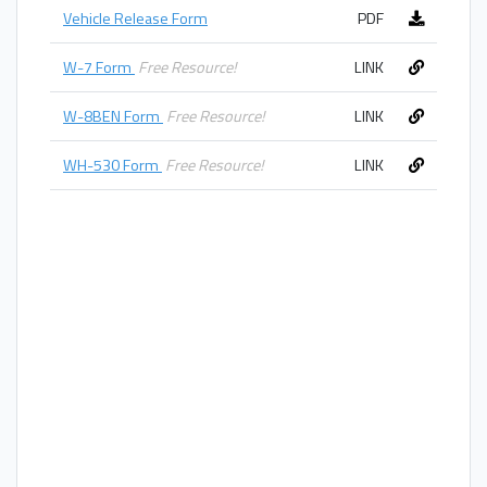
Vehicle Release Form
PDF
W-7 Form
Free Resource!
LINK
W-8BEN Form
Free Resource!
LINK
WH-530 Form
Free Resource!
LINK