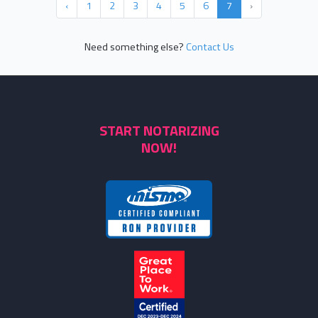
‹
1
2
3
4
5
6
7
›
Need something else?
Contact Us
START NOTARIZING
NOW!