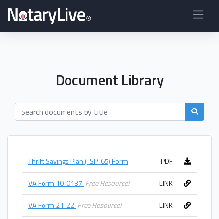
Document Library
Thrift Savings Plan (TSP-65) Form
PDF
VA Form 10-0137
Free Resource!
LINK
VA Form 21-22
Free Resource!
LINK