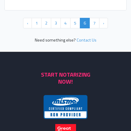
‹
1
2
3
4
5
6
7
›
Need something else?
Contact Us
START NOTARIZING
NOW!