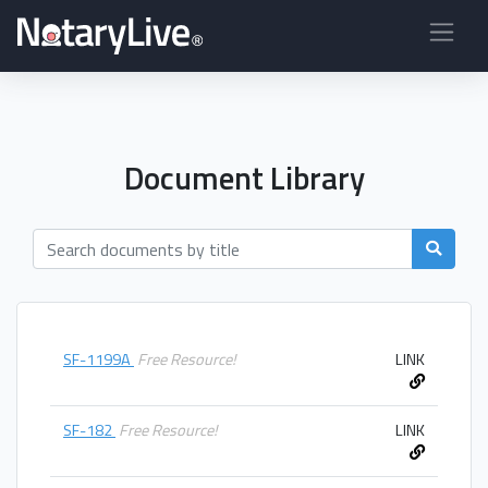
Document Library
SF-1199A
Free Resource!
LINK
SF-182
Free Resource!
LINK