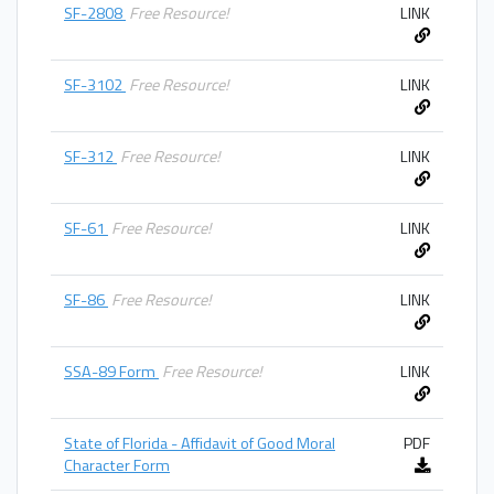
SF-2808
Free Resource!
LINK
SF-3102
Free Resource!
LINK
SF-312
Free Resource!
LINK
SF-61
Free Resource!
LINK
SF-86
Free Resource!
LINK
SSA-89 Form
Free Resource!
LINK
State of Florida - Affidavit of Good Moral
PDF
Character Form