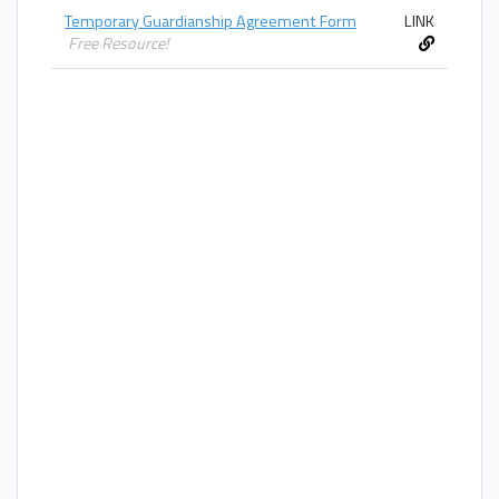
Temporary Guardianship Agreement Form
LINK
Free Resource!