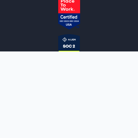
NOTARYLIVE
Sign Up
About Us
Our Team
Employment Opportunities
Testimonials