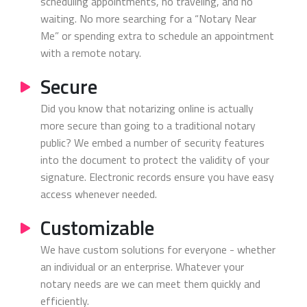
scheduling appointments, no traveling, and no
waiting. No more searching for a “Notary Near
Me” or spending extra to schedule an appointment
with a remote notary.
Secure
Did you know that notarizing online is actually
more secure than going to a traditional notary
public? We embed a number of security features
into the document to protect the validity of your
signature. Electronic records ensure you have easy
access whenever needed.
Customizable
We have custom solutions for everyone - whether
an individual or an enterprise. Whatever your
notary needs are we can meet them quickly and
efficiently.