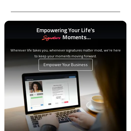
Empowering Your Life's
Moments…
Signature
Wherever life takes you, whenever signatures matter most, we’re here
to keep your moments moving forward.
Empower Your Business