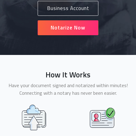
Business Account
Notarize Now
How It Works
Have your document signed and notarized within minutes!
Connecting with a notary has never been easier.