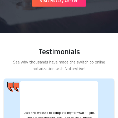
Visit Notary Center
Testimonials
See why thousands have made the switch to online
notarization with NotaryLive!
Used this website to complete my forms at 11 pm.
The process was fast, easy, and reliable. Highly