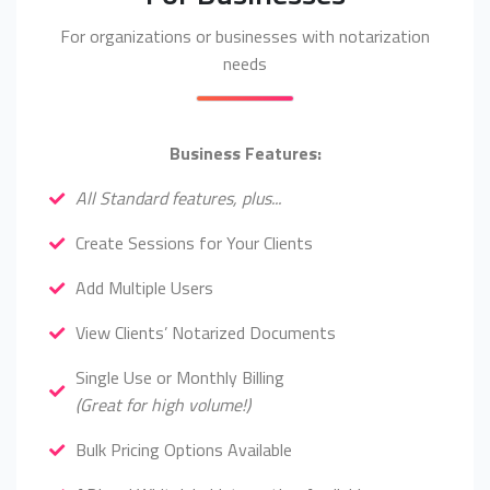
For organizations or businesses with notarization
needs
Business Features:
All Standard features, plus...
Create Sessions for Your Clients
Add Multiple Users
View Clients’ Notarized Documents
Single Use or Monthly Billing
(Great for high volume!)
Bulk Pricing Options Available