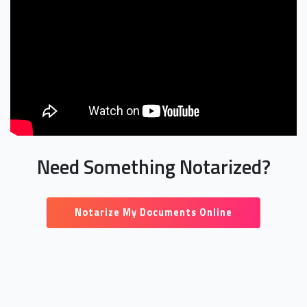
Need Something Notarized?
Notarize My Documents Online