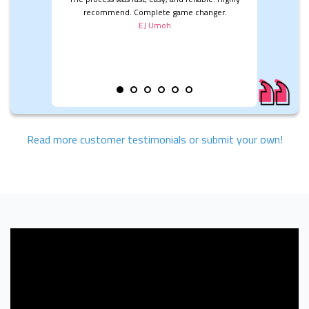
recommend. Complete game changer.
EJ Umoh
Read more customer testimonials or submit your own!