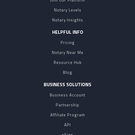
Join Our Platform
Notary Levels
Notary Insights
HELPFUL INFO
Pricing
Notary Near Me
Resource Hub
Blog
BUSINESS SOLUTIONS
Business Account
Partnership
Affiliate Program
API
eSign