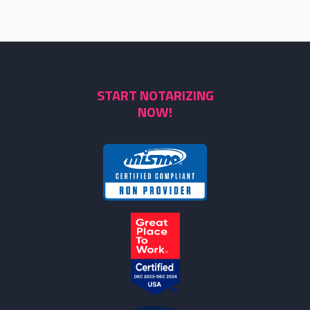
START NOTARIZING
NOW!