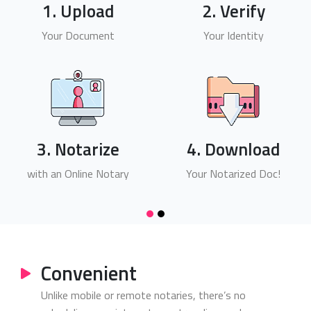
1. Upload
2. Verify
Your Document
Your Identity
3. Notarize
4. Download
with an Online Notary
Your Notarized Doc!
Convenient
Unlike mobile or remote notaries, there’s no