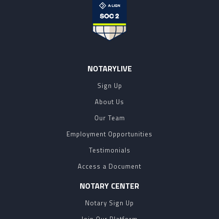
NOTARYLIVE
Sign Up
About Us
Our Team
Employment Opportunities
Testimonials
Access a Document
NOTARY CENTER
Notary Sign Up