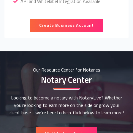
API and Whitelabel Integration Available
Create Business Account
Our Resource Center for Notaries
Notary Center
Looking to become a notary with NotaryLive? Whether
you’re looking to earn more on the side or grow your
client base - we’re here to help. Click below to learn more!