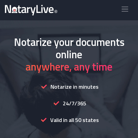
Notarize your documents
online
anywhere, any time
Notarize in minutes
24/7/365
Valid in all 50 states