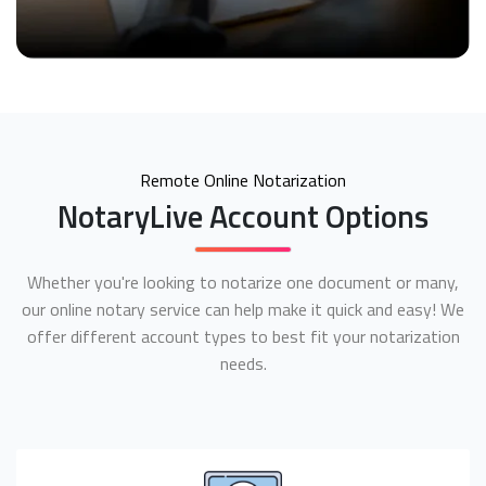
Remote Online Notarization
NotaryLive Account Options
Whether you're looking to notarize one document or many,
our online notary service can help make it quick and easy! We
offer different account types to best fit your notarization
needs.