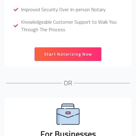
Improved Security Over In-person Notary
Knowledgeable Customer Support to Walk You
Through The Process
Start Notarizing Now
OR
For Businesses