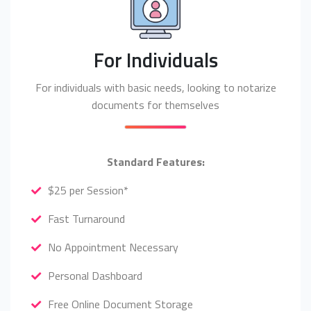
For Individuals
For individuals with basic needs, looking to notarize
documents for themselves
Standard Features:
$25 per Session*
Fast Turnaround
No Appointment Necessary
Personal Dashboard
Free Online Document Storage