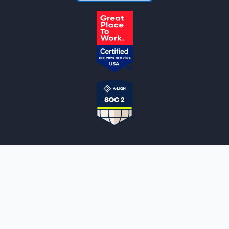
NOTARYLIVE
Sign Up
About Us
Our Team
Employment Opportunities