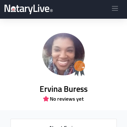
Ervina Buress
No reviews yet