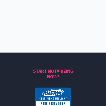
START NOTARIZING
NOW!