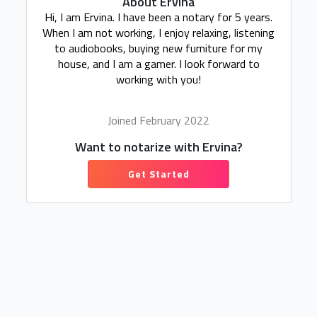
About Ervina
Hi, I am Ervina. I have been a notary for 5 years.
When I am not working, I enjoy relaxing, listening
to audiobooks, buying new furniture for my
house, and I am a gamer. I look forward to
working with you!
Joined February 2022
Want to notarize with Ervina?
Get Started